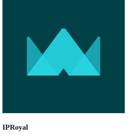
IPRoyal