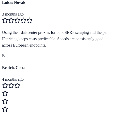
Lukas Novak
3 months ago
Using their datacenter proxies for bulk SERP scraping and the per-
IP pricing keeps costs predictable. Speeds are consistently good
across European endpoints.
B
Beatriz Costa
4 months ago