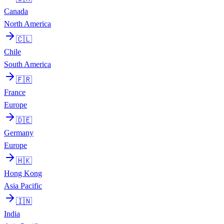
Canada
North America
🇨🇱
Chile
South America
🇫🇷
France
Europe
🇩🇪
Germany
Europe
🇭🇰
Hong Kong
Asia Pacific
🇮🇳
India