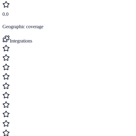
0.0
Geographic coverage
Integrations