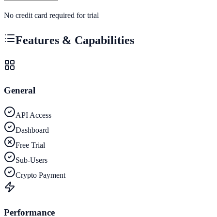
No credit card required for trial
Features & Capabilities
General
API Access
Dashboard
Free Trial
Sub-Users
Crypto Payment
Performance