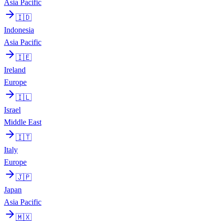
Asia Pacific
🇮🇩
Indonesia
Asia Pacific
🇮🇪
Ireland
Europe
🇮🇱
Israel
Middle East
🇮🇹
Italy
Europe
🇯🇵
Japan
Asia Pacific
🇲🇽