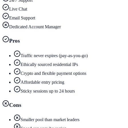
24/7 Support
Live Chat
Email Support
Dedicated Account Manager
Pros
Traffic never expires (pay-as-you-go)
Ethically sourced residential IPs
Crypto and flexible payment options
Affordable entry pricing
Sticky sessions up to 24 hours
Cons
Smaller pool than market leaders