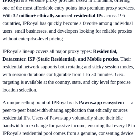
IPRoyal
is a versatile proxy provider based in Lithuania, offering
one of the most affordable entry points into premium proxy services.
With
32 million+ ethically-sourced residential IPs
across 195
countries, IPRoyal has quickly become a favorite among individual
users, small businesses, and developers looking for reliable proxies
without enterprise-level pricing.
IPRoyal's lineup covers all major proxy types:
Residential,
Datacenter, ISP (Static Residential), and Mobile proxies
. Their
residential network supports both rotating and sticky session modes,
with session durations configurable from 1 to 30 minutes. Geo-
targeting is available at the country, state, and city level for precise
location selection.
A unique selling point of IPRoyal is its
Pawns.app ecosystem
— a
peer-to-peer bandwidth-sharing application that ethically sources
residential IPs. Users of Pawns.app voluntarily share their idle
bandwidth in exchange for passive income, ensuring that every IP in
IPRoyal's residential pool comes from a genuine, consenting device