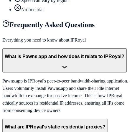
Speed can vary by region
No free trial
Frequently Asked Questions
Everything you need to know about
IPRoyal
What is Pawns.app and how does it relate to IPRoyal?
Pawns.app is IPRoyal's peer-to-peer bandwidth-sharing application.
Users voluntarily install Pawns.app and share their idle internet
bandwidth in exchange for passive income. This is how IPRoyal
ethically sources its residential IP addresses, ensuring all IPs come
from consenting device owners.
What are IPRoyal's static residential proxies?