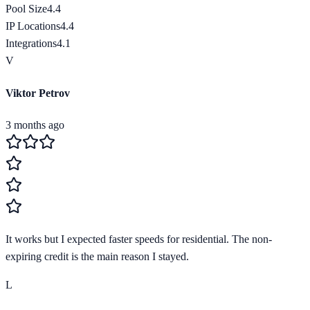
Pool Size
4.4
IP Locations
4.4
Integrations
4.1
V
Viktor Petrov
3 months ago
It works but I expected faster speeds for residential. The non-
expiring credit is the main reason I stayed.
L