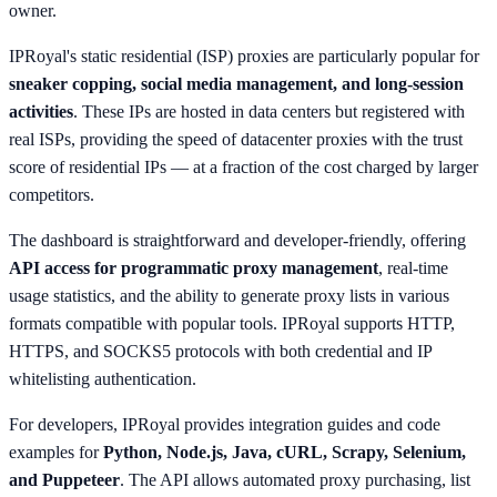
owner.
IPRoyal's static residential (ISP) proxies are particularly popular for
sneaker copping, social media management, and long-session
activities
. These IPs are hosted in data centers but registered with
real ISPs, providing the speed of datacenter proxies with the trust
score of residential IPs — at a fraction of the cost charged by larger
competitors.
The dashboard is straightforward and developer-friendly, offering
API access for programmatic proxy management
, real-time
usage statistics, and the ability to generate proxy lists in various
formats compatible with popular tools. IPRoyal supports HTTP,
HTTPS, and SOCKS5 protocols with both credential and IP
whitelisting authentication.
For developers, IPRoyal provides integration guides and code
examples for
Python, Node.js, Java, cURL, Scrapy, Selenium,
and Puppeteer
. The API allows automated proxy purchasing, list