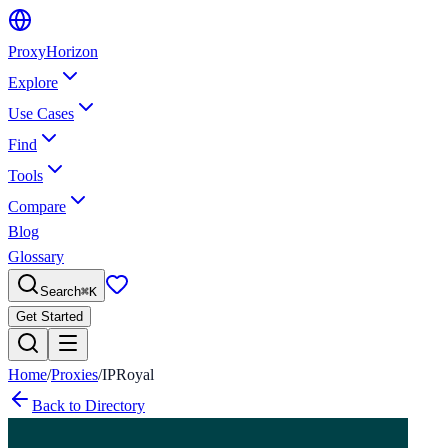
Proxy
Horizon
Explore
Use Cases
Find
Tools
Compare
Blog
Glossary
Search
⌘
K
Get Started
Home
/
Proxies
/
IPRoyal
Back to Directory