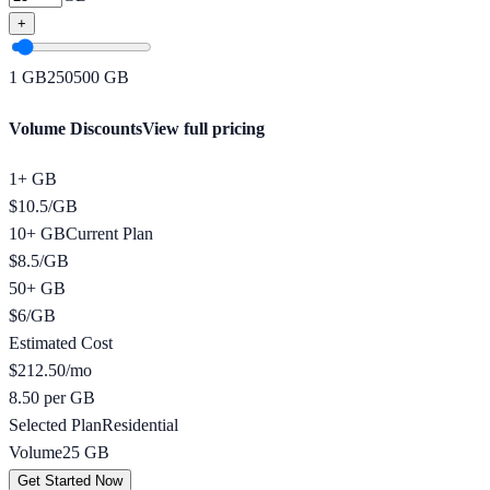
+
1
GB
250
500
GB
Volume Discounts
View full pricing
1+ GB
$
10.5
/
GB
10+ GB
Current Plan
$
8.5
/
GB
50+ GB
$
6
/
GB
Estimated Cost
$
212.50
/mo
8.50 per GB
Selected Plan
Residential
Volume
25
GB
Get Started Now