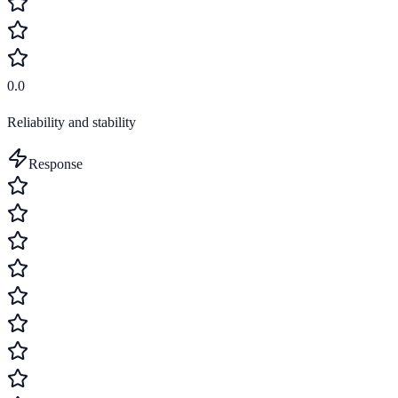
0.0
Reliability and stability
Response