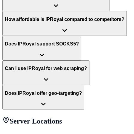
How affordable is IPRoyal compared to competitors?
Does IPRoyal support SOCKS5?
Can I use IPRoyal for web scraping?
Does IPRoyal offer geo-targeting?
Server Locations