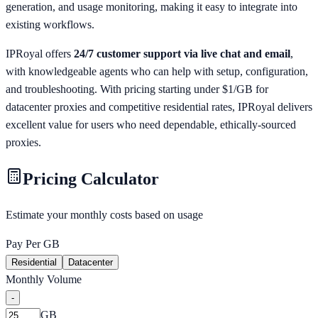
generation, and usage monitoring, making it easy to integrate into
existing workflows.
IPRoyal offers
24/7 customer support via live chat and email
,
with knowledgeable agents who can help with setup, configuration,
and troubleshooting. With pricing starting under $1/GB for
datacenter proxies and competitive residential rates, IPRoyal delivers
excellent value for users who need dependable, ethically-sourced
proxies.
Pricing Calculator
Estimate your monthly costs based on usage
Pay Per GB
Residential
Datacenter
Monthly Volume
-
GB