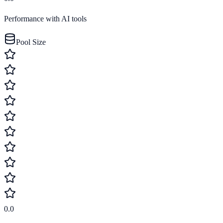
Performance with AI tools
Pool Size
0.0