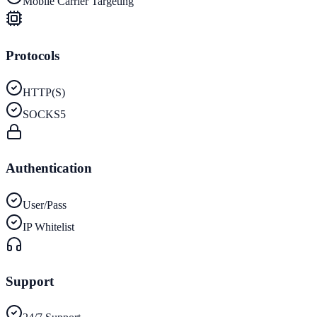
Mobile Carrier Targeting
Protocols
HTTP(S)
SOCKS5
Authentication
User/Pass
IP Whitelist
Support