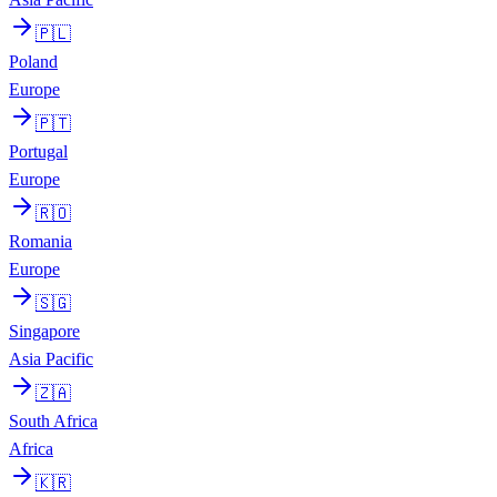
🇵🇱
Poland
Europe
🇵🇹
Portugal
Europe
🇷🇴
Romania
Europe
🇸🇬
Singapore
Asia Pacific
🇿🇦
South Africa
Africa
🇰🇷