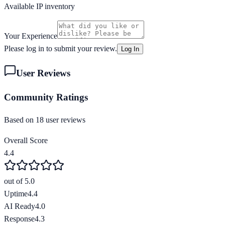
Available IP inventory
Your Experience
Please log in to submit your review.
Log In
User Reviews
Community Ratings
Based on
18
user review
s
Overall Score
4.4
out of 5.0
Uptime
4.4
AI Ready
4.0
Response
4.3