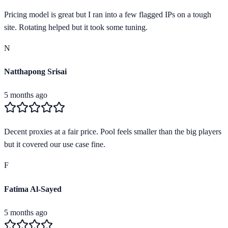
Pricing model is great but I ran into a few flagged IPs on a tough
site. Rotating helped but it took some tuning.
N
Natthapong Srisai
5 months ago
Decent proxies at a fair price. Pool feels smaller than the big players
but it covered our use case fine.
F
Fatima Al-Sayed
5 months ago