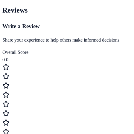
Reviews
Write a Review
Share your experience to help others make informed decisions.
Overall Score
0.0