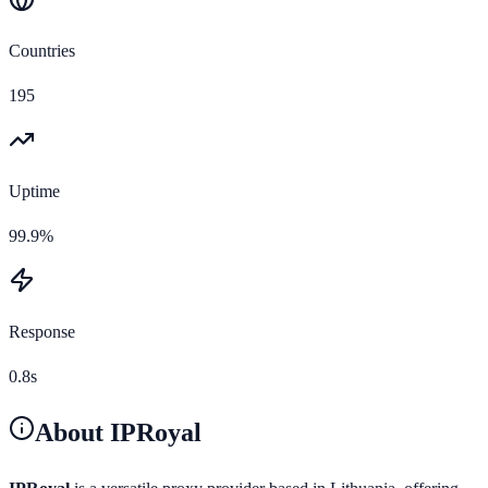
Countries
195
Uptime
99.9%
Response
0.8s
About
IPRoyal