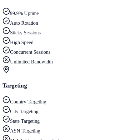
99.9% Uptime
Auto Rotation
Sticky Sessions
High Speed
Concurrent Sessions
Unlimited Bandwidth
Targeting
Country Targeting
City Targeting
State Targeting
ASN Targeting