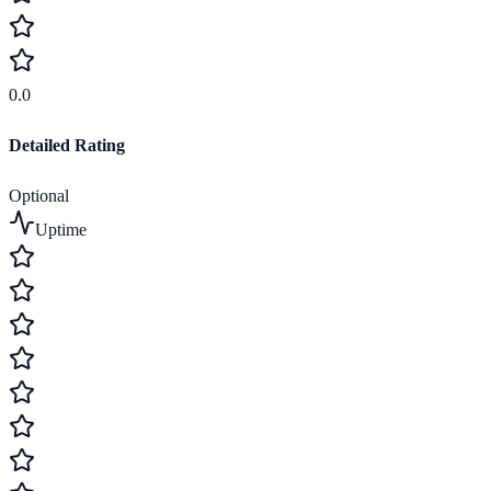
0.0
Detailed Rating
Optional
Uptime