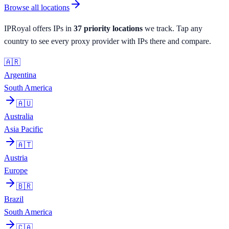
Browse all locations
IPRoyal
offers IPs in
37
priority
locations
we track. Tap any
country to see every proxy provider with IPs there and compare.
🇦🇷
Argentina
South America
🇦🇺
Australia
Asia Pacific
🇦🇹
Austria
Europe
🇧🇷
Brazil
South America
🇨🇦