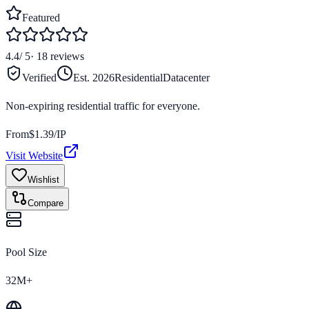
Featured
4.4
/ 5
·
18
reviews
Verified
Est.
2026
Residential
Datacenter
Non-expiring residential traffic for everyone.
From
$
1.39
/IP
Visit Website
Wishlist
Compare
Pool Size
32M+