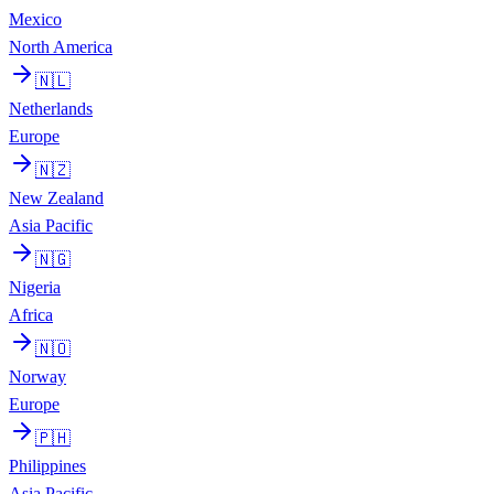
Mexico
North America
🇳🇱
Netherlands
Europe
🇳🇿
New Zealand
Asia Pacific
🇳🇬
Nigeria
Africa
🇳🇴
Norway
Europe
🇵🇭
Philippines
Asia Pacific