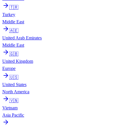
🇹🇷
Turkey
Middle East
🇦🇪
United Arab Emirates
Middle East
🇬🇧
United Kingdom
Europe
🇺🇸
United States
North America
🇻🇳
Vietnam
Asia Pacific