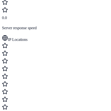
0.0
Server response speed
IP Locations