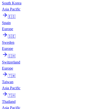
South Korea
Asia Pacific
🇪🇸
Spain
Europe
🇸🇪
Sweden
Europe
🇨🇭
Switzerland
Europe
🇹🇼
Taiwan
Asia Pacific
🇹🇭
Thailand
Asia Pacific