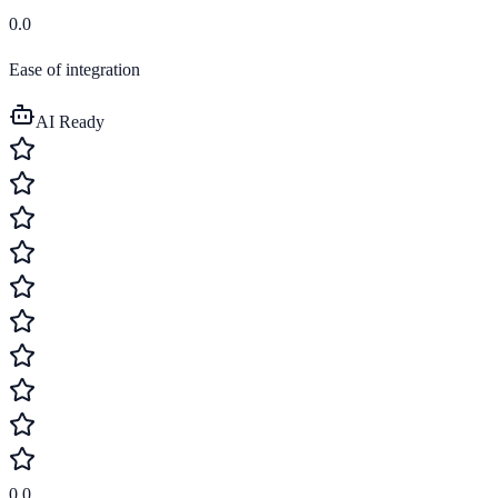
0.0
Ease of integration
AI Ready
0.0