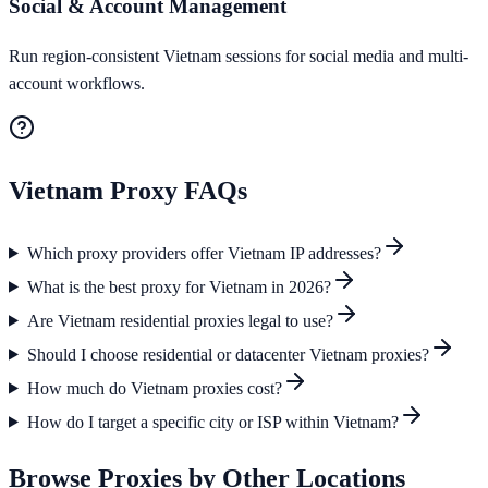
Social & Account Management
Run region-consistent Vietnam sessions for social media and multi-
account workflows.
Vietnam
Proxy FAQs
Which proxy providers offer Vietnam IP addresses?
What is the best proxy for Vietnam in 2026?
Are Vietnam residential proxies legal to use?
Should I choose residential or datacenter Vietnam proxies?
How much do Vietnam proxies cost?
How do I target a specific city or ISP within Vietnam?
Browse Proxies by Other Locations