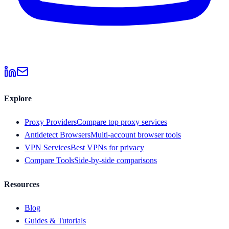
Explore
Proxy Providers
Compare top proxy services
Antidetect Browsers
Multi-account browser tools
VPN Services
Best VPNs for privacy
Compare Tools
Side-by-side comparisons
Resources
Blog
Guides & Tutorials