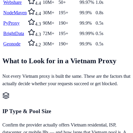
Webshare
10M+
50+
99.97%
1.0s
4.4
NodeMaven
30M+
195+
99.9%
0.8s
4.4
PyProxy
90M+
190+
99.9%
0.5s
4.3
BrightData
72M+
195+
99.99%
0.5s
4.3
Geonode
30M+
190+
99.9%
0.5s
4.2
What to Look for in a
Vietnam
Proxy
Not every
Vietnam
proxy is built the same. These are the factors that
actually decide whether your requests succeed or get blocked.
IP Type & Pool Size
Confirm the provider actually offers Vietnam residential, ISP,
datacenter, or mobile IPs — and how large that Vietnam pool is. A