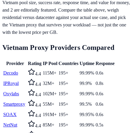
Vietnam pool size, success rate, response time, and value for money,
and 2 are editorially featured. Compare the table above, weigh
residential versus datacenter against your actual use case, and pick
the Vietnam proxy that survives your workload — not just the one
with the lowest price per GB.
Vietnam
Proxy Providers Compared
Provider
Rating
IP Pool
Countries
Uptime
Response
Decodo
115M+
195+
99.99%
0.6s
4.4
IPRoyal
32M+
195+
99.9%
0.8s
4.4
Oxylabs
102M+
195+
99.99%
0.6s
4.4
Smartproxy
55M+
195+
99.5%
0.6s
4.4
SOAX
191M+
195+
99.95%
0.6s
4.4
NetNut
85M+
195+
99.99%
0.5s
4.4