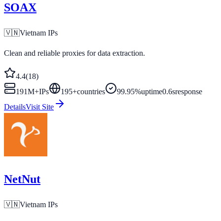
SOAX
🇻🇳
Vietnam
IPs
Clean and reliable proxies for data extraction.
4.4
(
18
)
191M+
IPs
195
+
countries
99.95%
uptime
0.6s
response
Details
Visit Site
NetNut
🇻🇳
Vietnam
IPs