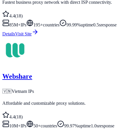
Fastest business proxy network with direct ISP connectivity.
4.4
(
18
)
85M+
IPs
195
+
countries
99.99%
uptime
0.5s
response
Details
Visit Site
Webshare
🇻🇳
Vietnam
IPs
Affordable and customizable proxy solutions.
4.4
(
18
)
10M+
IPs
50
+
countries
99.97%
uptime
1.0s
response