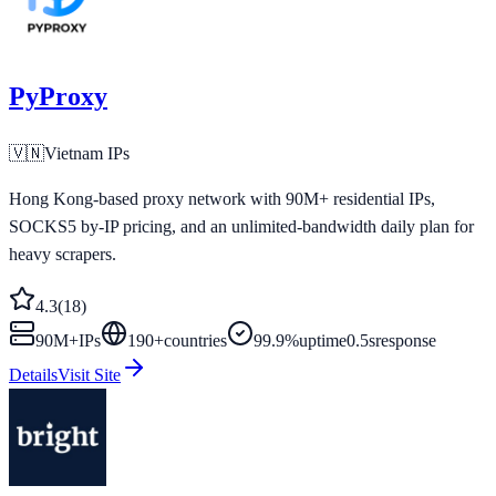
PyProxy
🇻🇳
Vietnam
IPs
Hong Kong-based proxy network with 90M+ residential IPs,
SOCKS5 by-IP pricing, and an unlimited-bandwidth daily plan for
heavy scrapers.
4.3
(
18
)
90M+
IPs
190
+
countries
99.9%
uptime
0.5s
response
Details
Visit Site