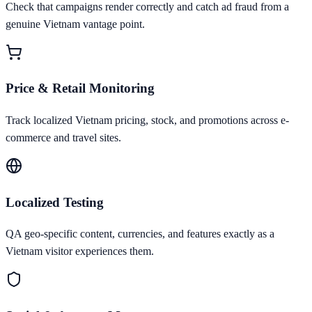
Check that campaigns render correctly and catch ad fraud from a
genuine Vietnam vantage point.
Price & Retail Monitoring
Track localized Vietnam pricing, stock, and promotions across e-
commerce and travel sites.
Localized Testing
QA geo-specific content, currencies, and features exactly as a
Vietnam visitor experiences them.