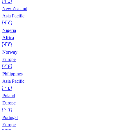
🇳🇿
New Zealand
Asia Pacific
🇳🇬
Nigeria
Africa
🇳🇴
Norway
Europe
🇵🇭
Philippines
Asia Pacific
🇵🇱
Poland
Europe
🇵🇹
Portugal
Europe