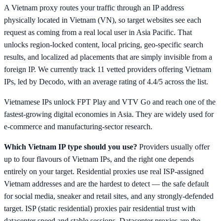
A Vietnam proxy routes your traffic through an IP address
physically located in Vietnam (VN), so target websites see each
request as coming from a real local user in Asia Pacific. That
unlocks region-locked content, local pricing, geo-specific search
results, and localized ad placements that are simply invisible from a
foreign IP. We currently track 11 vetted providers offering Vietnam
IPs, led by Decodo, with an average rating of 4.4/5 across the list.
Vietnamese IPs unlock FPT Play and VTV Go and reach one of the
fastest-growing digital economies in Asia. They are widely used for
e-commerce and manufacturing-sector research.
Which Vietnam IP type should you use?
Providers usually offer
up to four flavours of Vietnam IPs, and the right one depends
entirely on your target. Residential proxies use real ISP-assigned
Vietnam addresses and are the hardest to detect — the safe default
for social media, sneaker and retail sites, and any strongly-defended
target. ISP (static residential) proxies pair residential trust with
datacenter speed and stable sessions. Datacenter proxies are the