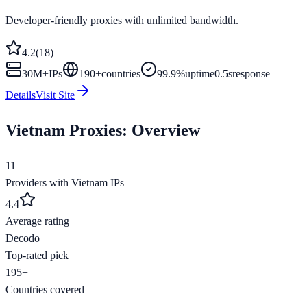
Developer-friendly proxies with unlimited bandwidth.
4.2
(
18
)
30M+
IPs
190
+
countries
99.9%
uptime
0.5s
response
Details
Visit Site
Vietnam
Proxies: Overview
11
Providers with
Vietnam
IPs
4.4
Average rating
Decodo
Top-rated pick
195+
Countries covered