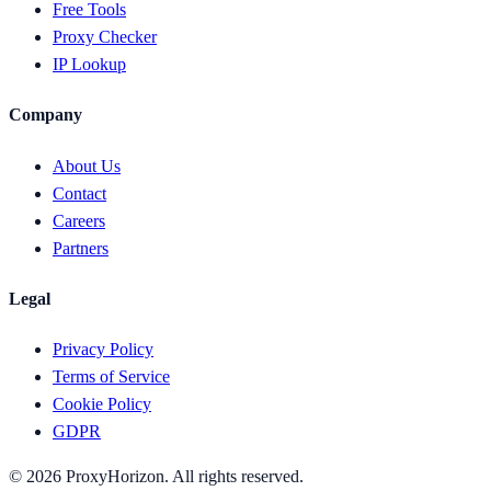
Free Tools
Proxy Checker
IP Lookup
Company
About Us
Contact
Careers
Partners
Legal
Privacy Policy
Terms of Service
Cookie Policy
GDPR
©
2026
ProxyHorizon. All rights reserved.