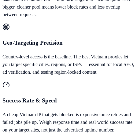
bigger, cleaner pool means lower block rates and less overlap
between requests.
Geo-Targeting Precision
Country-level access is the baseline. The best Vietnam proxies let
you target specific cities, regions, or ISPs — essential for local SEO,
ad verification, and testing region-locked content.
Success Rate & Speed
A cheap Vietnam IP that gets blocked is expensive once retries and
failed jobs pile up. Weigh response time and real-world success rate
on your target sites, not just the advertised uptime number.