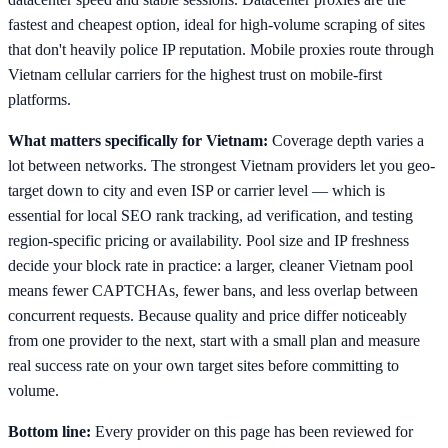
fastest and cheapest option, ideal for high-volume scraping of sites
that don't heavily police IP reputation. Mobile proxies route through
Vietnam cellular carriers for the highest trust on mobile-first
platforms.
What matters specifically for Vietnam:
Coverage depth varies a
lot between networks. The strongest Vietnam providers let you geo-
target down to city and even ISP or carrier level — which is
essential for local SEO rank tracking, ad verification, and testing
region-specific pricing or availability. Pool size and IP freshness
decide your block rate in practice: a larger, cleaner Vietnam pool
means fewer CAPTCHAs, fewer bans, and less overlap between
concurrent requests. Because quality and price differ noticeably
from one provider to the next, start with a small plan and measure
real success rate on your own target sites before committing to
volume.
Bottom line:
Every provider on this page has been reviewed for