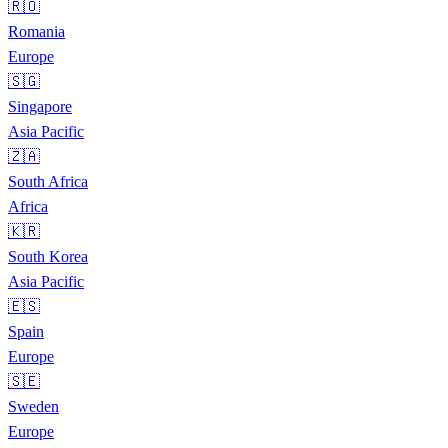
🇷🇴
Romania
Europe
🇸🇬
Singapore
Asia Pacific
🇿🇦
South Africa
Africa
🇰🇷
South Korea
Asia Pacific
🇪🇸
Spain
Europe
🇸🇪
Sweden
Europe