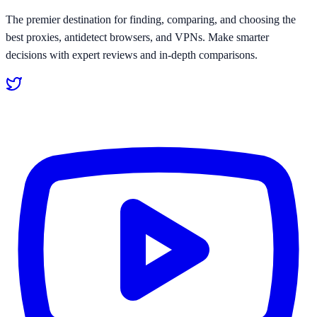
The premier destination for finding, comparing, and choosing the
best proxies, antidetect browsers, and VPNs. Make smarter
decisions with expert reviews and in-depth comparisons.