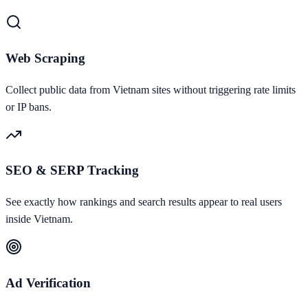
Web Scraping
Collect public data from Vietnam sites without triggering rate limits
or IP bans.
SEO & SERP Tracking
See exactly how rankings and search results appear to real users
inside Vietnam.
Ad Verification