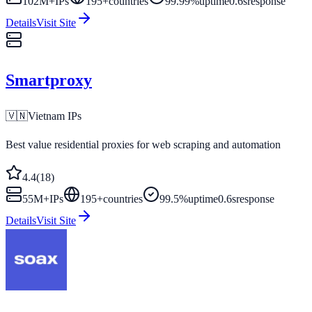
102M+
IPs
195
+
countries
99.99%
uptime
0.6s
response
Details
Visit Site
Smartproxy
🇻🇳
Vietnam
IPs
Best value residential proxies for web scraping and automation
4.4
(
18
)
55M+
IPs
195
+
countries
99.5%
uptime
0.6s
response
Details
Visit Site