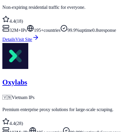
Non-expiring residential traffic for everyone.
4.4
(
18
)
32M+
IPs
195
+
countries
99.9%
uptime
0.8s
response
Details
Visit Site
Oxylabs
🇻🇳
Vietnam
IPs
Premium enterprise proxy solutions for large-scale scraping.
4.4
(
28
)