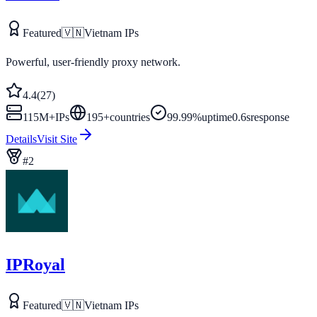
Featured
🇻🇳
Vietnam
IPs
Powerful, user-friendly proxy network.
4.4
(
27
)
115M+
IPs
195
+
countries
99.99%
uptime
0.6s
response
Details
Visit Site
#
2
IPRoyal
Featured
🇻🇳
Vietnam
IPs