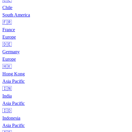
🇨🇱
Chile
South America
🇫🇷
France
Europe
🇩🇪
Germany
Europe
🇭🇰
Hong Kong
Asia Pacific
🇮🇳
India
Asia Pacific
🇮🇩
Indonesia
Asia Pacific