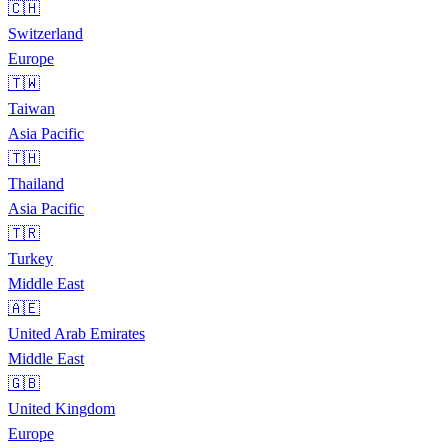
🇨🇭
Switzerland
Europe
🇹🇼
Taiwan
Asia Pacific
🇹🇭
Thailand
Asia Pacific
🇹🇷
Turkey
Middle East
🇦🇪
United Arab Emirates
Middle East
🇬🇧
United Kingdom
Europe