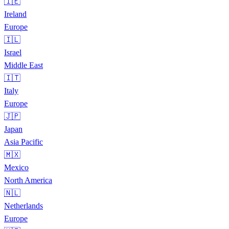
🇮🇪
Ireland
Europe
🇮🇱
Israel
Middle East
🇮🇹
Italy
Europe
🇯🇵
Japan
Asia Pacific
🇲🇽
Mexico
North America
🇳🇱
Netherlands
Europe