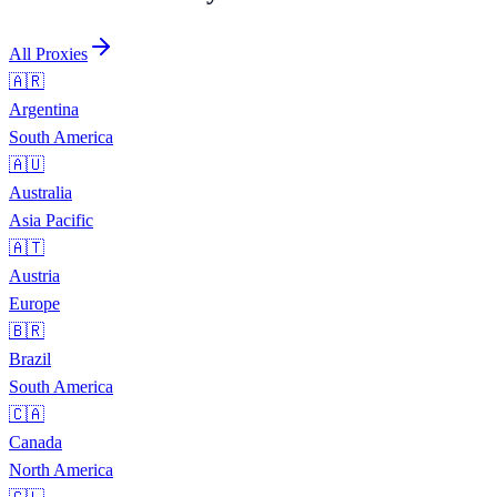
All Proxies
🇦🇷
Argentina
South America
🇦🇺
Australia
Asia Pacific
🇦🇹
Austria
Europe
🇧🇷
Brazil
South America
🇨🇦
Canada
North America