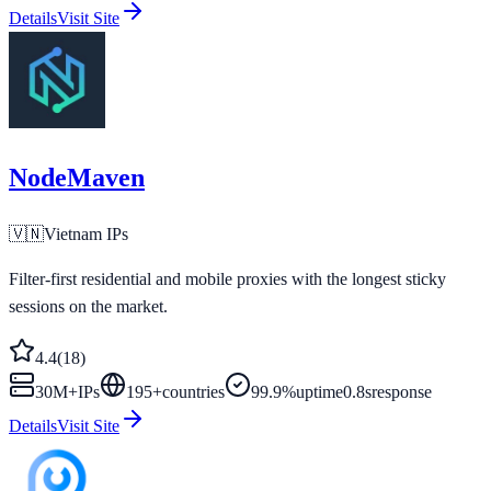
Details
Visit Site
NodeMaven
🇻🇳
Vietnam
IPs
Filter-first residential and mobile proxies with the longest sticky
sessions on the market.
4.4
(
18
)
30M+
IPs
195
+
countries
99.9%
uptime
0.8s
response
Details
Visit Site