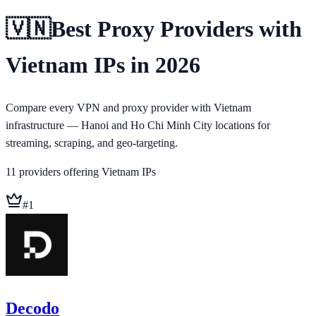
🇻🇳
Best Proxy Providers with
Vietnam IPs in 2026
Compare every VPN and proxy provider with Vietnam
infrastructure — Hanoi and Ho Chi Minh City locations for
streaming, scraping, and geo-targeting.
11
providers
offering
Vietnam
IPs
#
1
Decodo