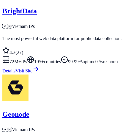
BrightData
🇻🇳
Vietnam
IPs
The most powerful web data platform for public data collection.
4.3
(
27
)
72M+
IPs
195
+
countries
99.99%
uptime
0.5s
response
Details
Visit Site
Geonode
🇻🇳
Vietnam
IPs