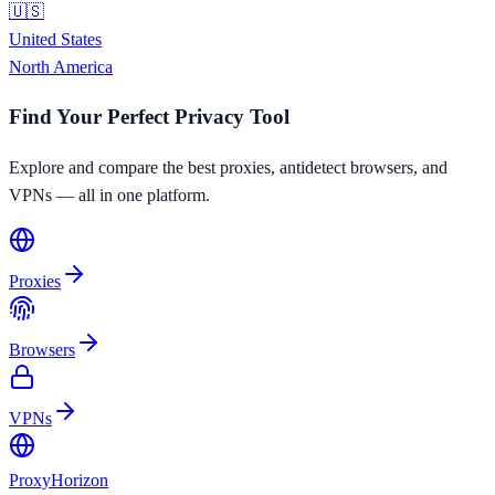
🇺🇸
United States
North America
Find Your Perfect Privacy Tool
Explore and compare the best proxies, antidetect browsers, and
VPNs — all in one platform.
Proxies
Browsers
VPNs
Proxy
Horizon