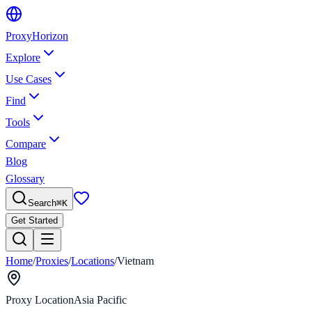
Proxy
Horizon
Explore
Use Cases
Find
Tools
Compare
Blog
Glossary
Search
⌘
K
Get Started
Home
/
Proxies
/
Locations
/
Vietnam
Proxy Location
Asia Pacific