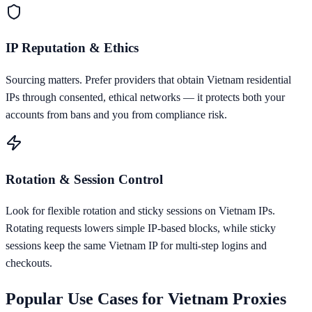
IP Reputation & Ethics
Sourcing matters. Prefer providers that obtain Vietnam residential
IPs through consented, ethical networks — it protects both your
accounts from bans and you from compliance risk.
Rotation & Session Control
Look for flexible rotation and sticky sessions on Vietnam IPs.
Rotating requests lowers simple IP-based blocks, while sticky
sessions keep the same Vietnam IP for multi-step logins and
checkouts.
Popular Use Cases for
Vietnam
Proxies