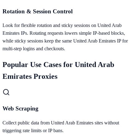
Rotation & Session Control
Look for flexible rotation and sticky sessions on United Arab
Emirates IPs. Rotating requests lowers simple IP-based blocks,
while sticky sessions keep the same United Arab Emirates IP for
multi-step logins and checkouts.
Popular Use Cases for
United Arab
Emirates
Proxies
Web Scraping
Collect public data from United Arab Emirates sites without
triggering rate limits or IP bans.