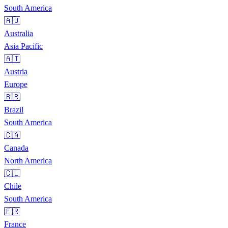
South America
🇦🇺
Australia
Asia Pacific
🇦🇹
Austria
Europe
🇧🇷
Brazil
South America
🇨🇦
Canada
North America
🇨🇱
Chile
South America
🇫🇷
France