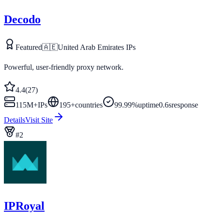
Decodo
Featured
🇦🇪
United Arab Emirates
IPs
Powerful, user-friendly proxy network.
4.4
(
27
)
115M+
IPs
195
+
countries
99.99%
uptime
0.6s
response
Details
Visit Site
#
2
IPRoyal