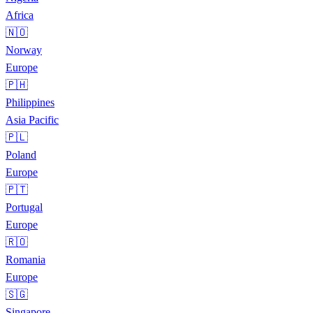
Africa
🇳🇴
Norway
Europe
🇵🇭
Philippines
Asia Pacific
🇵🇱
Poland
Europe
🇵🇹
Portugal
Europe
🇷🇴
Romania
Europe
🇸🇬
Singapore