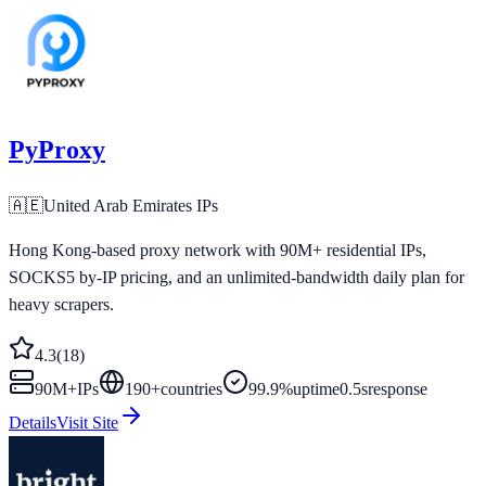
PyProxy
🇦🇪
United Arab Emirates
IPs
Hong Kong-based proxy network with 90M+ residential IPs,
SOCKS5 by-IP pricing, and an unlimited-bandwidth daily plan for
heavy scrapers.
4.3
(
18
)
90M+
IPs
190
+
countries
99.9%
uptime
0.5s
response
Details
Visit Site