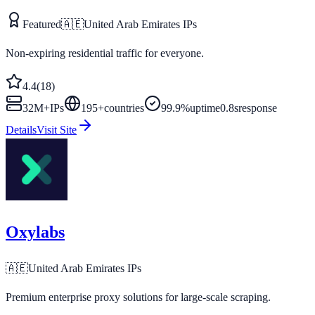
Featured
🇦🇪
United Arab Emirates
IPs
Non-expiring residential traffic for everyone.
4.4
(
18
)
32M+
IPs
195
+
countries
99.9%
uptime
0.8s
response
Details
Visit Site
Oxylabs
🇦🇪
United Arab Emirates
IPs
Premium enterprise proxy solutions for large-scale scraping.