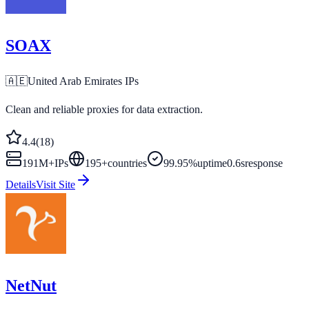
SOAX
🇦🇪
United Arab Emirates
IPs
Clean and reliable proxies for data extraction.
4.4
(
18
)
191M+
IPs
195
+
countries
99.95%
uptime
0.6s
response
Details
Visit Site
NetNut