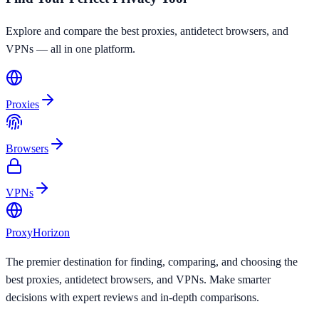
Explore and compare the best proxies, antidetect browsers, and
VPNs — all in one platform.
Proxies
Browsers
VPNs
Proxy
Horizon
The premier destination for finding, comparing, and choosing the
best proxies, antidetect browsers, and VPNs. Make smarter
decisions with expert reviews and in-depth comparisons.