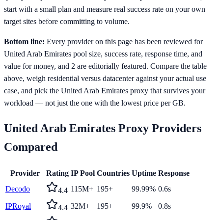
start with a small plan and measure real success rate on your own
target sites before committing to volume.
Bottom line:
Every provider on this page has been reviewed for
United Arab Emirates pool size, success rate, response time, and
value for money, and 2 are editorially featured. Compare the table
above, weigh residential versus datacenter against your actual use
case, and pick the United Arab Emirates proxy that survives your
workload — not just the one with the lowest price per GB.
United Arab Emirates
Proxy Providers
Compared
Provider
Rating
IP Pool
Countries
Uptime
Response
Decodo
115M+
195+
99.99%
0.6s
4.4
IPRoyal
32M+
195+
99.9%
0.8s
4.4