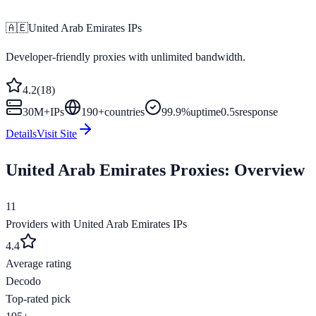
🇦🇪
United Arab Emirates
IPs
Developer-friendly proxies with unlimited bandwidth.
4.2
(
18
)
30M+
IPs
190
+
countries
99.9%
uptime
0.5s
response
Details
Visit Site
United Arab Emirates
Proxies: Overview
11
Providers with
United Arab Emirates
IPs
4.4
Average rating
Decodo
Top-rated pick