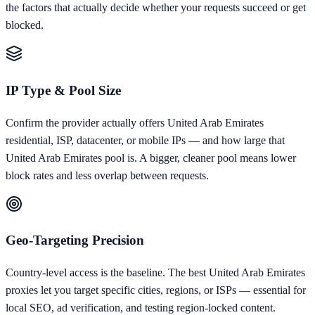
the factors that actually decide whether your requests succeed or get
blocked.
IP Type & Pool Size
Confirm the provider actually offers United Arab Emirates
residential, ISP, datacenter, or mobile IPs — and how large that
United Arab Emirates pool is. A bigger, cleaner pool means lower
block rates and less overlap between requests.
Geo-Targeting Precision
Country-level access is the baseline. The best United Arab Emirates
proxies let you target specific cities, regions, or ISPs — essential for
local SEO, ad verification, and testing region-locked content.