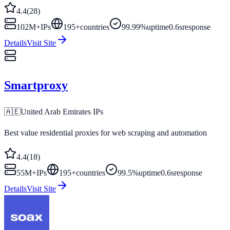
4.4
(
28
)
102M+
IPs
195
+
countries
99.99%
uptime
0.6s
response
Details
Visit Site
Smartproxy
🇦🇪
United Arab Emirates
IPs
Best value residential proxies for web scraping and automation
4.4
(
18
)
55M+
IPs
195
+
countries
99.5%
uptime
0.6s
response
Details
Visit Site