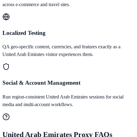
across e-commerce and travel sites.
Localized Testing
QA geo-specific content, currencies, and features exactly as a
United Arab Emirates visitor experiences them.
Social & Account Management
Run region-consistent United Arab Emirates sessions for social
media and multi-account workflows.
United Arab Emirates
Proxy FAQs