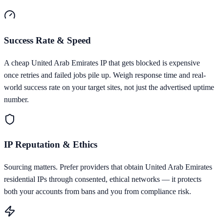
Success Rate & Speed
A cheap United Arab Emirates IP that gets blocked is expensive
once retries and failed jobs pile up. Weigh response time and real-
world success rate on your target sites, not just the advertised uptime
number.
IP Reputation & Ethics
Sourcing matters. Prefer providers that obtain United Arab Emirates
residential IPs through consented, ethical networks — it protects
both your accounts from bans and you from compliance risk.