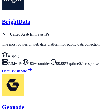
BrightData
🇦🇪
United Arab Emirates
IPs
The most powerful web data platform for public data collection.
4.3
(
27
)
72M+
IPs
195
+
countries
99.99%
uptime
0.5s
response
Details
Visit Site
Geonode