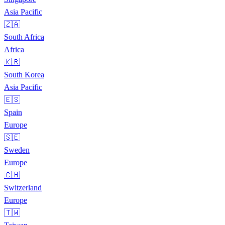
Asia Pacific
🇿🇦
South Africa
Africa
🇰🇷
South Korea
Asia Pacific
🇪🇸
Spain
Europe
🇸🇪
Sweden
Europe
🇨🇭
Switzerland
Europe
🇹🇼