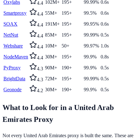
Oxylabs
102M+
195+
99.99%
0.6s
4.4
Smartproxy
55M+
195+
99.5%
0.6s
4.4
SOAX
191M+
195+
99.95%
0.6s
4.4
NetNut
85M+
195+
99.99%
0.5s
4.4
Webshare
10M+
50+
99.97%
1.0s
4.4
NodeMaven
30M+
195+
99.9%
0.8s
4.4
PyProxy
90M+
190+
99.9%
0.5s
4.3
BrightData
72M+
195+
99.99%
0.5s
4.3
Geonode
30M+
190+
99.9%
0.5s
4.2
What to Look for in a
United Arab
Emirates
Proxy
Not every
United Arab Emirates
proxy is built the same. These are