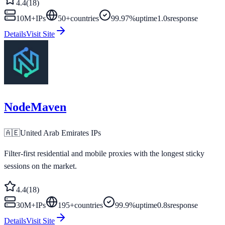
4.4
(
18
)
10M+
IPs
50
+
countries
99.97%
uptime
1.0s
response
Details
Visit Site
NodeMaven
🇦🇪
United Arab Emirates
IPs
Filter-first residential and mobile proxies with the longest sticky
sessions on the market.
4.4
(
18
)
30M+
IPs
195
+
countries
99.9%
uptime
0.8s
response
Details
Visit Site