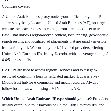
195+
Countries covered
A United Arab Emirates proxy routes your traffic through an IP
address physically located in United Arab Emirates (AE), so target
websites see each request as coming from a real local user in Middle
East. That unlocks region-locked content, local pricing, geo-specific
search results, and localized ad placements that are simply invisible
from a foreign IP. We currently track 11 vetted providers offering
United Arab Emirates IPs, led by Decodo, with an average rating of
4.4/5 across the list.
UAE IPs are used to access regional services and to test geo-
restricted content in a heavily regulated market. Dubai is a key
Middle East hub for e-commerce and media research. Always
follow local laws when using a VPN in the UAE.
Which United Arab Emirates IP type should you use?
Providers
usually offer up to four flavours of United Arab Emirates IPs, and