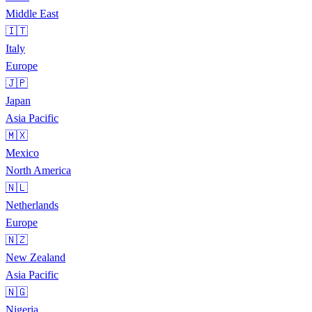
Middle East
🇮🇹
Italy
Europe
🇯🇵
Japan
Asia Pacific
🇲🇽
Mexico
North America
🇳🇱
Netherlands
Europe
🇳🇿
New Zealand
Asia Pacific
🇳🇬
Nigeria