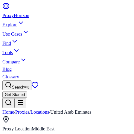
Proxy
Horizon
Explore
Use Cases
Find
Tools
Compare
Blog
Glossary
Search
⌘
K
Get Started
Home
/
Proxies
/
Locations
/
United Arab Emirates
Proxy Location
Middle East