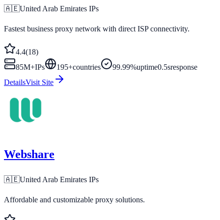
🇦🇪
United Arab Emirates
IPs
Fastest business proxy network with direct ISP connectivity.
4.4
(
18
)
85M+
IPs
195
+
countries
99.99%
uptime
0.5s
response
Details
Visit Site
Webshare
🇦🇪
United Arab Emirates
IPs
Affordable and customizable proxy solutions.