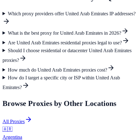
Which proxy providers offer United Arab Emirates IP addresses?
What is the best proxy for United Arab Emirates in 2026?
Are United Arab Emirates residential proxies legal to use?
Should I choose residential or datacenter United Arab Emirates
proxies?
How much do United Arab Emirates proxies cost?
How do I target a specific city or ISP within United Arab
Emirates?
Browse Proxies by Other Locations
All Proxies
🇦🇷
Argentina