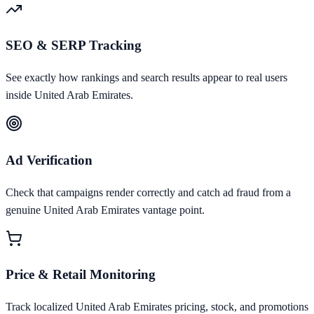
SEO & SERP Tracking
See exactly how rankings and search results appear to real users
inside United Arab Emirates.
Ad Verification
Check that campaigns render correctly and catch ad fraud from a
genuine United Arab Emirates vantage point.
Price & Retail Monitoring
Track localized United Arab Emirates pricing, stock, and promotions