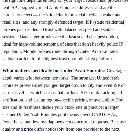
the right one depends entirely on your target. Residential proxies use
real ISP-assigned United Arab Emirates addresses and are the
hardest to detect — the safe default for social media, sneaker and
retail sites, and any strongly-defended target. ISP (static residential)
proxies pair residential trust with datacenter speed and stable
sessions. Datacenter proxies are the fastest and cheapest option,
ideal for high-volume scraping of sites that don't heavily police IP
reputation. Mobile proxies route through United Arab Emirates
cellular carriers for the highest trust on mobile-first platforms.
What matters specifically for United Arab Emirates:
Coverage
depth varies a lot between networks. The strongest United Arab
Emirates providers let you geo-target down to city and even ISP or
carrier level — which is essential for local SEO rank tracking, ad
verification, and testing region-specific pricing or availability. Pool
size and IP freshness decide your block rate in practice: a larger,
cleaner United Arab Emirates pool means fewer CAPTCHAs,
fewer bans, and less overlap between concurrent requests. Because
quality and price differ noticeably from one provider to the next,