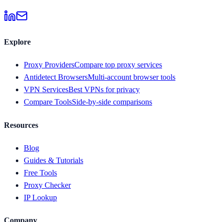
Explore
Proxy Providers
Compare top proxy services
Antidetect Browsers
Multi-account browser tools
VPN Services
Best VPNs for privacy
Compare Tools
Side-by-side comparisons
Resources
Blog
Guides & Tutorials
Free Tools
Proxy Checker
IP Lookup
Company