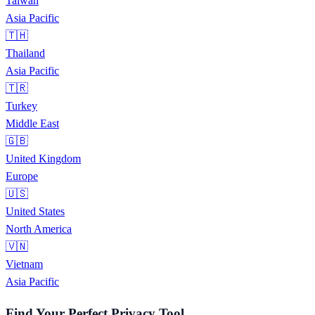
Taiwan
Asia Pacific
🇹🇭
Thailand
Asia Pacific
🇹🇷
Turkey
Middle East
🇬🇧
United Kingdom
Europe
🇺🇸
United States
North America
🇻🇳
Vietnam
Asia Pacific
Find Your Perfect Privacy Tool