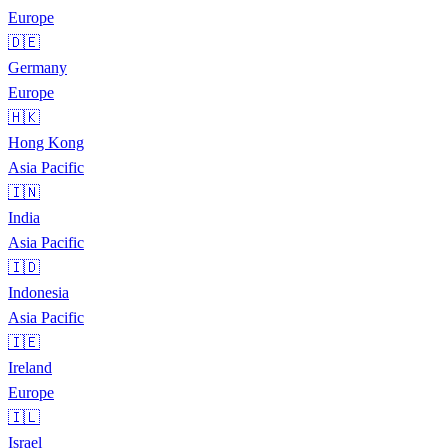
Europe
🇩🇪
Germany
Europe
🇭🇰
Hong Kong
Asia Pacific
🇮🇳
India
Asia Pacific
🇮🇩
Indonesia
Asia Pacific
🇮🇪
Ireland
Europe
🇮🇱
Israel