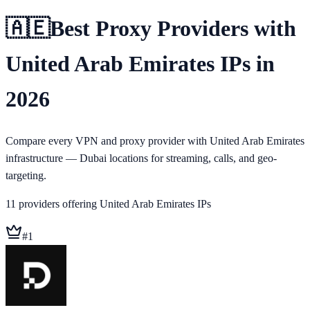
🇦🇪
Best Proxy Providers with
United Arab Emirates IPs in
2026
Compare every VPN and proxy provider with United Arab Emirates
infrastructure — Dubai locations for streaming, calls, and geo-
targeting.
11
providers
offering
United Arab Emirates
IPs
#
1