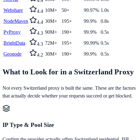
4.4
Webshare
10M+
50+
99.97%
1.0s
4.4
NodeMaven
30M+
195+
99.9%
0.8s
4.4
PyProxy
90M+
190+
99.9%
0.5s
4.3
BrightData
72M+
195+
99.99%
0.5s
4.3
Geonode
30M+
190+
99.9%
0.5s
4.2
What to Look for in a
Switzerland
Proxy
Not every
Switzerland
proxy is built the same. These are the factors
that actually decide whether your requests succeed or get blocked.
IP Type & Pool Size
Confirm the provider actually offers Switzerland residential, ISP,