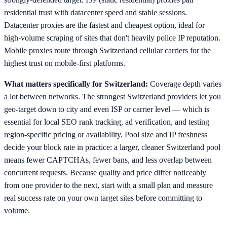
residential trust with datacenter speed and stable sessions.
Datacenter proxies are the fastest and cheapest option, ideal for
high-volume scraping of sites that don't heavily police IP reputation.
Mobile proxies route through Switzerland cellular carriers for the
highest trust on mobile-first platforms.
What matters specifically for Switzerland:
Coverage depth varies
a lot between networks. The strongest Switzerland providers let you
geo-target down to city and even ISP or carrier level — which is
essential for local SEO rank tracking, ad verification, and testing
region-specific pricing or availability. Pool size and IP freshness
decide your block rate in practice: a larger, cleaner Switzerland pool
means fewer CAPTCHAs, fewer bans, and less overlap between
concurrent requests. Because quality and price differ noticeably
from one provider to the next, start with a small plan and measure
real success rate on your own target sites before committing to
volume.