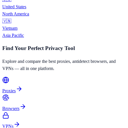
United States
North America
🇻🇳
Vietnam
Asia Pacific
Find Your Perfect Privacy Tool
Explore and compare the best proxies, antidetect browsers, and
VPNs — all in one platform.
Proxies
Browsers
VPNs