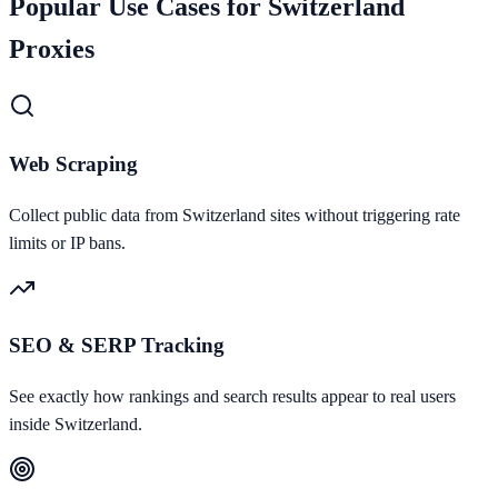
Popular Use Cases for
Switzerland
Proxies
Web Scraping
Collect public data from Switzerland sites without triggering rate
limits or IP bans.
SEO & SERP Tracking
See exactly how rankings and search results appear to real users
inside Switzerland.