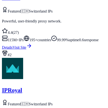
Featured
🇨🇭
Switzerland
IPs
Powerful, user-friendly proxy network.
4.4
(
27
)
115M+
IPs
195
+
countries
99.99%
uptime
0.6s
response
Details
Visit Site
#
2
IPRoyal
Featured
🇨🇭
Switzerland
IPs