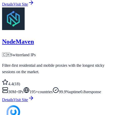
Details
Visit Site
NodeMaven
🇨🇭
Switzerland
IPs
Filter-first residential and mobile proxies with the longest sticky
sessions on the market.
4.4
(
18
)
30M+
IPs
195
+
countries
99.9%
uptime
0.8s
response
Details
Visit Site