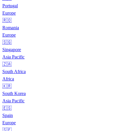
Portugal
Europe
🇷🇴
Romania
Europe
🇸🇬
Singapore
Asia Pacific
🇿🇦
South Africa
Africa
🇰🇷
South Korea
Asia Pacific
🇪🇸
Spain
Europe
🇸🇪