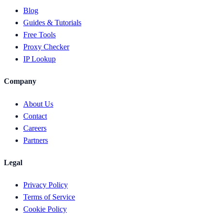
Blog
Guides & Tutorials
Free Tools
Proxy Checker
IP Lookup
Company
About Us
Contact
Careers
Partners
Legal
Privacy Policy
Terms of Service
Cookie Policy