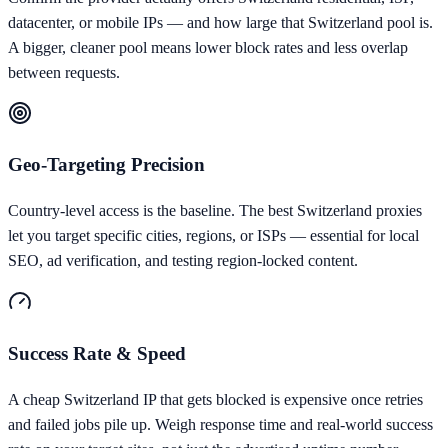
datacenter, or mobile IPs — and how large that Switzerland pool is.
A bigger, cleaner pool means lower block rates and less overlap
between requests.
Geo-Targeting Precision
Country-level access is the baseline. The best Switzerland proxies
let you target specific cities, regions, or ISPs — essential for local
SEO, ad verification, and testing region-locked content.
Success Rate & Speed
A cheap Switzerland IP that gets blocked is expensive once retries
and failed jobs pile up. Weigh response time and real-world success