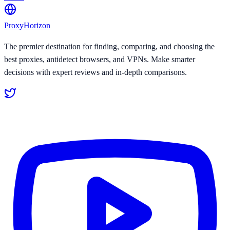
Proxy
Horizon
The premier destination for finding, comparing, and choosing the
best proxies, antidetect browsers, and VPNs. Make smarter
decisions with expert reviews and in-depth comparisons.