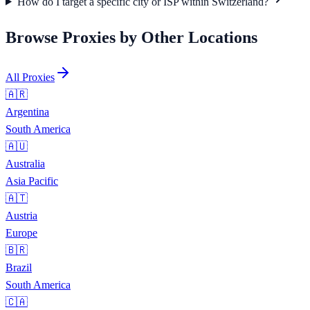
How do I target a specific city or ISP within Switzerland?
Browse Proxies by Other Locations
All Proxies
🇦🇷
Argentina
South America
🇦🇺
Australia
Asia Pacific
🇦🇹
Austria
Europe
🇧🇷
Brazil
South America
🇨🇦