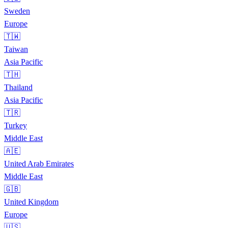
Sweden
Europe
🇹🇼
Taiwan
Asia Pacific
🇹🇭
Thailand
Asia Pacific
🇹🇷
Turkey
Middle East
🇦🇪
United Arab Emirates
Middle East
🇬🇧
United Kingdom
Europe
🇺🇸