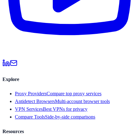
Explore
Proxy Providers
Compare top proxy services
Antidetect Browsers
Multi-account browser tools
VPN Services
Best VPNs for privacy
Compare Tools
Side-by-side comparisons
Resources