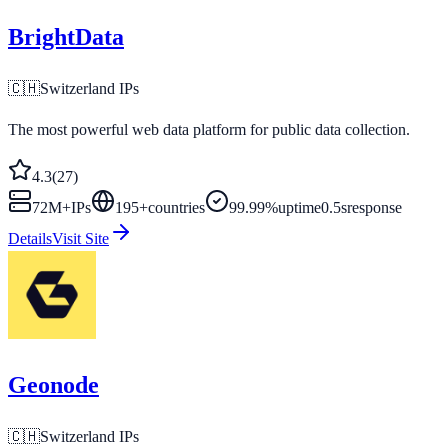
BrightData
🇨🇭
Switzerland
IPs
The most powerful web data platform for public data collection.
4.3
(
27
)
72M+
IPs
195
+
countries
99.99%
uptime
0.5s
response
Details
Visit Site
Geonode
🇨🇭
Switzerland
IPs