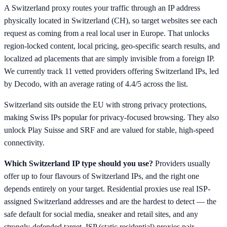
A Switzerland proxy routes your traffic through an IP address
physically located in Switzerland (CH), so target websites see each
request as coming from a real local user in Europe. That unlocks
region-locked content, local pricing, geo-specific search results, and
localized ad placements that are simply invisible from a foreign IP.
We currently track 11 vetted providers offering Switzerland IPs, led
by Decodo, with an average rating of 4.4/5 across the list.
Switzerland sits outside the EU with strong privacy protections,
making Swiss IPs popular for privacy-focused browsing. They also
unlock Play Suisse and SRF and are valued for stable, high-speed
connectivity.
Which Switzerland IP type should you use?
Providers usually
offer up to four flavours of Switzerland IPs, and the right one
depends entirely on your target. Residential proxies use real ISP-
assigned Switzerland addresses and are the hardest to detect — the
safe default for social media, sneaker and retail sites, and any
strongly-defended target. ISP (static residential) proxies pair