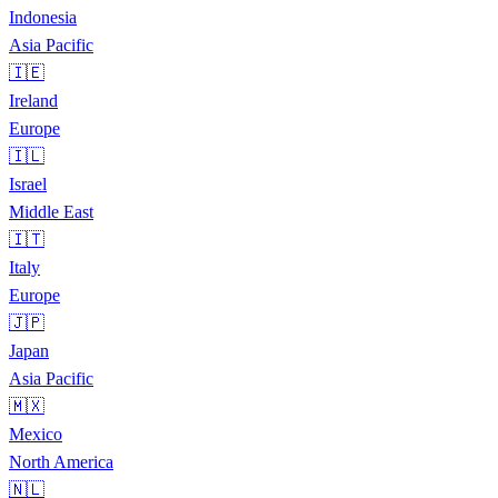
Indonesia
Asia Pacific
🇮🇪
Ireland
Europe
🇮🇱
Israel
Middle East
🇮🇹
Italy
Europe
🇯🇵
Japan
Asia Pacific
🇲🇽
Mexico
North America
🇳🇱