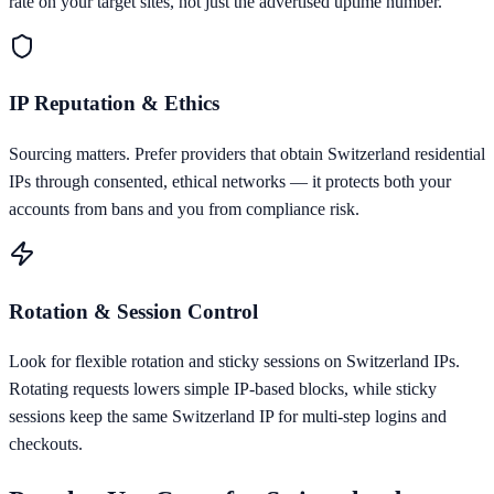
rate on your target sites, not just the advertised uptime number.
IP Reputation & Ethics
Sourcing matters. Prefer providers that obtain Switzerland residential
IPs through consented, ethical networks — it protects both your
accounts from bans and you from compliance risk.
Rotation & Session Control
Look for flexible rotation and sticky sessions on Switzerland IPs.
Rotating requests lowers simple IP-based blocks, while sticky
sessions keep the same Switzerland IP for multi-step logins and
checkouts.