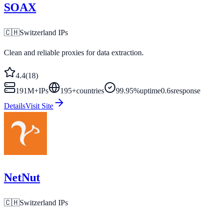
SOAX
🇨🇭
Switzerland
IPs
Clean and reliable proxies for data extraction.
4.4
(
18
)
191M+
IPs
195
+
countries
99.95%
uptime
0.6s
response
Details
Visit Site
NetNut
🇨🇭
Switzerland
IPs