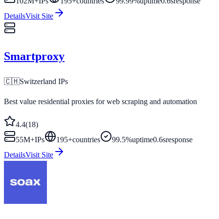
102M+
IPs
195
+
countries
99.99%
uptime
0.6s
response
Details
Visit Site
Smartproxy
🇨🇭
Switzerland
IPs
Best value residential proxies for web scraping and automation
4.4
(
18
)
55M+
IPs
195
+
countries
99.5%
uptime
0.6s
response
Details
Visit Site