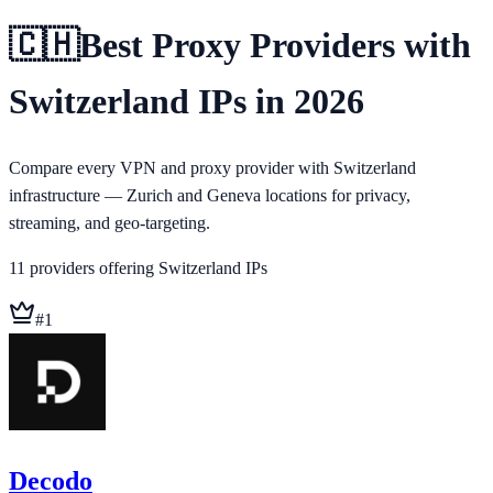
🇨🇭
Best Proxy Providers with
Switzerland IPs in 2026
Compare every VPN and proxy provider with Switzerland
infrastructure — Zurich and Geneva locations for privacy,
streaming, and geo-targeting.
11
providers
offering
Switzerland
IPs
#
1
Decodo