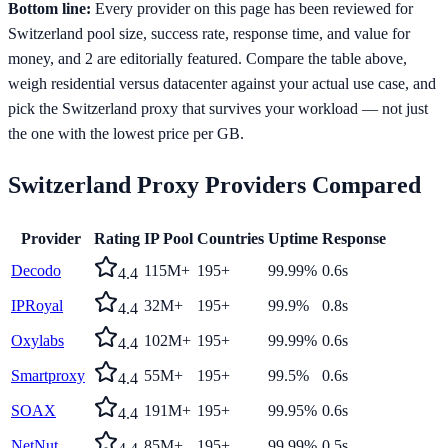
Bottom line:
Every provider on this page has been reviewed for
Switzerland pool size, success rate, response time, and value for
money, and 2 are editorially featured. Compare the table above,
weigh residential versus datacenter against your actual use case, and
pick the Switzerland proxy that survives your workload — not just
the one with the lowest price per GB.
Switzerland
Proxy Providers Compared
Provider
Rating
IP Pool
Countries
Uptime
Response
Decodo
115M+
195+
99.99%
0.6s
4.4
IPRoyal
32M+
195+
99.9%
0.8s
4.4
Oxylabs
102M+
195+
99.99%
0.6s
4.4
Smartproxy
55M+
195+
99.5%
0.6s
4.4
SOAX
191M+
195+
99.95%
0.6s
4.4
NetNut
85M+
195+
99.99%
0.5s