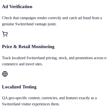
Ad Verification
Check that campaigns render correctly and catch ad fraud from a
genuine Switzerland vantage point.
Price & Retail Monitoring
Track localized Switzerland pricing, stock, and promotions across e-
commerce and travel sites.
Localized Testing
QA geo-specific content, currencies, and features exactly as a
Switzerland visitor experiences them.