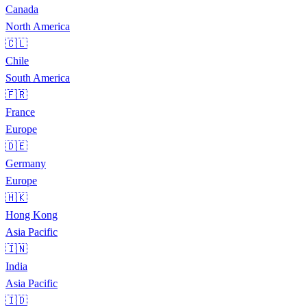
Canada
North America
🇨🇱
Chile
South America
🇫🇷
France
Europe
🇩🇪
Germany
Europe
🇭🇰
Hong Kong
Asia Pacific
🇮🇳
India
Asia Pacific
🇮🇩