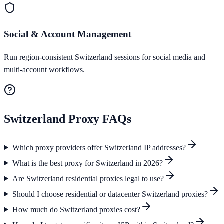
Social & Account Management
Run region-consistent Switzerland sessions for social media and
multi-account workflows.
Switzerland
Proxy FAQs
Which proxy providers offer Switzerland IP addresses?
What is the best proxy for Switzerland in 2026?
Are Switzerland residential proxies legal to use?
Should I choose residential or datacenter Switzerland proxies?
How much do Switzerland proxies cost?