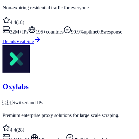
Non-expiring residential traffic for everyone.
4.4
(
18
)
32M+
IPs
195
+
countries
99.9%
uptime
0.8s
response
Details
Visit Site
Oxylabs
🇨🇭
Switzerland
IPs
Premium enterprise proxy solutions for large-scale scraping.
4.4
(
28
)