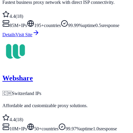
Fastest business proxy network with direct ISP connectivity.
4.4
(
18
)
85M+
IPs
195
+
countries
99.99%
uptime
0.5s
response
Details
Visit Site
Webshare
🇨🇭
Switzerland
IPs
Affordable and customizable proxy solutions.
4.4
(
18
)
10M+
IPs
50
+
countries
99.97%
uptime
1.0s
response