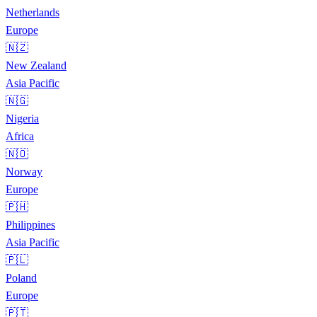
Netherlands
Europe
🇳🇿
New Zealand
Asia Pacific
🇳🇬
Nigeria
Africa
🇳🇴
Norway
Europe
🇵🇭
Philippines
Asia Pacific
🇵🇱
Poland
Europe
🇵🇹