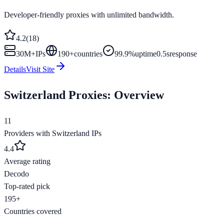
Developer-friendly proxies with unlimited bandwidth.
4.2
(
18
)
30M+
IPs
190
+
countries
99.9%
uptime
0.5s
response
Details
Visit Site
Switzerland
Proxies: Overview
11
Providers with
Switzerland
IPs
4.4
Average rating
Decodo
Top-rated pick
195+
Countries covered