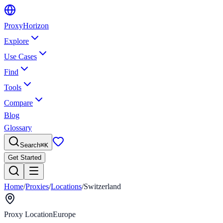
Proxy
Horizon
Explore
Use Cases
Find
Tools
Compare
Blog
Glossary
Search
⌘
K
Get Started
Home
/
Proxies
/
Locations
/
Switzerland
Proxy Location
Europe