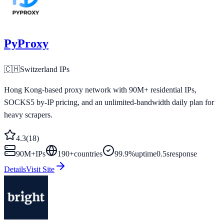
PyProxy
🇨🇭
Switzerland
IPs
Hong Kong-based proxy network with 90M+ residential IPs,
SOCKS5 by-IP pricing, and an unlimited-bandwidth daily plan for
heavy scrapers.
4.3
(
18
)
90M+
IPs
190
+
countries
99.9%
uptime
0.5s
response
Details
Visit Site