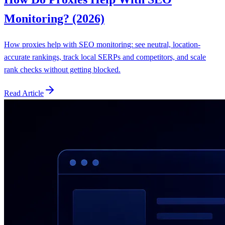
Monitoring? (2026)
How proxies help with SEO monitoring: see neutral, location-
accurate rankings, track local SERPs and competitors, and scale
rank checks without getting blocked.
Read Article