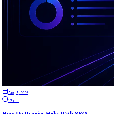
Aug 5, 2026
12
min
How Do Proxies Help With SEO