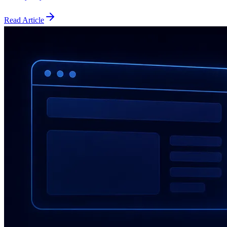
Read Article