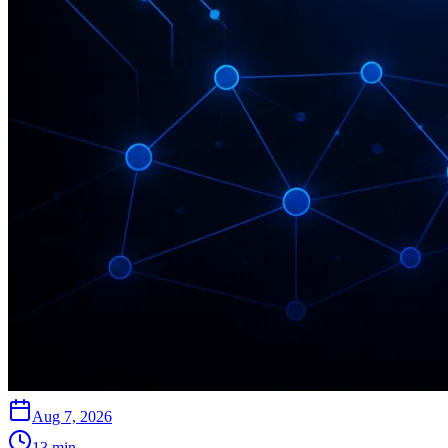
Aug 7, 2026
13
min