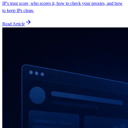
IP's trust score, who scores it, how to check your proxies, and how
to keep IPs clean.
Read Article