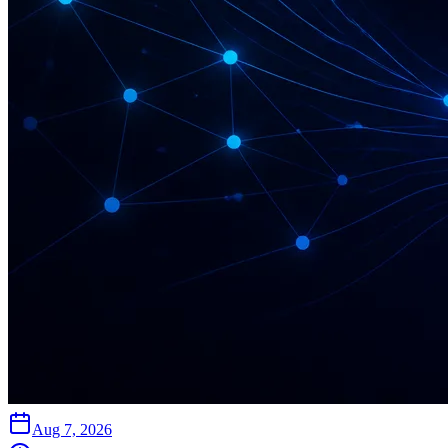
Aug 7, 2026