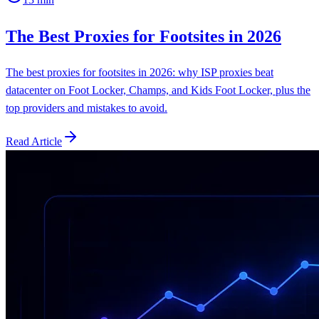
The Best Proxies for Footsites in 2026
The best proxies for footsites in 2026: why ISP proxies beat
datacenter on Foot Locker, Champs, and Kids Foot Locker, plus the
top providers and mistakes to avoid.
Read Article