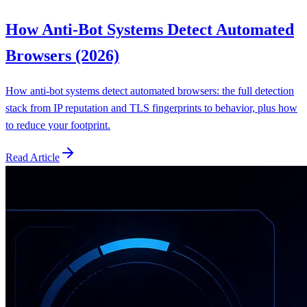
How Anti-Bot Systems Detect Automated
Browsers (2026)
How anti-bot systems detect automated browsers: the full detection
stack from IP reputation and TLS fingerprints to behavior, plus how
to reduce your footprint.
Read Article