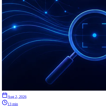
Aug 2, 2026
13
min