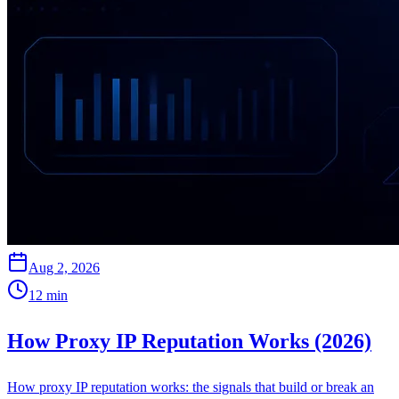
Aug 2, 2026
12
min
How Proxy IP Reputation Works (2026)
How proxy IP reputation works: the signals that build or break an