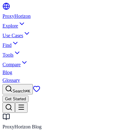
Proxy
Horizon
Explore
Use Cases
Find
Tools
Compare
Blog
Glossary
Search
⌘
K
Get Started
ProxyHorizon Blog