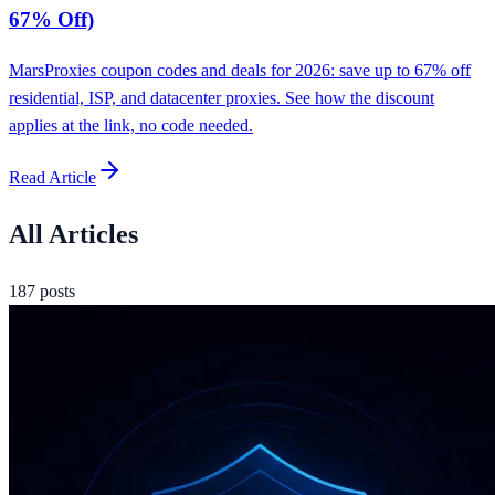
67% Off)
MarsProxies coupon codes and deals for 2026: save up to 67% off
residential, ISP, and datacenter proxies. See how the discount
applies at the link, no code needed.
Read Article
All Articles
187
posts