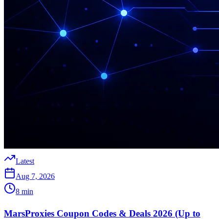
Latest
Aug 7, 2026
8
min
MarsProxies Coupon Codes & Deals 2026 (Up to