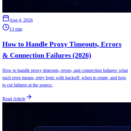
Aug 4, 2026
13
min
How to Handle Proxy Timeouts, Errors
& Connection Failures (2026)
How to handle proxy timeouts, errors, and connection failures: what
each error means, retry logic with backoff, when to rotate, and how
to cut failures at the source.
Read Article