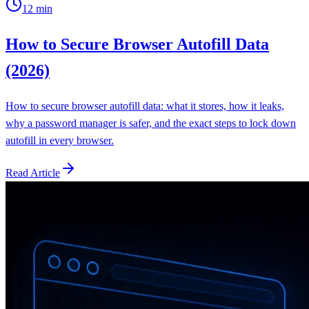
12
min
How to Secure Browser Autofill Data
(2026)
How to secure browser autofill data: what it stores, how it leaks,
why a password manager is safer, and the exact steps to lock down
autofill in every browser.
Read Article