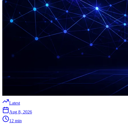
Latest
Aug 8, 2026
12
min