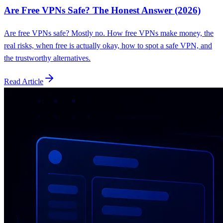
Are Free VPNs Safe? The Honest Answer (2026)
Are free VPNs safe? Mostly no. How free VPNs make money, the
real risks, when free is actually okay, how to spot a safe VPN, and
the trustworthy alternatives.
Read Article