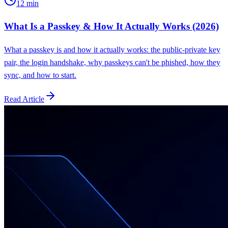
12
min
What Is a Passkey & How It Actually Works (2026)
What a passkey is and how it actually works: the public-private key
pair, the login handshake, why passkeys can't be phished, how they
sync, and how to start.
Read Article