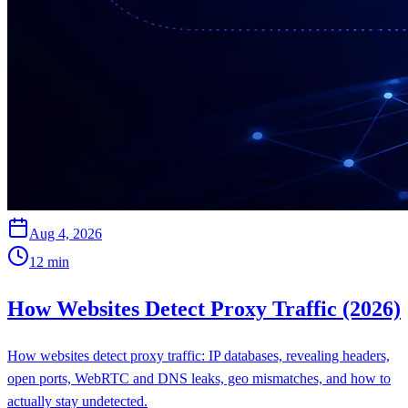
Aug 4, 2026
12
min
How Websites Detect Proxy Traffic (2026)
How websites detect proxy traffic: IP databases, revealing headers,
open ports, WebRTC and DNS leaks, geo mismatches, and how to
actually stay undetected.