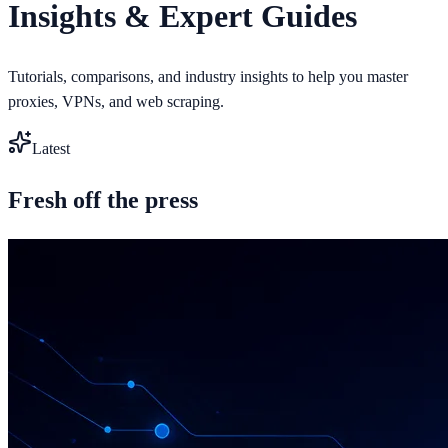
Insights & Expert Guides
Tutorials, comparisons, and industry insights to help you master
proxies, VPNs, and web scraping.
Latest
Fresh off the press