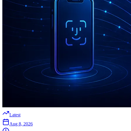
Latest
Aug 8, 2026