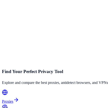
How do I leave a review for a proxy provider?
You can leave a review on any provider's detail page. Sign up for a fr
Is ProxyHorizon affiliated with any proxy provider?
ProxyHorizon is an independent comparison platform. While we may ea
analysis.
Find Your Perfect Privacy Tool
Explore and compare the best proxies, antidetect browsers, and VPNs
Proxies