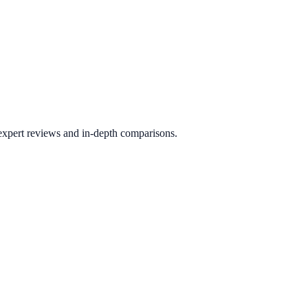
 expert reviews and in-depth comparisons.