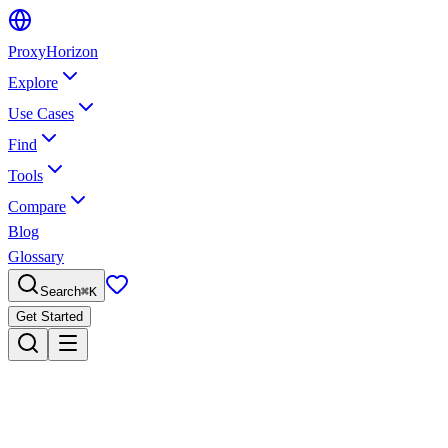
Proxy
Horizon
Explore
Use Cases
Find
Tools
Compare
Blog
Glossary
Search
⌘
K
Get Started