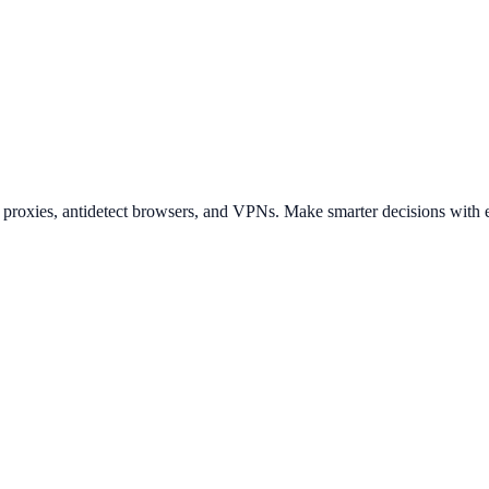
t proxies, antidetect browsers, and VPNs. Make smarter decisions with