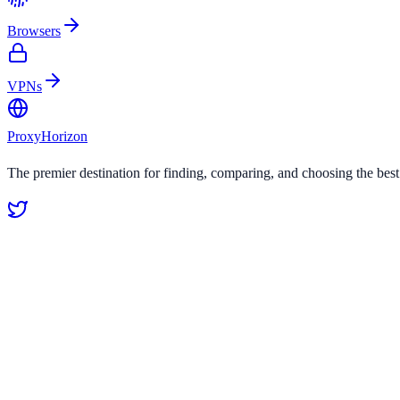
Browsers
VPNs
Proxy
Horizon
The premier destination for finding, comparing, and choosing the bes