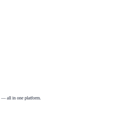
ee account, navigate to the provider you'd like to review, and submit yo
rn affiliate commissions from some providers, our reviews and ratings
 — all in one platform.