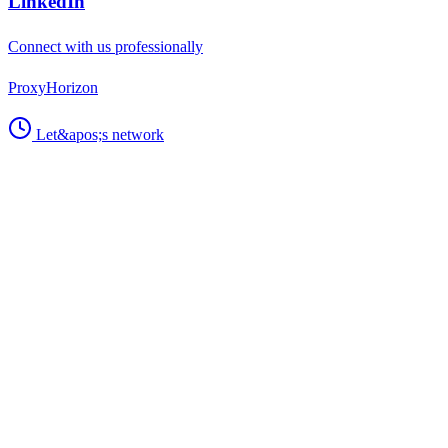
Support
Technical issues, bug reports, and platform help