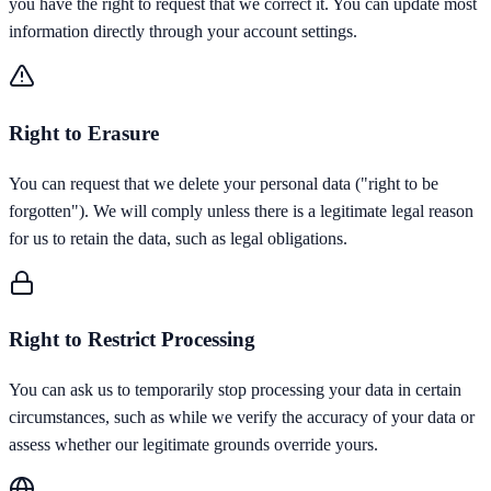
you have the right to request that we correct it. You can update most
information directly through your account settings.
Right to Erasure
You can request that we delete your personal data ("right to be
forgotten"). We will comply unless there is a legitimate legal reason
for us to retain the data, such as legal obligations.
Right to Restrict Processing
You can ask us to temporarily stop processing your data in certain
circumstances, such as while we verify the accuracy of your data or
assess whether our legitimate grounds override yours.