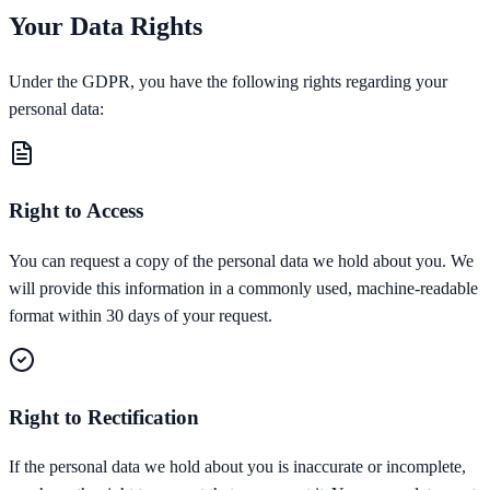
Your Data Rights
Under the GDPR, you have the following rights regarding your
personal data:
Right to Access
You can request a copy of the personal data we hold about you. We
will provide this information in a commonly used, machine-readable
format within 30 days of your request.
Right to Rectification
If the personal data we hold about you is inaccurate or incomplete,