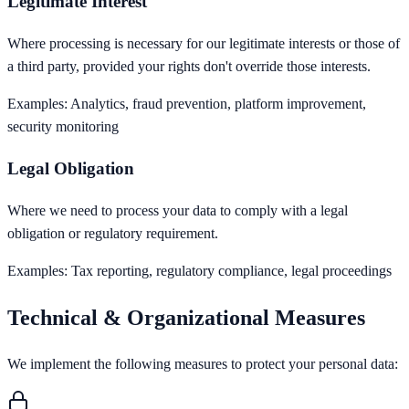
Legitimate Interest
Where processing is necessary for our legitimate interests or those of
a third party, provided your rights don't override those interests.
Examples:
Analytics, fraud prevention, platform improvement,
security monitoring
Legal Obligation
Where we need to process your data to comply with a legal
obligation or regulatory requirement.
Examples:
Tax reporting, regulatory compliance, legal proceedings
Technical & Organizational Measures
We implement the following measures to protect your personal data: