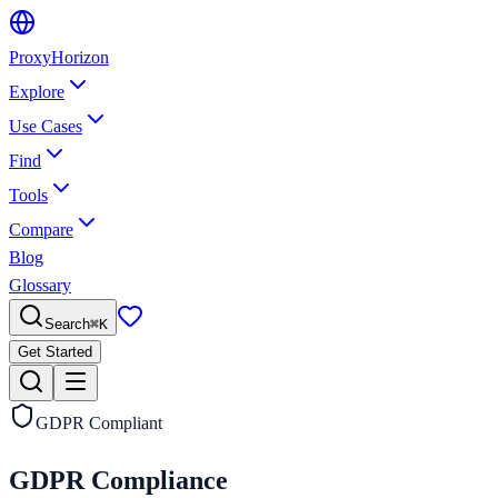
Proxy
Horizon
Explore
Use Cases
Find
Tools
Compare
Blog
Glossary
Search
⌘
K
Get Started
GDPR Compliant
GDPR Compliance