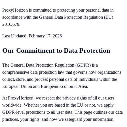
ProxyHorizon is committed to protecting your personal data in
accordance with the General Data Protection Regulation (EU)
2016/679.
Last Updated: February 17, 2026
Our Commitment to Data Protection
The General Data Protection Regulation (GDPR) is a
comprehensive data protection law that governs how organizations
collect, store, and process personal data of individuals within the
European Union and European Economic Area.
At ProxyHorizon, we respect the privacy rights of all our users
worldwide. Whether you are based in the EU or not, we apply
GDPR-level protections to all user data. This page outlines our data
practices, your rights, and how we safeguard your information.