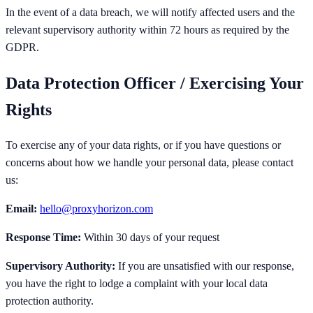
In the event of a data breach, we will notify affected users and the
relevant supervisory authority within 72 hours as required by the
GDPR.
Data Protection Officer / Exercising Your
Rights
To exercise any of your data rights, or if you have questions or
concerns about how we handle your personal data, please contact
us:
Email:
hello@proxyhorizon.com
Response Time:
Within 30 days of your request
Supervisory Authority:
If you are unsatisfied with our response,
you have the right to lodge a complaint with your local data
protection authority.