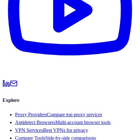
Explore
Proxy Providers
Compare top proxy services
Antidetect Browsers
Multi-account browser tools
VPN Services
Best VPNs for privacy
Compare Tools
Side-by-side comparisons