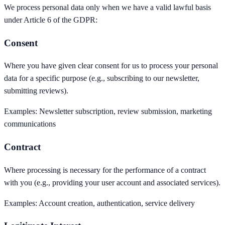
We process personal data only when we have a valid lawful basis
under Article 6 of the GDPR:
Consent
Where you have given clear consent for us to process your personal
data for a specific purpose (e.g., subscribing to our newsletter,
submitting reviews).
Examples:
Newsletter subscription, review submission, marketing
communications
Contract
Where processing is necessary for the performance of a contract
with you (e.g., providing your user account and associated services).
Examples:
Account creation, authentication, service delivery