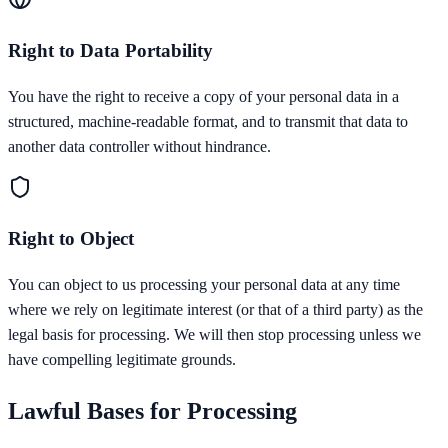
Right to Data Portability
You have the right to receive a copy of your personal data in a
structured, machine-readable format, and to transmit that data to
another data controller without hindrance.
Right to Object
You can object to us processing your personal data at any time
where we rely on legitimate interest (or that of a third party) as the
legal basis for processing. We will then stop processing unless we
have compelling legitimate grounds.
Lawful Bases for Processing