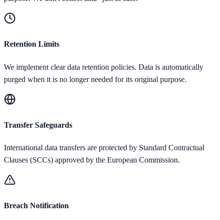
Retention Limits
We implement clear data retention policies. Data is automatically
purged when it is no longer needed for its original purpose.
Transfer Safeguards
International data transfers are protected by Standard Contractual
Clauses (SCCs) approved by the European Commission.
Breach Notification