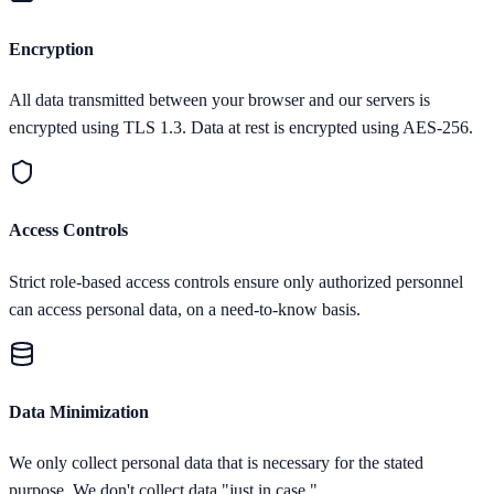
Encryption
All data transmitted between your browser and our servers is
encrypted using TLS 1.3. Data at rest is encrypted using AES-256.
Access Controls
Strict role-based access controls ensure only authorized personnel
can access personal data, on a need-to-know basis.
Data Minimization
We only collect personal data that is necessary for the stated
purpose. We don't collect data "just in case."