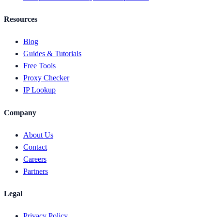
Resources
Blog
Guides & Tutorials
Free Tools
Proxy Checker
IP Lookup
Company
About Us
Contact
Careers
Partners
Legal
Privacy Policy