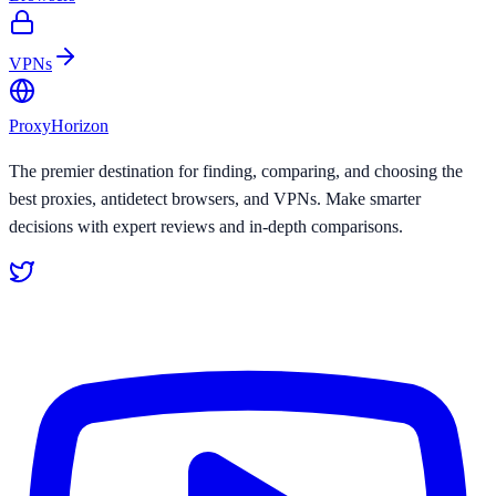
VPNs
Proxy
Horizon
The premier destination for finding, comparing, and choosing the
best proxies, antidetect browsers, and VPNs. Make smarter
decisions with expert reviews and in-depth comparisons.