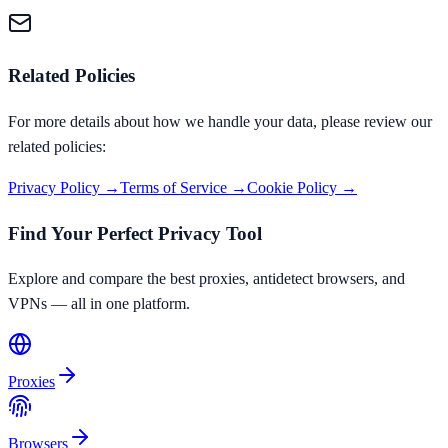
Related Policies
For more details about how we handle your data, please review our
related policies:
Privacy Policy →
Terms of Service →
Cookie Policy →
Find Your Perfect Privacy Tool
Explore and compare the best proxies, antidetect browsers, and
VPNs — all in one platform.
Proxies
Browsers