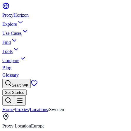
Proxy
Horizon
Explore
Use Cases
Find
Tools
Compare
Blog
Glossary
Search
⌘
K
Get Started
Home
/
Proxies
/
Locations
/
Sweden
Proxy Location
Europe