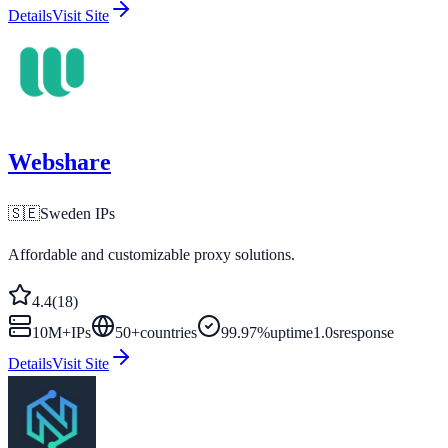
Details
Visit Site
Webshare
🇸🇪
Sweden
IPs
Affordable and customizable proxy solutions.
4.4
(
18
)
10M+
IPs
50
+
countries
99.97%
uptime
1.0s
response
Details
Visit Site