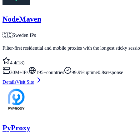
NodeMaven
🇸🇪
Sweden
IPs
Filter-first residential and mobile proxies with the longest sticky sessi
4.4
(
18
)
30M+
IPs
195
+
countries
99.9%
uptime
0.8s
response
Details
Visit Site
PyProxy