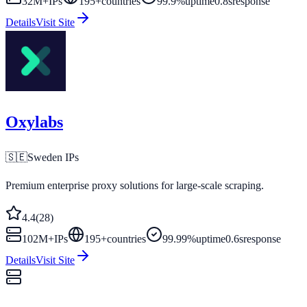
32M+
IPs
195
+
countries
99.9%
uptime
0.8s
response
Details
Visit Site
Oxylabs
🇸🇪
Sweden
IPs
Premium enterprise proxy solutions for large-scale scraping.
4.4
(
28
)
102M+
IPs
195
+
countries
99.99%
uptime
0.6s
response
Details
Visit Site