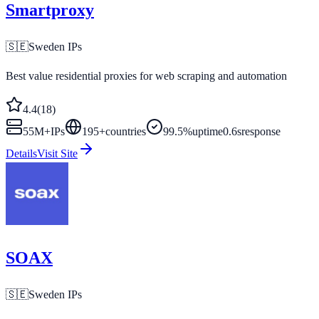
Smartproxy
🇸🇪
Sweden
IPs
Best value residential proxies for web scraping and automation
4.4
(
18
)
55M+
IPs
195
+
countries
99.5%
uptime
0.6s
response
Details
Visit Site
SOAX
🇸🇪
Sweden
IPs