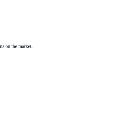
ons on the market.