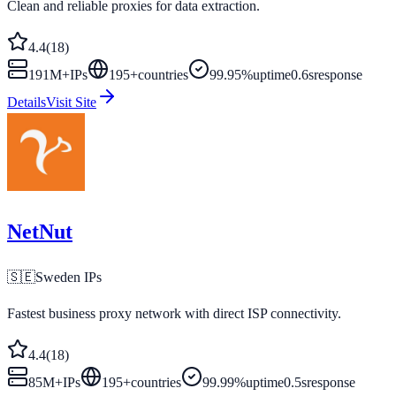
Clean and reliable proxies for data extraction.
4.4
(
18
)
191M+
IPs
195
+
countries
99.95%
uptime
0.6s
response
Details
Visit Site
NetNut
🇸🇪
Sweden
IPs
Fastest business proxy network with direct ISP connectivity.
4.4
(
18
)
85M+
IPs
195
+
countries
99.99%
uptime
0.5s
response