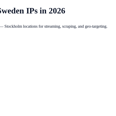
Sweden IPs in 2026
Stockholm locations for streaming, scraping, and geo-targeting.