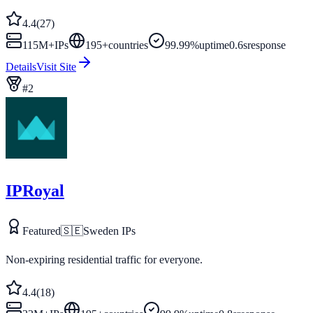
4.4
(
27
)
115M+
IPs
195
+
countries
99.99%
uptime
0.6s
response
Details
Visit Site
#
2
IPRoyal
Featured
🇸🇪
Sweden
IPs
Non-expiring residential traffic for everyone.
4.4
(
18
)