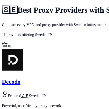
🇸🇪
Best Proxy Providers with 
Compare every VPN and proxy provider with Sweden infrastructure — 
11
providers
offering
Sweden
IPs
#
1
Decodo
Featured
🇸🇪
Sweden
IPs
Powerful, user-friendly proxy network.