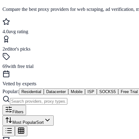
Compare the best proxy providers for web scraping, ad verification, 
4.0
avg rating
2
editor's picks
69
with free trial
Vetted by experts
Popular:
Residential
Datacenter
Mobile
ISP
SOCKS5
Free Trial
Filters
Most Popular
Sort