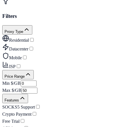
Filters
Proxy Type
Residential
Datacenter
Mobile
ISP
Price Range
Min $/GB
Max $/GB
Features
SOCKS5 Support
Crypto Payment
Free Trial