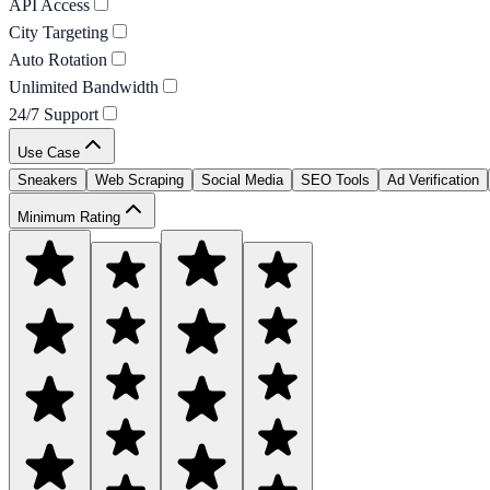
API Access
City Targeting
Auto Rotation
Unlimited Bandwidth
24/7 Support
Use Case
Sneakers
Web Scraping
Social Media
SEO Tools
Ad Verification
Minimum Rating