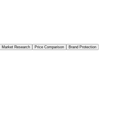
Market Research
Price Comparison
Brand Protection