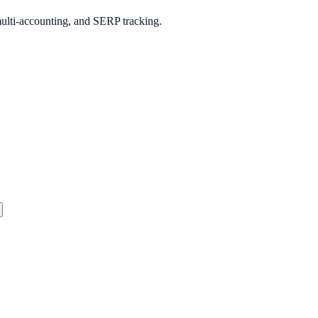
multi-accounting, and SERP tracking.