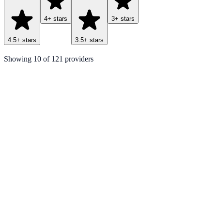
4
+ stars
3
+ stars
4.5
+ stars
3.5
+ stars
Showing
10
of
121
providers