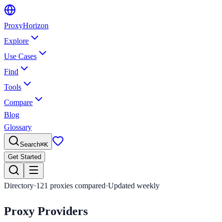
Proxy
Horizon
Explore
Use Cases
Find
Tools
Compare
Blog
Glossary
Search
⌘
K
Get Started
Directory
·
121
proxies compared
·
Updated weekly
Proxy
Providers