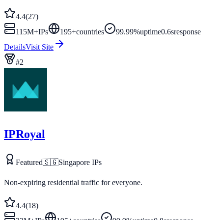
4.4
(
27
)
115M+
IPs
195
+
countries
99.99%
uptime
0.6s
response
Details
Visit Site
#
2
IPRoyal
Featured
🇸🇬
Singapore
IPs
Non-expiring residential traffic for everyone.
4.4
(
18
)