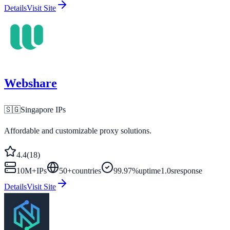
Details
Visit Site
Webshare
🇸🇬
Singapore
IPs
Affordable and customizable proxy solutions.
4.4
(
18
)
10M+
IPs
50
+
countries
99.97%
uptime
1.0s
response
Details
Visit Site