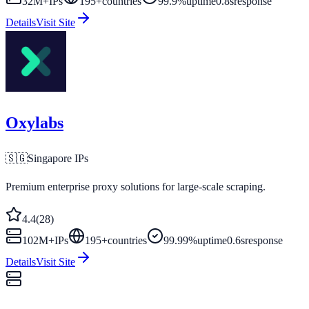
32M+
IPs
195
+
countries
99.9%
uptime
0.8s
response
Details
Visit Site
Oxylabs
🇸🇬
Singapore
IPs
Premium enterprise proxy solutions for large-scale scraping.
4.4
(
28
)
102M+
IPs
195
+
countries
99.99%
uptime
0.6s
response
Details
Visit Site