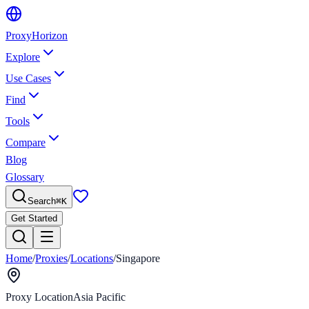
Proxy
Horizon
Explore
Use Cases
Find
Tools
Compare
Blog
Glossary
Search
⌘
K
Get Started
Home
/
Proxies
/
Locations
/
Singapore
Proxy Location
Asia Pacific