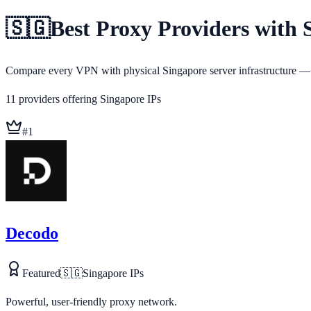
🇸🇬
Best Proxy Providers with 
Compare every VPN with physical Singapore server infrastructure — v
11
providers
offering
Singapore
IPs
#
1
Decodo
Featured
🇸🇬
Singapore
IPs
Powerful, user-friendly proxy network.