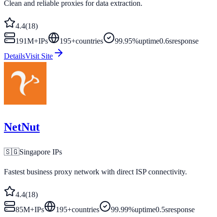
Clean and reliable proxies for data extraction.
4.4
(
18
)
191M+
IPs
195
+
countries
99.95%
uptime
0.6s
response
Details
Visit Site
NetNut
🇸🇬
Singapore
IPs
Fastest business proxy network with direct ISP connectivity.
4.4
(
18
)
85M+
IPs
195
+
countries
99.99%
uptime
0.5s
response