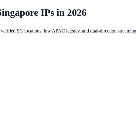
Singapore IPs in 2026
erified SG locations, low APAC latency, and dual-direction streaming