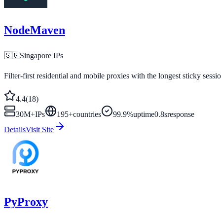
NodeMaven
🇸🇬
Singapore
IPs
Filter-first residential and mobile proxies with the longest sticky sessi
4.4
(
18
)
30M+
IPs
195
+
countries
99.9%
uptime
0.8s
response
Details
Visit Site
PyProxy