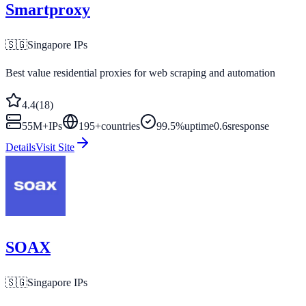
Smartproxy
🇸🇬
Singapore
IPs
Best value residential proxies for web scraping and automation
4.4
(
18
)
55M+
IPs
195
+
countries
99.5%
uptime
0.6s
response
Details
Visit Site
SOAX
🇸🇬
Singapore
IPs