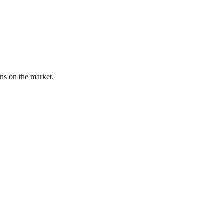
ons on the market.