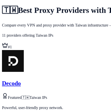
🇹🇼
Best Proxy Providers with 
Compare every VPN and proxy provider with Taiwan infrastructure — 
11
providers
offering
Taiwan
IPs
#
1
Decodo
Featured
🇹🇼
Taiwan
IPs
Powerful, user-friendly proxy network.