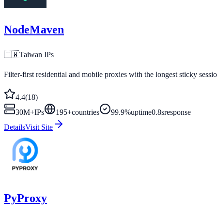
NodeMaven
🇹🇼
Taiwan
IPs
Filter-first residential and mobile proxies with the longest sticky sessi
4.4
(
18
)
30M+
IPs
195
+
countries
99.9%
uptime
0.8s
response
Details
Visit Site
PyProxy