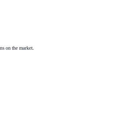
ons on the market.