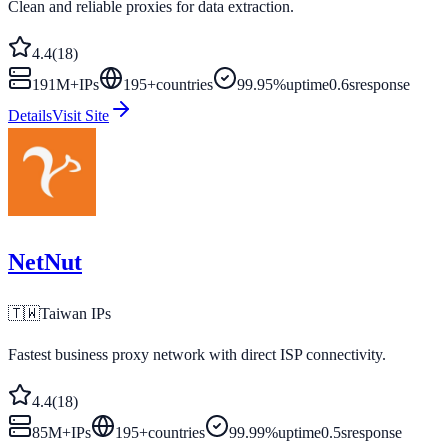
Clean and reliable proxies for data extraction.
4.4
(
18
)
191M+
IPs
195
+
countries
99.95%
uptime
0.6s
response
Details
Visit Site
NetNut
🇹🇼
Taiwan
IPs
Fastest business proxy network with direct ISP connectivity.
4.4
(
18
)
85M+
IPs
195
+
countries
99.99%
uptime
0.5s
response