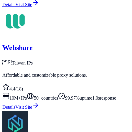
Details
Visit Site
Webshare
🇹🇼
Taiwan
IPs
Affordable and customizable proxy solutions.
4.4
(
18
)
10M+
IPs
50
+
countries
99.97%
uptime
1.0s
response
Details
Visit Site