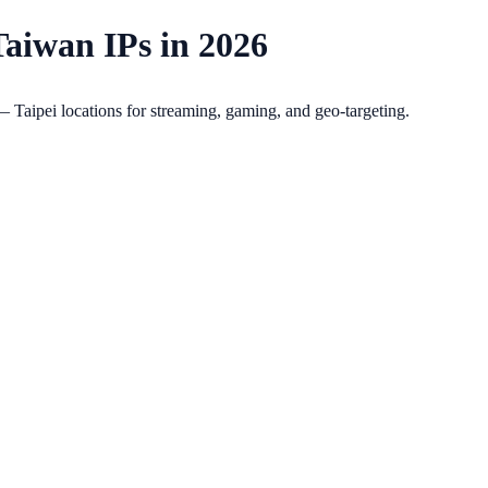
Taiwan IPs in 2026
Taipei locations for streaming, gaming, and geo-targeting.