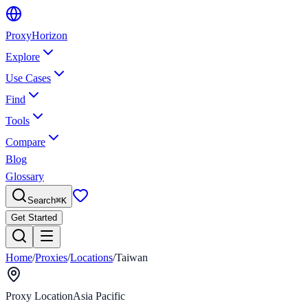
Proxy
Horizon
Explore
Use Cases
Find
Tools
Compare
Blog
Glossary
Search
⌘
K
Get Started
Home
/
Proxies
/
Locations
/
Taiwan
Proxy Location
Asia Pacific