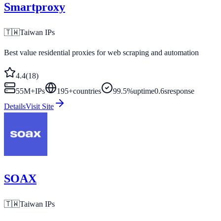
Smartproxy
🇹🇼
Taiwan
IPs
Best value residential proxies for web scraping and automation
4.4
(
18
)
55M+
IPs
195
+
countries
99.5%
uptime
0.6s
response
Details
Visit Site
SOAX
🇹🇼
Taiwan
IPs