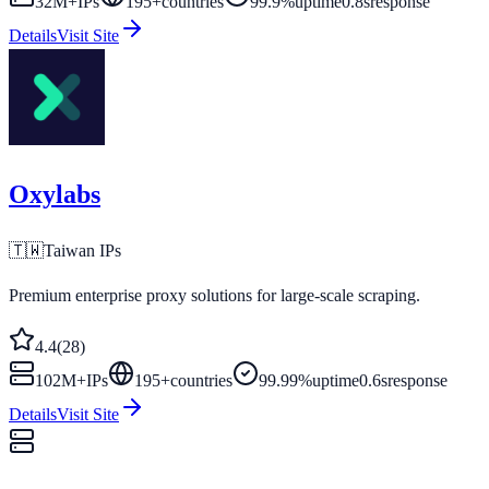
32M+
IPs
195
+
countries
99.9%
uptime
0.8s
response
Details
Visit Site
Oxylabs
🇹🇼
Taiwan
IPs
Premium enterprise proxy solutions for large-scale scraping.
4.4
(
28
)
102M+
IPs
195
+
countries
99.99%
uptime
0.6s
response
Details
Visit Site