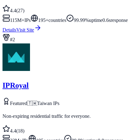
4.4
(
27
)
115M+
IPs
195
+
countries
99.99%
uptime
0.6s
response
Details
Visit Site
#
2
IPRoyal
Featured
🇹🇼
Taiwan
IPs
Non-expiring residential traffic for everyone.
4.4
(
18
)