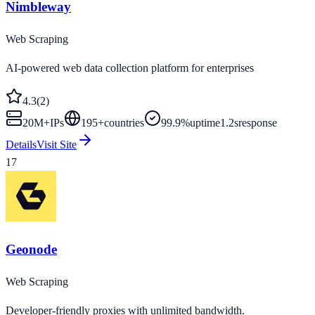
Nimbleway
Web Scraping
AI-powered web data collection platform for enterprises
4.3
(
2
)
20M+
IPs
195
+
countries
99.9%
uptime
1.2s
response
Details
Visit Site
17
Geonode
Web Scraping
Developer-friendly proxies with unlimited bandwidth.