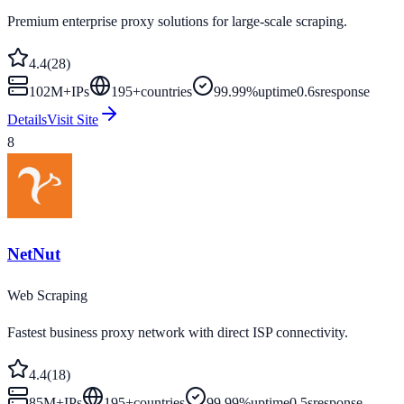
Premium enterprise proxy solutions for large-scale scraping.
4.4
(
28
)
102M+
IPs
195
+
countries
99.99%
uptime
0.6s
response
Details
Visit Site
8
NetNut
Web Scraping
Fastest business proxy network with direct ISP connectivity.
4.4
(
18
)
85M+
IPs
195
+
countries
99.99%
uptime
0.5s
response