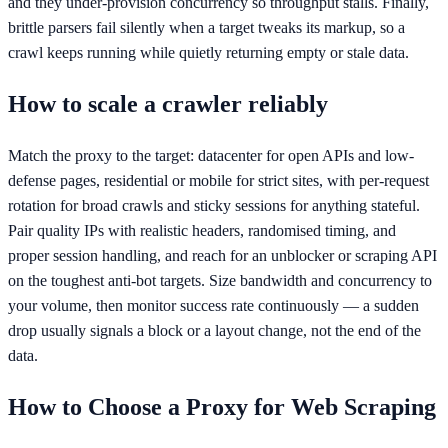
and they under-provision concurrency so throughput stalls. Finally,
brittle parsers fail silently when a target tweaks its markup, so a
crawl keeps running while quietly returning empty or stale data.
How to scale a crawler reliably
Match the proxy to the target: datacenter for open APIs and low-
defense pages, residential or mobile for strict sites, with per-request
rotation for broad crawls and sticky sessions for anything stateful.
Pair quality IPs with realistic headers, randomised timing, and
proper session handling, and reach for an unblocker or scraping API
on the toughest anti-bot targets. Size bandwidth and concurrency to
your volume, then monitor success rate continuously — a sudden
drop usually signals a block or a layout change, not the end of the
data.
How to Choose a Proxy for
Web Scraping