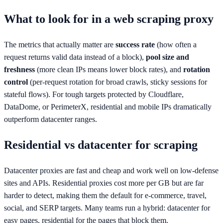
What to look for in a web scraping proxy
The metrics that actually matter are
success rate
(how often a
request returns valid data instead of a block),
pool size and
freshness
(more clean IPs means lower block rates), and
rotation
control
(per-request rotation for broad crawls, sticky sessions for
stateful flows). For tough targets protected by Cloudflare,
DataDome, or PerimeterX, residential and mobile IPs dramatically
outperform datacenter ranges.
Residential vs datacenter for scraping
Datacenter proxies are fast and cheap and work well on low-defense
sites and APIs. Residential proxies cost more per GB but are far
harder to detect, making them the default for e-commerce, travel,
social, and SERP targets. Many teams run a hybrid: datacenter for
easy pages, residential for the pages that block them.