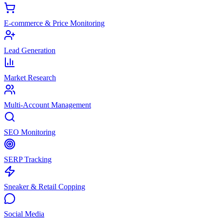
E-commerce & Price Monitoring
Lead Generation
Market Research
Multi-Account Management
SEO Monitoring
SERP Tracking
Sneaker & Retail Copping
Social Media