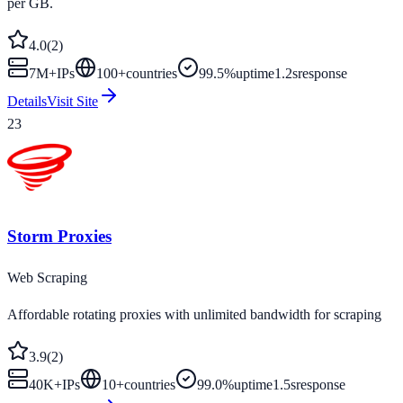
per GB.
4.0
(
2
)
7M+
IPs
100
+
countries
99.5%
uptime
1.2s
response
Details
Visit Site
23
Storm Proxies
Web Scraping
Affordable rotating proxies with unlimited bandwidth for scraping
3.9
(
2
)
40K+
IPs
10
+
countries
99.0%
uptime
1.5s
response