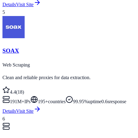
Details
Visit Site
5
SOAX
Web Scraping
Clean and reliable proxies for data extraction.
4.4
(
18
)
191M+
IPs
195
+
countries
99.95%
uptime
0.6s
response
Details
Visit Site
6