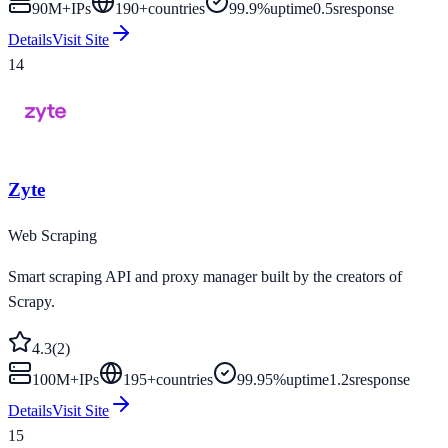
90M+
IPs
190
+
countries
99.9%
uptime
0.5s
response
Details
Visit Site
14
Zyte
Web Scraping
Smart scraping API and proxy manager built by the creators of
Scrapy.
4.3
(
2
)
100M+
IPs
195
+
countries
99.95%
uptime
1.2s
response
Details
Visit Site
15