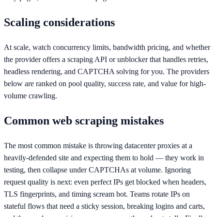
Scaling considerations
At scale, watch concurrency limits, bandwidth pricing, and whether
the provider offers a scraping API or unblocker that handles retries,
headless rendering, and CAPTCHA solving for you. The providers
below are ranked on pool quality, success rate, and value for high-
volume crawling.
Common web scraping mistakes
The most common mistake is throwing datacenter proxies at a
heavily-defended site and expecting them to hold — they work in
testing, then collapse under CAPTCHAs at volume. Ignoring
request quality is next: even perfect IPs get blocked when headers,
TLS fingerprints, and timing scream bot. Teams rotate IPs on
stateful flows that need a sticky session, breaking logins and carts,