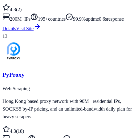
4.3
(
2
)
200M+
IPs
195
+
countries
99.9%
uptime
0.6s
response
Details
Visit Site
13
PyProxy
Web Scraping
Hong Kong-based proxy network with 90M+ residential IPs,
SOCKS5 by-IP pricing, and an unlimited-bandwidth daily plan for
heavy scrapers.
4.3
(
18
)