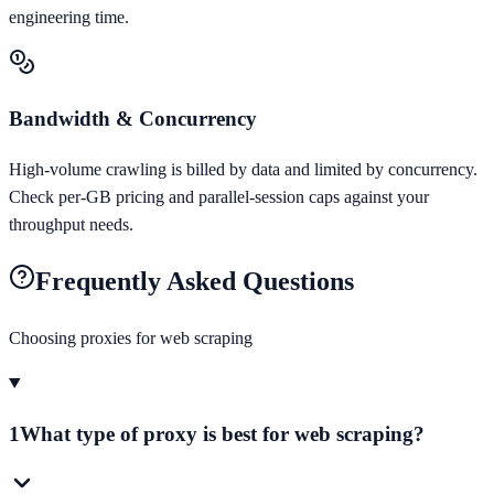
engineering time.
Bandwidth & Concurrency
High-volume crawling is billed by data and limited by concurrency.
Check per-GB pricing and parallel-session caps against your
throughput needs.
Frequently Asked Questions
Choosing proxies for
web scraping
1
What type of proxy is best for web scraping?