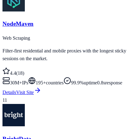
NodeMaven
Web Scraping
Filter-first residential and mobile proxies with the longest sticky
sessions on the market.
4.4
(
18
)
30M+
IPs
195
+
countries
99.9%
uptime
0.8s
response
Details
Visit Site
11
BrightData