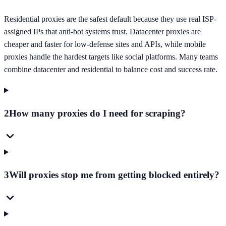
Residential proxies are the safest default because they use real ISP-
assigned IPs that anti-bot systems trust. Datacenter proxies are
cheaper and faster for low-defense sites and APIs, while mobile
proxies handle the hardest targets like social platforms. Many teams
combine datacenter and residential to balance cost and success rate.
2
How many proxies do I need for scraping?
3
Will proxies stop me from getting blocked entirely?