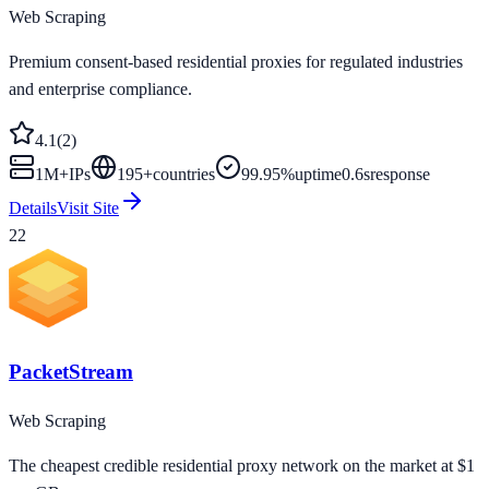
Web Scraping
Premium consent-based residential proxies for regulated industries
and enterprise compliance.
4.1
(
2
)
1M+
IPs
195
+
countries
99.95%
uptime
0.6s
response
Details
Visit Site
22
PacketStream
Web Scraping
The cheapest credible residential proxy network on the market at $1