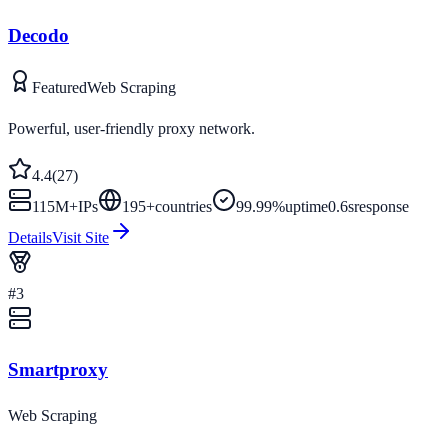
Decodo
Featured
Web Scraping
Powerful, user-friendly proxy network.
4.4
(
27
)
115M+
IPs
195
+
countries
99.99%
uptime
0.6s
response
Details
Visit Site
#
3
Smartproxy
Web Scraping