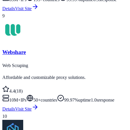
Details
Visit Site
9
Webshare
Web Scraping
Affordable and customizable proxy solutions.
4.4
(
18
)
10M+
IPs
50
+
countries
99.97%
uptime
1.0s
response
Details
Visit Site
10