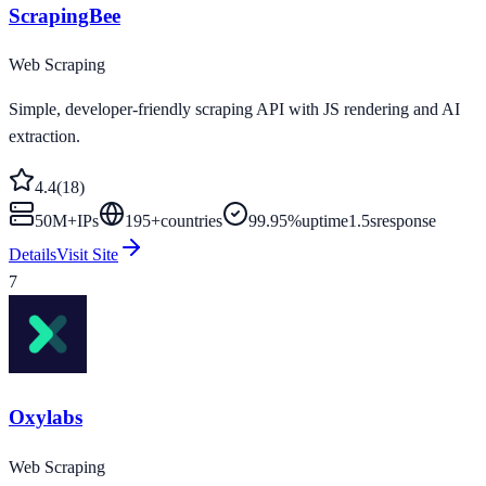
ScrapingBee
Web Scraping
Simple, developer-friendly scraping API with JS rendering and AI
extraction.
4.4
(
18
)
50M+
IPs
195
+
countries
99.95%
uptime
1.5s
response
Details
Visit Site
7
Oxylabs
Web Scraping