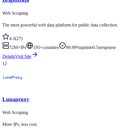
Web Scraping
The most powerful web data platform for public data collection.
4.3
(
27
)
72M+
IPs
195
+
countries
99.99%
uptime
0.5s
response
Details
Visit Site
12
Lunaproxy
Web Scraping
More IPs, less cost.