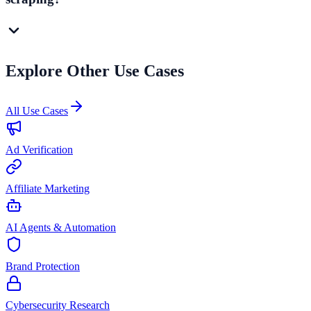
Explore Other Use Cases
All Use Cases
Ad Verification
Affiliate Marketing
AI Agents & Automation
Brand Protection
Cybersecurity Research