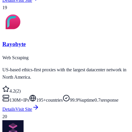
Details
Visit Site
19
Rayobyte
Web Scraping
US-based ethics-first proxies with the largest datacenter network in
North America.
4.2
(
2
)
130M+
IPs
195
+
countries
99.9%
uptime
0.7s
response
Details
Visit Site
20