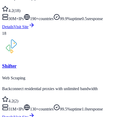
4.2
(
18
)
30M+
IPs
190
+
countries
99.9%
uptime
0.5s
response
Details
Visit Site
18
Shifter
Web Scraping
Backconnect residential proxies with unlimited bandwidth
4.2
(
2
)
31M+
IPs
130
+
countries
99.5%
uptime
1.0s
response