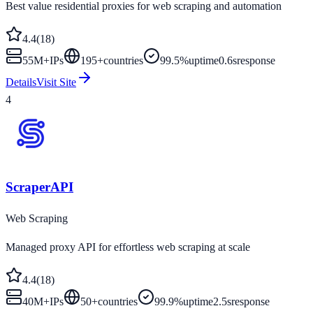
Best value residential proxies for web scraping and automation
4.4
(
18
)
55M+
IPs
195
+
countries
99.5%
uptime
0.6s
response
Details
Visit Site
4
ScraperAPI
Web Scraping
Managed proxy API for effortless web scraping at scale
4.4
(
18
)
40M+
IPs
50
+
countries
99.9%
uptime
2.5s
response