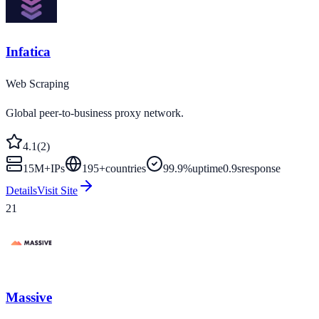
Infatica
Web Scraping
Global peer-to-business proxy network.
4.1
(
2
)
15M+
IPs
195
+
countries
99.9%
uptime
0.9s
response
Details
Visit Site
21
Massive