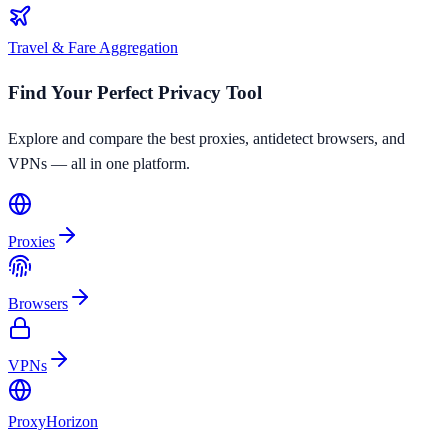
Travel & Fare Aggregation
Find Your Perfect Privacy Tool
Explore and compare the best proxies, antidetect browsers, and
VPNs — all in one platform.
Proxies
Browsers
VPNs
Proxy
Horizon