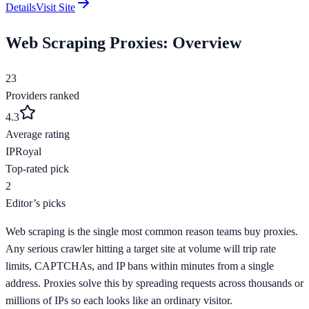
Details
Visit Site
Web Scraping
Proxies: Overview
23
Providers ranked
4.3
Average rating
IPRoyal
Top-rated pick
2
Editor’s picks
Web scraping is the single most common reason teams buy proxies.
Any serious crawler hitting a target site at volume will trip rate
limits, CAPTCHAs, and IP bans within minutes from a single
address. Proxies solve this by spreading requests across thousands or
millions of IPs so each looks like an ordinary visitor.