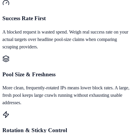
Success Rate First
A blocked request is wasted spend. Weigh real success rate on your
actual targets over headline pool-size claims when comparing
scraping providers.
Pool Size & Freshness
More clean, frequently-rotated IPs means lower block rates. A large,
fresh pool keeps large crawls running without exhausting usable
addresses.
Rotation & Sticky Control