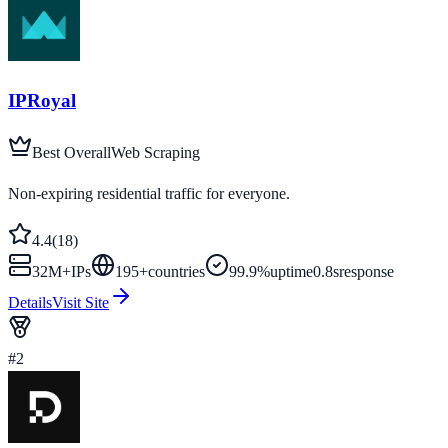
IPRoyal
Best Overall
Web Scraping
Non-expiring residential traffic for everyone.
4.4
(
18
)
32M+
IPs
195
+
countries
99.9%
uptime
0.8s
response
Details
Visit Site
#
2