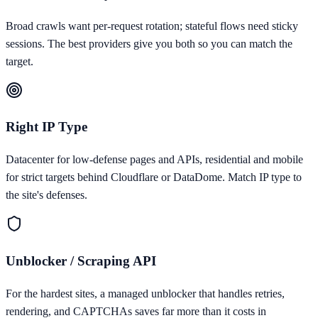
Broad crawls want per-request rotation; stateful flows need sticky
sessions. The best providers give you both so you can match the
target.
Right IP Type
Datacenter for low-defense pages and APIs, residential and mobile
for strict targets behind Cloudflare or DataDome. Match IP type to
the site's defenses.
Unblocker / Scraping API
For the hardest sites, a managed unblocker that handles retries,
rendering, and CAPTCHAs saves far more than it costs in