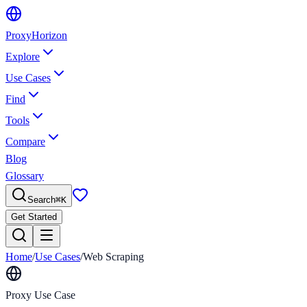
Proxy
Horizon
Explore
Use Cases
Find
Tools
Compare
Blog
Glossary
Search
⌘
K
Get Started
Home
/
Use Cases
/
Web Scraping
Proxy Use Case