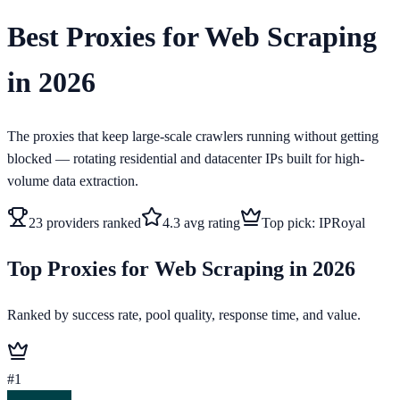
Best Proxies for Web Scraping
in 2026
The proxies that keep large-scale crawlers running without getting
blocked — rotating residential and datacenter IPs built for high-
volume data extraction.
23
providers ranked
4.3
avg rating
Top pick:
IPRoyal
Top Proxies for Web Scraping in 2026
Ranked by success rate, pool quality, response time, and value.
#
1