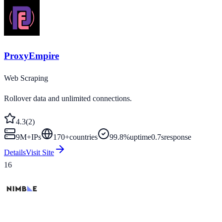
ProxyEmpire
Web Scraping
Rollover data and unlimited connections.
4.3
(
2
)
9M+
IPs
170
+
countries
99.8%
uptime
0.7s
response
Details
Visit Site
16