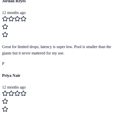
Jordan Reyes
12 months ago
Great for limited drops, latency is super low. Pool is smaller than the
giants but it never mattered for my use.
P
Priya Nair
12 months ago