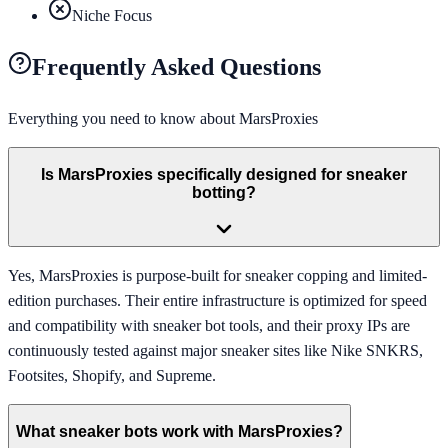
Niche Focus
Frequently Asked Questions
Everything you need to know about
MarsProxies
Is MarsProxies specifically designed for sneaker
botting?
Yes, MarsProxies is purpose-built for sneaker copping and limited-
edition purchases. Their entire infrastructure is optimized for speed
and compatibility with sneaker bot tools, and their proxy IPs are
continuously tested against major sneaker sites like Nike SNKRS,
Footsites, Shopify, and Supreme.
What sneaker bots work with MarsProxies?