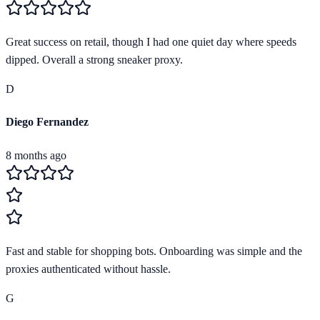
Great success on retail, though I had one quiet day where speeds
dipped. Overall a strong sneaker proxy.
D
Diego Fernandez
8 months ago
Fast and stable for shopping bots. Onboarding was simple and the
proxies authenticated without hassle.
G