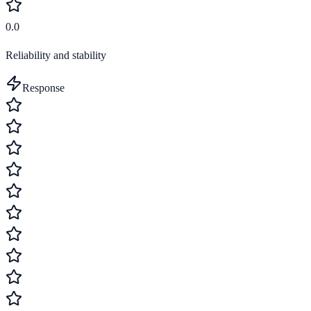
0.0
Reliability and stability
Response