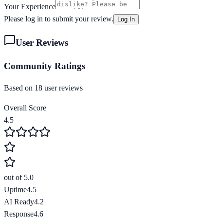
Your Experience
Please log in to submit your review.
Log In
User Reviews
Community Ratings
Based on
18
user review
s
Overall Score
4.5
out of 5.0
Uptime
4.5
AI Ready
4.2
Response
4.6