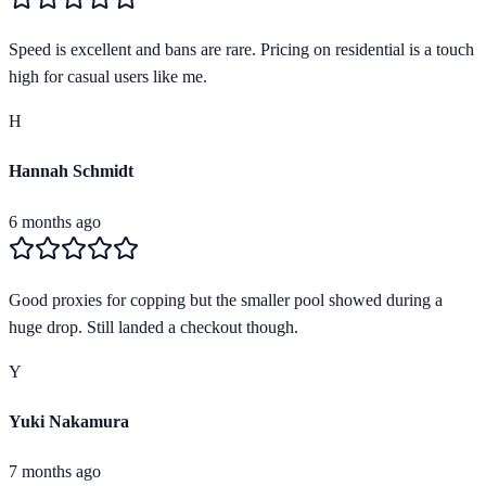
Speed is excellent and bans are rare. Pricing on residential is a touch
high for casual users like me.
H
Hannah Schmidt
6 months ago
Good proxies for copping but the smaller pool showed during a
huge drop. Still landed a checkout though.
Y
Yuki Nakamura
7 months ago