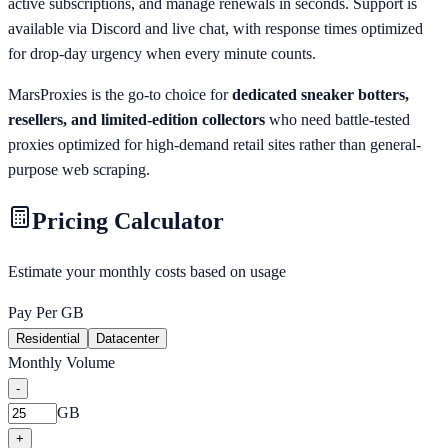
active subscriptions, and manage renewals in seconds. Support is
available via Discord and live chat, with response times optimized
for drop-day urgency when every minute counts.
MarsProxies is the go-to choice for
dedicated sneaker botters,
resellers, and limited-edition collectors
who need battle-tested
proxies optimized for high-demand retail sites rather than general-
purpose web scraping.
Pricing Calculator
Estimate your monthly costs based on usage
Pay Per GB
Residential
Datacenter
Monthly Volume
-
GB
+