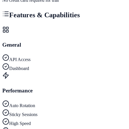
No credit card required for trial
Features & Capabilities
General
API Access
Dashboard
Performance
Auto Rotation
Sticky Sessions
High Speed