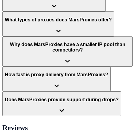
What types of proxies does MarsProxies offer?
Why does MarsProxies have a smaller IP pool than
competitors?
How fast is proxy delivery from MarsProxies?
Does MarsProxies provide support during drops?
Reviews