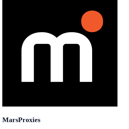
MarsProxies