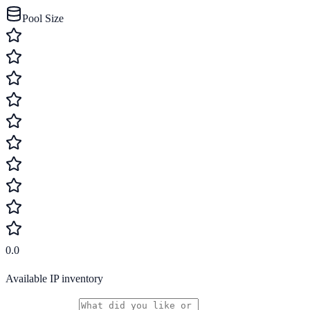
Pool Size
0.0
Available IP inventory