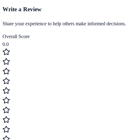
Write a Review
Share your experience to help others make informed decisions.
Overall Score
0.0