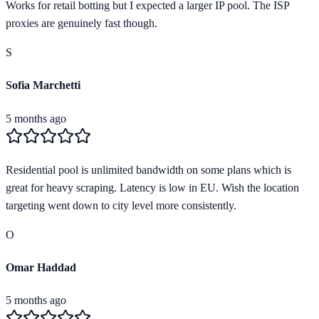
Works for retail botting but I expected a larger IP pool. The ISP
proxies are genuinely fast though.
S
Sofia Marchetti
5 months ago
Residential pool is unlimited bandwidth on some plans which is
great for heavy scraping. Latency is low in EU. Wish the location
targeting went down to city level more consistently.
O
Omar Haddad
5 months ago