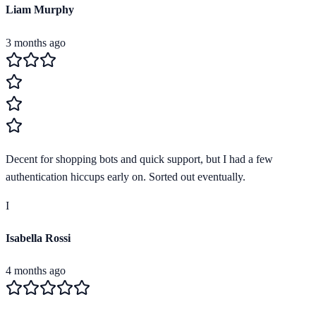
Liam Murphy
3 months ago
Decent for shopping bots and quick support, but I had a few
authentication hiccups early on. Sorted out eventually.
I
Isabella Rossi
4 months ago