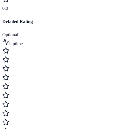
0.0
Detailed Rating
Optional
Uptime