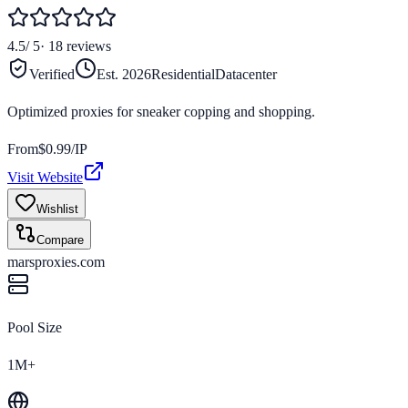
4.5
/ 5
·
18
reviews
Verified
Est.
2026
Residential
Datacenter
Optimized proxies for sneaker copping and shopping.
From
$
0.99
/IP
Visit Website
Wishlist
Compare
marsproxies.com
Pool Size
1M+