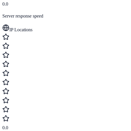
0.0
Server response speed
IP Locations
0.0