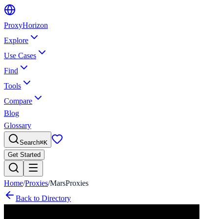
Proxy
Horizon
Explore
Use Cases
Find
Tools
Compare
Blog
Glossary
Search
⌘
K
Get Started
Home
/
Proxies
/
MarsProxies
Back to Directory