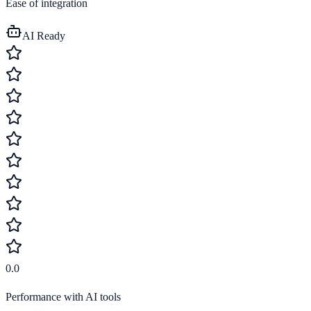
Ease of integration
AI Ready
0.0
Performance with AI tools