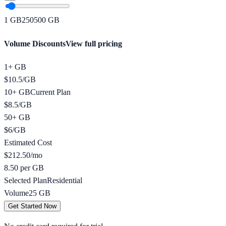
1
GB
250
500
GB
Volume Discounts
View full pricing
1+ GB
$
10.5
/
GB
10+ GB
Current Plan
$
8.5
/
GB
50+ GB
$
6
/
GB
Estimated Cost
$
212.50
/mo
8.50 per GB
Selected Plan
Residential
Volume
25
GB
Get Started Now