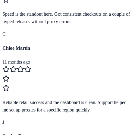
Speed is the standout here. Got consistent checkouts on a couple of
hyped releases without proxy errors.
C
Chloe Martin
11 months ago
Reliable retail success and the dashboard is clean. Support helped
me set up proxies for a specific region quickly.
J