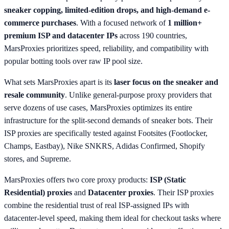
sneaker copping, limited-edition drops, and high-demand e-
commerce purchases
. With a focused network of
1 million+
premium ISP and datacenter IPs
across 190 countries,
MarsProxies prioritizes speed, reliability, and compatibility with
popular botting tools over raw IP pool size.
What sets MarsProxies apart is its
laser focus on the sneaker and
resale community
. Unlike general-purpose proxy providers that
serve dozens of use cases, MarsProxies optimizes its entire
infrastructure for the split-second demands of sneaker bots. Their
ISP proxies are specifically tested against Footsites (Footlocker,
Champs, Eastbay), Nike SNKRS, Adidas Confirmed, Shopify
stores, and Supreme.
MarsProxies offers two core proxy products:
ISP (Static
Residential) proxies
and
Datacenter proxies
. Their ISP proxies
combine the residential trust of real ISP-assigned IPs with
datacenter-level speed, making them ideal for checkout tasks where