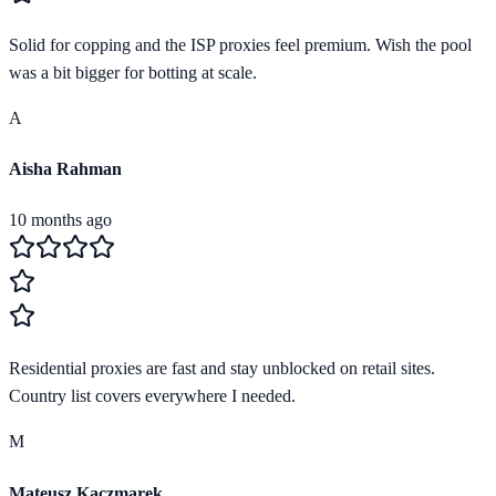
Solid for copping and the ISP proxies feel premium. Wish the pool
was a bit bigger for botting at scale.
A
Aisha Rahman
10 months ago
Residential proxies are fast and stay unblocked on retail sites.
Country list covers everywhere I needed.
M
Mateusz Kaczmarek