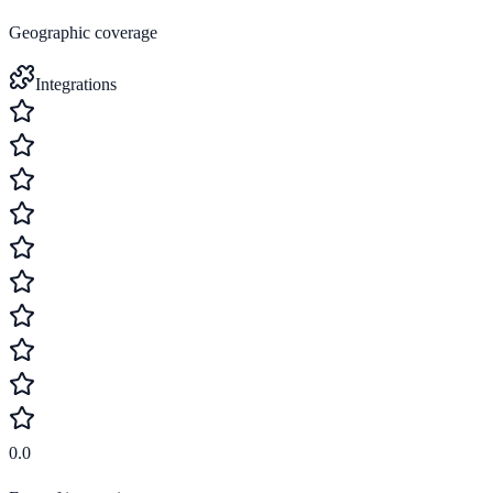
Geographic coverage
Integrations
0.0