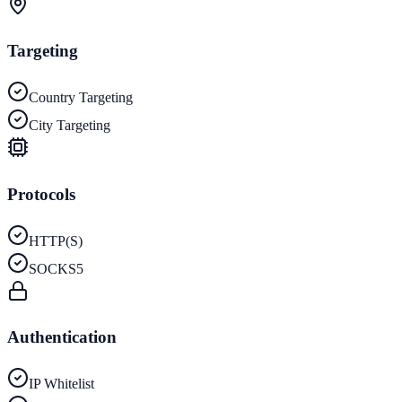
Targeting
Country Targeting
City Targeting
Protocols
HTTP(S)
SOCKS5
Authentication
IP Whitelist