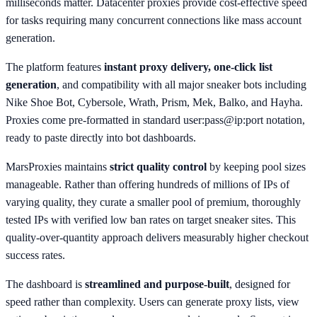
milliseconds matter. Datacenter proxies provide cost-effective speed
for tasks requiring many concurrent connections like mass account
generation.
The platform features
instant proxy delivery, one-click list
generation
, and compatibility with all major sneaker bots including
Nike Shoe Bot, Cybersole, Wrath, Prism, Mek, Balko, and Hayha.
Proxies come pre-formatted in standard user:pass@ip:port notation,
ready to paste directly into bot dashboards.
MarsProxies maintains
strict quality control
by keeping pool sizes
manageable. Rather than offering hundreds of millions of IPs of
varying quality, they curate a smaller pool of premium, thoroughly
tested IPs with verified low ban rates on target sneaker sites. This
quality-over-quantity approach delivers measurably higher checkout
success rates.
The dashboard is
streamlined and purpose-built
, designed for
speed rather than complexity. Users can generate proxy lists, view