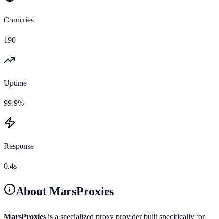
Countries
190
Uptime
99.9%
Response
0.4s
About
MarsProxies
MarsProxies
is a specialized proxy provider built specifically for