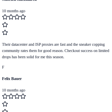
10 months ago
Their datacenter and ISP proxies are fast and the sneaker copping
community rates them for good reason. Checkout success on limited
drops has been solid for me this season.
F
Felix Bauer
10 months ago