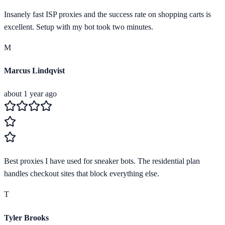
Insanely fast ISP proxies and the success rate on shopping carts is
excellent. Setup with my bot took two minutes.
M
Marcus Lindqvist
about 1 year ago
Best proxies I have used for sneaker bots. The residential plan
handles checkout sites that block everything else.
T
Tyler Brooks