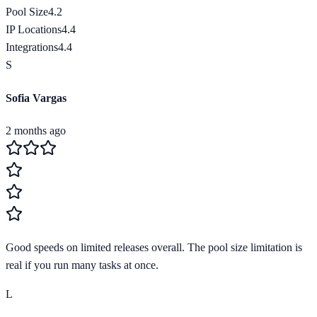
Pool Size
4.2
IP Locations
4.4
Integrations
4.4
S
Sofia Vargas
2 months ago
Good speeds on limited releases overall. The pool size limitation is
real if you run many tasks at once.
L