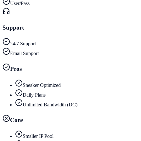
User/Pass
Support
24/7 Support
Email Support
Pros
Sneaker Optimized
Daily Plans
Unlimited Bandwidth (DC)
Cons
Smaller IP Pool