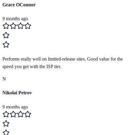
Grace OConnor
9 months ago
Performs really well on limited-release sites. Good value for the
speed you get with the ISP tier.
N
Nikolai Petrov
9 months ago