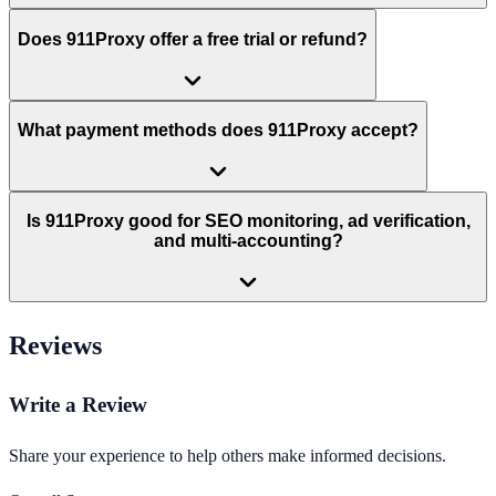
Does 911Proxy offer a free trial or refund?
What payment methods does 911Proxy accept?
Is 911Proxy good for SEO monitoring, ad verification,
and multi-accounting?
Reviews
Write a Review
Share your experience to help others make informed decisions.