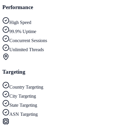
Performance
High Speed
99.9% Uptime
Concurrent Sessions
Unlimited Threads
Targeting
Country Targeting
City Targeting
State Targeting
ASN Targeting