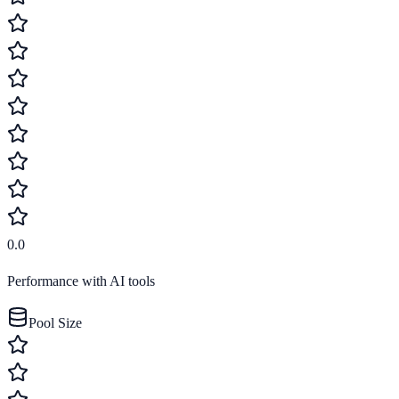
0.0
Performance with AI tools
Pool Size