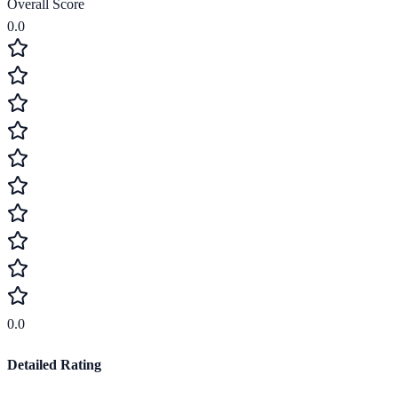
Overall Score
0.0
0.0
Detailed Rating