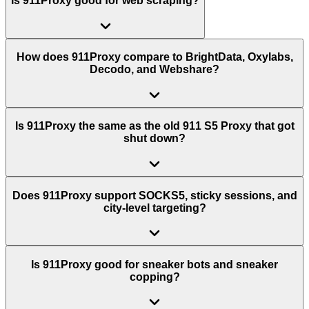
Is 911Proxy good for web scraping?
How does 911Proxy compare to BrightData, Oxylabs,
Decodo, and Webshare?
Is 911Proxy the same as the old 911 S5 Proxy that got
shut down?
Does 911Proxy support SOCKS5, sticky sessions, and
city-level targeting?
Is 911Proxy good for sneaker bots and sneaker
copping?