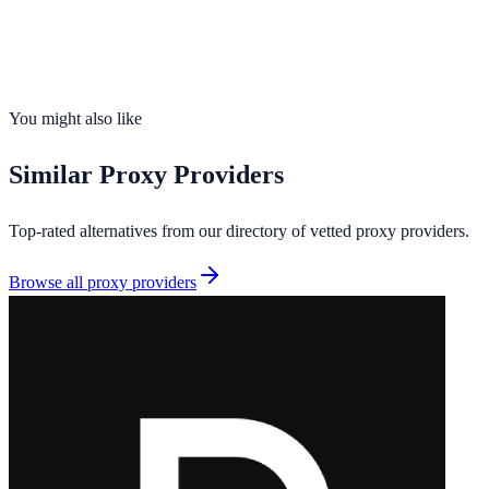
Founded
2026
Total IPs
90M+
Countries
195
Uptime
99.5%
You might also like
Similar
Proxy Providers
Top-rated alternatives from our directory of vetted
proxy providers
.
Browse all
proxy providers