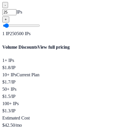
-
IPs
+
1
IP
250
500
IPs
Volume Discounts
View full pricing
1+ IPs
$
1.8
/
IP
10+ IPs
Current Plan
$
1.7
/
IP
50+ IPs
$
1.5
/
IP
100+ IPs
$
1.3
/
IP
Estimated Cost
$
42.50
/mo