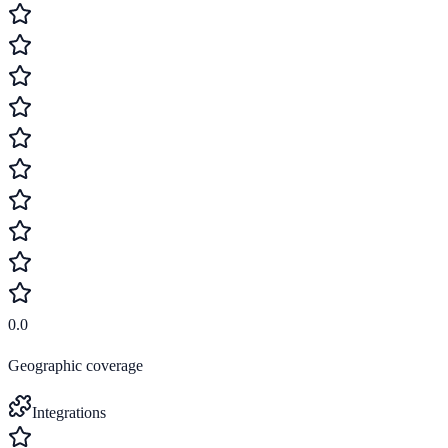
0.0
Geographic coverage
Integrations