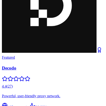
Featured
Decodo
4.4
(
27
)
Powerful, user-friendly proxy network.