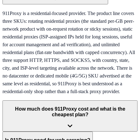
911Proxy is a residential-focused provider. The product line covers
three SKUs: rotating residential proxies (the standard per-GB peer-
network product with on-request rotation or sticky sessions), static
residential proxies (ISP-assigned IPs held for long sessions, useful
for account management and ad verification), and unlimited
residential plans (flat-rate bandwidth with capped concurrency). All
three support HTTP, HTTPS, and SOCKS5, with country, state,
city, and ISP-level targeting available across the network. There is
no datacenter or dedicated mobile (4G/5G) SKU advertised at the
same level as residential, so 911Proxy is best understood as a
residential-only shop rather than a full-stack proxy provider.
How much does 911Proxy cost and what is the
cheapest plan?