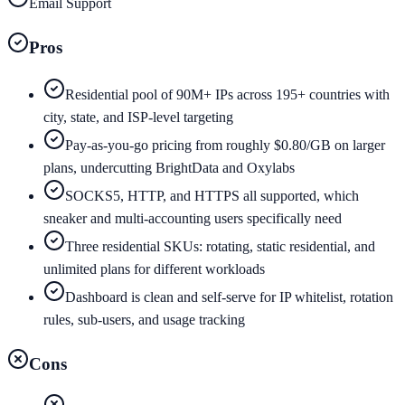
Email Support
Pros
Residential pool of 90M+ IPs across 195+ countries with
city, state, and ISP-level targeting
Pay-as-you-go pricing from roughly $0.80/GB on larger
plans, undercutting BrightData and Oxylabs
SOCKS5, HTTP, and HTTPS all supported, which
sneaker and multi-accounting users specifically need
Three residential SKUs: rotating, static residential, and
unlimited plans for different workloads
Dashboard is clean and self-serve for IP whitelist, rotation
rules, sub-users, and usage tracking
Cons