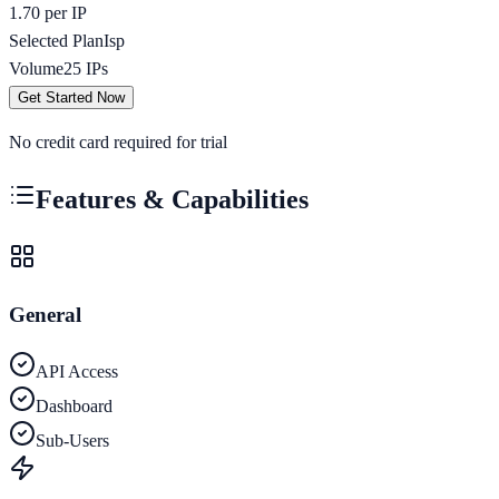
1.70 per IP
Selected Plan
Isp
Volume
25
IPs
Get Started Now
No credit card required for trial
Features & Capabilities
General
API Access
Dashboard
Sub-Users