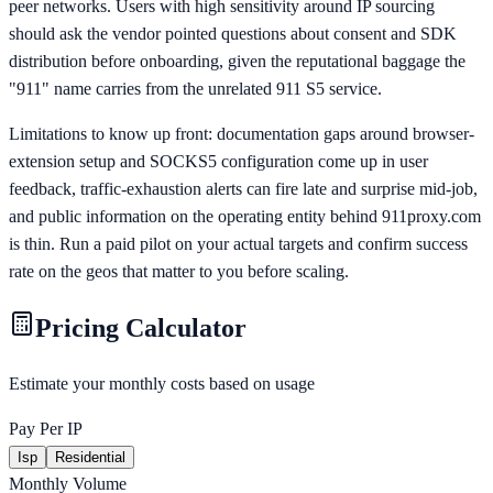
peer networks. Users with high sensitivity around IP sourcing
should ask the vendor pointed questions about consent and SDK
distribution before onboarding, given the reputational baggage the
"911" name carries from the unrelated 911 S5 service.
Limitations to know up front: documentation gaps around browser-
extension setup and SOCKS5 configuration come up in user
feedback, traffic-exhaustion alerts can fire late and surprise mid-job,
and public information on the operating entity behind 911proxy.com
is thin. Run a paid pilot on your actual targets and confirm success
rate on the geos that matter to you before scaling.
Pricing Calculator
Estimate your monthly costs based on usage
Pay Per IP
Isp
Residential
Monthly Volume