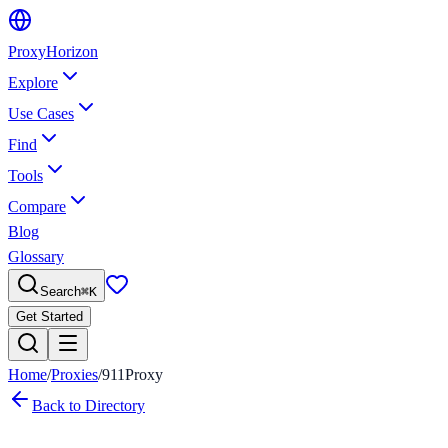
Proxy
Horizon
Explore
Use Cases
Find
Tools
Compare
Blog
Glossary
Search
⌘
K
Get Started
Home
/
Proxies
/
911Proxy
Back to Directory