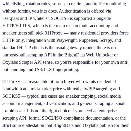
whitelisting, rotation rules, sub-user creation, and traffic monitoring
without forcing you into docs. Authentication is offered via
user:pass and IP whitelist. SOCKS5 is supported alongside
HTTP/HTTPS, which is the main reason multi-accounting and
sneaker users still pick 911Proxy — many residential providers force
HTTP-only. Integration with Playwright, Puppeteer, Scrapy, and
standard HTTP clients is the usual gateway model; there is no
purpose-built scraping API in the BrightData Web Unlocker or
Oxylabs Scraper API sense, so you're responsible for your own anti-
bot handling and JA3/TLS fingerprinting.
911Proxy is a reasonable fit for a buyer who wants residential
bandwidth at a mid-market price with real city/ISP targeting and
SOCKS5 — typical use cases are sneaker copping, social media
account management, ad verification, and general scraping at small-
to-mid scale. It is not the right choice if you need an enterprise
scraping API, formal SOC2/ISO compliance documentation, or the
strict source-attestation that BrightData and Oxylabs publish for their