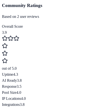
Community Ratings
Based on
2
user review
s
Overall Score
3.9
out of 5.0
Uptime
4.3
AI Ready
3.8
Response
3.5
Pool Size
4.0
IP Locations
4.0
Integrations
3.8