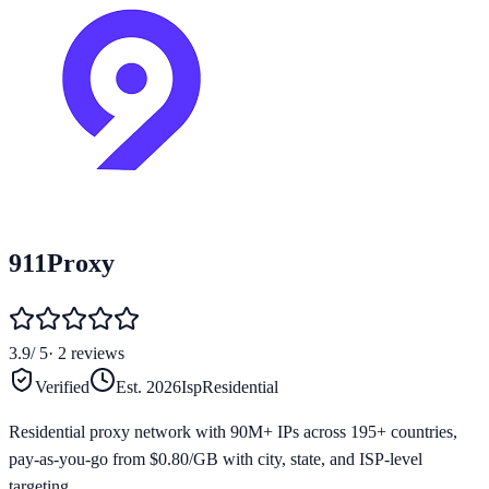
911Proxy
3.9
/ 5
·
2
reviews
Verified
Est.
2026
Isp
Residential
Residential proxy network with 90M+ IPs across 195+ countries,
pay-as-you-go from $0.80/GB with city, state, and ISP-level
targeting.