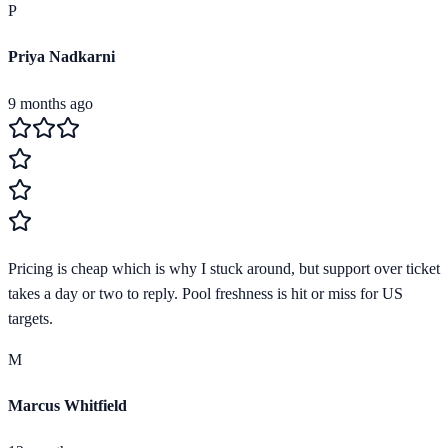
P
Priya Nadkarni
9 months ago
Pricing is cheap which is why I stuck around, but support over ticket
takes a day or two to reply. Pool freshness is hit or miss for US
targets.
M
Marcus Whitfield