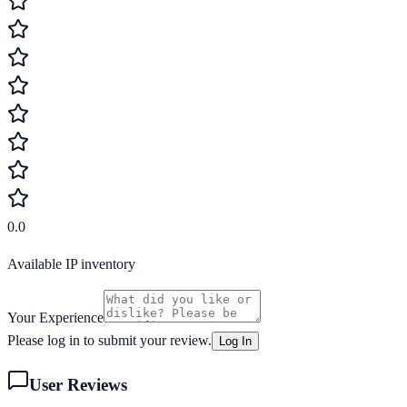
0.0
Available IP inventory
Your Experience
Please log in to submit your review.
Log In
User Reviews