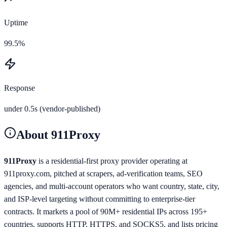
Uptime
99.5%
Response
under 0.5s (vendor-published)
About
911Proxy
911Proxy
is a residential-first proxy provider operating at
911proxy.com, pitched at scrapers, ad-verification teams, SEO
agencies, and multi-account operators who want country, state, city,
and ISP-level targeting without committing to enterprise-tier
contracts. It markets a pool of 90M+ residential IPs across 195+
countries, supports HTTP, HTTPS, and SOCKS5, and lists pricing