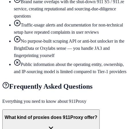
Brand name overlaps with the shut-down 911 S5 / 911.re
service, creating reputational and sourcing-due-diligence
questions
Traffic-usage alerts and documentation for non-technical
setup have repeated complaints in user reviews
No purpose-built scraping API or anti-bot unlocker in the
BrightData or Oxylabs sense — you handle JA3 and
fingerprinting yourself
Public information about the operating entity, ownership,
and IP-sourcing model is limited compared to Tier-1 providers
Frequently Asked Questions
Everything you need to know about
911Proxy
What kind of proxies does 911Proxy offer?