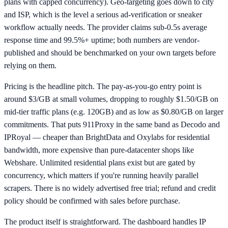
plans with capped concurrency). Geo-targeting goes down to city
and ISP, which is the level a serious ad-verification or sneaker
workflow actually needs. The provider claims sub-0.5s average
response time and 99.5%+ uptime; both numbers are vendor-
published and should be benchmarked on your own targets before
relying on them.
Pricing is the headline pitch. The pay-as-you-go entry point is
around $3/GB at small volumes, dropping to roughly $1.50/GB on
mid-tier traffic plans (e.g. 120GB) and as low as $0.80/GB on larger
commitments. That puts 911Proxy in the same band as Decodo and
IPRoyal — cheaper than BrightData and Oxylabs for residential
bandwidth, more expensive than pure-datacenter shops like
Webshare. Unlimited residential plans exist but are gated by
concurrency, which matters if you're running heavily parallel
scrapers. There is no widely advertised free trial; refund and credit
policy should be confirmed with sales before purchase.
The product itself is straightforward. The dashboard handles IP