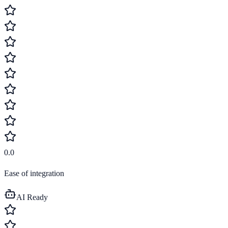
0.0
Ease of integration
AI Ready