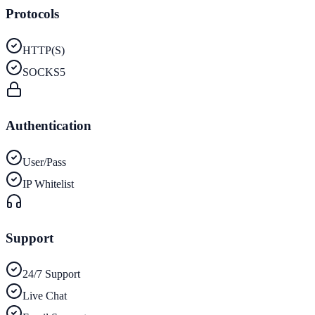
Protocols
HTTP(S)
SOCKS5
Authentication
User/Pass
IP Whitelist
Support
24/7 Support
Live Chat