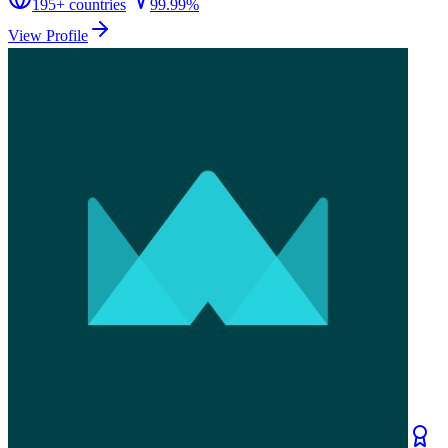
195
+ countries
99.99%
View Profile