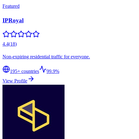
Featured
IPRoyal
4.4
(
18
)
Non-expiring residential traffic for everyone.
195
+ countries
99.9%
View Profile