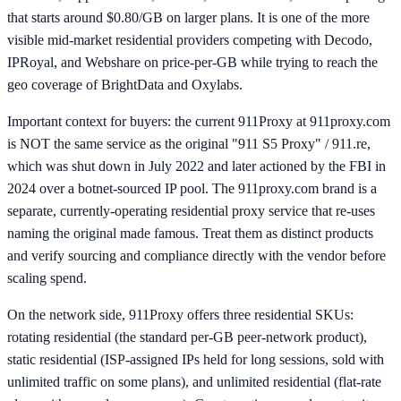
that starts around $0.80/GB on larger plans. It is one of the more
visible mid-market residential providers competing with Decodo,
IPRoyal, and Webshare on price-per-GB while trying to reach the
geo coverage of BrightData and Oxylabs.
Important context for buyers: the current 911Proxy at 911proxy.com
is NOT the same service as the original "911 S5 Proxy" / 911.re,
which was shut down in July 2022 and later actioned by the FBI in
2024 over a botnet-sourced IP pool. The 911proxy.com brand is a
separate, currently-operating residential proxy service that re-uses
naming the original made famous. Treat them as distinct products
and verify sourcing and compliance directly with the vendor before
scaling spend.
On the network side, 911Proxy offers three residential SKUs:
rotating residential (the standard per-GB peer-network product),
static residential (ISP-assigned IPs held for long sessions, sold with
unlimited traffic on some plans), and unlimited residential (flat-rate