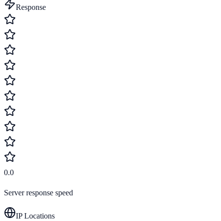
Response
0.0
Server response speed
IP Locations