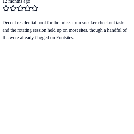
12 months ago
Decent residential pool for the price. I run sneaker checkout tasks
and the rotating session held up on most sites, though a handful of
IPs were already flagged on Footsites.
Verified Provider
3.9
(
2
)
Limited
Save
15
% with code
HORIZON15
Apply at checkout to claim your
15
% discount
Best Starting Price
$
1.80
/per ip
across
2
proxy types
Pricing by Type