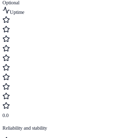
Optional
Uptime
0.0
Reliability and stability