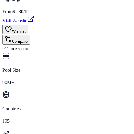
From
$
1.80
/IP
Visit Website
Wishlist
Compare
911proxy.com
Pool Size
90M+
Countries
195