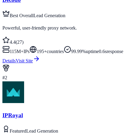
Best Overall
Lead Generation
Powerful, user-friendly proxy network.
4.4
(
27
)
115M+
IPs
195
+
countries
99.99%
uptime
0.6s
response
Details
Visit Site
#
2
IPRoyal
Featured
Lead Generation