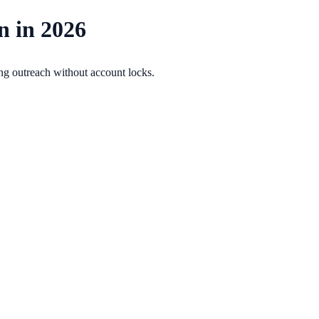
n in 2026
ing outreach without account locks.