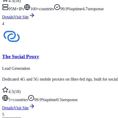
4.5
(
18
)
95M+
IPs
160
+
countries
99.9%
uptime
4.7s
response
Details
Visit Site
4
The Social Proxy
Lead Generation
Dedicated 4G and 5G mobile proxies on fiber-fed rigs, built for social
4.5
(
18
)
5
+
countries
99.9%
uptime
0.5s
response
Details
Visit Site
5