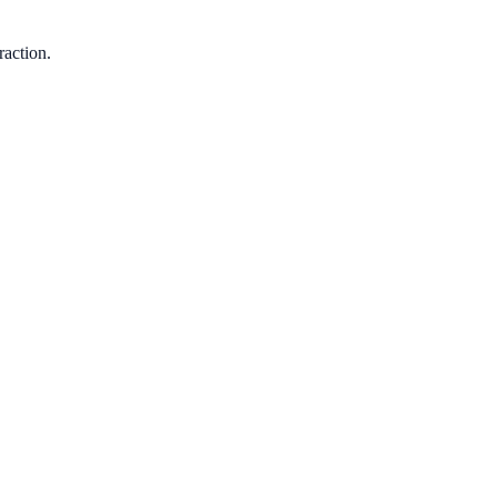
raction.