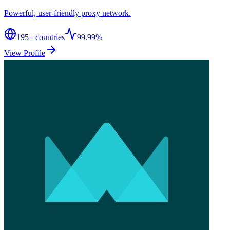
Powerful, user-friendly proxy network.
195
+ countries
99.99%
View Profile