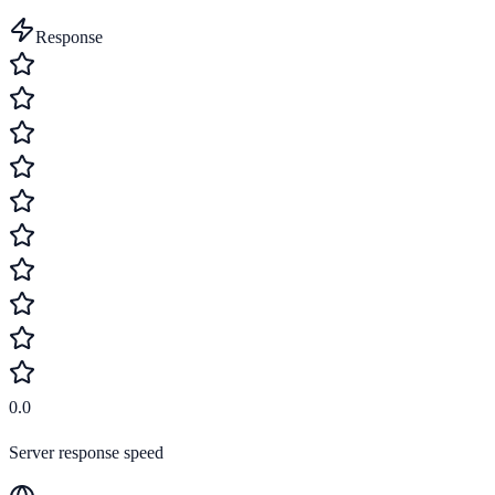
Response
0.0
Server response speed