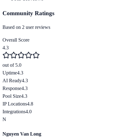
Community Ratings
Based on
2
user review
s
Overall Score
4.3
out of 5.0
Uptime
4.3
AI Ready
4.3
Response
4.3
Pool Size
4.3
IP Locations
4.8
Integrations
4.0
N
Nguyen Van Long