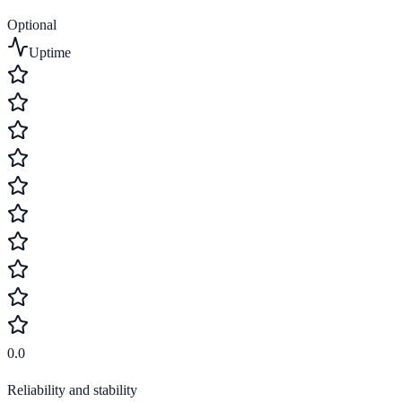
Optional
Uptime
0.0
Reliability and stability