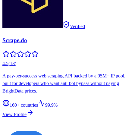
Verified
Scrape.do
4.5
(
18
)
A pay-per-success web scraping API backed by a 95M+ IP pool,
built for developers who want anti-bot bypass without paying
BrightData prices.
160
+ countries
99.9%
View Profile