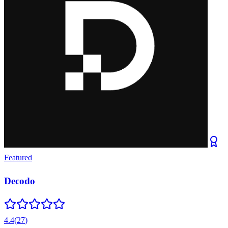
Featured
Decodo
4.4
(
27
)