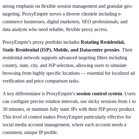
strong emphasis on flexible session management and granular geo-
targeting. ProxyEmpire serves a diverse clientele including e-
commerce businesses, digital marketers, SEO professionals, and
data analysts who need reliable, flexible proxy access.
ProxyEmpire's proxy portfolio includes
Rotating Residential,
Static Residential (ISP), Mobile, and Datacenter proxies
. Their
residential network supports advanced targeting filters including
country, state, city, and ISP selection, allowing users to simulate
browsing from highly specific locations — essential for localized ad
verification and price comparison tasks.
A key differentiator is ProxyEmpire's
session control system
. Users
can configure precise rotation intervals, use sticky sessions from 1 to
30 minutes, or maintain fully static IPs with their ISP proxy product.
This level of control makes ProxyEmpire particularly effective for
social media account management, where each account needs a
consistent, unique IP profile.