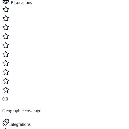
IP Locations
0.0
Geographic coverage
Integrations