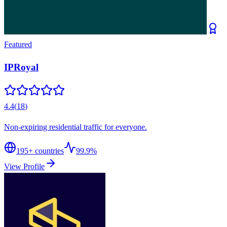
Featured
IPRoyal
4.4
(
18
)
Non-expiring residential traffic for everyone.
195
+ countries
99.9%
View Profile