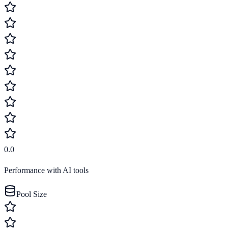
0.0
Performance with AI tools
Pool Size