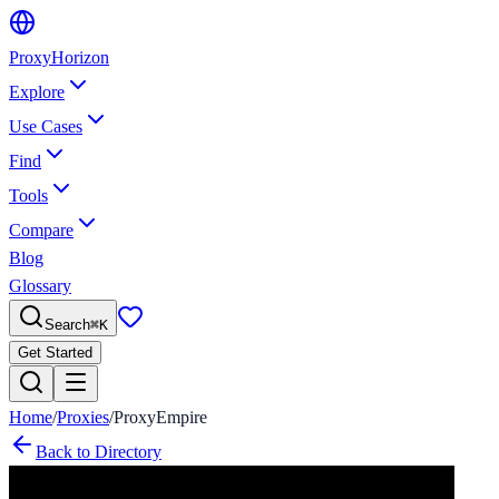
Proxy
Horizon
Explore
Use Cases
Find
Tools
Compare
Blog
Glossary
Search
⌘
K
Get Started
Home
/
Proxies
/
ProxyEmpire
Back to Directory