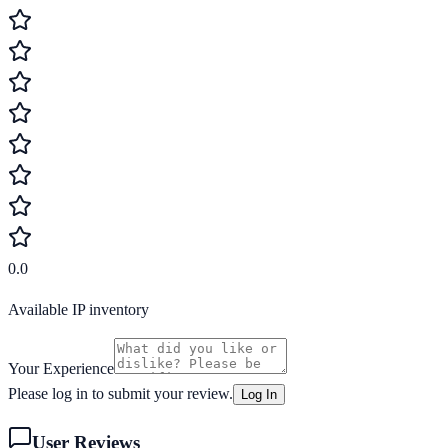
0.0
Available IP inventory
Your Experience
Please log in to submit your review.
Log In
User Reviews