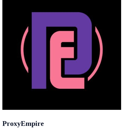
ProxyEmpire