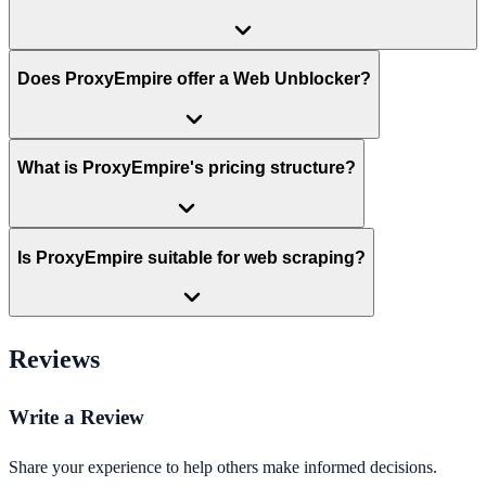
Does ProxyEmpire offer a Web Unblocker?
What is ProxyEmpire's pricing structure?
Is ProxyEmpire suitable for web scraping?
Reviews
Write a Review
Share your experience to help others make informed decisions.