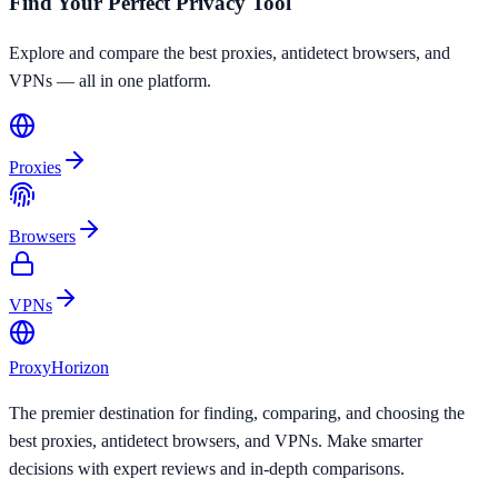
Find Your Perfect Privacy Tool
Explore and compare the best proxies, antidetect browsers, and
VPNs — all in one platform.
Proxies
Browsers
VPNs
Proxy
Horizon
The premier destination for finding, comparing, and choosing the
best proxies, antidetect browsers, and VPNs. Make smarter
decisions with expert reviews and in-depth comparisons.