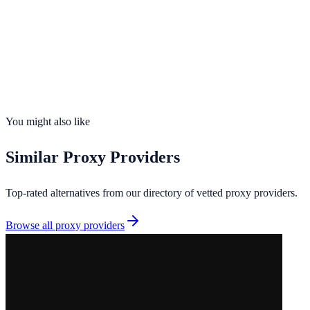
Scraping
Founded
2026
Total IPs
9M+
Countries
170
Uptime
99.8%
You might also like
Similar
Proxy Providers
Top-rated alternatives from our directory of vetted
proxy providers
.
Browse all
proxy providers