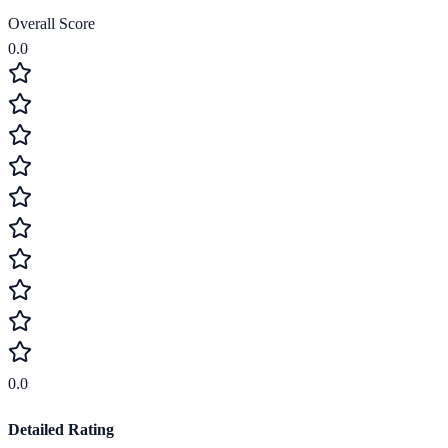
Overall Score
0.0
0.0
Detailed Rating