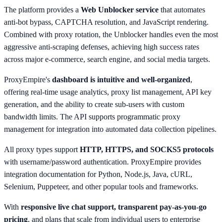
The platform provides a
Web Unblocker service
that automates
anti-bot bypass, CAPTCHA resolution, and JavaScript rendering.
Combined with proxy rotation, the Unblocker handles even the most
aggressive anti-scraping defenses, achieving high success rates
across major e-commerce, search engine, and social media targets.
ProxyEmpire's
dashboard is intuitive and well-organized
,
offering real-time usage analytics, proxy list management, API key
generation, and the ability to create sub-users with custom
bandwidth limits. The API supports programmatic proxy
management for integration into automated data collection pipelines.
All proxy types support
HTTP, HTTPS, and SOCKS5 protocols
with username/password authentication. ProxyEmpire provides
integration documentation for Python, Node.js, Java, cURL,
Selenium, Puppeteer, and other popular tools and frameworks.
With
responsive live chat support, transparent pay-as-you-go
pricing
, and plans that scale from individual users to enterprise