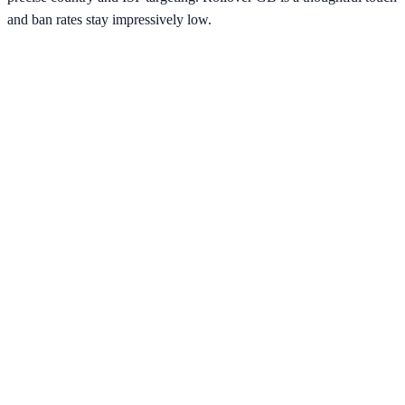
and ban rates stay impressively low.
Verified Provider
4.3
(
2
)
Limited
Save
15
% with code
HORIZON15
Apply at checkout to claim your
15
% discount
Best Starting Price
$
15.00
/per gb
across
2
proxy types
Pricing by Type
Residential
9M+
IPs
$
15