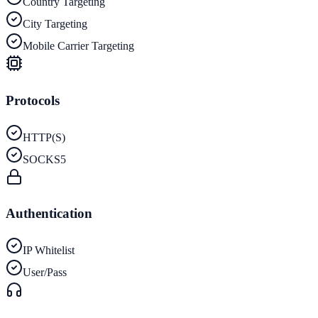
Country Targeting
City Targeting
Mobile Carrier Targeting
Protocols
HTTP(S)
SOCKS5
Authentication
IP Whitelist
User/Pass