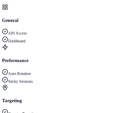
General
API Access
Dashboard
Performance
Auto Rotation
Sticky Sessions
Targeting