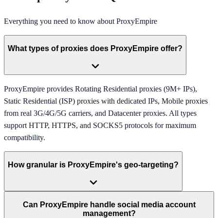
Everything you need to know about
ProxyEmpire
What types of proxies does ProxyEmpire offer?
ProxyEmpire provides Rotating Residential proxies (9M+ IPs),
Static Residential (ISP) proxies with dedicated IPs, Mobile proxies
from real 3G/4G/5G carriers, and Datacenter proxies. All types
support HTTP, HTTPS, and SOCKS5 protocols for maximum
compatibility.
How granular is ProxyEmpire's geo-targeting?
Can ProxyEmpire handle social media account
management?