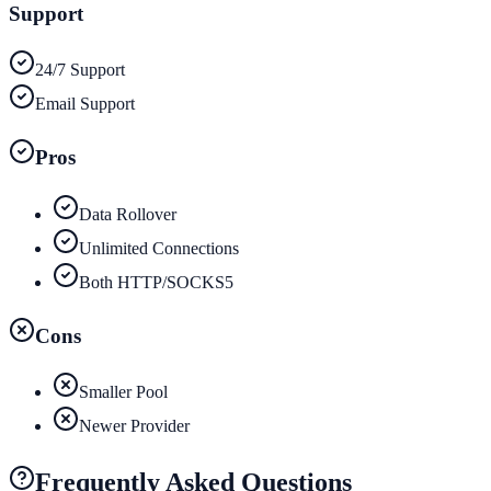
Support
24/7 Support
Email Support
Pros
Data Rollover
Unlimited Connections
Both HTTP/SOCKS5
Cons
Smaller Pool
Newer Provider
Frequently Asked Questions