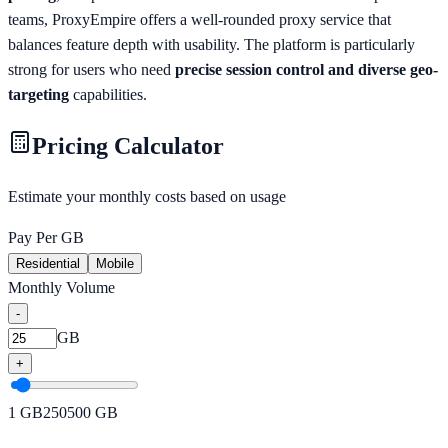
teams, ProxyEmpire offers a well-rounded proxy service that
balances feature depth with usability. The platform is particularly
strong for users who need
precise session control and diverse geo-
targeting
capabilities.
Pricing Calculator
Estimate your monthly costs based on usage
Pay Per GB
Residential
Mobile
Monthly Volume
-
GB
+
1
GB
250
500
GB