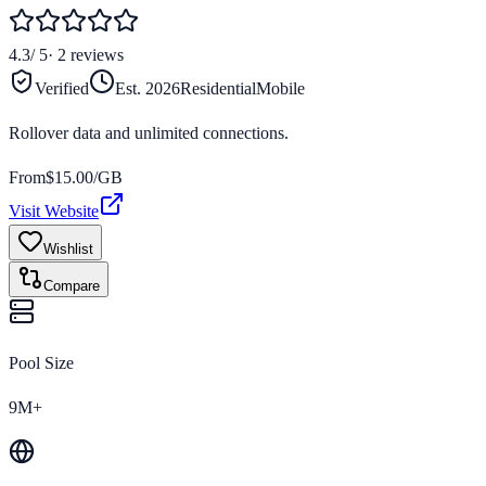
4.3
/ 5
·
2
reviews
Verified
Est.
2026
Residential
Mobile
Rollover data and unlimited connections.
From
$
15.00
/GB
Visit Website
Wishlist
Compare
Pool Size
9M+