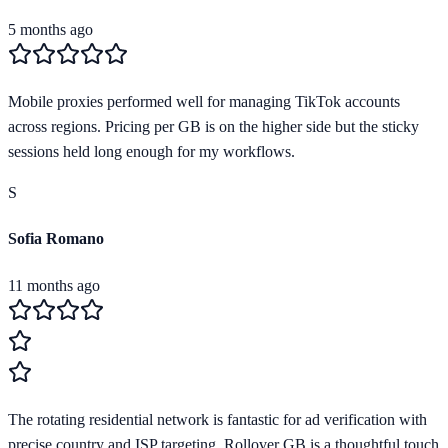
5 months ago
Mobile proxies performed well for managing TikTok accounts
across regions. Pricing per GB is on the higher side but the sticky
sessions held long enough for my workflows.
S
Sofia Romano
11 months ago
The rotating residential network is fantastic for ad verification with
precise country and ISP targeting. Rollover GB is a thoughtful touch