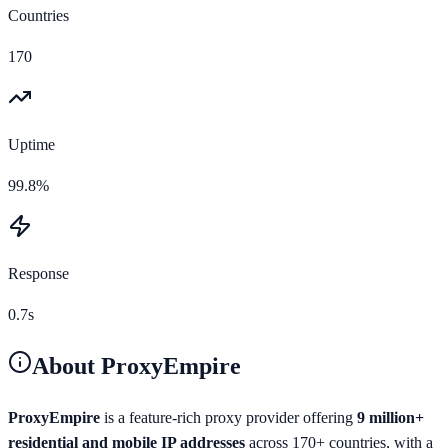
Countries
170
Uptime
99.8%
Response
0.7s
About
ProxyEmpire
ProxyEmpire
is a feature-rich proxy provider offering
9 million+
residential and mobile IP addresses
across 170+ countries, with a