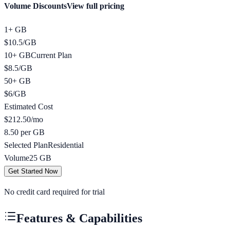
Volume Discounts
View full pricing
1+ GB
$
10.5
/
GB
10+ GB
Current Plan
$
8.5
/
GB
50+ GB
$
6
/
GB
Estimated Cost
$
212.50
/mo
8.50 per GB
Selected Plan
Residential
Volume
25
GB
Get Started Now
No credit card required for trial
Features & Capabilities