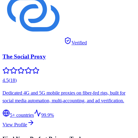
Verified
The Social Proxy
4.5
(
18
)
Dedicated 4G and 5G mobile proxies on fiber-fed rigs, built for
social media automation, multi-accounting, and ad verification.
5
+ countries
99.9%
View Profile