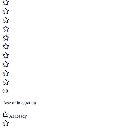
0.0
Ease of integration
AI Ready