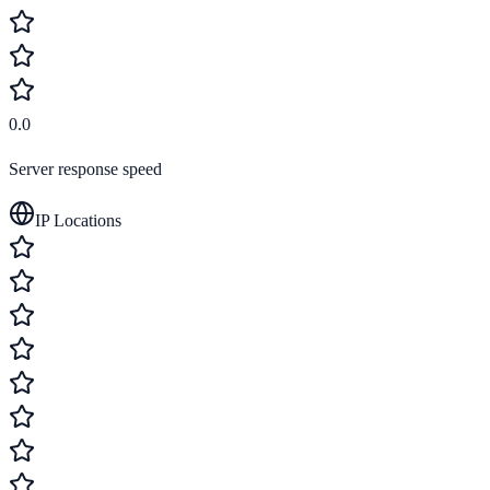
0.0
Server response speed
IP Locations