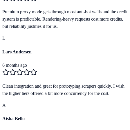
Premium proxy mode gets through most anti-bot walls and the credit
system is predictable. Rendering-heavy requests cost more credits,
but reliability justifies it for us.
L
Lars Andersen
6 months ago
Clean integration and great for prototyping scrapers quickly. I wish
the higher tiers offered a bit more concurrency for the cost.
A
Aisha Bello