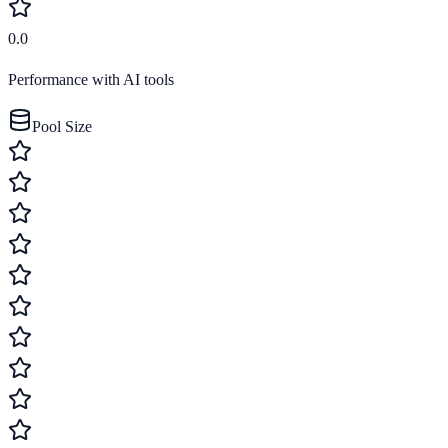
0.0
Performance with AI tools
Pool Size