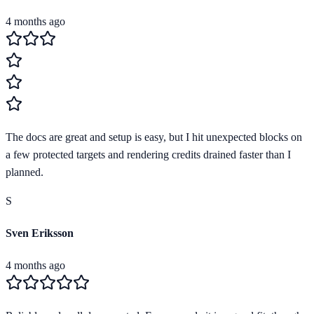
4 months ago
The docs are great and setup is easy, but I hit unexpected blocks on
a few protected targets and rendering credits drained faster than I
planned.
S
Sven Eriksson
4 months ago