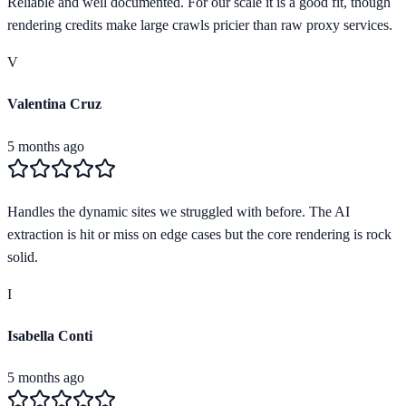
Reliable and well documented. For our scale it is a good fit, though
rendering credits make large crawls pricier than raw proxy services.
V
Valentina Cruz
5 months ago
Handles the dynamic sites we struggled with before. The AI
extraction is hit or miss on edge cases but the core rendering is rock
solid.
I
Isabella Conti
5 months ago