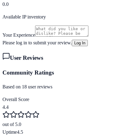
0.0
Available IP inventory
Your Experience
Please log in to submit your review.
Log In
User Reviews
Community Ratings
Based on
18
user review
s
Overall Score
4.4
out of 5.0
Uptime
4.5