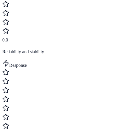
0.0
Reliability and stability
Response