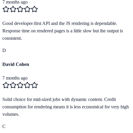
7 months ago
Good developer-first API and the JS rendering is dependable.
Response time on rendered pages is a little slow but the output is
consistent.
D
David Cohen
7 months ago
Solid choice for mid-sized jobs with dynamic content. Credit
consumption for rendering means it is less economical for very high
volumes.
C