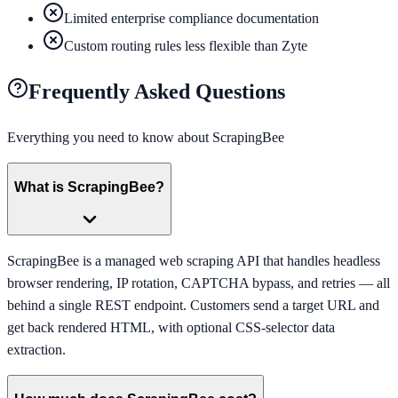
Limited enterprise compliance documentation
Custom routing rules less flexible than Zyte
Frequently Asked Questions
Everything you need to know about
ScrapingBee
What is ScrapingBee?
ScrapingBee is a managed web scraping API that handles headless
browser rendering, IP rotation, CAPTCHA bypass, and retries — all
behind a single REST endpoint. Customers send a target URL and
get back rendered HTML, with optional CSS-selector data
extraction.