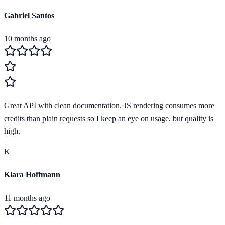
Gabriel Santos
10 months ago
Great API with clean documentation. JS rendering consumes more
credits than plain requests so I keep an eye on usage, but quality is
high.
K
Klara Hoffmann
11 months ago