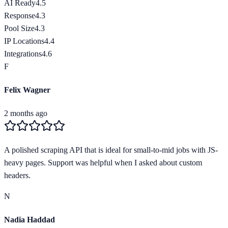
AI Ready
4.5
Response
4.3
Pool Size
4.3
IP Locations
4.4
Integrations
4.6
F
Felix Wagner
2 months ago
A polished scraping API that is ideal for small-to-mid jobs with JS-
heavy pages. Support was helpful when I asked about custom
headers.
N
Nadia Haddad