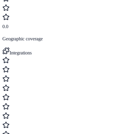
0.0
Geographic coverage
Integrations