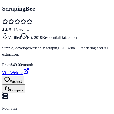
ScrapingBee
4.4
/ 5
·
18
reviews
Verified
Est.
2019
Residential
Datacenter
Simple, developer-friendly scraping API with JS rendering and AI
extraction.
From
$
49.00
/month
Visit Website
Wishlist
Compare
Pool Size