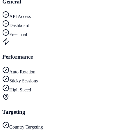
General
API Access
Dashboard
Free Trial
Performance
Auto Rotation
Sticky Sessions
High Speed
Targeting
Country Targeting