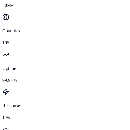
50M+
Countries
195
Uptime
99.95%
Response
1.5s