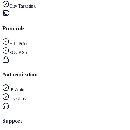
City Targeting
Protocols
HTTP(S)
SOCKS5
Authentication
IP Whitelist
User/Pass
Support