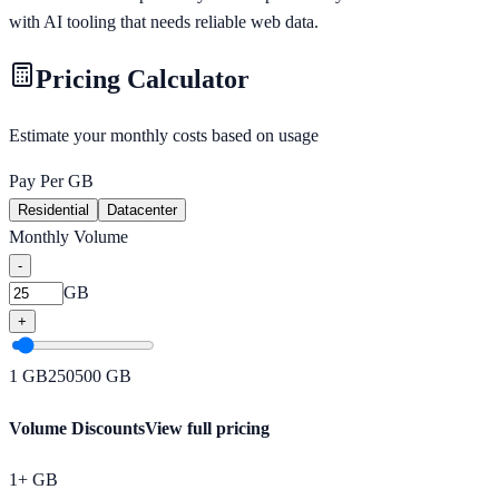
with AI tooling that needs reliable web data.
Pricing Calculator
Estimate your monthly costs based on usage
Pay Per GB
Residential
Datacenter
Monthly Volume
-
GB
+
1
GB
250
500
GB
Volume Discounts
View full pricing
1+ GB