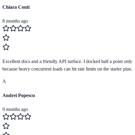
Chiara Conti
8 months ago
Excellent docs and a friendly API surface. I docked half a point only
because heavy concurrent loads can hit rate limits on the starter plan.
A
Andrei Popescu
9 months ago