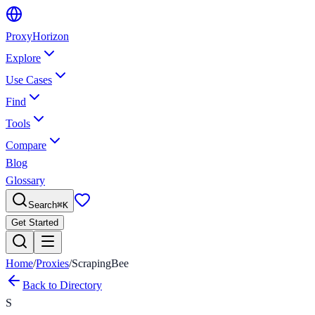
Proxy
Horizon
Explore
Use Cases
Find
Tools
Compare
Blog
Glossary
Search
⌘
K
Get Started
Home
/
Proxies
/
ScrapingBee
Back to Directory
S