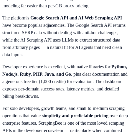
modeling far easier than per-GB proxy pricing.
The platform's
Google Search API and AI Web Scraping API
have become popular adjacencies. The Google Search API returns
structured SERP data without dealing with anti-bot challenges,
while the AI Scraping API uses LLMs to extract structured data
from arbitrary pages — a natural fit for AI agents that need clean
data inputs.
Developer experience is excellent, with native libraries for
Python,
Node.js, Ruby, PHP, Java, and Go
, plus clear documentation and
a generous free tier (1,000 credits) for evaluation. The dashboard
exposes per-domain success rates, latency metrics, and detailed
billing breakdowns.
For solo developers, growth teams, and small-to-medium scraping
operations that value
simplicity and predictable pricing
over deep
enterprise features, ScrapingBee is one of the most loved scraping
APIs in the developer ecosystem — particularly when combined