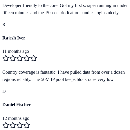
Developer-friendly to the core. Got my first scraper running in under
fifteen minutes and the JS scenario feature handles logins nicely.
R
Rajesh Iyer
11 months ago
Country coverage is fantastic, I have pulled data from over a dozen
regions reliably. The 50M IP pool keeps block rates very low.
D
Daniel Fischer
12 months ago