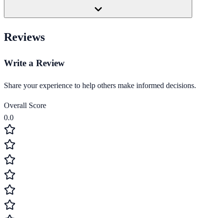
Reviews
Write a Review
Share your experience to help others make informed decisions.
Overall Score
0.0