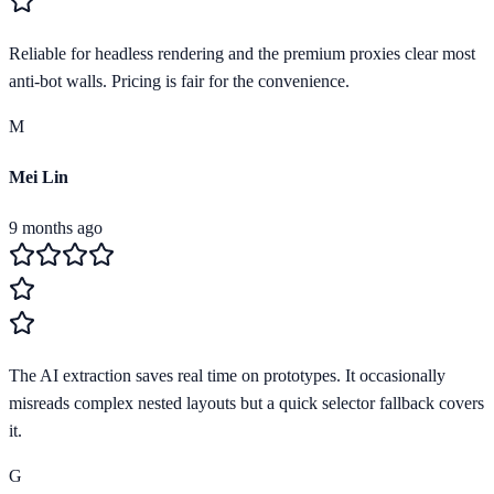
Reliable for headless rendering and the premium proxies clear most
anti-bot walls. Pricing is fair for the convenience.
M
Mei Lin
9 months ago
The AI extraction saves real time on prototypes. It occasionally
misreads complex nested layouts but a quick selector fallback covers
it.
G