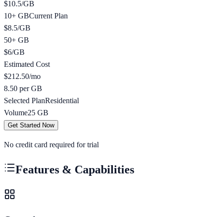
$
10.5
/
GB
10+ GB
Current Plan
$
8.5
/
GB
50+ GB
$
6
/
GB
Estimated Cost
$
212.50
/mo
8.50 per GB
Selected Plan
Residential
Volume
25
GB
Get Started Now
No credit card required for trial
Features & Capabilities