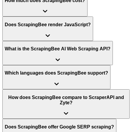
How much does ScrapingBee cost?
Does ScrapingBee render JavaScript?
What is the ScrapingBee AI Web Scraping API?
Which languages does ScrapingBee support?
How does ScrapingBee compare to ScraperAPI and
Zyte?
Does ScrapingBee offer Google SERP scraping?