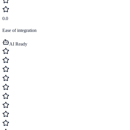
0.0
Ease of integration
AI Ready