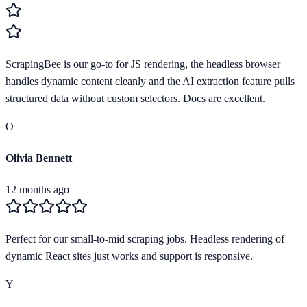
ScrapingBee is our go-to for JS rendering, the headless browser
handles dynamic content cleanly and the AI extraction feature pulls
structured data without custom selectors. Docs are excellent.
O
Olivia Bennett
12 months ago
Perfect for our small-to-mid scraping jobs. Headless rendering of
dynamic React sites just works and support is responsive.
Y