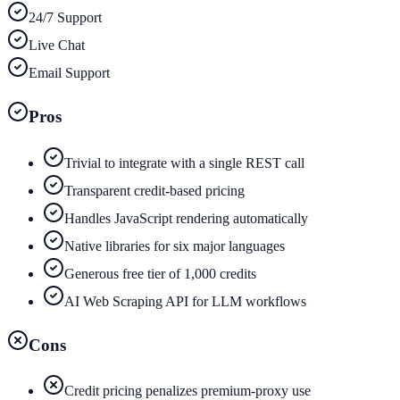
24/7 Support
Live Chat
Email Support
Pros
Trivial to integrate with a single REST call
Transparent credit-based pricing
Handles JavaScript rendering automatically
Native libraries for six major languages
Generous free tier of 1,000 credits
AI Web Scraping API for LLM workflows
Cons
Credit pricing penalizes premium-proxy use