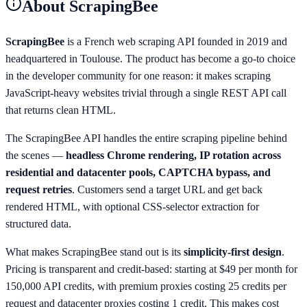
About
ScrapingBee
ScrapingBee
is a French web scraping API founded in 2019 and
headquartered in Toulouse. The product has become a go-to choice
in the developer community for one reason: it makes scraping
JavaScript-heavy websites trivial through a single REST API call
that returns clean HTML.
The ScrapingBee API handles the entire scraping pipeline behind
the scenes —
headless Chrome rendering, IP rotation across
residential and datacenter pools, CAPTCHA bypass, and
request retries
. Customers send a target URL and get back
rendered HTML, with optional CSS-selector extraction for
structured data.
What makes ScrapingBee stand out is its
simplicity-first design
.
Pricing is transparent and credit-based: starting at $49 per month for
150,000 API credits, with premium proxies costing 25 credits per
request and datacenter proxies costing 1 credit. This makes cost