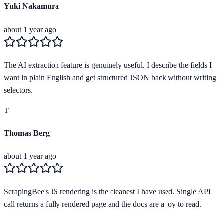
Yuki Nakamura
about 1 year ago
The AI extraction feature is genuinely useful. I describe the fields I
want in plain English and get structured JSON back without writing
selectors.
T
Thomas Berg
about 1 year ago
ScrapingBee's JS rendering is the cleanest I have used. Single API
call returns a fully rendered page and the docs are a joy to read.