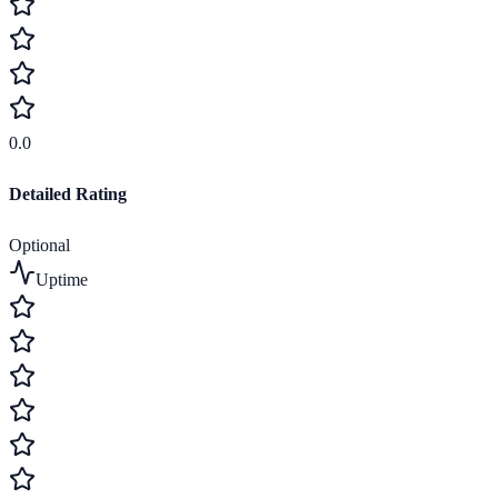
0.0
Detailed Rating
Optional
Uptime