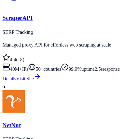
ScraperAPI
SERP Tracking
Managed proxy API for effortless web scraping at scale
4.4
(
18
)
40M+
IPs
50
+
countries
99.9%
uptime
2.5s
response
Details
Visit Site
6
NetNut