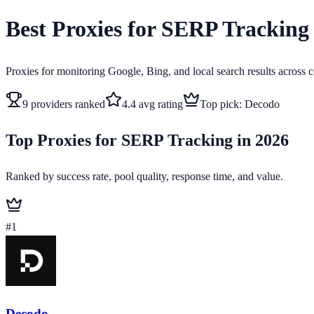
Best Proxies for SERP Tracking
Proxies for monitoring Google, Bing, and local search results across c
9
providers ranked
4.4
avg rating
Top pick:
Decodo
Top Proxies for SERP Tracking in 2026
Ranked by success rate, pool quality, response time, and value.
#
1
Decodo