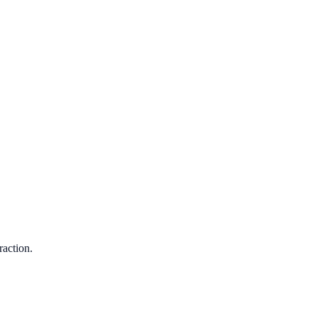
raction.