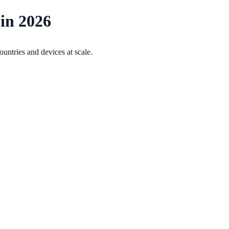
 in 2026
ountries and devices at scale.