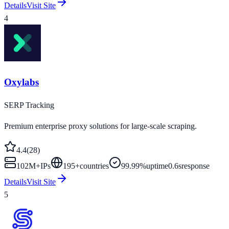
Details
Visit Site
4
Oxylabs
SERP Tracking
Premium enterprise proxy solutions for large-scale scraping.
4.4
(
28
)
102M+
IPs
195
+
countries
99.99%
uptime
0.6s
response
Details
Visit Site
5