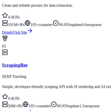
Clean and reliable proxies for data extraction.
4.4
(
18
)
191M+
IPs
195
+
countries
99.95%
uptime
0.6s
response
Details
Visit Site
#
3
ScrapingBee
SERP Tracking
Simple, developer-friendly scraping API with JS rendering and AI ext
4.4
(
18
)
50M+
IPs
195
+
countries
99.95%
uptime
1.5s
response