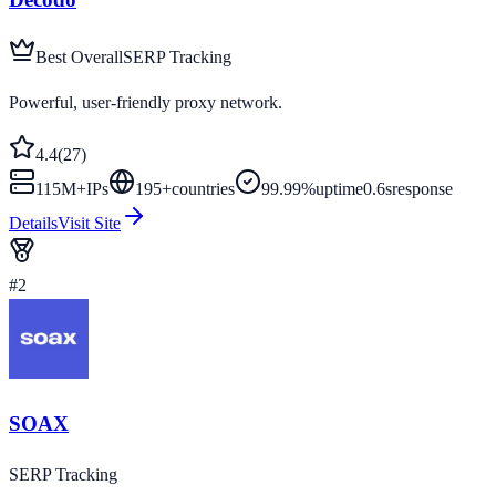
Best Overall
SERP Tracking
Powerful, user-friendly proxy network.
4.4
(
27
)
115M+
IPs
195
+
countries
99.99%
uptime
0.6s
response
Details
Visit Site
#
2
SOAX
SERP Tracking