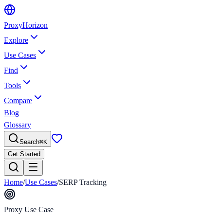
Proxy
Horizon
Explore
Use Cases
Find
Tools
Compare
Blog
Glossary
Search
⌘
K
Get Started
Home
/
Use Cases
/
SERP Tracking
Proxy Use Case