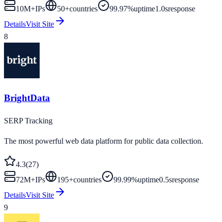
10M+
IPs
50
+
countries
99.97%
uptime
1.0s
response
Details
Visit Site
8
BrightData
SERP Tracking
The most powerful web data platform for public data collection.
4.3
(
27
)
72M+
IPs
195
+
countries
99.99%
uptime
0.5s
response
Details
Visit Site
9