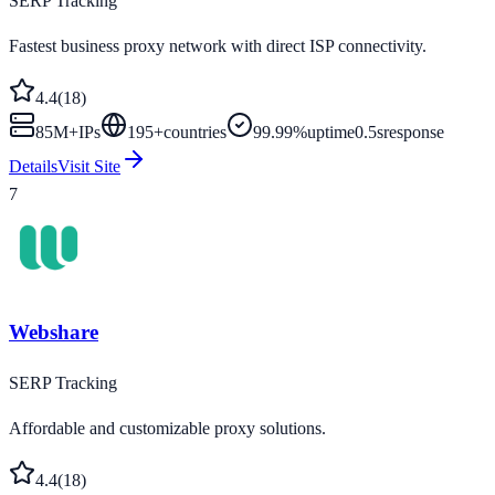
SERP Tracking
Fastest business proxy network with direct ISP connectivity.
4.4
(
18
)
85M+
IPs
195
+
countries
99.99%
uptime
0.5s
response
Details
Visit Site
7
Webshare
SERP Tracking
Affordable and customizable proxy solutions.
4.4
(
18
)