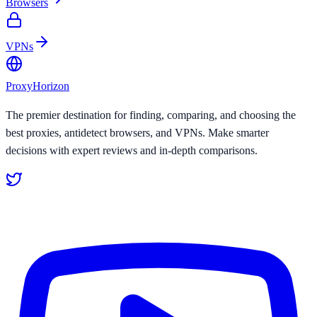
Browsers
VPNs
Proxy
Horizon
The premier destination for finding, comparing, and choosing the
best proxies, antidetect browsers, and VPNs. Make smarter
decisions with expert reviews and in-depth comparisons.