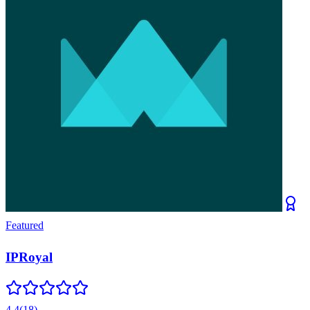
Featured
IPRoyal
4.4
(
18
)