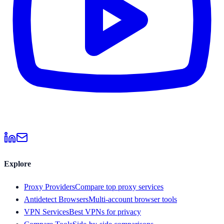
Explore
Proxy Providers
Compare top proxy services
Antidetect Browsers
Multi-account browser tools
VPN Services
Best VPNs for privacy