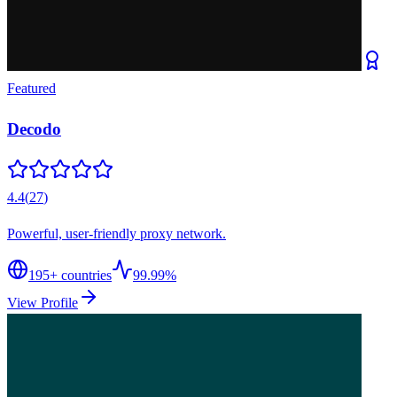
Featured
Decodo
4.4
(
27
)
Powerful, user-friendly proxy network.
195
+ countries
99.99%
View Profile