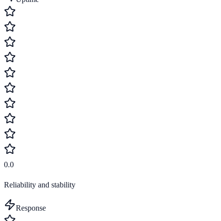
0.0
Reliability and stability
Response