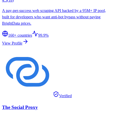
4.5
(
18
)
A pay-per-success web scraping API backed by a 95M+ IP pool,
built for developers who want anti-bot bypass without paying
BrightData prices.
160
+ countries
99.9%
View Profile
Verified
The Social Proxy