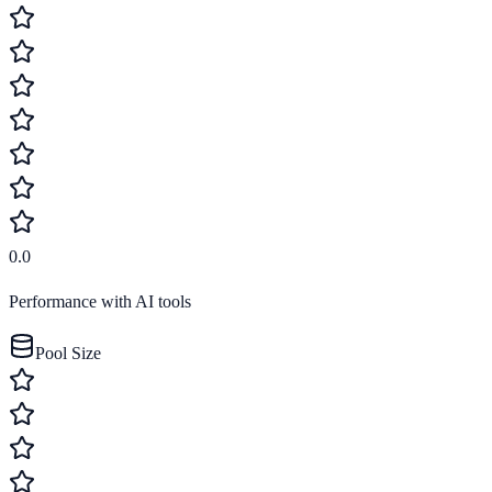
0.0
Performance with AI tools
Pool Size