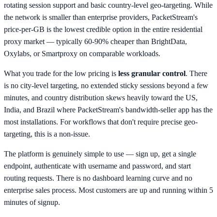
rotating session support and basic country-level geo-targeting. While
the network is smaller than enterprise providers, PacketStream's
price-per-GB is the lowest credible option in the entire residential
proxy market — typically 60-90% cheaper than BrightData,
Oxylabs, or Smartproxy on comparable workloads.
What you trade for the low pricing is
less granular control
. There
is no city-level targeting, no extended sticky sessions beyond a few
minutes, and country distribution skews heavily toward the US,
India, and Brazil where PacketStream's bandwidth-seller app has the
most installations. For workflows that don't require precise geo-
targeting, this is a non-issue.
The platform is genuinely simple to use — sign up, get a single
endpoint, authenticate with username and password, and start
routing requests. There is no dashboard learning curve and no
enterprise sales process. Most customers are up and running within 5
minutes of signup.