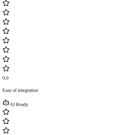
0.0
Ease of integration
AI Ready