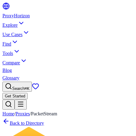
Proxy
Horizon
Explore
Use Cases
Find
Tools
Compare
Blog
Glossary
Search
⌘
K
Get Started
Home
/
Proxies
/
PacketStream
Back to Directory