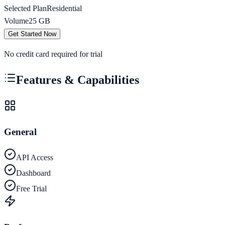
Selected Plan
Residential
Volume
25
GB
Get Started Now
No credit card required for trial
Features & Capabilities
General
API Access
Dashboard
Free Trial