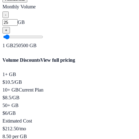
Monthly Volume
-
GB
+
1
GB
250
500
GB
Volume Discounts
View full pricing
1+ GB
$
10.5
/
GB
10+ GB
Current Plan
$
8.5
/
GB
50+ GB
$
6
/
GB
Estimated Cost
$
212.50
/mo
8.50 per GB