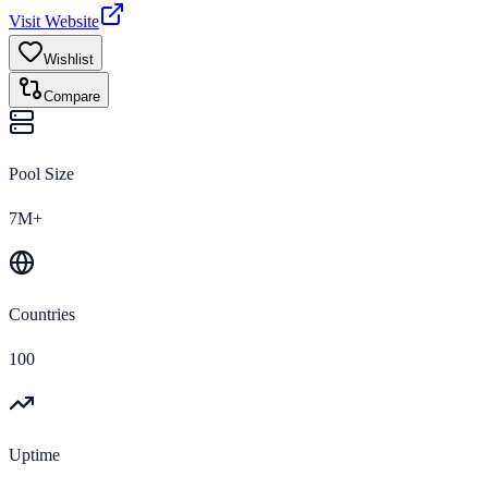
Visit Website
Wishlist
Compare
Pool Size
7M+
Countries
100
Uptime