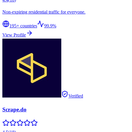
Non-expiring residential traffic for everyone.
195
+ countries
99.9%
View Profile
Verified
Scrape.do