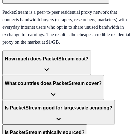
PacketStream is a peer-to-peer residential proxy network that
connects bandwidth buyers (scrapers, researchers, marketers) with
everyday internet users who opt in to share unused bandwidth in
exchange for earnings. The result is the cheapest credible residential
proxy on the market at $1/GB.
How much does PacketStream cost?
What countries does PacketStream cover?
Is PacketStream good for large-scale scraping?
Is PacketStream ethically sourced?