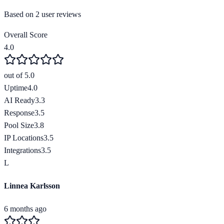
Based on
2
user review
s
Overall Score
4.0
out of 5.0
Uptime
4.0
AI Ready
3.3
Response
3.5
Pool Size
3.8
IP Locations
3.5
Integrations
3.5
L
Linnea Karlsson
6 months ago