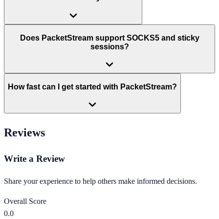
Does PacketStream support SOCKS5 and sticky
sessions?
How fast can I get started with PacketStream?
Reviews
Write a Review
Share your experience to help others make informed decisions.
Overall Score
0.0