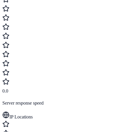
0.0
Server response speed
IP Locations