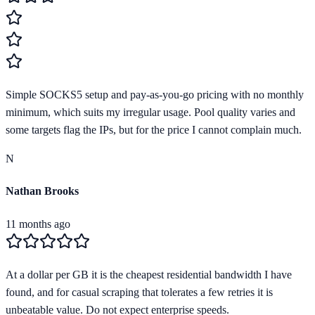
Simple SOCKS5 setup and pay-as-you-go pricing with no monthly
minimum, which suits my irregular usage. Pool quality varies and
some targets flag the IPs, but for the price I cannot complain much.
N
Nathan Brooks
11 months ago
At a dollar per GB it is the cheapest residential bandwidth I have
found, and for casual scraping that tolerates a few retries it is
unbeatable value. Do not expect enterprise speeds.