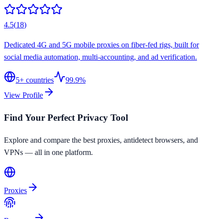
4.5
(
18
)
Dedicated 4G and 5G mobile proxies on fiber-fed rigs, built for
social media automation, multi-accounting, and ad verification.
5
+ countries
99.9%
View Profile
Find Your Perfect Privacy Tool
Explore and compare the best proxies, antidetect browsers, and
VPNs — all in one platform.
Proxies