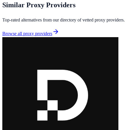
Similar
Proxy Providers
Top-rated alternatives from our directory of vetted
proxy providers
.
Browse all
proxy providers