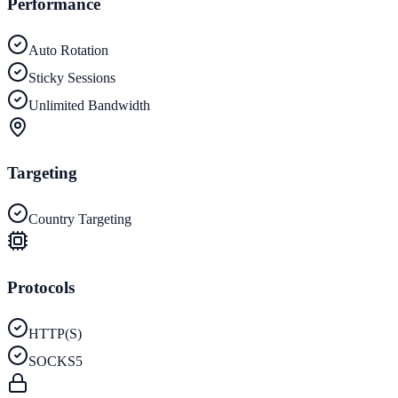
Performance
Auto Rotation
Sticky Sessions
Unlimited Bandwidth
Targeting
Country Targeting
Protocols
HTTP(S)
SOCKS5