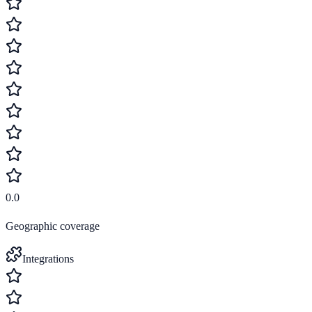
0.0
Geographic coverage
Integrations