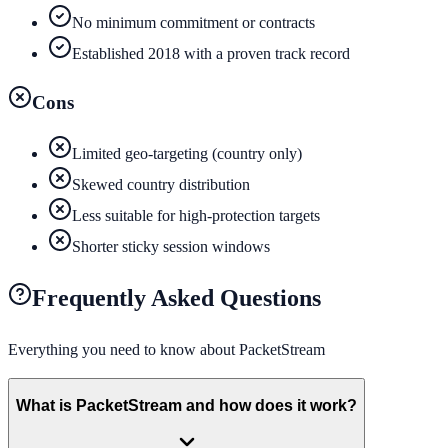
No minimum commitment or contracts
Established 2018 with a proven track record
Cons
Limited geo-targeting (country only)
Skewed country distribution
Less suitable for high-protection targets
Shorter sticky session windows
Frequently Asked Questions
Everything you need to know about
PacketStream
What is PacketStream and how does it work?