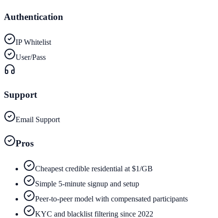
Authentication
IP Whitelist
User/Pass
Support
Email Support
Pros
Cheapest credible residential at $1/GB
Simple 5-minute signup and setup
Peer-to-peer model with compensated participants
KYC and blacklist filtering since 2022