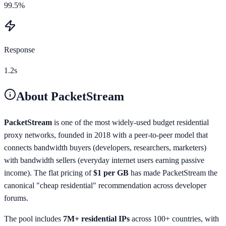
99.5%
Response
1.2s
About
PacketStream
PacketStream
is one of the most widely-used budget residential
proxy networks, founded in 2018 with a peer-to-peer model that
connects bandwidth buyers (developers, researchers, marketers)
with bandwidth sellers (everyday internet users earning passive
income). The flat pricing of
$1 per GB
has made PacketStream the
canonical "cheap residential" recommendation across developer
forums.
The pool includes
7M+ residential IPs
across 100+ countries, with