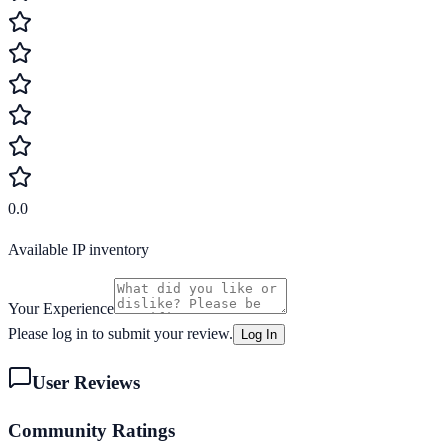
0.0
Available IP inventory
Your Experience
Please log in to submit your review.
Log In
User Reviews
Community Ratings