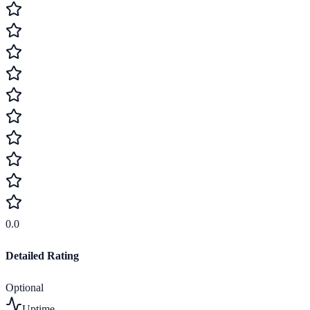
0.0
Detailed Rating
Optional
Uptime