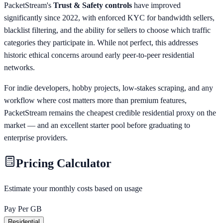
PacketStream's
Trust & Safety controls
have improved
significantly since 2022, with enforced KYC for bandwidth sellers,
blacklist filtering, and the ability for sellers to choose which traffic
categories they participate in. While not perfect, this addresses
historic ethical concerns around early peer-to-peer residential
networks.
For indie developers, hobby projects, low-stakes scraping, and any
workflow where cost matters more than premium features,
PacketStream remains the cheapest credible residential proxy on the
market — and an excellent starter pool before graduating to
enterprise providers.
Pricing Calculator
Estimate your monthly costs based on usage
Pay Per GB
Residential