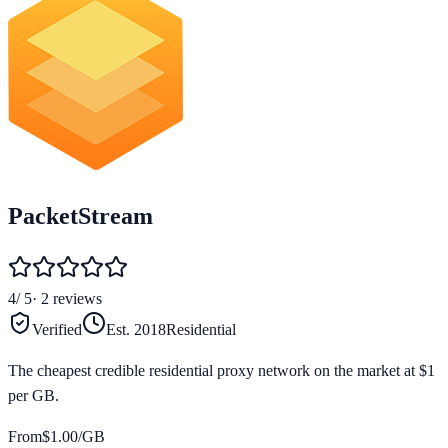
PacketStream
4
/ 5
·
2
reviews
Verified
Est.
2018
Residential
The cheapest credible residential proxy network on the market at $1
per GB.
From
$
1.00
/GB