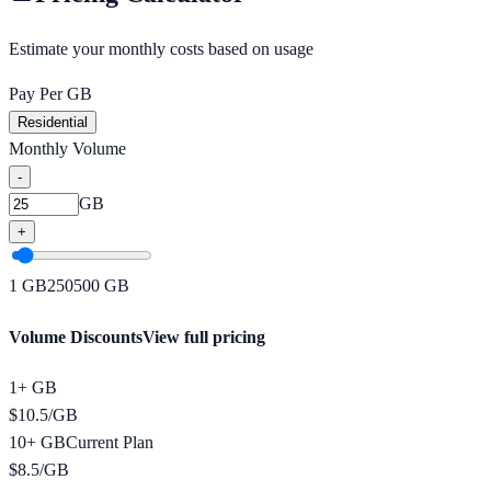
Estimate your monthly costs based on usage
Pay Per GB
Residential
Monthly Volume
-
GB
+
1
GB
250
500
GB
Volume Discounts
View full pricing
1+ GB
$
10.5
/
GB
10+ GB
Current Plan
$
8.5
/
GB