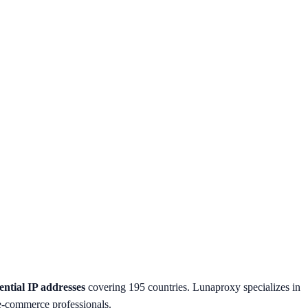
ential IP addresses
covering 195 countries. Lunaproxy specializes in
d e-commerce professionals.