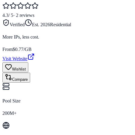
4.3
/ 5
·
2
reviews
Verified
Est.
2026
Residential
More IPs, less cost.
From
$
0.77
/GB
Visit Website
Wishlist
Compare
Pool Size
200M+