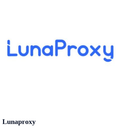
Lunaproxy