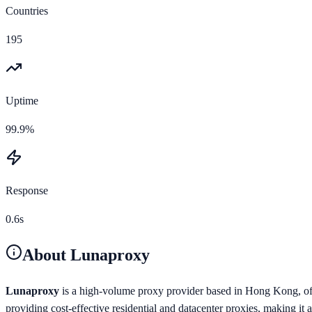
Countries
195
Uptime
99.9%
Response
0.6s
About
Lunaproxy
Lunaproxy
is a high-volume proxy provider based in Hong Kong, offe
providing cost-effective residential and datacenter proxies, making it