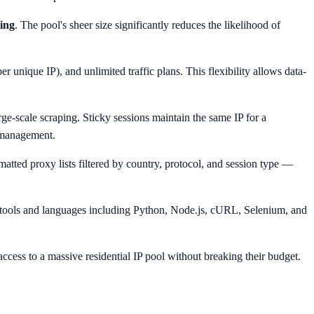
ting
. The pool's sheer size significantly reduces the likelihood of
 unique IP), and unlimited traffic plans. This flexibility allows data-
arge-scale scraping. Sticky sessions maintain the same IP for a
t management.
rmatted proxy lists filtered by country, protocol, and session type —
r tools and languages including Python, Node.js, cURL, Selenium, and
ccess to a massive residential IP pool without breaking their budget.