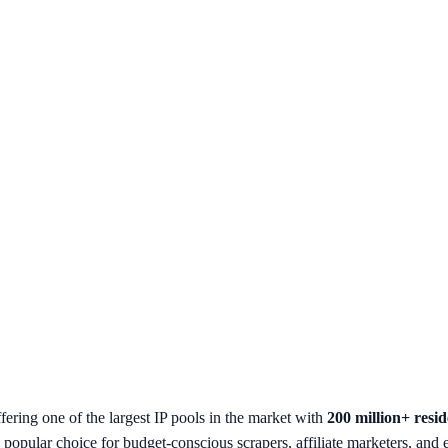
ring one of the largest IP pools in the market with
200 million+ resid
 a popular choice for budget-conscious scrapers, affiliate marketers, an