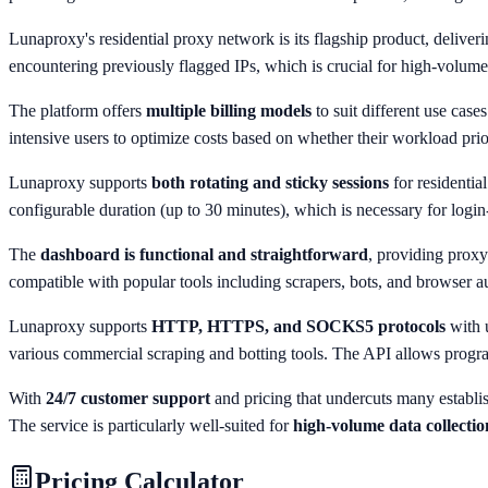
Lunaproxy's residential proxy network is its flagship product, deliver
encountering previously flagged IPs, which is crucial for high-volume 
The platform offers
multiple billing models
to suit different use case
intensive users to optimize costs based on whether their workload prio
Lunaproxy supports
both rotating and sticky sessions
for residentia
configurable duration (up to 30 minutes), which is necessary for log
The
dashboard is functional and straightforward
, providing proxy
compatible with popular tools including scrapers, bots, and browser 
Lunaproxy supports
HTTP, HTTPS, and SOCKS5 protocols
with 
various commercial scraping and botting tools. The API allows pro
With
24/7 customer support
and pricing that undercuts many establis
The service is particularly well-suited for
high-volume data collecti
Pricing Calculator