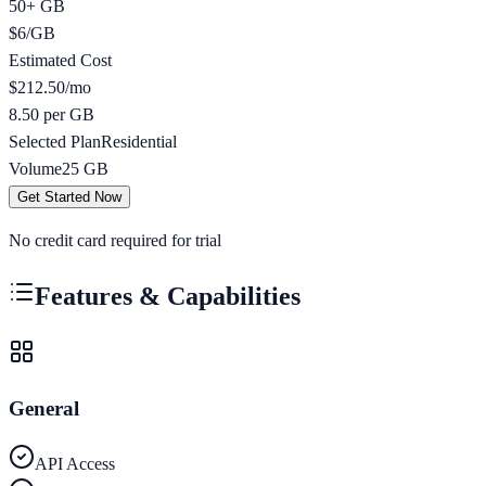
50+ GB
$
6
/
GB
Estimated Cost
$
212.50
/mo
8.50 per GB
Selected Plan
Residential
Volume
25
GB
Get Started Now
No credit card required for trial
Features & Capabilities
General
API Access