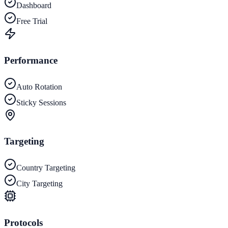
Dashboard
Free Trial
Performance
Auto Rotation
Sticky Sessions
Targeting
Country Targeting
City Targeting
Protocols