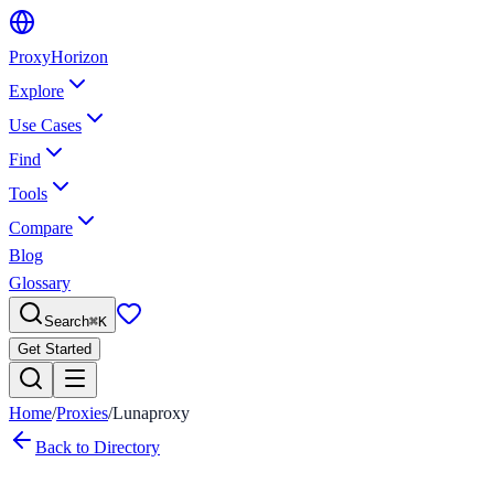
Proxy
Horizon
Explore
Use Cases
Find
Tools
Compare
Blog
Glossary
Search
⌘
K
Get Started
Home
/
Proxies
/
Lunaproxy
Back to Directory