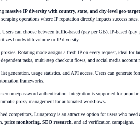
ing
massive IP diversity with country, state, and city-level geo-targe
scraping operations where IP reputation directly impacts success rates.
s. Users can choose between traffic-based (pay per GB), IP-based (pay per
ritizes bandwidth volume or IP diversity.
l proxies. Rotating mode assigns a fresh IP on every request, ideal for l
in-dependent tasks, multi-step checkout flows, and social media accoun
 list generation, usage statistics, and API access. Users can generate fo
automation frameworks.
username/password authentication. Integration is supported for popula
grammatic proxy management for automated workflows.
hed competitors, Lunaproxy is an attractive option for users who need a
on, price monitoring, SEO research
, and ad verification campaigns.