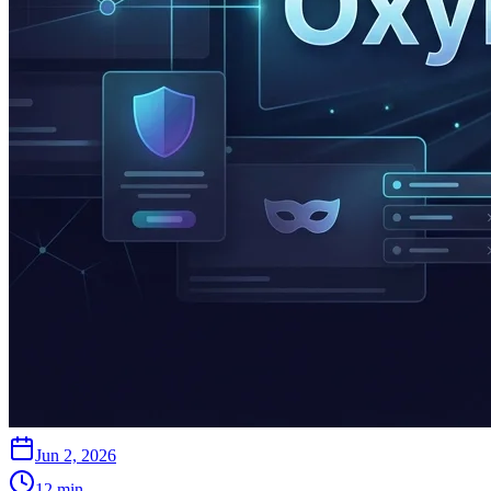
Jun 2, 2026
12
min