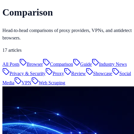
Comparison
Head-to-head comparisons of proxy providers, VPNs, and antidetect
browsers.
17
articles
All Posts
Browser
Comparison
Guide
Industry News
Privacy & Security
Proxy
Review
Showcase
Social
Media
VPN
Web Scraping