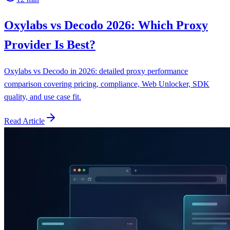
Oxylabs vs Decodo 2026: Which Proxy
Provider Is Best?
Oxylabs vs Decodo in 2026: detailed proxy performance
comparison covering pricing, compliance, Web Unlocker, SDK
quality, and use case fit.
Read Article