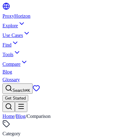
Proxy
Horizon
Explore
Use Cases
Find
Tools
Compare
Blog
Glossary
Search
⌘
K
Get Started
Home
/
Blog
/
Comparison
Category