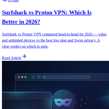
10
min
Surfshark vs Proton VPN: Which Is
Better in 2026?
Surfshark vs Proton VPN compared head-to-head for 2026 — value
and unlimited devices vs the best free plan and Swiss privacy. A
clear verdict on which to pick.
Read Article