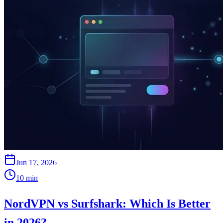
Jun 17, 2026
10
min
NordVPN vs Surfshark: Which Is Better
in 2026?