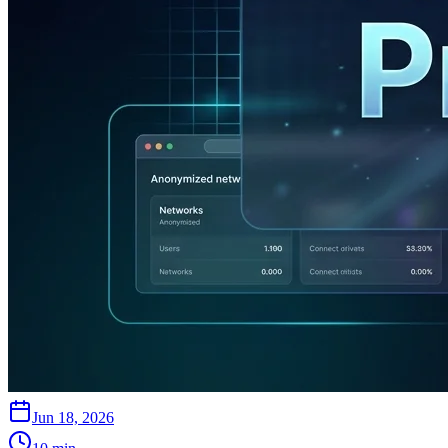
Jun 18, 2026