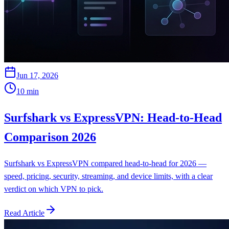
Jun 17, 2026
10
min
Surfshark vs ExpressVPN: Head-to-Head
Comparison 2026
Surfshark vs ExpressVPN compared head-to-head for 2026 —
speed, pricing, security, streaming, and device limits, with a clear
verdict on which VPN to pick.
Read Article