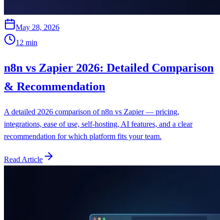
May 28, 2026
12
min
n8n vs Zapier 2026: Detailed Comparison
& Recommendation
A detailed 2026 comparison of n8n vs Zapier — pricing,
integrations, ease of use, self-hosting, AI features, and a clear
recommendation for which platform fits your team.
Read Article