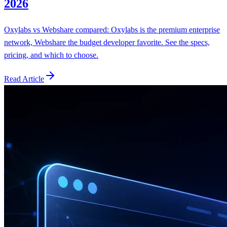
2026
Oxylabs vs Webshare compared: Oxylabs is the premium enterprise
network, Webshare the budget developer favorite. See the specs,
pricing, and which to choose.
Read Article