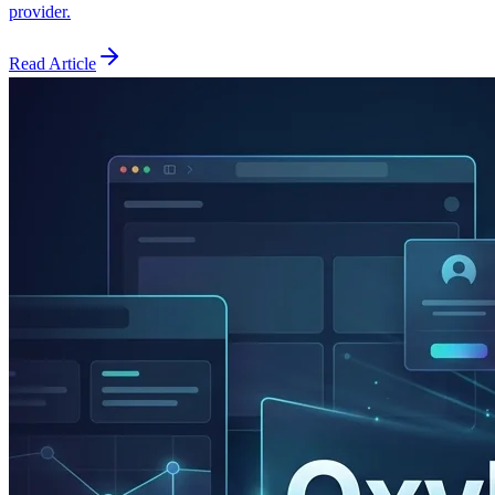
provider.
Read Article