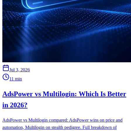
Jul 3, 2026
11
min
AdsPower vs Multilogin: Which Is Better
in 2026?
AdsPower vs Multilogin compared: AdsPower wins on price and
automation, Multilogin on stealth pedigree. Full breakdown of