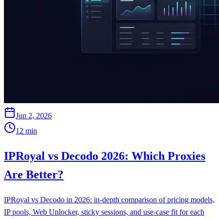
Jun 2, 2026
12
min
IPRoyal vs Decodo 2026: Which Proxies
Are Better?
IPRoyal vs Decodo in 2026: in-depth comparison of pricing models,
IP pools, Web Unlocker, sticky sessions, and use-case fit for each