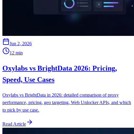
Jun 2, 2026
12
min
Oxylabs vs BrightData 2026: Pricing,
Speed, Use Cases
Oxylabs vs BrightData in 2026: detailed comparison of proxy
performance, pricing, geo targeting, Web Unlocker APIs, and which
to pick by use case.
Read Article