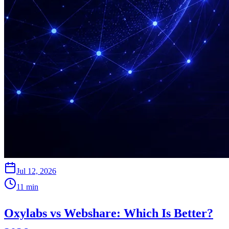
Jul 12, 2026
11
min
Oxylabs vs Webshare: Which Is Better?