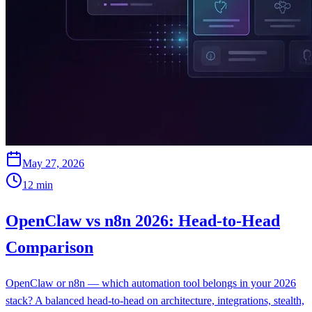
May 27, 2026
12
min
OpenClaw vs n8n 2026: Head-to-Head
Comparison
OpenClaw or n8n — which automation tool belongs in your 2026
stack? A balanced head-to-head on architecture, integrations, stealth,