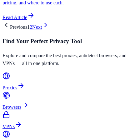
pricing, and where to use each.
Read Article
Previous
1
2
Next
Find Your Perfect Privacy Tool
Explore and compare the best proxies, antidetect browsers, and
VPNs — all in one platform.
Proxies
Browsers
VPNs