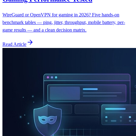
WireGuard or OpenVPN for gaming in 2026? Five hands-on
benchmark tables — ping, jitter, throughput, mobile battery, per-
game results — and a clean decision matrix.
Read Article