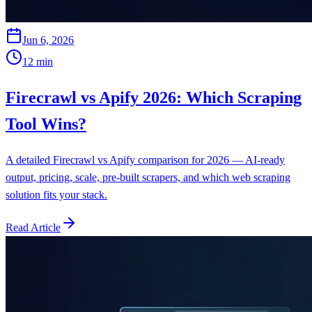
Jun 6, 2026
12
min
Firecrawl vs Apify 2026: Which Scraping
Tool Wins?
A detailed Firecrawl vs Apify comparison for 2026 — AI-ready
output, pricing, scale, pre-built scrapers, and which web scraping
solution fits your stack.
Read Article