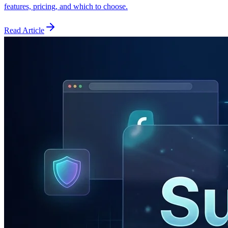
features, pricing, and which to choose.
Read Article