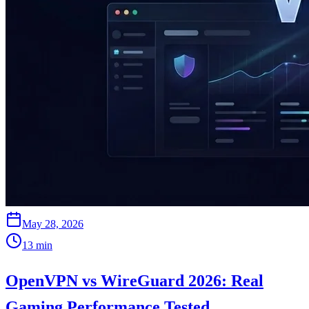
May 28, 2026
13
min
OpenVPN vs WireGuard 2026: Real
Gaming Performance Tested