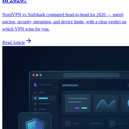
NordVPN vs Surfshark compared head-to-head for 2026 — speed,
pricing, security, streaming, and device limits, with a clear verdict on
which VPN wins for you.
Read Article