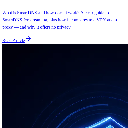
What is SmartDNS and how does it work? A clear guide to
SmartDNS for streaming, plus how it compares to a VPN and a
proxy — and why it offers no privacy.
Read Article