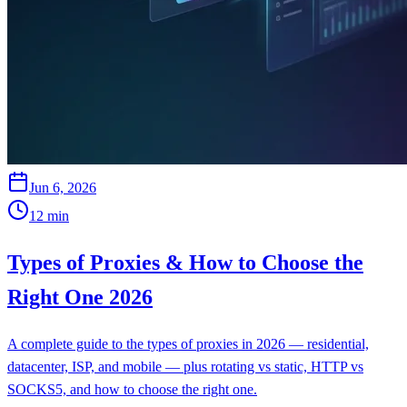
Jun 6, 2026
12
min
Types of Proxies & How to Choose the
Right One 2026
A complete guide to the types of proxies in 2026 — residential,
datacenter, ISP, and mobile — plus rotating vs static, HTTP vs
SOCKS5, and how to choose the right one.