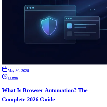
May 30, 2026
11
min
What Is Browser Automation? The
Complete 2026 Guide