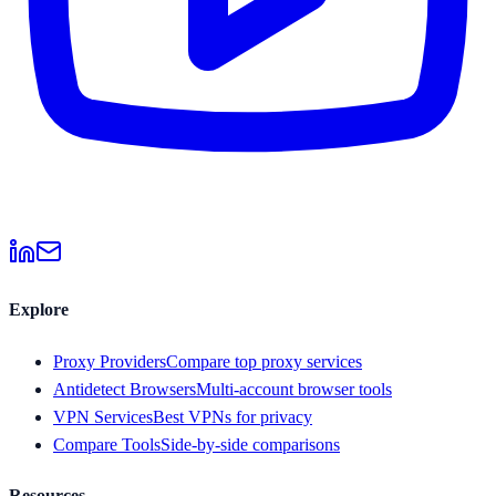
Explore
Proxy Providers
Compare top proxy services
Antidetect Browsers
Multi-account browser tools
VPN Services
Best VPNs for privacy
Compare Tools
Side-by-side comparisons
Resources