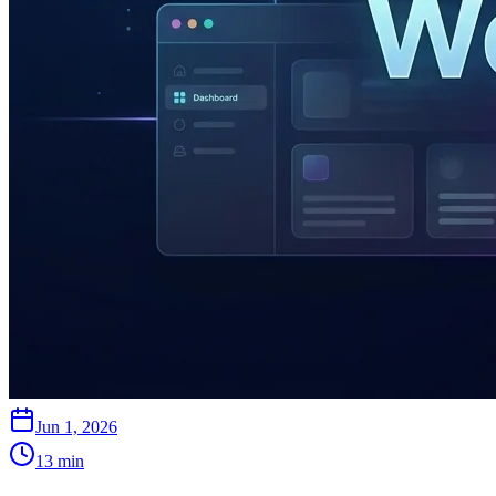
Jun 1, 2026
13
min