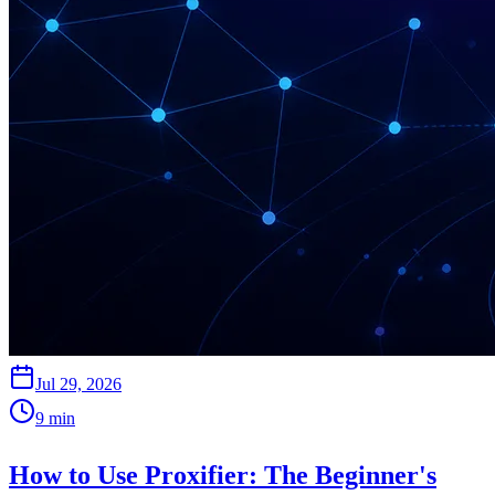
Jul 29, 2026
9
min
How to Use Proxifier: The Beginner's