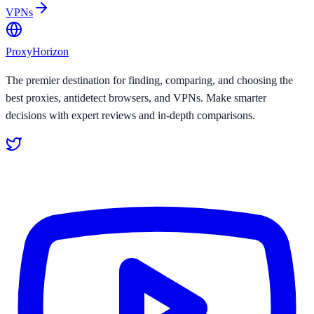
VPNs
Proxy
Horizon
The premier destination for finding, comparing, and choosing the
best proxies, antidetect browsers, and VPNs. Make smarter
decisions with expert reviews and in-depth comparisons.