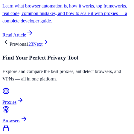
Learn what browser automation is, how it works, top frameworks,
real code, common mistakes, and how to scale it with proxies — a
complete developer guide.
Read Article
Previous
1
2
3
Next
Find Your Perfect Privacy Tool
Explore and compare the best proxies, antidetect browsers, and
VPNs — all in one platform.
Proxies
Browsers