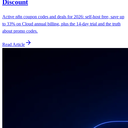
Discount
Active n8n coupon codes and deals for 2026: self-host free, save up
to 33% on Cloud annual billing, plus the 14-day trial and the truth
about promo codes.
Read Article