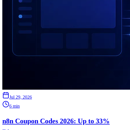
Jul 29, 2026
6
min
n8n Coupon Codes 2026: Up to 33%