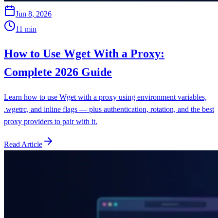
Jun 8, 2026
11
min
How to Use Wget With a Proxy:
Complete 2026 Guide
Learn how to use Wget with a proxy using environment variables,
.wgetrc, and inline flags — plus authentication, rotation, and the best
proxy providers to pair with it.
Read Article