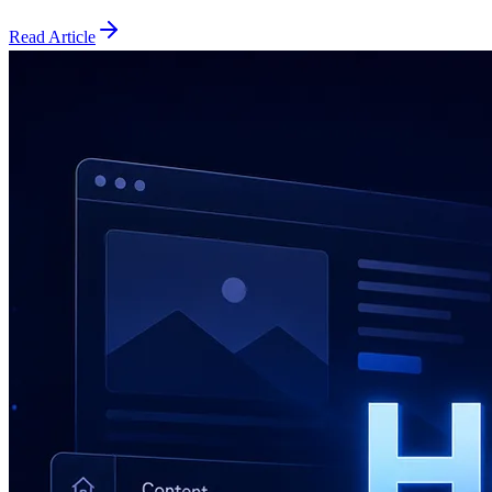
Read Article