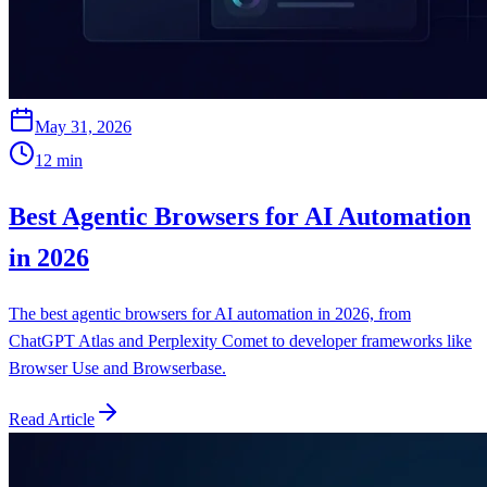
May 31, 2026
12
min
Best Agentic Browsers for AI Automation
in 2026
The best agentic browsers for AI automation in 2026, from
ChatGPT Atlas and Perplexity Comet to developer frameworks like
Browser Use and Browserbase.
Read Article