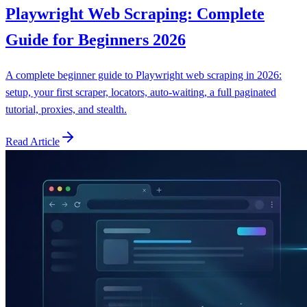
Playwright Web Scraping: Complete
Guide for Beginners 2026
A complete beginner guide to Playwright web scraping in 2026:
setup, your first scraper, locators, auto-waiting, a full paginated
tutorial, proxies, and stealth.
Read Article