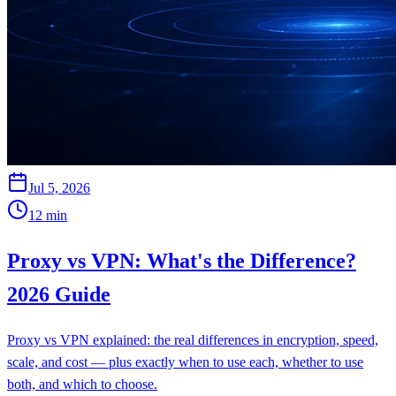
Jul 5, 2026
12
min
Proxy vs VPN: What's the Difference?
2026 Guide
Proxy vs VPN explained: the real differences in encryption, speed,
scale, and cost — plus exactly when to use each, whether to use
both, and which to choose.