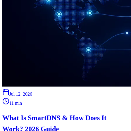
Jul 12, 2026
11
min
What Is SmartDNS & How Does It
Work? 2026 Guide