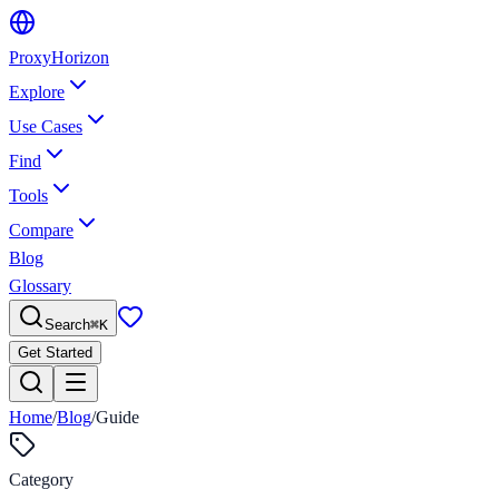
Proxy
Horizon
Explore
Use Cases
Find
Tools
Compare
Blog
Glossary
Search
⌘
K
Get Started
Home
/
Blog
/
Guide
Category