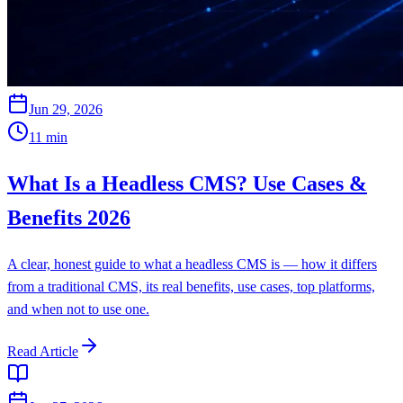
Jun 29, 2026
11
min
What Is a Headless CMS? Use Cases &
Benefits 2026
A clear, honest guide to what a headless CMS is — how it differs
from a traditional CMS, its real benefits, use cases, top platforms,
and when not to use one.
Read Article