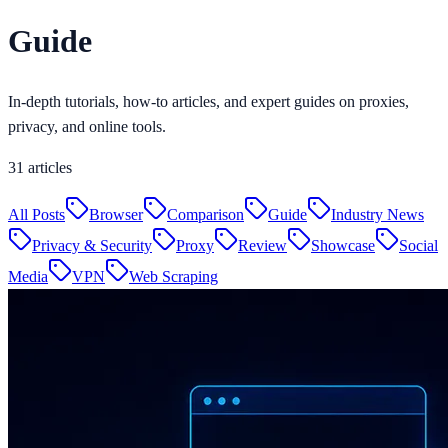
Guide
In-depth tutorials, how-to articles, and expert guides on proxies,
privacy, and online tools.
31
articles
All Posts
Browser
Comparison
Guide
Industry News
Privacy & Security
Proxy
Review
Showcase
Social
Media
VPN
Web Scraping