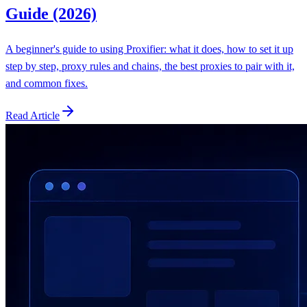
Guide (2026)
A beginner's guide to using Proxifier: what it does, how to set it up
step by step, proxy rules and chains, the best proxies to pair with it,
and common fixes.
Read Article