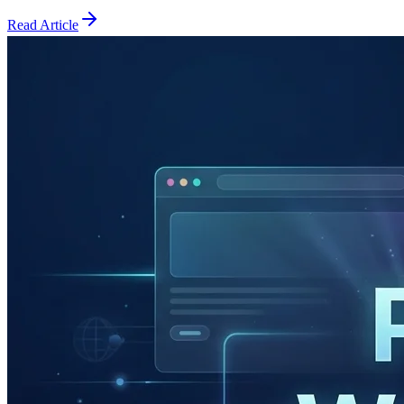
Read Article