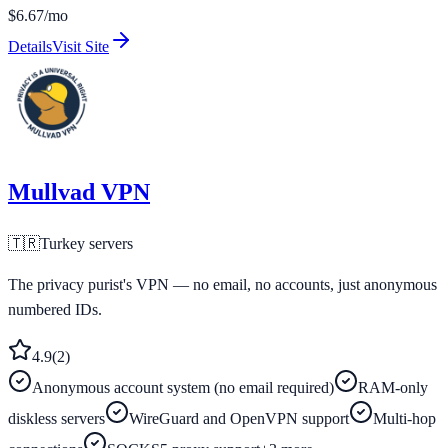
$6.67/mo
Details
Visit Site
Mullvad VPN
🇹🇷
Turkey
servers
The privacy purist's VPN — no email, no accounts, just anonymous
numbered IDs.
4.9
(
2
)
Anonymous account system (no email required)
RAM-only
diskless servers
WireGuard and OpenVPN support
Multi-hop