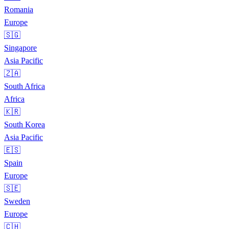
Romania
Europe
🇸🇬
Singapore
Asia Pacific
🇿🇦
South Africa
Africa
🇰🇷
South Korea
Asia Pacific
🇪🇸
Spain
Europe
🇸🇪
Sweden
Europe
🇨🇭