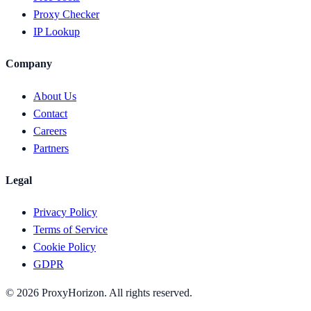
Proxy Checker
IP Lookup
Company
About Us
Contact
Careers
Partners
Legal
Privacy Policy
Terms of Service
Cookie Policy
GDPR
©
2026
ProxyHorizon. All rights reserved.