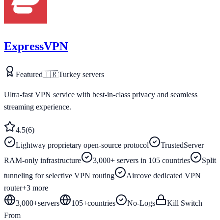
ExpressVPN
Featured
🇹🇷
Turkey
servers
Ultra-fast VPN service with best-in-class privacy and seamless
streaming experience.
4.5
(
6
)
Lightway proprietary open-source protocol
TrustedServer
RAM-only infrastructure
3,000+ servers in 105 countries
Split
tunneling for selective VPN routing
Aircove dedicated VPN
router
+
3
more
3,000+
servers
105
+
countries
No-Logs
Kill Switch
From