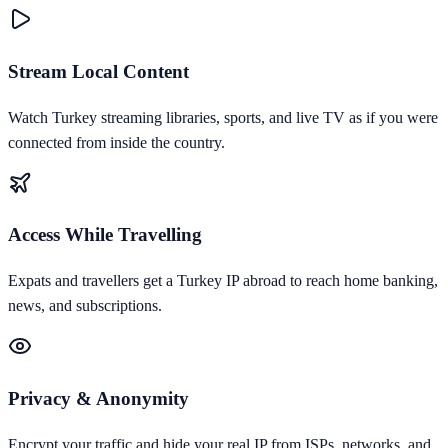
Stream Local Content
Watch Turkey streaming libraries, sports, and live TV as if you were
connected from inside the country.
Access While Travelling
Expats and travellers get a Turkey IP abroad to reach home banking,
news, and subscriptions.
Privacy & Anonymity
Encrypt your traffic and hide your real IP from ISPs, networks, and