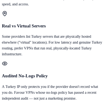
speed, and access.
Real vs Virtual Servers
Some providers list Turkey servers that are physically hosted
elsewhere ("virtual" locations). For low latency and genuine Turkey
routing, prefer VPNs that run real, physically-located Turkey
infrastructure.
Audited No-Logs Policy
A Turkey IP only protects you if the provider doesn't record what
you do. Favour VPNs whose no-logs policy has passed a recent
independent audit — not just a marketing promise.