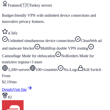
Featured
🇹🇷
Turkey
servers
Budget-friendly VPN with unlimited device connections and
innovative privacy features.
4.5
(
6
)
Unlimited simultaneous device connections
CleanWeb ad
and malware blocker
MultiHop double VPN routing
Camouflage Mode for obfuscation
NoBorders Mode for
restrictive regions
+
3
more
3,200+
servers
100
+
countries
No-Logs
Kill Switch
From
$2.19/mo
Details
Visit Site
#
2