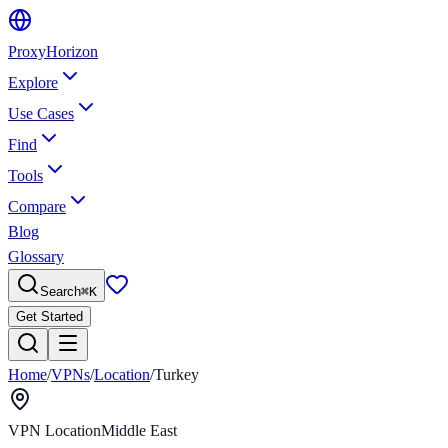
Proxy
Horizon
Explore
Use Cases
Find
Tools
Compare
Blog
Glossary
Search
⌘
K
Get Started
Home
/
VPNs
/
Location
/
Turkey
VPN Location
Middle East