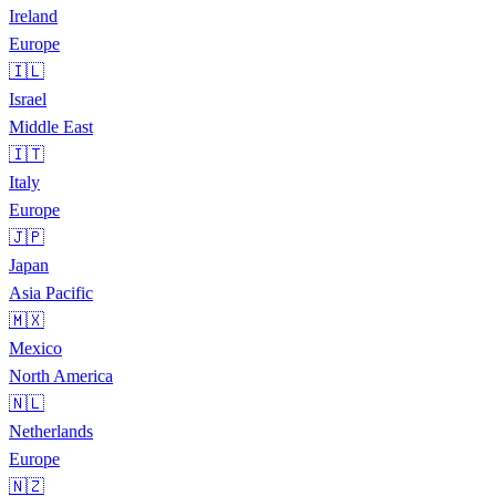
Ireland
Europe
🇮🇱
Israel
Middle East
🇮🇹
Italy
Europe
🇯🇵
Japan
Asia Pacific
🇲🇽
Mexico
North America
🇳🇱
Netherlands
Europe
🇳🇿