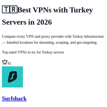
🇹🇷
Best VPNs with Turkey
Servers in 2026
Compare every VPN and proxy provider with Turkey infrastructure
— Istanbul locations for streaming, scraping, and geo-targeting.
Top-rated VPNs to try for
Turkey
servers
#
1
Surfshark