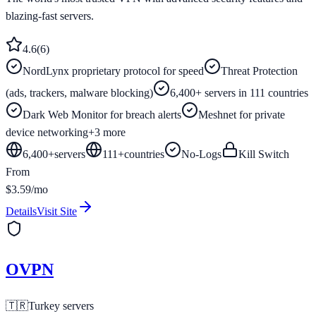
blazing-fast servers.
4.6
(
6
)
NordLynx proprietary protocol for speed
Threat Protection
(ads, trackers, malware blocking)
6,400+ servers in 111 countries
Dark Web Monitor for breach alerts
Meshnet for private
device networking
+
3
more
6,400+
servers
111
+
countries
No-Logs
Kill Switch
From
$3.59/mo
Details
Visit Site
OVPN
🇹🇷
Turkey
servers