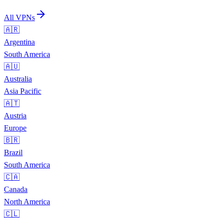
All VPNs
🇦🇷
Argentina
South America
🇦🇺
Australia
Asia Pacific
🇦🇹
Austria
Europe
🇧🇷
Brazil
South America
🇨🇦
Canada
North America
🇨🇱