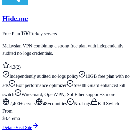
Hide.me
Free Plan
🇹🇷
Turkey
servers
Malaysian VPN combining a strong free plan with independently
audited no-logs credentials.
4.3
(
2
)
Independently audited no-logs policy
10GB free plan with no
ads
Bolt performance optimizer
Stealth Guard enhanced kill
switch
WireGuard, OpenVPN, SoftEther support
+
3
more
2,400+
servers
48
+
countries
No-Logs
Kill Switch
From
$3.45/mo
Details
Visit Site