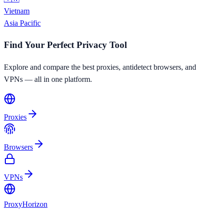
Vietnam
Asia Pacific
Find Your Perfect Privacy Tool
Explore and compare the best proxies, antidetect browsers, and
VPNs — all in one platform.
Proxies
Browsers
VPNs
Proxy
Horizon