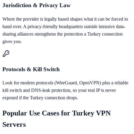
Jurisdiction & Privacy Law
Where the provider is legally based shapes what it can be forced to
hand over. A privacy-friendly headquarters outside intrusive data-
sharing alliances strengthens the protection a Turkey connection
gives you.
Protocols & Kill Switch
Look for modern protocols (WireGuard, OpenVPN) plus a reliable
kill switch and DNS-leak protection, so your real IP is never
exposed if the Turkey connection drops.
Popular Use Cases for
Turkey
VPN
Servers