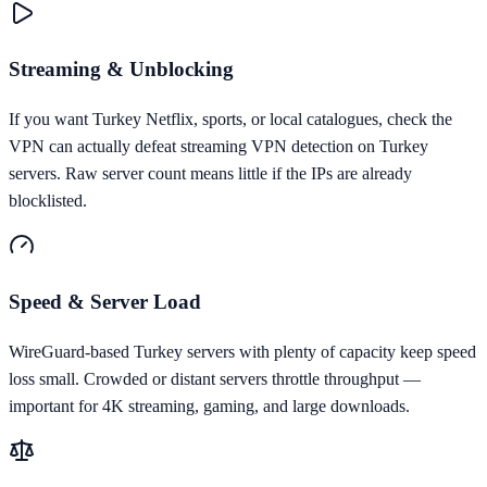
Streaming & Unblocking
If you want Turkey Netflix, sports, or local catalogues, check the
VPN can actually defeat streaming VPN detection on Turkey
servers. Raw server count means little if the IPs are already
blocklisted.
Speed & Server Load
WireGuard-based Turkey servers with plenty of capacity keep speed
loss small. Crowded or distant servers throttle throughput —
important for 4K streaming, gaming, and large downloads.