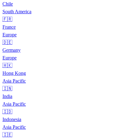
Chile
South America
🇫🇷
France
Europe
🇩🇪
Germany
Europe
🇭🇰
Hong Kong
Asia Pacific
🇮🇳
India
Asia Pacific
🇮🇩
Indonesia
Asia Pacific
🇮🇪