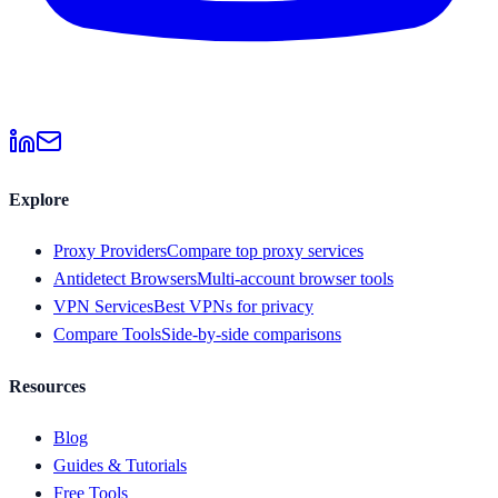
Explore
Proxy Providers
Compare top proxy services
Antidetect Browsers
Multi-account browser tools
VPN Services
Best VPNs for privacy
Compare Tools
Side-by-side comparisons
Resources
Blog
Guides & Tutorials
Free Tools