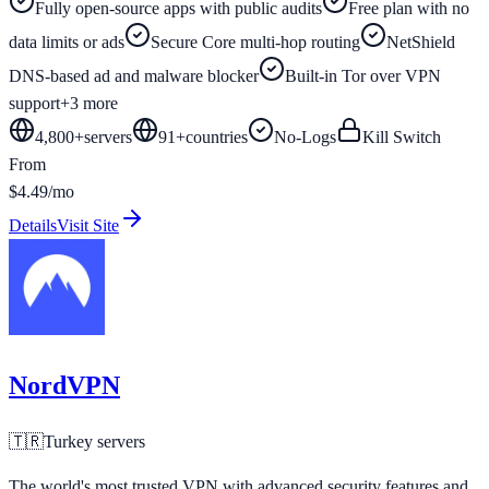
Fully open-source apps with public audits
Free plan with no
data limits or ads
Secure Core multi-hop routing
NetShield
DNS-based ad and malware blocker
Built-in Tor over VPN
support
+
3
more
4,800+
servers
91
+
countries
No-Logs
Kill Switch
From
$4.49/mo
Details
Visit Site
NordVPN
🇹🇷
Turkey
servers
The world's most trusted VPN with advanced security features and