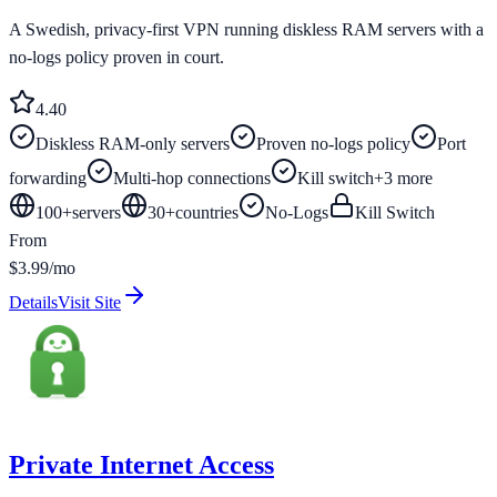
A Swedish, privacy-first VPN running diskless RAM servers with a
no-logs policy proven in court.
4.4
0
Diskless RAM-only servers
Proven no-logs policy
Port
forwarding
Multi-hop connections
Kill switch
+
3
more
100+
servers
30
+
countries
No-Logs
Kill Switch
From
$3.99/mo
Details
Visit Site
Private Internet Access