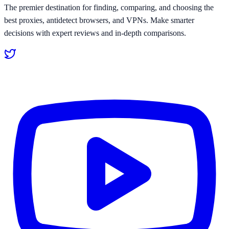
The premier destination for finding, comparing, and choosing the
best proxies, antidetect browsers, and VPNs. Make smarter
decisions with expert reviews and in-depth comparisons.