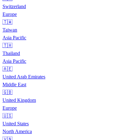
Switzerland
Europe
🇹🇼
Taiwan
Asia Pacific
🇹🇭
Thailand
Asia Pacific
🇦🇪
United Arab Emirates
Middle East
🇬🇧
United Kingdom
Europe
🇺🇸
United States
North America
🇻🇳