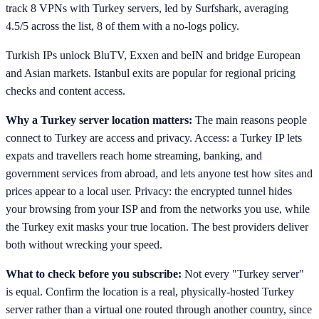
track 8 VPNs with Turkey servers, led by Surfshark, averaging
4.5/5 across the list, 8 of them with a no-logs policy.
Turkish IPs unlock BluTV, Exxen and beIN and bridge European
and Asian markets. Istanbul exits are popular for regional pricing
checks and content access.
Why a Turkey server location matters:
The main reasons people
connect to Turkey are access and privacy. Access: a Turkey IP lets
expats and travellers reach home streaming, banking, and
government services from abroad, and lets anyone test how sites and
prices appear to a local user. Privacy: the encrypted tunnel hides
your browsing from your ISP and from the networks you use, while
the Turkey exit masks your true location. The best providers deliver
both without wrecking your speed.
What to check before you subscribe:
Not every "Turkey server"
is equal. Confirm the location is a real, physically-hosted Turkey
server rather than a virtual one routed through another country, since