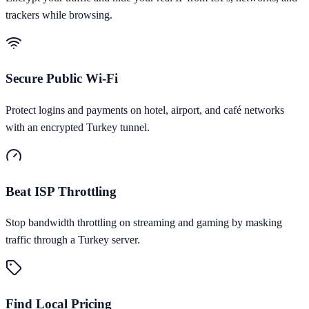
trackers while browsing.
Secure Public Wi-Fi
Protect logins and payments on hotel, airport, and café networks
with an encrypted Turkey tunnel.
Beat ISP Throttling
Stop bandwidth throttling on streaming and gaming by masking
traffic through a Turkey server.
Find Local Pricing