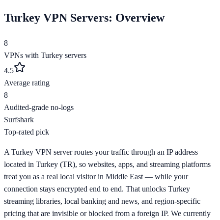
Turkey
VPN Servers: Overview
8
VPNs with
Turkey
servers
4.5
Average rating
8
Audited-grade no-logs
Surfshark
Top-rated pick
A Turkey VPN server routes your traffic through an IP address
located in Turkey (TR), so websites, apps, and streaming platforms
treat you as a real local visitor in Middle East — while your
connection stays encrypted end to end. That unlocks Turkey
streaming libraries, local banking and news, and region-specific
pricing that are invisible or blocked from a foreign IP. We currently