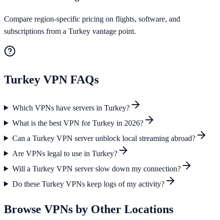
Compare region-specific pricing on flights, software, and
subscriptions from a Turkey vantage point.
Turkey
VPN FAQs
Which VPNs have servers in Turkey?
What is the best VPN for Turkey in 2026?
Can a Turkey VPN server unblock local streaming abroad?
Are VPNs legal to use in Turkey?
Will a Turkey VPN server slow down my connection?
Do these Turkey VPNs keep logs of my activity?
Browse VPNs by Other Locations