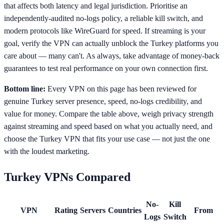
that affects both latency and legal jurisdiction. Prioritise an
independently-audited no-logs policy, a reliable kill switch, and
modern protocols like WireGuard for speed. If streaming is your
goal, verify the VPN can actually unblock the Turkey platforms you
care about — many can't. As always, take advantage of money-back
guarantees to test real performance on your own connection first.
Bottom line:
Every VPN on this page has been reviewed for
genuine Turkey server presence, speed, no-logs credibility, and
value for money. Compare the table above, weigh privacy strength
against streaming and speed based on what you actually need, and
choose the Turkey VPN that fits your use case — not just the one
with the loudest marketing.
Turkey
VPNs Compared
No-
Kill
VPN
Rating
Servers
Countries
From
Logs
Switch