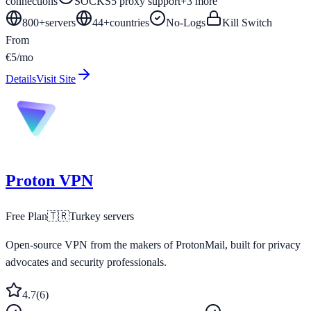
connections
SOCKS5 proxy support
+
3
more
800+
servers
44
+
countries
No-Logs
Kill Switch
From
€5/mo
Details
Visit Site
Proton VPN
Free Plan
🇹🇷
Turkey
servers
Open-source VPN from the makers of ProtonMail, built for privacy
advocates and security professionals.
4.7
(
6
)