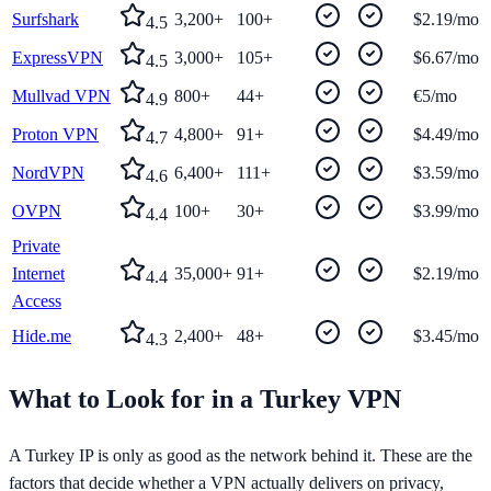
Surfshark
3,200+
100+
$2.19/mo
4.5
ExpressVPN
3,000+
105+
$6.67/mo
4.5
Mullvad VPN
800+
44+
€5/mo
4.9
Proton VPN
4,800+
91+
$4.49/mo
4.7
NordVPN
6,400+
111+
$3.59/mo
4.6
OVPN
100+
30+
$3.99/mo
4.4
Private
Internet
35,000+
91+
$2.19/mo
4.4
Access
Hide.me
2,400+
48+
$3.45/mo
4.3
What to Look for in a
Turkey
VPN
A
Turkey
IP is only as good as the network behind it. These are the
factors that decide whether a VPN actually delivers on privacy,