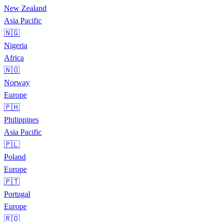
New Zealand
Asia Pacific
🇳🇬
Nigeria
Africa
🇳🇴
Norway
Europe
🇵🇭
Philippines
Asia Pacific
🇵🇱
Poland
Europe
🇵🇹
Portugal
Europe
🇷🇴