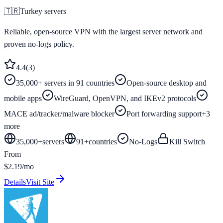
🇹🇷
Turkey
servers
Reliable, open-source VPN with the largest server network and
proven no-logs policy.
4.4
(
3
)
35,000+ servers in 91 countries
Open-source desktop and
mobile apps
WireGuard, OpenVPN, and IKEv2 protocols
MACE ad/tracker/malware blocker
Port forwarding support
+
3
more
35,000+
servers
91
+
countries
No-Logs
Kill Switch
From
$2.19/mo
Details
Visit Site