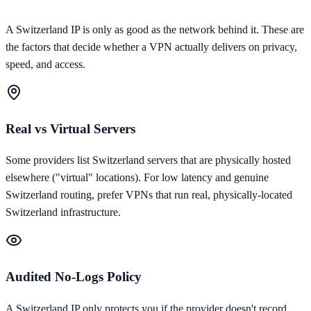
A
Switzerland
IP is only as good as the network behind it. These are
the factors that decide whether a VPN actually delivers on privacy,
speed, and access.
Real vs Virtual Servers
Some providers list Switzerland servers that are physically hosted
elsewhere ("virtual" locations). For low latency and genuine
Switzerland routing, prefer VPNs that run real, physically-located
Switzerland infrastructure.
Audited No-Logs Policy
A Switzerland IP only protects you if the provider doesn't record