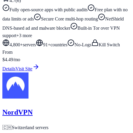
4.7
(
6
)
Fully open-source apps with public audits
Free plan with no
data limits or ads
Secure Core multi-hop routing
NetShield
DNS-based ad and malware blocker
Built-in Tor over VPN
support
+
3
more
4,800+
servers
91
+
countries
No-Logs
Kill Switch
From
$4.49/mo
Details
Visit Site
NordVPN
🇨🇭
Switzerland
servers