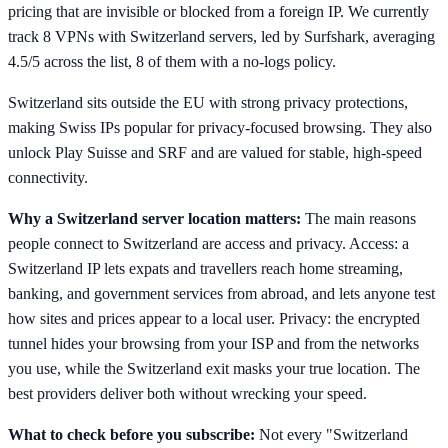
pricing that are invisible or blocked from a foreign IP. We currently
track 8 VPNs with Switzerland servers, led by Surfshark, averaging
4.5/5 across the list, 8 of them with a no-logs policy.
Switzerland sits outside the EU with strong privacy protections,
making Swiss IPs popular for privacy-focused browsing. They also
unlock Play Suisse and SRF and are valued for stable, high-speed
connectivity.
Why a Switzerland server location matters:
The main reasons
people connect to Switzerland are access and privacy. Access: a
Switzerland IP lets expats and travellers reach home streaming,
banking, and government services from abroad, and lets anyone test
how sites and prices appear to a local user. Privacy: the encrypted
tunnel hides your browsing from your ISP and from the networks
you use, while the Switzerland exit masks your true location. The
best providers deliver both without wrecking your speed.
What to check before you subscribe:
Not every "Switzerland