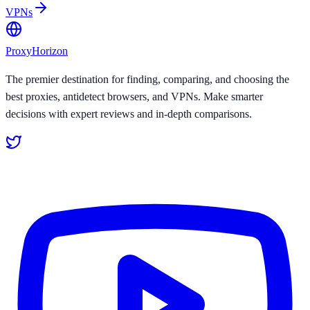
VPNs
Proxy
Horizon
The premier destination for finding, comparing, and choosing the
best proxies, antidetect browsers, and VPNs. Make smarter
decisions with expert reviews and in-depth comparisons.