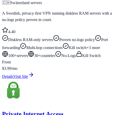
🇨🇭
Switzerland
servers
A Swedish, privacy-first VPN running diskless RAM servers with a
no-logs policy proven in court.
4.4
0
Diskless RAM-only servers
Proven no-logs policy
Port
forwarding
Multi-hop connections
Kill switch
+
3
more
100+
servers
30
+
countries
No-Logs
Kill Switch
From
$3.99/mo
Details
Visit Site
Private Internet Access