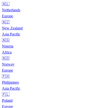
🇳🇱
Netherlands
Europe
🇳🇿
New Zealand
Asia Pacific
🇳🇬
Nigeria
Africa
🇳🇴
Norway
Europe
🇵🇭
Philippines
Asia Pacific
🇵🇱
Poland
Europe