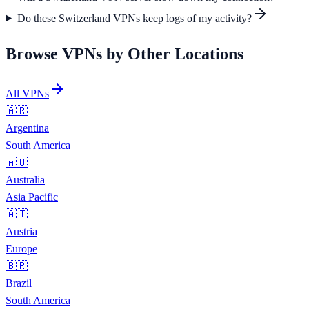
Do these Switzerland VPNs keep logs of my activity?
Browse VPNs by Other Locations
All VPNs
🇦🇷
Argentina
South America
🇦🇺
Australia
Asia Pacific
🇦🇹
Austria
Europe
🇧🇷
Brazil
South America