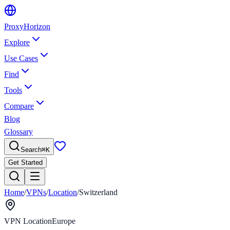
Proxy
Horizon
Explore
Use Cases
Find
Tools
Compare
Blog
Glossary
Search
⌘
K
Get Started
Home
/
VPNs
/
Location
/
Switzerland
VPN Location
Europe