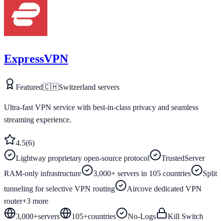
ExpressVPN
Featured
🇨🇭
Switzerland
servers
Ultra-fast VPN service with best-in-class privacy and seamless
streaming experience.
4.5
(
6
)
Lightway proprietary open-source protocol
TrustedServer
RAM-only infrastructure
3,000+ servers in 105 countries
Split
tunneling for selective VPN routing
Aircove dedicated VPN
router
+
3
more
3,000+
servers
105
+
countries
No-Logs
Kill Switch