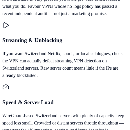
what you do. Favour VPNs whose no-logs policy has passed a
recent independent audit — not just a marketing promise.
Streaming & Unblocking
If you want Switzerland Netflix, sports, or local catalogues, check
the VPN can actually defeat streaming VPN detection on
Switzerland servers. Raw server count means little if the IPs are
already blocklisted.
Speed & Server Load
WireGuard-based Switzerland servers with plenty of capacity keep
speed loss small. Crowded or distant servers throttle throughput —