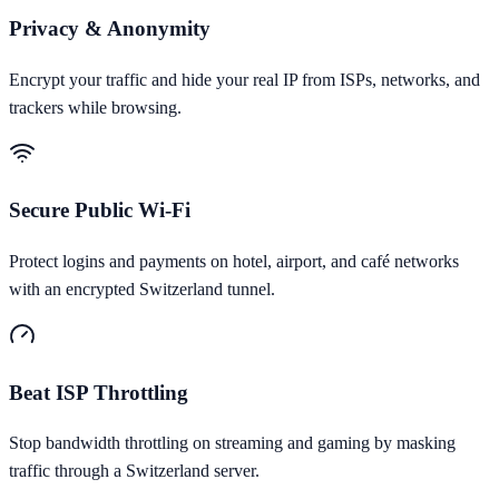
Privacy & Anonymity
Encrypt your traffic and hide your real IP from ISPs, networks, and
trackers while browsing.
Secure Public Wi-Fi
Protect logins and payments on hotel, airport, and café networks
with an encrypted Switzerland tunnel.
Beat ISP Throttling
Stop bandwidth throttling on streaming and gaming by masking
traffic through a Switzerland server.