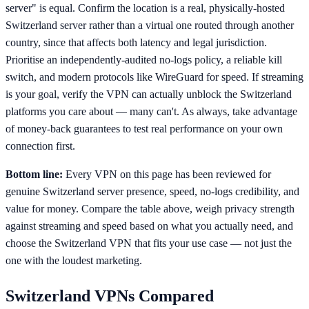
server" is equal. Confirm the location is a real, physically-hosted
Switzerland server rather than a virtual one routed through another
country, since that affects both latency and legal jurisdiction.
Prioritise an independently-audited no-logs policy, a reliable kill
switch, and modern protocols like WireGuard for speed. If streaming
is your goal, verify the VPN can actually unblock the Switzerland
platforms you care about — many can't. As always, take advantage
of money-back guarantees to test real performance on your own
connection first.
Bottom line:
Every VPN on this page has been reviewed for
genuine Switzerland server presence, speed, no-logs credibility, and
value for money. Compare the table above, weigh privacy strength
against streaming and speed based on what you actually need, and
choose the Switzerland VPN that fits your use case — not just the
one with the loudest marketing.
Switzerland
VPNs Compared