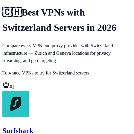
🇨🇭
Best VPNs with
Switzerland Servers in 2026
Compare every VPN and proxy provider with Switzerland
infrastructure — Zurich and Geneva locations for privacy,
streaming, and geo-targeting.
Top-rated VPNs to try for
Switzerland
servers
#
1
Surfshark