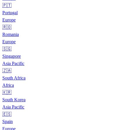
🇵🇹
Portugal
Europe
🇷🇴
Romania
Europe
🇸🇬
Singapore
Asia Pacific
🇿🇦
South Africa
Africa
🇰🇷
South Korea
Asia Pacific
🇪🇸
Spain
Europe