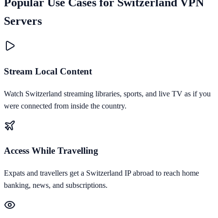
Popular Use Cases for
Switzerland
VPN
Servers
Stream Local Content
Watch Switzerland streaming libraries, sports, and live TV as if you
were connected from inside the country.
Access While Travelling
Expats and travellers get a Switzerland IP abroad to reach home
banking, news, and subscriptions.