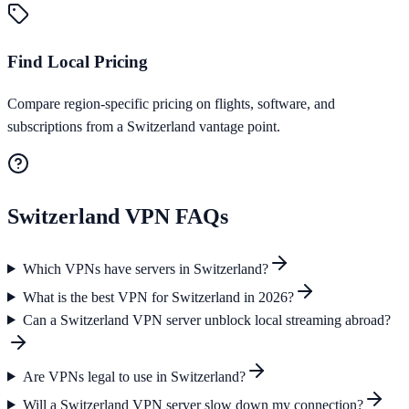
Find Local Pricing
Compare region-specific pricing on flights, software, and
subscriptions from a Switzerland vantage point.
Switzerland
VPN FAQs
Which VPNs have servers in Switzerland?
What is the best VPN for Switzerland in 2026?
Can a Switzerland VPN server unblock local streaming abroad?
Are VPNs legal to use in Switzerland?
Will a Switzerland VPN server slow down my connection?