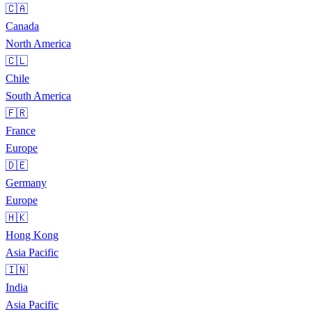
🇨🇦
Canada
North America
🇨🇱
Chile
South America
🇫🇷
France
Europe
🇩🇪
Germany
Europe
🇭🇰
Hong Kong
Asia Pacific
🇮🇳
India
Asia Pacific