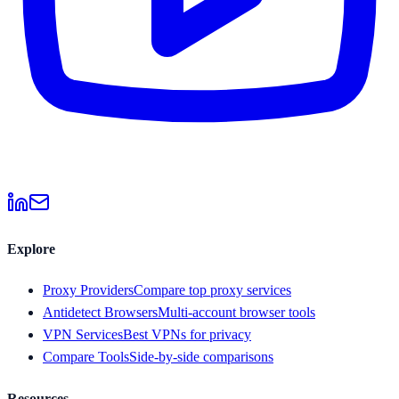
Explore
Proxy Providers
Compare top proxy services
Antidetect Browsers
Multi-account browser tools
VPN Services
Best VPNs for privacy
Compare Tools
Side-by-side comparisons
Resources