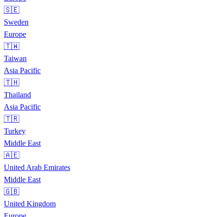
🇸🇪
Sweden
Europe
🇹🇼
Taiwan
Asia Pacific
🇹🇭
Thailand
Asia Pacific
🇹🇷
Turkey
Middle East
🇦🇪
United Arab Emirates
Middle East
🇬🇧
United Kingdom
Europe