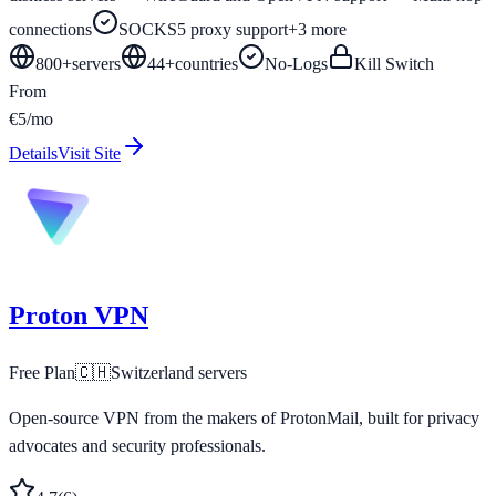
connections
SOCKS5 proxy support
+
3
more
800+
servers
44
+
countries
No-Logs
Kill Switch
From
€5/mo
Details
Visit Site
Proton VPN
Free Plan
🇨🇭
Switzerland
servers
Open-source VPN from the makers of ProtonMail, built for privacy
advocates and security professionals.