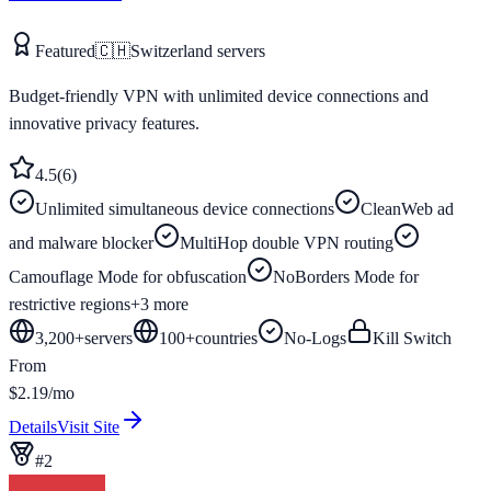
Featured
🇨🇭
Switzerland
servers
Budget-friendly VPN with unlimited device connections and
innovative privacy features.
4.5
(
6
)
Unlimited simultaneous device connections
CleanWeb ad
and malware blocker
MultiHop double VPN routing
Camouflage Mode for obfuscation
NoBorders Mode for
restrictive regions
+
3
more
3,200+
servers
100
+
countries
No-Logs
Kill Switch
From
$2.19/mo
Details
Visit Site
#
2