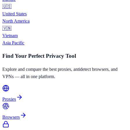
🇺🇸
United States
North America
🇻🇳
Vietnam
Asia Pacific
Find Your Perfect Privacy Tool
Explore and compare the best proxies, antidetect browsers, and
VPNs — all in one platform.
Proxies
Browsers