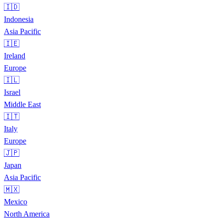
🇮🇩
Indonesia
Asia Pacific
🇮🇪
Ireland
Europe
🇮🇱
Israel
Middle East
🇮🇹
Italy
Europe
🇯🇵
Japan
Asia Pacific
🇲🇽
Mexico
North America