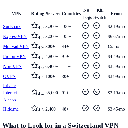
No-
Kill
VPN
Rating
Servers
Countries
From
Logs
Switch
Surfshark
3,200+
100+
$2.19/mo
4.5
ExpressVPN
3,000+
105+
$6.67/mo
4.5
Mullvad VPN
800+
44+
€5/mo
4.9
Proton VPN
4,800+
91+
$4.49/mo
4.7
NordVPN
6,400+
111+
$3.59/mo
4.6
OVPN
100+
30+
$3.99/mo
4.4
Private
Internet
35,000+
91+
$2.19/mo
4.4
Access
Hide.me
2,400+
48+
$3.45/mo
4.3
What to Look for in a
Switzerland
VPN