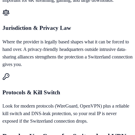
important for 4K streaming, gaming, and large downloads.
Jurisdiction & Privacy Law
Where the provider is legally based shapes what it can be forced to
hand over. A privacy-friendly headquarters outside intrusive data-
sharing alliances strengthens the protection a Switzerland connection
gives you.
Protocols & Kill Switch
Look for modern protocols (WireGuard, OpenVPN) plus a reliable
kill switch and DNS-leak protection, so your real IP is never
exposed if the Switzerland connection drops.