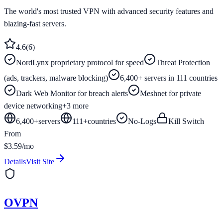
The world's most trusted VPN with advanced security features and
blazing-fast servers.
4.6
(
6
)
NordLynx proprietary protocol for speed
Threat Protection
(ads, trackers, malware blocking)
6,400+ servers in 111 countries
Dark Web Monitor for breach alerts
Meshnet for private
device networking
+
3
more
6,400+
servers
111
+
countries
No-Logs
Kill Switch
From
$3.59/mo
Details
Visit Site
OVPN