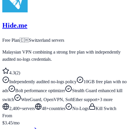
Hide.me
Free Plan
🇨🇭
Switzerland
servers
Malaysian VPN combining a strong free plan with independently
audited no-logs credentials.
4.3
(
2
)
Independently audited no-logs policy
10GB free plan with no
ads
Bolt performance optimizer
Stealth Guard enhanced kill
switch
WireGuard, OpenVPN, SoftEther support
+
3
more
2,400+
servers
48
+
countries
No-Logs
Kill Switch
From
$3.45/mo