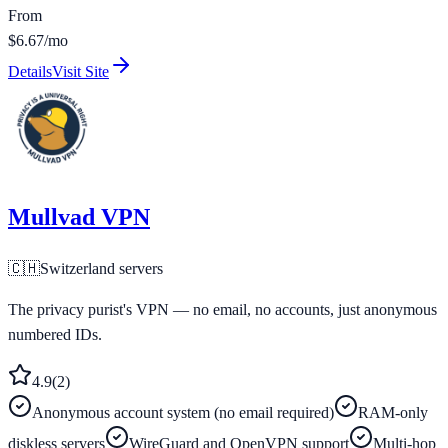
From
$6.67/mo
Details
Visit Site
Mullvad VPN
🇨🇭
Switzerland
servers
The privacy purist's VPN — no email, no accounts, just anonymous
numbered IDs.
4.9
(
2
)
Anonymous account system (no email required)
RAM-only
diskless servers
WireGuard and OpenVPN support
Multi-hop