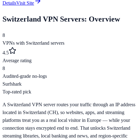
Details
Visit Site
Switzerland
VPN Servers: Overview
8
VPNs with
Switzerland
servers
4.5
Average rating
8
Audited-grade no-logs
Surfshark
Top-rated pick
A Switzerland VPN server routes your traffic through an IP address
located in Switzerland (CH), so websites, apps, and streaming
platforms treat you as a real local visitor in Europe — while your
connection stays encrypted end to end. That unlocks Switzerland
streaming libraries, local banking and news, and region-specific