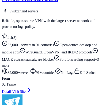
🇨🇭
Switzerland
servers
Reliable, open-source VPN with the largest server network and
proven no-logs policy.
4.4
(
3
)
35,000+ servers in 91 countries
Open-source desktop and
mobile apps
WireGuard, OpenVPN, and IKEv2 protocols
MACE ad/tracker/malware blocker
Port forwarding support
+
3
more
35,000+
servers
91
+
countries
No-Logs
Kill Switch
From
$2.19/mo
Details
Visit Site