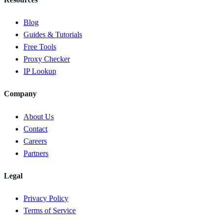
Blog
Guides & Tutorials
Free Tools
Proxy Checker
IP Lookup
Company
About Us
Contact
Careers
Partners
Legal
Privacy Policy
Terms of Service