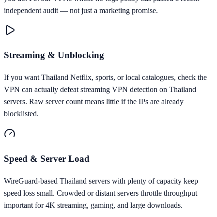
independent audit — not just a marketing promise.
Streaming & Unblocking
If you want Thailand Netflix, sports, or local catalogues, check the
VPN can actually defeat streaming VPN detection on Thailand
servers. Raw server count means little if the IPs are already
blocklisted.
Speed & Server Load
WireGuard-based Thailand servers with plenty of capacity keep
speed loss small. Crowded or distant servers throttle throughput —
important for 4K streaming, gaming, and large downloads.