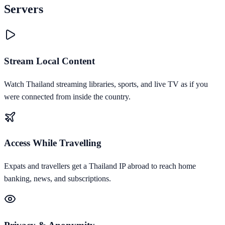
Servers
Stream Local Content
Watch Thailand streaming libraries, sports, and live TV as if you
were connected from inside the country.
Access While Travelling
Expats and travellers get a Thailand IP abroad to reach home
banking, news, and subscriptions.