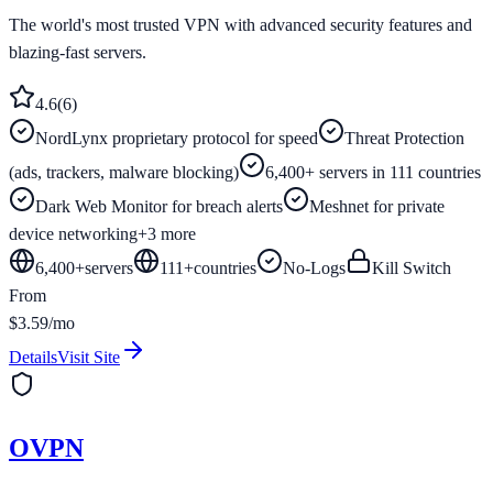
The world's most trusted VPN with advanced security features and
blazing-fast servers.
4.6
(
6
)
NordLynx proprietary protocol for speed
Threat Protection
(ads, trackers, malware blocking)
6,400+ servers in 111 countries
Dark Web Monitor for breach alerts
Meshnet for private
device networking
+
3
more
6,400+
servers
111
+
countries
No-Logs
Kill Switch
From
$3.59/mo
Details
Visit Site
OVPN