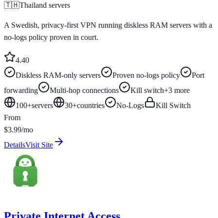
🇹🇭
Thailand
servers
A Swedish, privacy-first VPN running diskless RAM servers with a
no-logs policy proven in court.
4.4
0
Diskless RAM-only servers
Proven no-logs policy
Port
forwarding
Multi-hop connections
Kill switch
+
3
more
100+
servers
30
+
countries
No-Logs
Kill Switch
From
$3.99/mo
Details
Visit Site
Private Internet Access