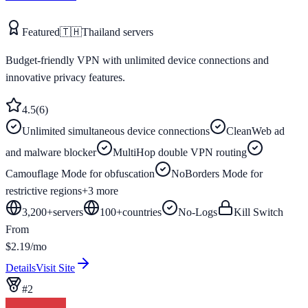
Featured
🇹🇭
Thailand
servers
Budget-friendly VPN with unlimited device connections and
innovative privacy features.
4.5
(
6
)
Unlimited simultaneous device connections
CleanWeb ad
and malware blocker
MultiHop double VPN routing
Camouflage Mode for obfuscation
NoBorders Mode for
restrictive regions
+
3
more
3,200+
servers
100
+
countries
No-Logs
Kill Switch
From
$2.19/mo
Details
Visit Site
#
2