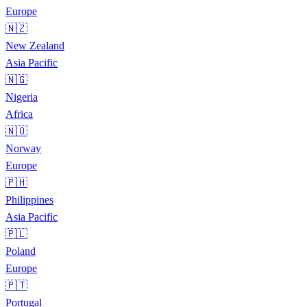
Europe
🇳🇿
New Zealand
Asia Pacific
🇳🇬
Nigeria
Africa
🇳🇴
Norway
Europe
🇵🇭
Philippines
Asia Pacific
🇵🇱
Poland
Europe
🇵🇹
Portugal