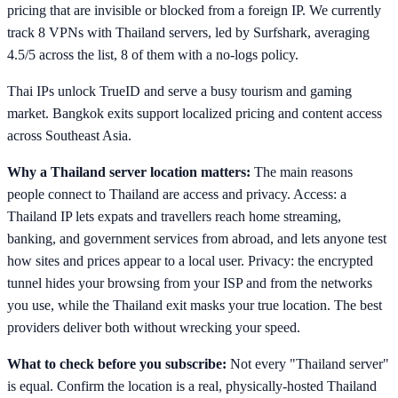
pricing that are invisible or blocked from a foreign IP. We currently
track 8 VPNs with Thailand servers, led by Surfshark, averaging
4.5/5 across the list, 8 of them with a no-logs policy.
Thai IPs unlock TrueID and serve a busy tourism and gaming
market. Bangkok exits support localized pricing and content access
across Southeast Asia.
Why a Thailand server location matters:
The main reasons
people connect to Thailand are access and privacy. Access: a
Thailand IP lets expats and travellers reach home streaming,
banking, and government services from abroad, and lets anyone test
how sites and prices appear to a local user. Privacy: the encrypted
tunnel hides your browsing from your ISP and from the networks
you use, while the Thailand exit masks your true location. The best
providers deliver both without wrecking your speed.
What to check before you subscribe:
Not every "Thailand server"
is equal. Confirm the location is a real, physically-hosted Thailand