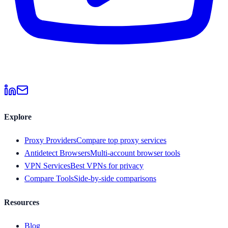
Explore
Proxy Providers
Compare top proxy services
Antidetect Browsers
Multi-account browser tools
VPN Services
Best VPNs for privacy
Compare Tools
Side-by-side comparisons
Resources
Blog