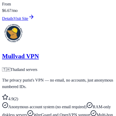
From
$6.67/mo
Details
Visit Site
Mullvad VPN
🇹🇭
Thailand
servers
The privacy purist's VPN — no email, no accounts, just anonymous
numbered IDs.
4.9
(
2
)
Anonymous account system (no email required)
RAM-only
diskless servers
WireGuard and OpenVPN support
Multi-hop