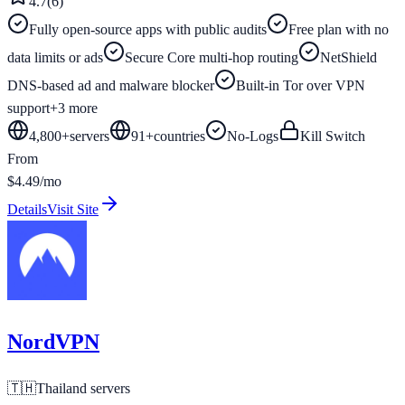
4.7
(
6
)
Fully open-source apps with public audits
Free plan with no
data limits or ads
Secure Core multi-hop routing
NetShield
DNS-based ad and malware blocker
Built-in Tor over VPN
support
+
3
more
4,800+
servers
91
+
countries
No-Logs
Kill Switch
From
$4.49/mo
Details
Visit Site
NordVPN
🇹🇭
Thailand
servers