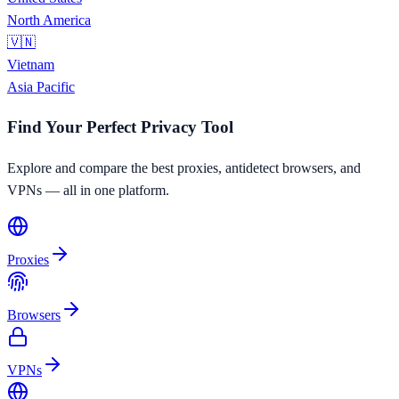
North America
🇻🇳
Vietnam
Asia Pacific
Find Your Perfect Privacy Tool
Explore and compare the best proxies, antidetect browsers, and
VPNs — all in one platform.
Proxies
Browsers
VPNs