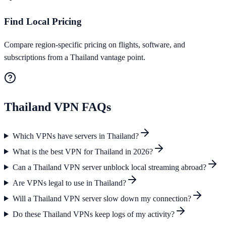
Find Local Pricing
Compare region-specific pricing on flights, software, and
subscriptions from a Thailand vantage point.
Thailand
VPN FAQs
Which VPNs have servers in Thailand?
What is the best VPN for Thailand in 2026?
Can a Thailand VPN server unblock local streaming abroad?
Are VPNs legal to use in Thailand?
Will a Thailand VPN server slow down my connection?
Do these Thailand VPNs keep logs of my activity?