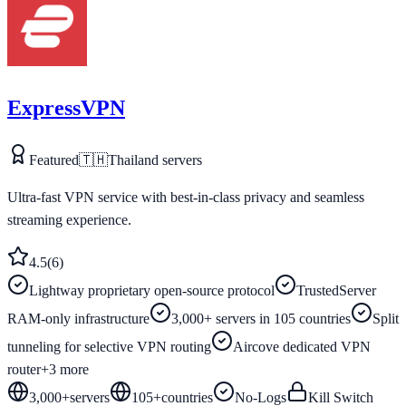
ExpressVPN
Featured
🇹🇭
Thailand
servers
Ultra-fast VPN service with best-in-class privacy and seamless
streaming experience.
4.5
(
6
)
Lightway proprietary open-source protocol
TrustedServer
RAM-only infrastructure
3,000+ servers in 105 countries
Split
tunneling for selective VPN routing
Aircove dedicated VPN
router
+
3
more
3,000+
servers
105
+
countries
No-Logs
Kill Switch