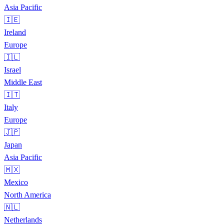
Asia Pacific
🇮🇪
Ireland
Europe
🇮🇱
Israel
Middle East
🇮🇹
Italy
Europe
🇯🇵
Japan
Asia Pacific
🇲🇽
Mexico
North America
🇳🇱
Netherlands