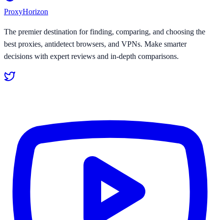
Proxy
Horizon
The premier destination for finding, comparing, and choosing the
best proxies, antidetect browsers, and VPNs. Make smarter
decisions with expert reviews and in-depth comparisons.