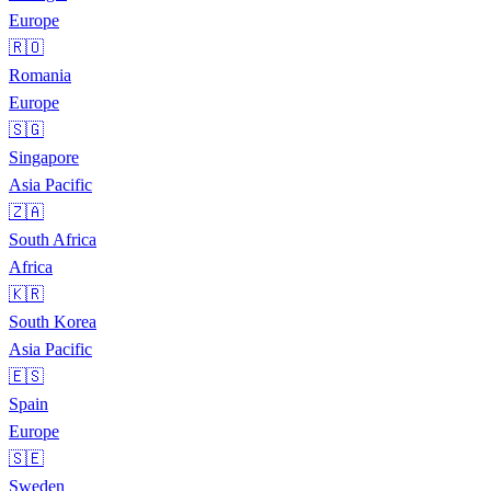
Europe
🇷🇴
Romania
Europe
🇸🇬
Singapore
Asia Pacific
🇿🇦
South Africa
Africa
🇰🇷
South Korea
Asia Pacific
🇪🇸
Spain
Europe
🇸🇪
Sweden