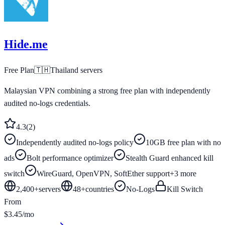
Hide.me
Free Plan
🇹🇭
Thailand
servers
Malaysian VPN combining a strong free plan with independently
audited no-logs credentials.
4.3
(
2
)
Independently audited no-logs policy
10GB free plan with no
ads
Bolt performance optimizer
Stealth Guard enhanced kill
switch
WireGuard, OpenVPN, SoftEther support
+
3
more
2,400+
servers
48
+
countries
No-Logs
Kill Switch
From
$3.45/mo