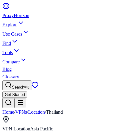
Proxy
Horizon
Explore
Use Cases
Find
Tools
Compare
Blog
Glossary
Search
⌘
K
Get Started
Home
/
VPNs
/
Location
/
Thailand
VPN Location
Asia Pacific