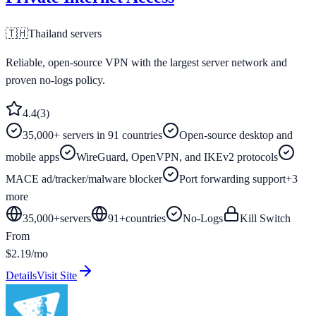
🇹🇭
Thailand
servers
Reliable, open-source VPN with the largest server network and
proven no-logs policy.
4.4
(
3
)
35,000+ servers in 91 countries
Open-source desktop and
mobile apps
WireGuard, OpenVPN, and IKEv2 protocols
MACE ad/tracker/malware blocker
Port forwarding support
+
3
more
35,000+
servers
91
+
countries
No-Logs
Kill Switch
From
$2.19/mo
Details
Visit Site