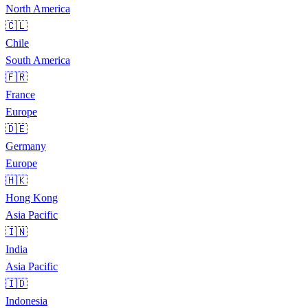
North America
🇨🇱
Chile
South America
🇫🇷
France
Europe
🇩🇪
Germany
Europe
🇭🇰
Hong Kong
Asia Pacific
🇮🇳
India
Asia Pacific
🇮🇩
Indonesia