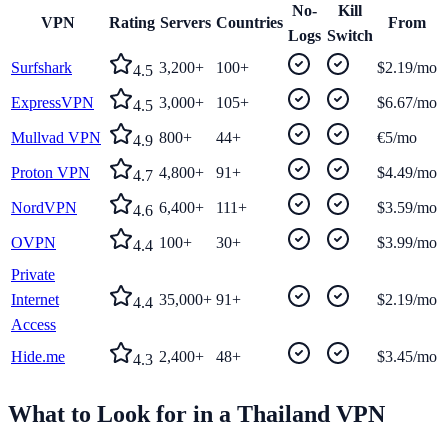
No-
Kill
VPN
Rating
Servers
Countries
From
Logs
Switch
Surfshark
3,200+
100+
$2.19/mo
4.5
ExpressVPN
3,000+
105+
$6.67/mo
4.5
Mullvad VPN
800+
44+
€5/mo
4.9
Proton VPN
4,800+
91+
$4.49/mo
4.7
NordVPN
6,400+
111+
$3.59/mo
4.6
OVPN
100+
30+
$3.99/mo
4.4
Private
Internet
35,000+
91+
$2.19/mo
4.4
Access
Hide.me
2,400+
48+
$3.45/mo
4.3
What to Look for in a
Thailand
VPN