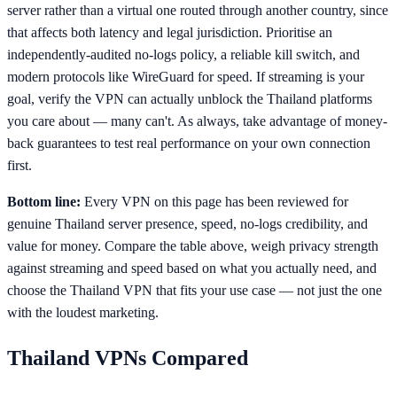
server rather than a virtual one routed through another country, since
that affects both latency and legal jurisdiction. Prioritise an
independently-audited no-logs policy, a reliable kill switch, and
modern protocols like WireGuard for speed. If streaming is your
goal, verify the VPN can actually unblock the Thailand platforms
you care about — many can't. As always, take advantage of money-
back guarantees to test real performance on your own connection
first.
Bottom line:
Every VPN on this page has been reviewed for
genuine Thailand server presence, speed, no-logs credibility, and
value for money. Compare the table above, weigh privacy strength
against streaming and speed based on what you actually need, and
choose the Thailand VPN that fits your use case — not just the one
with the loudest marketing.
Thailand
VPNs Compared