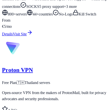
connections
SOCKS5 proxy support
+
3
more
800+
servers
44
+
countries
No-Logs
Kill Switch
From
€5/mo
Details
Visit Site
Proton VPN
Free Plan
🇹🇭
Thailand
servers
Open-source VPN from the makers of ProtonMail, built for privacy
advocates and security professionals.