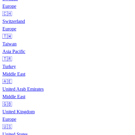
Europe
🇨🇭
Switzerland
Europe
🇹🇼
Taiwan
Asia Pacific
🇹🇷
Turkey
Middle East
🇦🇪
United Arab Emirates
Middle East
🇬🇧
United Kingdom
Europe
🇺🇸
United States