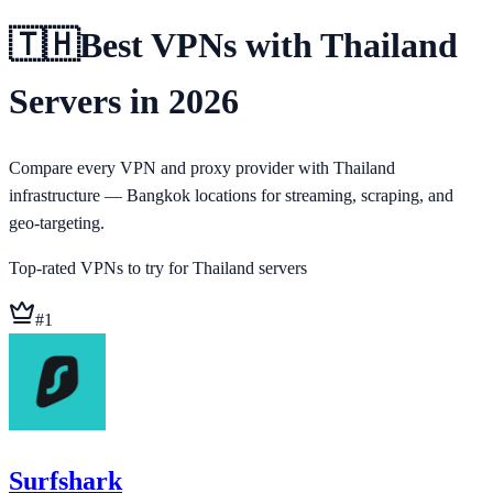
🇹🇭
Best VPNs with Thailand
Servers in 2026
Compare every VPN and proxy provider with Thailand
infrastructure — Bangkok locations for streaming, scraping, and
geo-targeting.
Top-rated VPNs to try for
Thailand
servers
#
1
Surfshark