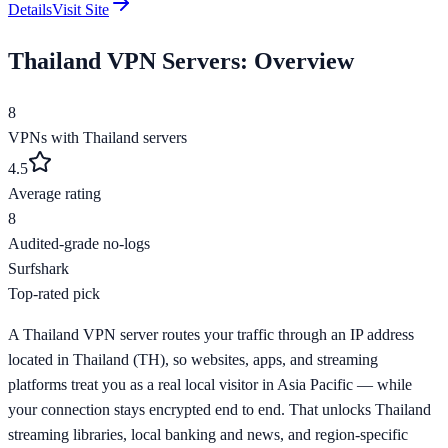
Details
Visit Site
Thailand
VPN Servers: Overview
8
VPNs with
Thailand
servers
4.5
Average rating
8
Audited-grade no-logs
Surfshark
Top-rated pick
A Thailand VPN server routes your traffic through an IP address
located in Thailand (TH), so websites, apps, and streaming
platforms treat you as a real local visitor in Asia Pacific — while
your connection stays encrypted end to end. That unlocks Thailand
streaming libraries, local banking and news, and region-specific