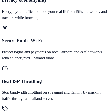
Privacy & Anonymity
Encrypt your traffic and hide your real IP from ISPs, networks, and
trackers while browsing.
Secure Public Wi-Fi
Protect logins and payments on hotel, airport, and café networks
with an encrypted Thailand tunnel.
Beat ISP Throttling
Stop bandwidth throttling on streaming and gaming by masking
traffic through a Thailand server.