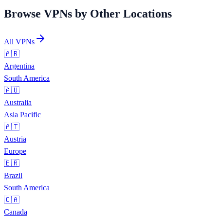
Browse VPNs by Other Locations
All VPNs
🇦🇷
Argentina
South America
🇦🇺
Australia
Asia Pacific
🇦🇹
Austria
Europe
🇧🇷
Brazil
South America
🇨🇦
Canada