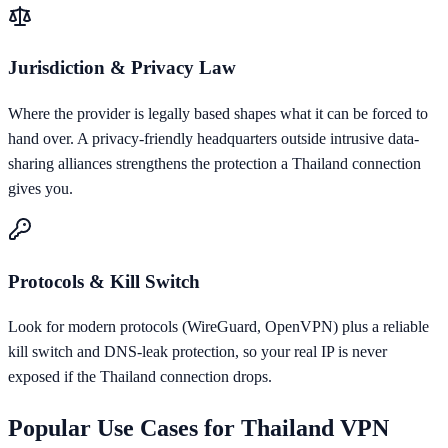
Jurisdiction & Privacy Law
Where the provider is legally based shapes what it can be forced to
hand over. A privacy-friendly headquarters outside intrusive data-
sharing alliances strengthens the protection a Thailand connection
gives you.
Protocols & Kill Switch
Look for modern protocols (WireGuard, OpenVPN) plus a reliable
kill switch and DNS-leak protection, so your real IP is never
exposed if the Thailand connection drops.
Popular Use Cases for
Thailand
VPN