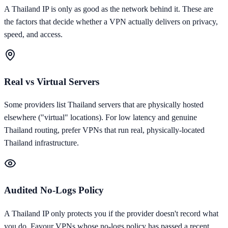
A
Thailand
IP is only as good as the network behind it. These are
the factors that decide whether a VPN actually delivers on privacy,
speed, and access.
Real vs Virtual Servers
Some providers list Thailand servers that are physically hosted
elsewhere ("virtual" locations). For low latency and genuine
Thailand routing, prefer VPNs that run real, physically-located
Thailand infrastructure.
Audited No-Logs Policy
A Thailand IP only protects you if the provider doesn't record what
you do. Favour VPNs whose no-logs policy has passed a recent