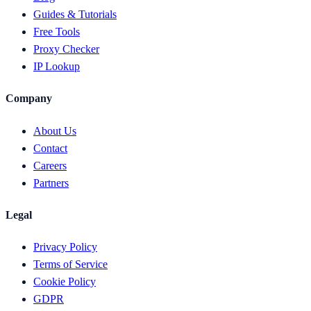
Guides & Tutorials
Free Tools
Proxy Checker
IP Lookup
Company
About Us
Contact
Careers
Partners
Legal
Privacy Policy
Terms of Service
Cookie Policy
GDPR