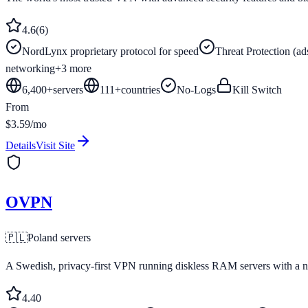
4.6
(
6
)
NordLynx proprietary protocol for speed
Threat Protection (ad
networking
+
3
more
6,400+
servers
111
+
countries
No-Logs
Kill Switch
From
$3.59/mo
Details
Visit Site
OVPN
🇵🇱
Poland
servers
A Swedish, privacy-first VPN running diskless RAM servers with a no
4.4
0