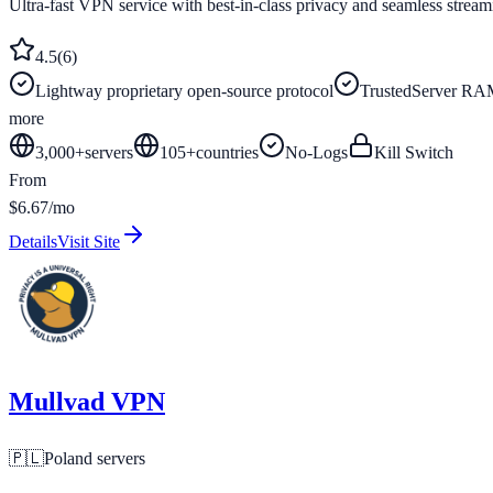
Ultra-fast VPN service with best-in-class privacy and seamless stream
4.5
(
6
)
Lightway proprietary open-source protocol
TrustedServer RAM
more
3,000+
servers
105
+
countries
No-Logs
Kill Switch
From
$6.67/mo
Details
Visit Site
Mullvad VPN
🇵🇱
Poland
servers