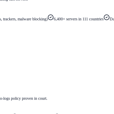
s, trackers, malware blocking)
6,400+ servers in 111 countries
Da
-logs policy proven in court.