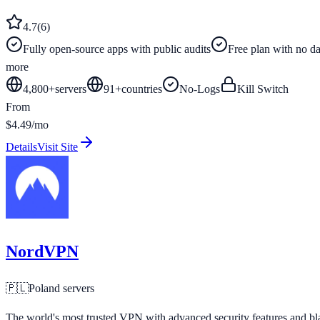
4.7
(
6
)
Fully open-source apps with public audits
Free plan with no dat
more
4,800+
servers
91
+
countries
No-Logs
Kill Switch
From
$4.49/mo
Details
Visit Site
NordVPN
🇵🇱
Poland
servers
The world's most trusted VPN with advanced security features and bla