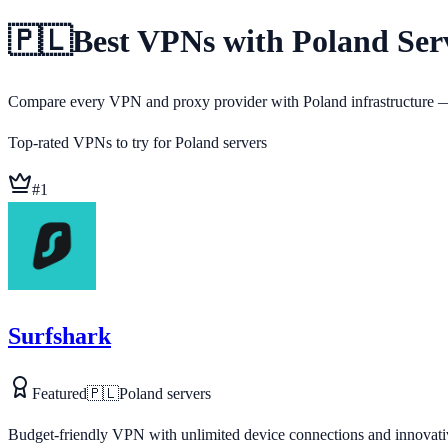
🇵🇱
Best VPNs with Poland Serv
Compare every VPN and proxy provider with Poland infrastructure — 
Top-rated VPNs to try for
Poland
servers
#
1
Surfshark
Featured
🇵🇱
Poland
servers
Budget-friendly VPN with unlimited device connections and innovativ