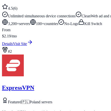
4.5
(
6
)
Unlimited simultaneous device connections
CleanWeb ad and 
3,200+
servers
100
+
countries
No-Logs
Kill Switch
From
$2.19/mo
Details
Visit Site
#
2
ExpressVPN
Featured
🇵🇱
Poland
servers