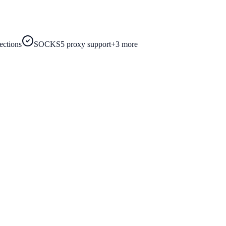
ections
SOCKS5 proxy support
+
3
more