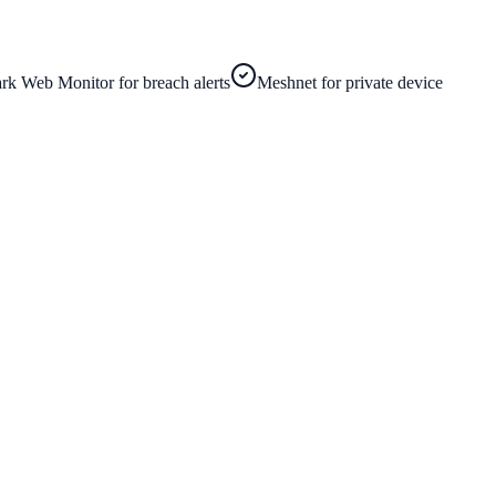
rk Web Monitor for breach alerts
Meshnet for private device