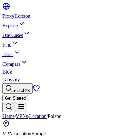
Proxy
Horizon
Explore
Use Cases
Find
Tools
Compare
Blog
Glossary
Search
⌘
K
Get Started
Home
/
VPNs
/
Location
/
Poland
VPN Location
Europe