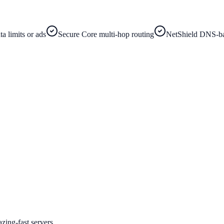
a limits or ads
Secure Core multi-hop routing
NetShield DNS-ba
zing-fast servers.