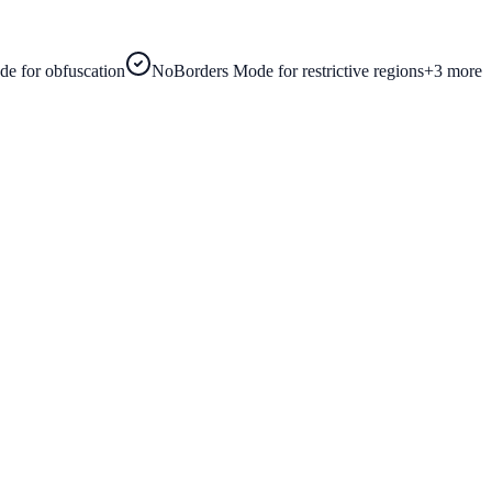
e for obfuscation
NoBorders Mode for restrictive regions
+
3
more