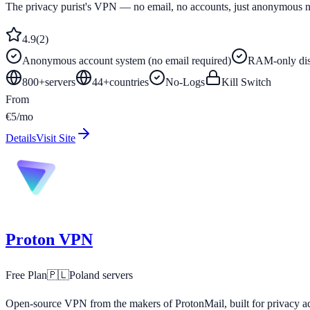
The privacy purist's VPN — no email, no accounts, just anonymous 
4.9
(
2
)
Anonymous account system (no email required)
RAM-only disk
800+
servers
44
+
countries
No-Logs
Kill Switch
From
€5/mo
Details
Visit Site
Proton VPN
Free Plan
🇵🇱
Poland
servers
Open-source VPN from the makers of ProtonMail, built for privacy ad