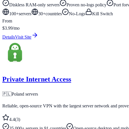
Diskless RAM-only servers
Proven no-logs policy
Port for
100+
servers
30
+
countries
No-Logs
Kill Switch
From
$3.99/mo
Details
Visit Site
Private Internet Access
🇵🇱
Poland
servers
Reliable, open-source VPN with the largest server network and prove
4.4
(
3
)
35,000+ servers in 91 countries
Open-source desktop and mobi