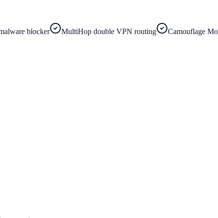
malware blocker
MultiHop double VPN routing
Camouflage Mod