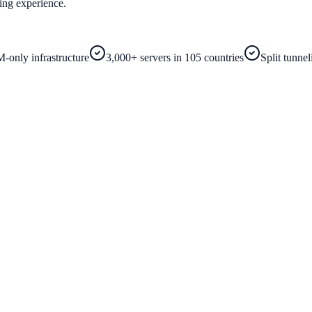
ing experience.
-only infrastructure
3,000+ servers in 105 countries
Split tunne