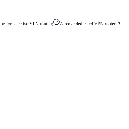
ling for selective VPN routing
Aircove dedicated VPN router
+
3