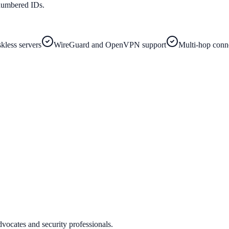
numbered IDs.
less servers
WireGuard and OpenVPN support
Multi-hop conn
vocates and security professionals.