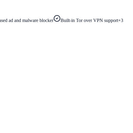
sed ad and malware blocker
Built-in Tor over VPN support
+
3