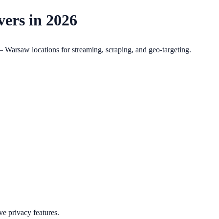
ers in 2026
Warsaw locations for streaming, scraping, and geo-targeting.
e privacy features.