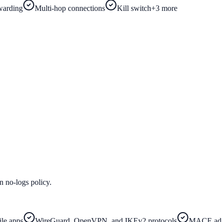
warding
Multi-hop connections
Kill switch
+
3
more
n no-logs policy.
le apps
WireGuard, OpenVPN, and IKEv2 protocols
MACE ad/t