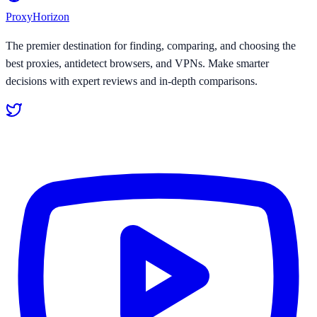
Proxy
Horizon
The premier destination for finding, comparing, and choosing the
best proxies, antidetect browsers, and VPNs. Make smarter
decisions with expert reviews and in-depth comparisons.