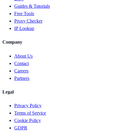
Guides & Tutorials
Free Tools
Proxy Checker
IP Lookup
Company
About Us
Contact
Careers
Partners
Legal
Privacy Policy
Terms of Service
Cookie Policy
GDPR