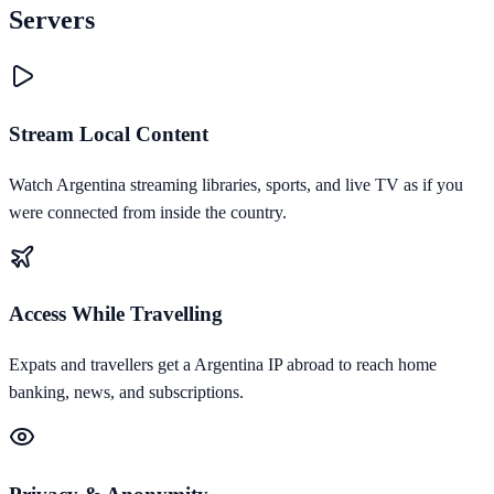
Servers
Stream Local Content
Watch Argentina streaming libraries, sports, and live TV as if you
were connected from inside the country.
Access While Travelling
Expats and travellers get a Argentina IP abroad to reach home
banking, news, and subscriptions.