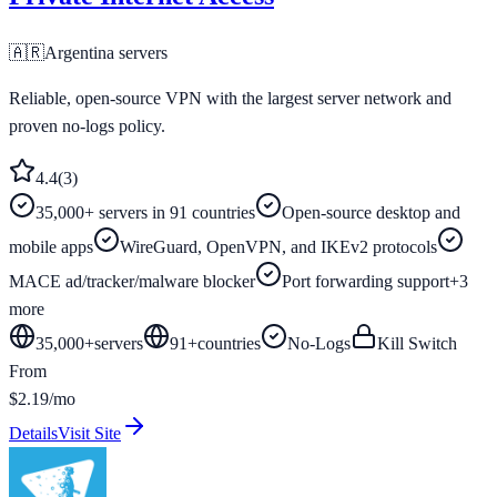
🇦🇷
Argentina
servers
Reliable, open-source VPN with the largest server network and
proven no-logs policy.
4.4
(
3
)
35,000+ servers in 91 countries
Open-source desktop and
mobile apps
WireGuard, OpenVPN, and IKEv2 protocols
MACE ad/tracker/malware blocker
Port forwarding support
+
3
more
35,000+
servers
91
+
countries
No-Logs
Kill Switch
From
$2.19/mo
Details
Visit Site