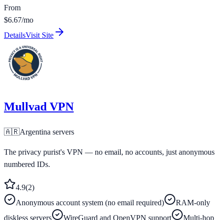
From
$6.67/mo
Details
Visit Site
Mullvad VPN
🇦🇷
Argentina
servers
The privacy purist's VPN — no email, no accounts, just anonymous
numbered IDs.
4.9
(
2
)
Anonymous account system (no email required)
RAM-only
diskless servers
WireGuard and OpenVPN support
Multi-hop