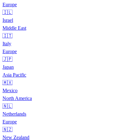
Europe
🇮🇱
Israel
Middle East
🇮🇹
Italy
Europe
🇯🇵
Japan
Asia Pacific
🇲🇽
Mexico
North America
🇳🇱
Netherlands
Europe
🇳🇿
New Zealand