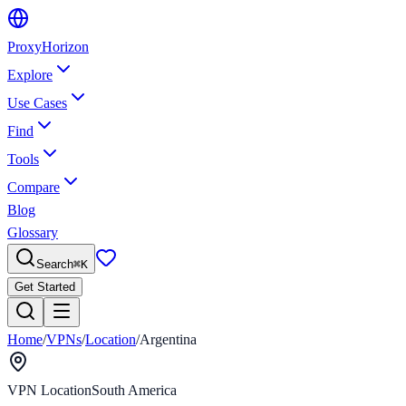
Proxy
Horizon
Explore
Use Cases
Find
Tools
Compare
Blog
Glossary
Search
⌘
K
Get Started
Home
/
VPNs
/
Location
/
Argentina
VPN Location
South America