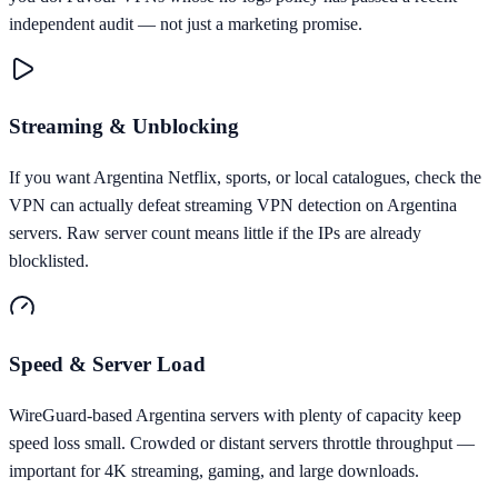
independent audit — not just a marketing promise.
Streaming & Unblocking
If you want Argentina Netflix, sports, or local catalogues, check the
VPN can actually defeat streaming VPN detection on Argentina
servers. Raw server count means little if the IPs are already
blocklisted.
Speed & Server Load
WireGuard-based Argentina servers with plenty of capacity keep
speed loss small. Crowded or distant servers throttle throughput —
important for 4K streaming, gaming, and large downloads.