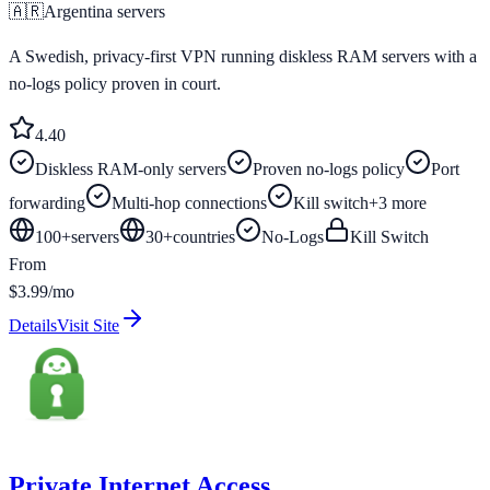
🇦🇷
Argentina
servers
A Swedish, privacy-first VPN running diskless RAM servers with a
no-logs policy proven in court.
4.4
0
Diskless RAM-only servers
Proven no-logs policy
Port
forwarding
Multi-hop connections
Kill switch
+
3
more
100+
servers
30
+
countries
No-Logs
Kill Switch
From
$3.99/mo
Details
Visit Site
Private Internet Access