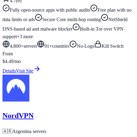
4.7
(
6
)
Fully open-source apps with public audits
Free plan with no
data limits or ads
Secure Core multi-hop routing
NetShield
DNS-based ad and malware blocker
Built-in Tor over VPN
support
+
3
more
4,800+
servers
91
+
countries
No-Logs
Kill Switch
From
$4.49/mo
Details
Visit Site
NordVPN
🇦🇷
Argentina
servers