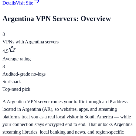
Details
Visit Site
Argentina
VPN Servers: Overview
8
VPNs with
Argentina
servers
4.5
Average rating
8
Audited-grade no-logs
Surfshark
Top-rated pick
A Argentina VPN server routes your traffic through an IP address
located in Argentina (AR), so websites, apps, and streaming
platforms treat you as a real local visitor in South America — while
your connection stays encrypted end to end. That unlocks Argentina
streaming libraries, local banking and news, and region-specific