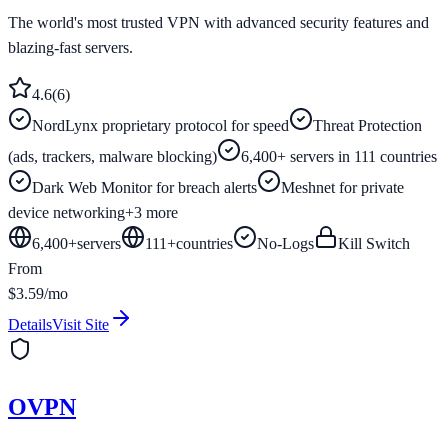
The world's most trusted VPN with advanced security features and
blazing-fast servers.
4.6
(
6
)
NordLynx proprietary protocol for speed
Threat Protection
(ads, trackers, malware blocking)
6,400+ servers in 111 countries
Dark Web Monitor for breach alerts
Meshnet for private
device networking
+
3
more
6,400+
servers
111
+
countries
No-Logs
Kill Switch
From
$3.59/mo
Details
Visit Site
OVPN