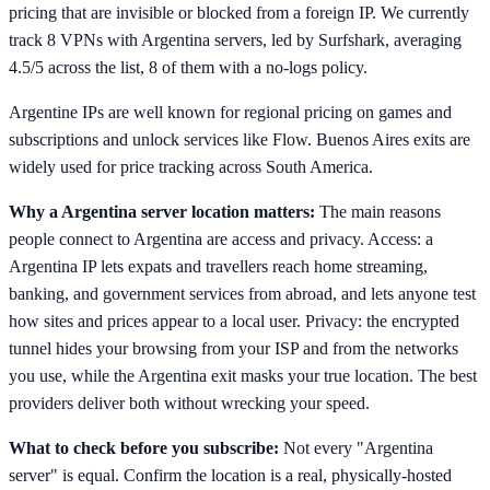
pricing that are invisible or blocked from a foreign IP. We currently
track 8 VPNs with Argentina servers, led by Surfshark, averaging
4.5/5 across the list, 8 of them with a no-logs policy.
Argentine IPs are well known for regional pricing on games and
subscriptions and unlock services like Flow. Buenos Aires exits are
widely used for price tracking across South America.
Why a Argentina server location matters:
The main reasons
people connect to Argentina are access and privacy. Access: a
Argentina IP lets expats and travellers reach home streaming,
banking, and government services from abroad, and lets anyone test
how sites and prices appear to a local user. Privacy: the encrypted
tunnel hides your browsing from your ISP and from the networks
you use, while the Argentina exit masks your true location. The best
providers deliver both without wrecking your speed.
What to check before you subscribe:
Not every "Argentina
server" is equal. Confirm the location is a real, physically-hosted