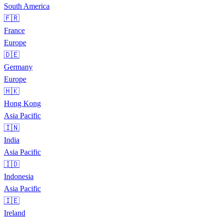
South America
🇫🇷
France
Europe
🇩🇪
Germany
Europe
🇭🇰
Hong Kong
Asia Pacific
🇮🇳
India
Asia Pacific
🇮🇩
Indonesia
Asia Pacific
🇮🇪
Ireland