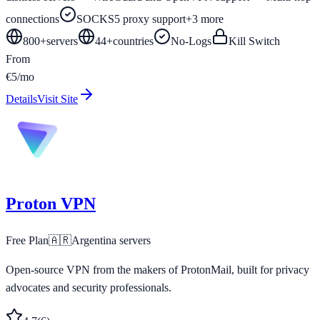
connections
SOCKS5 proxy support
+
3
more
800+
servers
44
+
countries
No-Logs
Kill Switch
From
€5/mo
Details
Visit Site
Proton VPN
Free Plan
🇦🇷
Argentina
servers
Open-source VPN from the makers of ProtonMail, built for privacy
advocates and security professionals.