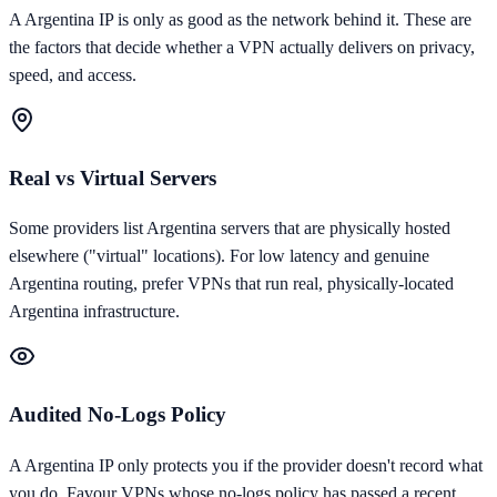
A
Argentina
IP is only as good as the network behind it. These are
the factors that decide whether a VPN actually delivers on privacy,
speed, and access.
Real vs Virtual Servers
Some providers list Argentina servers that are physically hosted
elsewhere ("virtual" locations). For low latency and genuine
Argentina routing, prefer VPNs that run real, physically-located
Argentina infrastructure.
Audited No-Logs Policy
A Argentina IP only protects you if the provider doesn't record what
you do. Favour VPNs whose no-logs policy has passed a recent