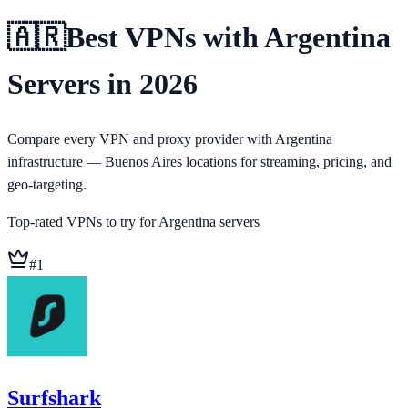
🇦🇷
Best VPNs with Argentina
Servers in 2026
Compare every VPN and proxy provider with Argentina
infrastructure — Buenos Aires locations for streaming, pricing, and
geo-targeting.
Top-rated VPNs to try for
Argentina
servers
#
1
Surfshark