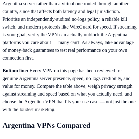
Argentina server rather than a virtual one routed through another
country, since that affects both latency and legal jurisdiction.
Prioritise an independently-audited no-logs policy, a reliable kill
switch, and modern protocols like WireGuard for speed. If streaming
is your goal, verify the VPN can actually unblock the Argentina
platforms you care about — many can't. As always, take advantage
of money-back guarantees to test real performance on your own
connection first.
Bottom line:
Every VPN on this page has been reviewed for
genuine Argentina server presence, speed, no-logs credibility, and
value for money. Compare the table above, weigh privacy strength
against streaming and speed based on what you actually need, and
choose the Argentina VPN that fits your use case — not just the one
with the loudest marketing.
Argentina
VPNs Compared