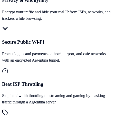
Privacy & Anonymity
Encrypt your traffic and hide your real IP from ISPs, networks, and
trackers while browsing.
Secure Public Wi-Fi
Protect logins and payments on hotel, airport, and café networks
with an encrypted Argentina tunnel.
Beat ISP Throttling
Stop bandwidth throttling on streaming and gaming by masking
traffic through a Argentina server.