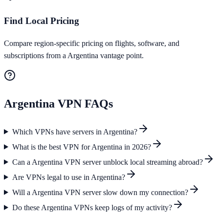
Find Local Pricing
Compare region-specific pricing on flights, software, and
subscriptions from a Argentina vantage point.
Argentina
VPN FAQs
Which VPNs have servers in Argentina?
What is the best VPN for Argentina in 2026?
Can a Argentina VPN server unblock local streaming abroad?
Are VPNs legal to use in Argentina?
Will a Argentina VPN server slow down my connection?
Do these Argentina VPNs keep logs of my activity?