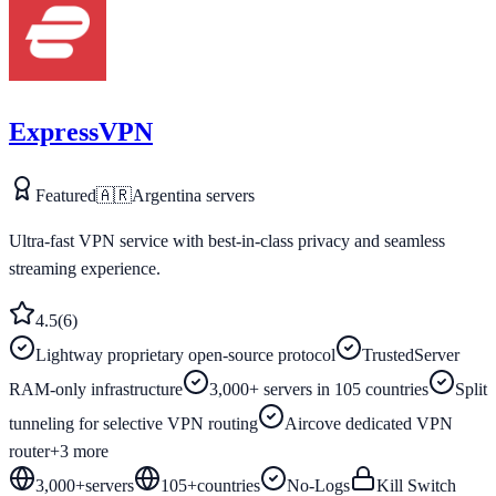
ExpressVPN
Featured
🇦🇷
Argentina
servers
Ultra-fast VPN service with best-in-class privacy and seamless
streaming experience.
4.5
(
6
)
Lightway proprietary open-source protocol
TrustedServer
RAM-only infrastructure
3,000+ servers in 105 countries
Split
tunneling for selective VPN routing
Aircove dedicated VPN
router
+
3
more
3,000+
servers
105
+
countries
No-Logs
Kill Switch