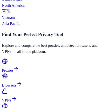
North America
🇻🇳
Vietnam
Asia Pacific
Find Your Perfect Privacy Tool
Explore and compare the best proxies, antidetect browsers, and
VPNs — all in one platform.
Proxies
Browsers
VPNs