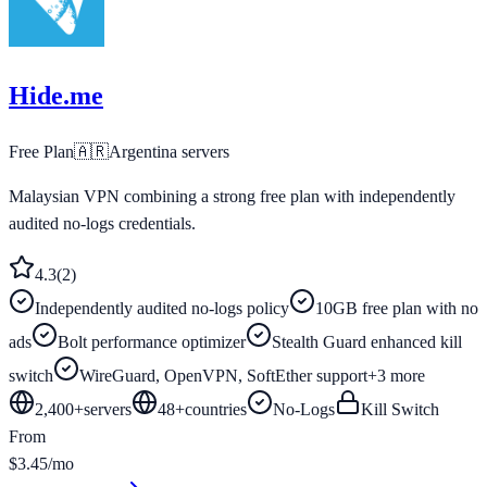
Hide.me
Free Plan
🇦🇷
Argentina
servers
Malaysian VPN combining a strong free plan with independently
audited no-logs credentials.
4.3
(
2
)
Independently audited no-logs policy
10GB free plan with no
ads
Bolt performance optimizer
Stealth Guard enhanced kill
switch
WireGuard, OpenVPN, SoftEther support
+
3
more
2,400+
servers
48
+
countries
No-Logs
Kill Switch
From
$3.45/mo