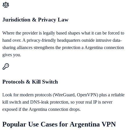
Jurisdiction & Privacy Law
Where the provider is legally based shapes what it can be forced to
hand over. A privacy-friendly headquarters outside intrusive data-
sharing alliances strengthens the protection a Argentina connection
gives you.
Protocols & Kill Switch
Look for modern protocols (WireGuard, OpenVPN) plus a reliable
kill switch and DNS-leak protection, so your real IP is never
exposed if the Argentina connection drops.
Popular Use Cases for
Argentina
VPN