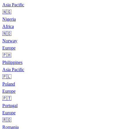
Asia Pacific
🇳🇬
Nigeria
Africa
🇳🇴
Norway
Europe
🇵🇭
Philippines
Asia Pacific
🇵🇱
Poland
Europe
🇵🇹
Portugal
Europe
🇷🇴
Romania