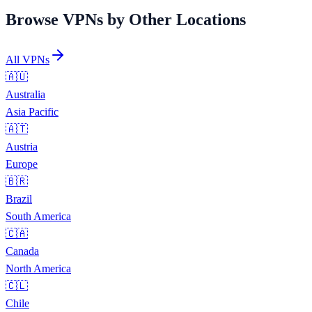
Browse VPNs by Other Locations
All VPNs
🇦🇺
Australia
Asia Pacific
🇦🇹
Austria
Europe
🇧🇷
Brazil
South America
🇨🇦
Canada
North America
🇨🇱
Chile