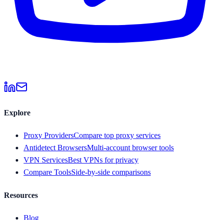
Explore
Proxy Providers
Compare top proxy services
Antidetect Browsers
Multi-account browser tools
VPN Services
Best VPNs for privacy
Compare Tools
Side-by-side comparisons
Resources
Blog