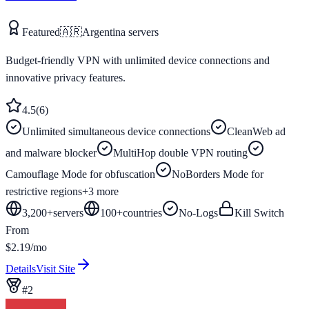
Featured
🇦🇷
Argentina
servers
Budget-friendly VPN with unlimited device connections and
innovative privacy features.
4.5
(
6
)
Unlimited simultaneous device connections
CleanWeb ad
and malware blocker
MultiHop double VPN routing
Camouflage Mode for obfuscation
NoBorders Mode for
restrictive regions
+
3
more
3,200+
servers
100
+
countries
No-Logs
Kill Switch
From
$2.19/mo
Details
Visit Site
#
2