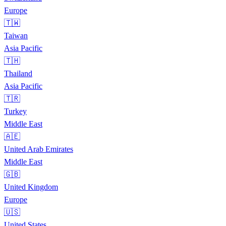
Europe
🇹🇼
Taiwan
Asia Pacific
🇹🇭
Thailand
Asia Pacific
🇹🇷
Turkey
Middle East
🇦🇪
United Arab Emirates
Middle East
🇬🇧
United Kingdom
Europe
🇺🇸
United States