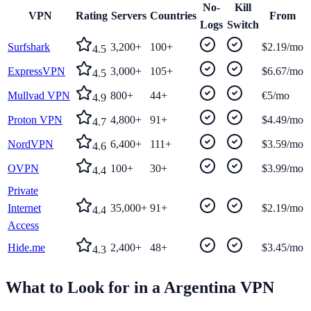
No-
Kill
VPN
Rating
Servers
Countries
From
Logs
Switch
Surfshark
3,200+
100+
$2.19/mo
4.5
ExpressVPN
3,000+
105+
$6.67/mo
4.5
Mullvad VPN
800+
44+
€5/mo
4.9
Proton VPN
4,800+
91+
$4.49/mo
4.7
NordVPN
6,400+
111+
$3.59/mo
4.6
OVPN
100+
30+
$3.99/mo
4.4
Private
Internet
35,000+
91+
$2.19/mo
4.4
Access
Hide.me
2,400+
48+
$3.45/mo
4.3
What to Look for in a
Argentina
VPN