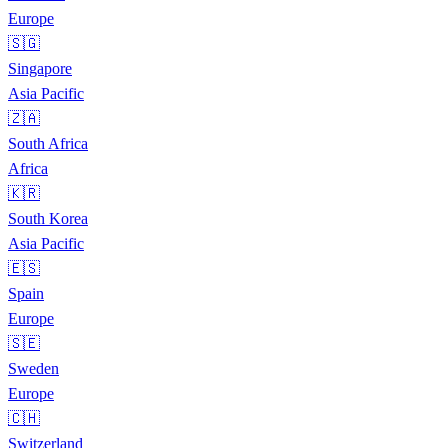
Europe
🇸🇬
Singapore
Asia Pacific
🇿🇦
South Africa
Africa
🇰🇷
South Korea
Asia Pacific
🇪🇸
Spain
Europe
🇸🇪
Sweden
Europe
🇨🇭
Switzerland