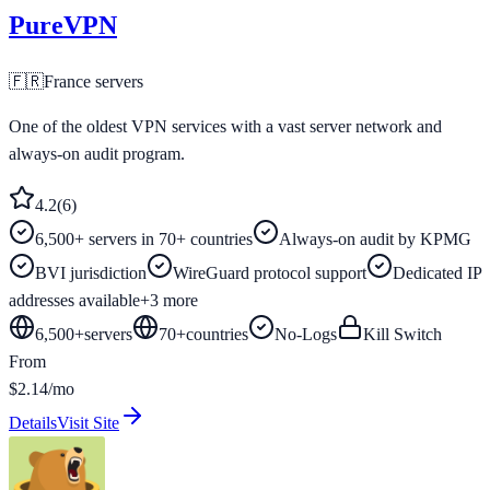
PureVPN
🇫🇷
France
servers
One of the oldest VPN services with a vast server network and
always-on audit program.
4.2
(
6
)
6,500+ servers in 70+ countries
Always-on audit by KPMG
BVI jurisdiction
WireGuard protocol support
Dedicated IP
addresses available
+
3
more
6,500+
servers
70
+
countries
No-Logs
Kill Switch
From
$2.14/mo
Details
Visit Site