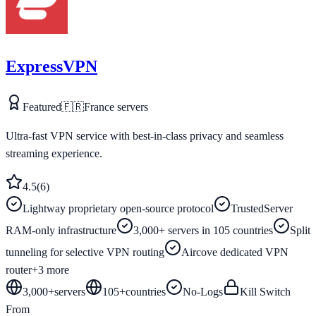
ExpressVPN
Featured
🇫🇷
France
servers
Ultra-fast VPN service with best-in-class privacy and seamless
streaming experience.
4.5
(
6
)
Lightway proprietary open-source protocol
TrustedServer
RAM-only infrastructure
3,000+ servers in 105 countries
Split
tunneling for selective VPN routing
Aircove dedicated VPN
router
+
3
more
3,000+
servers
105
+
countries
No-Logs
Kill Switch
From