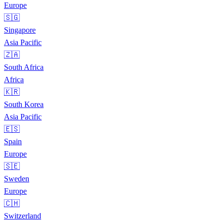
Europe
🇸🇬
Singapore
Asia Pacific
🇿🇦
South Africa
Africa
🇰🇷
South Korea
Asia Pacific
🇪🇸
Spain
Europe
🇸🇪
Sweden
Europe
🇨🇭
Switzerland