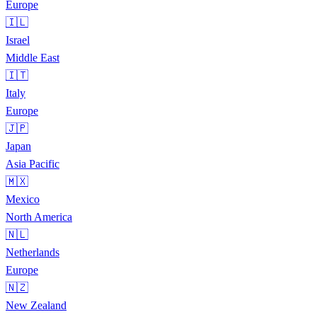
Europe
🇮🇱
Israel
Middle East
🇮🇹
Italy
Europe
🇯🇵
Japan
Asia Pacific
🇲🇽
Mexico
North America
🇳🇱
Netherlands
Europe
🇳🇿
New Zealand