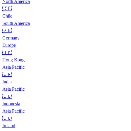
North America
🇨🇱
Chile
South America
🇩🇪
Germany
Europe
🇭🇰
Hong Kong
Asia Pacific
🇮🇳
India
Asia Pacific
🇮🇩
Indonesia
Asia Pacific
🇮🇪
Ireland