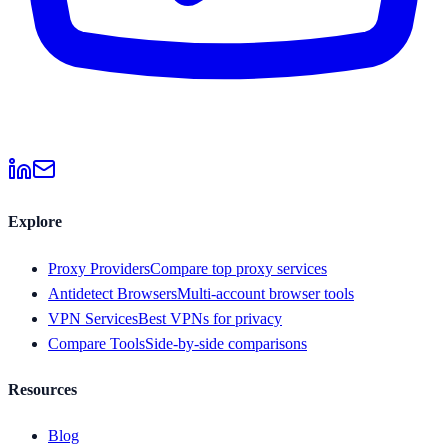
Explore
Proxy Providers
Compare top proxy services
Antidetect Browsers
Multi-account browser tools
VPN Services
Best VPNs for privacy
Compare Tools
Side-by-side comparisons
Resources
Blog