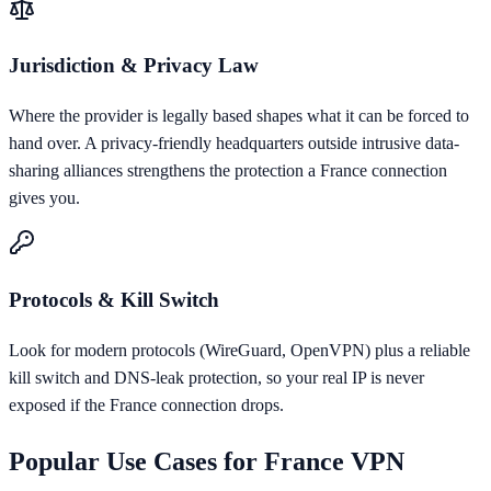
Jurisdiction & Privacy Law
Where the provider is legally based shapes what it can be forced to
hand over. A privacy-friendly headquarters outside intrusive data-
sharing alliances strengthens the protection a France connection
gives you.
Protocols & Kill Switch
Look for modern protocols (WireGuard, OpenVPN) plus a reliable
kill switch and DNS-leak protection, so your real IP is never
exposed if the France connection drops.
Popular Use Cases for
France
VPN