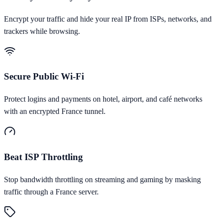
Encrypt your traffic and hide your real IP from ISPs, networks, and
trackers while browsing.
Secure Public Wi-Fi
Protect logins and payments on hotel, airport, and café networks
with an encrypted France tunnel.
Beat ISP Throttling
Stop bandwidth throttling on streaming and gaming by masking
traffic through a France server.