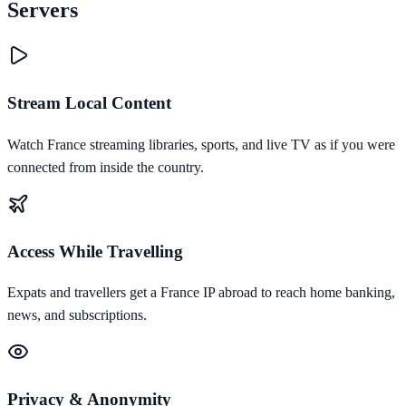
Servers
Stream Local Content
Watch France streaming libraries, sports, and live TV as if you were
connected from inside the country.
Access While Travelling
Expats and travellers get a France IP abroad to reach home banking,
news, and subscriptions.
Privacy & Anonymity