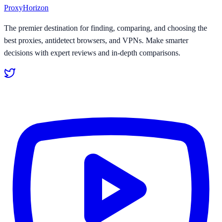
Proxy
Horizon
The premier destination for finding, comparing, and choosing the
best proxies, antidetect browsers, and VPNs. Make smarter
decisions with expert reviews and in-depth comparisons.