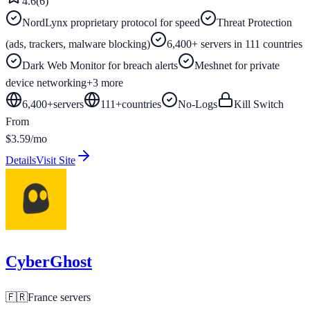
4.6
(
6
)
NordLynx proprietary protocol for speed
Threat Protection
(ads, trackers, malware blocking)
6,400+ servers in 111 countries
Dark Web Monitor for breach alerts
Meshnet for private
device networking
+
3
more
6,400+
servers
111
+
countries
No-Logs
Kill Switch
From
$3.59/mo
Details
Visit Site
CyberGhost
🇫🇷
France
servers