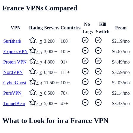
France
VPNs Compared
No-
Kill
VPN
Rating
Servers
Countries
From
Logs
Switch
Surfshark
3,200+
100+
$2.19/mo
4.5
ExpressVPN
3,000+
105+
$6.67/mo
4.5
Proton VPN
4,800+
91+
$4.49/mo
4.7
NordVPN
6,400+
111+
$3.59/mo
4.6
CyberGhost
11,500+
100+
$2.03/mo
4.3
PureVPN
6,500+
70+
$2.14/mo
4.2
TunnelBear
5,000+
47+
$3.33/mo
4.2
What to Look for in a
France
VPN