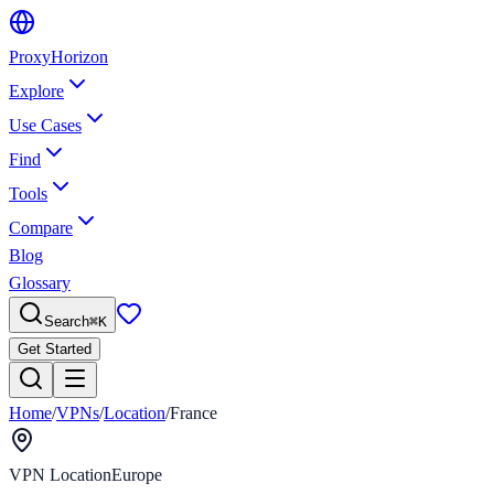
Proxy
Horizon
Explore
Use Cases
Find
Tools
Compare
Blog
Glossary
Search
⌘
K
Get Started
Home
/
VPNs
/
Location
/
France
VPN Location
Europe