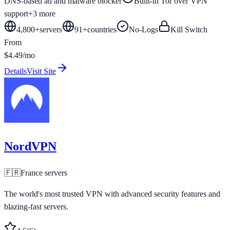
DNS-based ad and malware blocker
Built-in Tor over VPN
support
+
3
more
4,800+
servers
91
+
countries
No-Logs
Kill Switch
From
$4.49/mo
Details
Visit Site
NordVPN
🇫🇷
France
servers
The world's most trusted VPN with advanced security features and
blazing-fast servers.