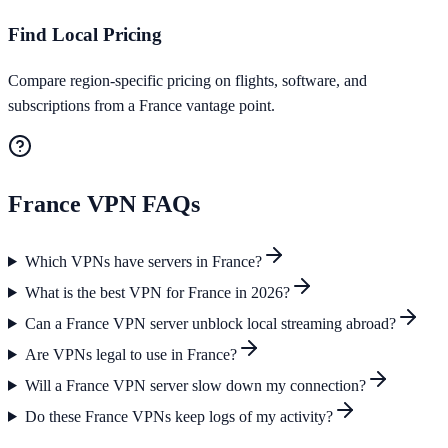
Find Local Pricing
Compare region-specific pricing on flights, software, and
subscriptions from a France vantage point.
France
VPN FAQs
Which VPNs have servers in France?
What is the best VPN for France in 2026?
Can a France VPN server unblock local streaming abroad?
Are VPNs legal to use in France?
Will a France VPN server slow down my connection?
Do these France VPNs keep logs of my activity?