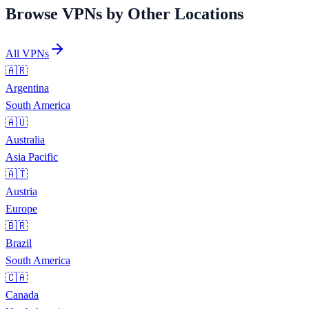
Browse VPNs by Other Locations
All VPNs
🇦🇷
Argentina
South America
🇦🇺
Australia
Asia Pacific
🇦🇹
Austria
Europe
🇧🇷
Brazil
South America
🇨🇦
Canada