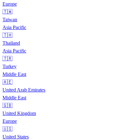
Europe
🇹🇼
Taiwan
Asia Pacific
🇹🇭
Thailand
Asia Pacific
🇹🇷
Turkey
Middle East
🇦🇪
United Arab Emirates
Middle East
🇬🇧
United Kingdom
Europe
🇺🇸
United States