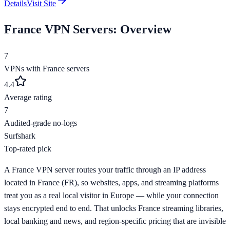
Details
Visit Site
France
VPN Servers: Overview
7
VPNs with
France
servers
4.4
Average rating
7
Audited-grade no-logs
Surfshark
Top-rated pick
A France VPN server routes your traffic through an IP address
located in France (FR), so websites, apps, and streaming platforms
treat you as a real local visitor in Europe — while your connection
stays encrypted end to end. That unlocks France streaming libraries,
local banking and news, and region-specific pricing that are invisible