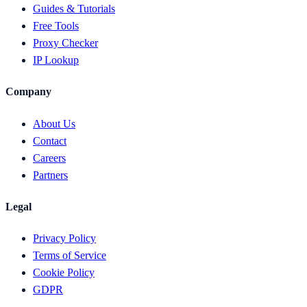
Guides & Tutorials
Free Tools
Proxy Checker
IP Lookup
Company
About Us
Contact
Careers
Partners
Legal
Privacy Policy
Terms of Service
Cookie Policy
GDPR