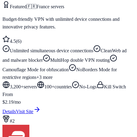
Featured
🇫🇷
France
servers
Budget-friendly VPN with unlimited device connections and
innovative privacy features.
4.5
(
6
)
Unlimited simultaneous device connections
CleanWeb ad
and malware blocker
MultiHop double VPN routing
Camouflage Mode for obfuscation
NoBorders Mode for
restrictive regions
+
3
more
3,200+
servers
100
+
countries
No-Logs
Kill Switch
From
$2.19/mo
Details
Visit Site
#
2