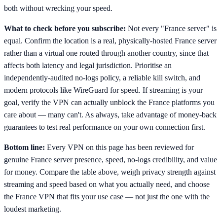
both without wrecking your speed.
What to check before you subscribe:
Not every "France server" is
equal. Confirm the location is a real, physically-hosted France server
rather than a virtual one routed through another country, since that
affects both latency and legal jurisdiction. Prioritise an
independently-audited no-logs policy, a reliable kill switch, and
modern protocols like WireGuard for speed. If streaming is your
goal, verify the VPN can actually unblock the France platforms you
care about — many can't. As always, take advantage of money-back
guarantees to test real performance on your own connection first.
Bottom line:
Every VPN on this page has been reviewed for
genuine France server presence, speed, no-logs credibility, and value
for money. Compare the table above, weigh privacy strength against
streaming and speed based on what you actually need, and choose
the France VPN that fits your use case — not just the one with the
loudest marketing.