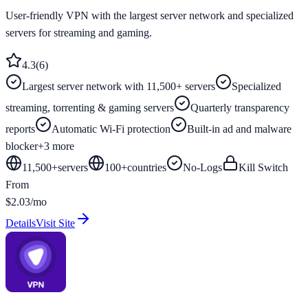
User-friendly VPN with the largest server network and specialized
servers for streaming and gaming.
4.3
(
6
)
Largest server network with 11,500+ servers
Specialized
streaming, torrenting & gaming servers
Quarterly transparency
reports
Automatic Wi-Fi protection
Built-in ad and malware
blocker
+
3
more
11,500+
servers
100
+
countries
No-Logs
Kill Switch
From
$2.03/mo
Details
Visit Site