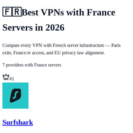
🇫🇷
Best VPNs with France
Servers in 2026
Compare every VPN with French server infrastructure — Paris
exits, France.tv access, and EU privacy law alignment.
7
providers
with
France
servers
#
1
Surfshark