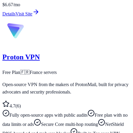
$6.67/mo
Details
Visit Site
Proton VPN
Free Plan
🇫🇷
France
servers
Open-source VPN from the makers of ProtonMail, built for privacy
advocates and security professionals.
4.7
(
6
)
Fully open-source apps with public audits
Free plan with no
data limits or ads
Secure Core multi-hop routing
NetShield