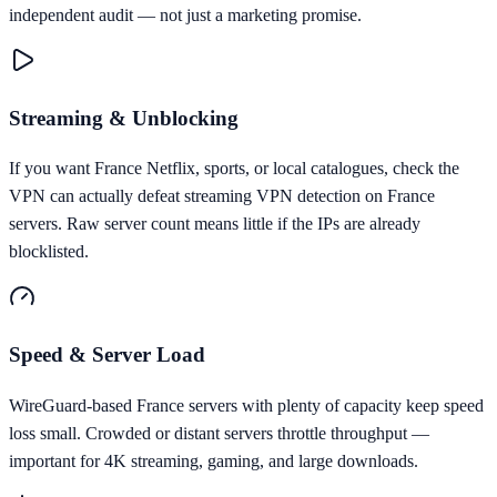
independent audit — not just a marketing promise.
Streaming & Unblocking
If you want France Netflix, sports, or local catalogues, check the
VPN can actually defeat streaming VPN detection on France
servers. Raw server count means little if the IPs are already
blocklisted.
Speed & Server Load
WireGuard-based France servers with plenty of capacity keep speed
loss small. Crowded or distant servers throttle throughput —
important for 4K streaming, gaming, and large downloads.