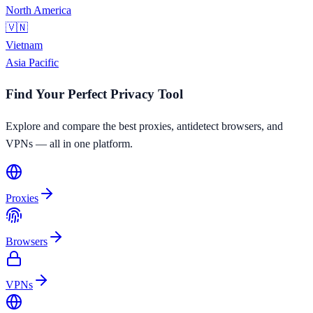
North America
🇻🇳
Vietnam
Asia Pacific
Find Your Perfect Privacy Tool
Explore and compare the best proxies, antidetect browsers, and
VPNs — all in one platform.
Proxies
Browsers
VPNs