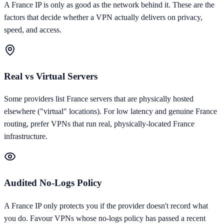
A
France
IP is only as good as the network behind it. These are the
factors that decide whether a VPN actually delivers on privacy,
speed, and access.
Real vs Virtual Servers
Some providers list France servers that are physically hosted
elsewhere ("virtual" locations). For low latency and genuine France
routing, prefer VPNs that run real, physically-located France
infrastructure.
Audited No-Logs Policy
A France IP only protects you if the provider doesn't record what
you do. Favour VPNs whose no-logs policy has passed a recent