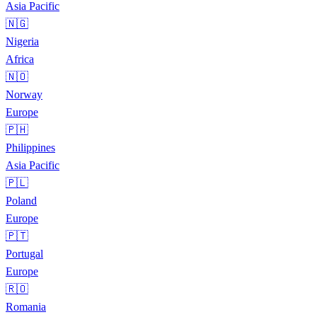
Asia Pacific
🇳🇬
Nigeria
Africa
🇳🇴
Norway
Europe
🇵🇭
Philippines
Asia Pacific
🇵🇱
Poland
Europe
🇵🇹
Portugal
Europe
🇷🇴
Romania