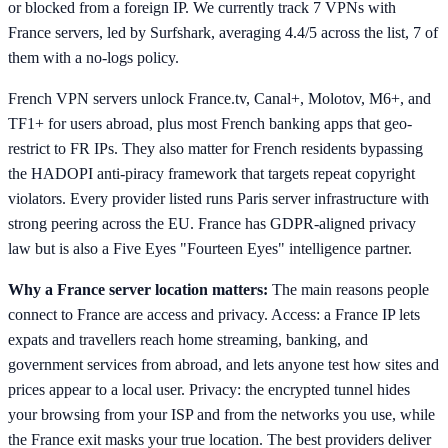
or blocked from a foreign IP. We currently track 7 VPNs with
France servers, led by Surfshark, averaging 4.4/5 across the list, 7 of
them with a no-logs policy.
French VPN servers unlock France.tv, Canal+, Molotov, M6+, and
TF1+ for users abroad, plus most French banking apps that geo-
restrict to FR IPs. They also matter for French residents bypassing
the HADOPI anti-piracy framework that targets repeat copyright
violators. Every provider listed runs Paris server infrastructure with
strong peering across the EU. France has GDPR-aligned privacy
law but is also a Five Eyes "Fourteen Eyes" intelligence partner.
Why a France server location matters:
The main reasons people
connect to France are access and privacy. Access: a France IP lets
expats and travellers reach home streaming, banking, and
government services from abroad, and lets anyone test how sites and
prices appear to a local user. Privacy: the encrypted tunnel hides
your browsing from your ISP and from the networks you use, while
the France exit masks your true location. The best providers deliver