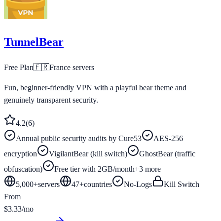
TunnelBear
Free Plan
🇫🇷
France
servers
Fun, beginner-friendly VPN with a playful bear theme and
genuinely transparent security.
4.2
(
6
)
Annual public security audits by Cure53
AES-256
encryption
VigilantBear (kill switch)
GhostBear (traffic
obfuscation)
Free tier with 2GB/month
+
3
more
5,000+
servers
47
+
countries
No-Logs
Kill Switch
From
$3.33/mo