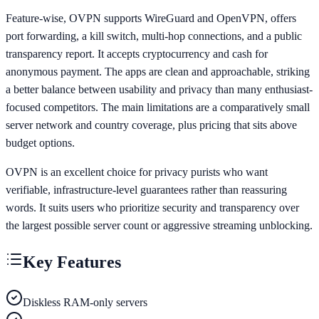
Feature-wise, OVPN supports WireGuard and OpenVPN, offers
port forwarding, a kill switch, multi-hop connections, and a public
transparency report. It accepts cryptocurrency and cash for
anonymous payment. The apps are clean and approachable, striking
a better balance between usability and privacy than many enthusiast-
focused competitors. The main limitations are a comparatively small
server network and country coverage, plus pricing that sits above
budget options.
OVPN is an excellent choice for privacy purists who want
verifiable, infrastructure-level guarantees rather than reassuring
words. It suits users who prioritize security and transparency over
the largest possible server count or aggressive streaming unblocking.
Key Features
Diskless RAM-only servers