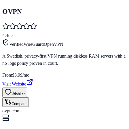
OVPN
4.4
/ 5
Verified
WireGuard
OpenVPN
A Swedish, privacy-first VPN running diskless RAM servers with a
no-logs policy proven in court.
From
$3.99/mo
Visit Website
Wishlist
Compare
ovpn.com