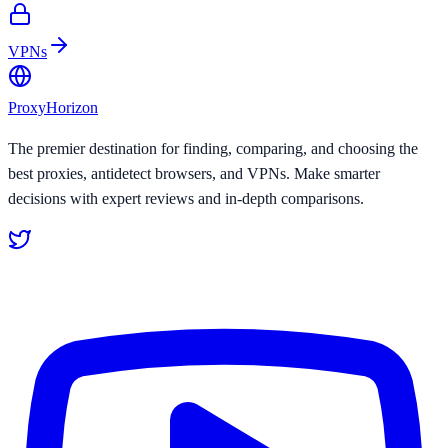
VPNs
Proxy
Horizon
The premier destination for finding, comparing, and choosing the
best proxies, antidetect browsers, and VPNs. Make smarter
decisions with expert reviews and in-depth comparisons.