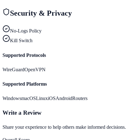
Security & Privacy
No-Logs Policy
Kill Switch
Supported Protocols
WireGuard
OpenVPN
Supported Platforms
Windows
macOS
Linux
iOS
Android
Routers
Write a Review
Share your experience to help others make informed decisions.
Overall Score