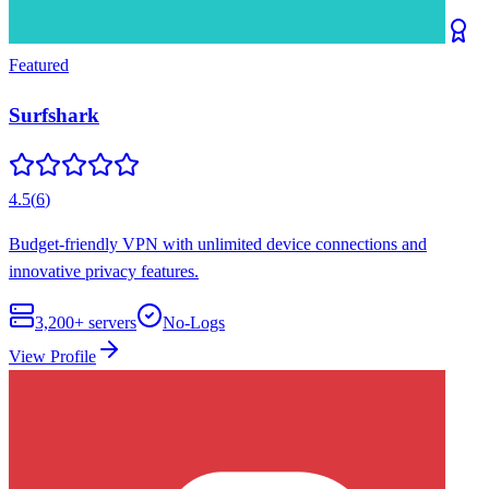
Featured
Surfshark
4.5
(
6
)
Budget-friendly VPN with unlimited device connections and
innovative privacy features.
3,200+
servers
No-Logs
View Profile