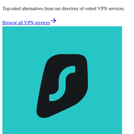
Top-rated alternatives from our directory of vetted
VPN services
.
Browse all
VPN services