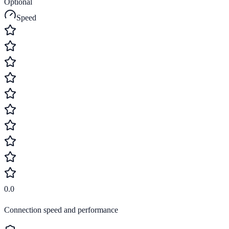
Optional
Speed
0.0
Connection speed and performance