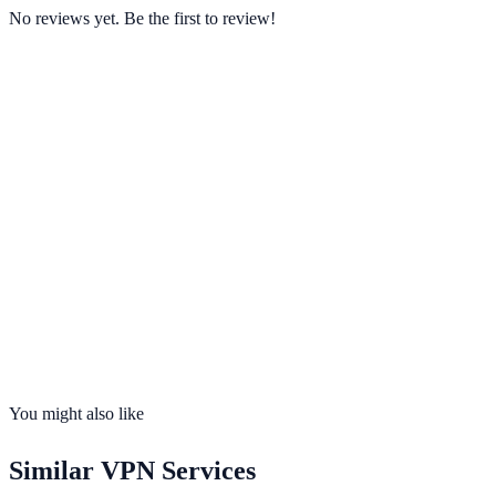
No reviews yet. Be the first to review!
Starting from
$3.99/mo
Visit Website
ovpn.com
Servers
100+
Countries
30
Connections
4 devices
No-Logs
Yes
Kill Switch
Yes
You might also like
Similar
VPN Services