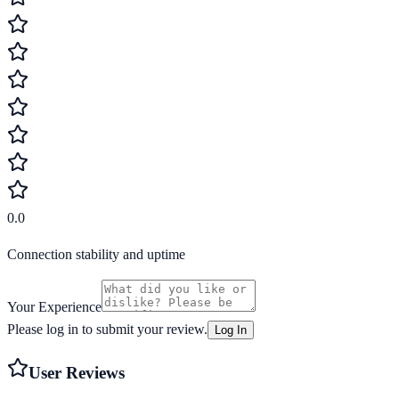
0.0
Connection stability and uptime
Your Experience
Please log in to submit your review.
Log In
User Reviews