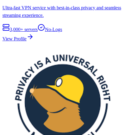
Ultra-fast VPN service with best-in-class privacy and seamless
streaming experience.
3,000+
servers
No-Logs
View Profile