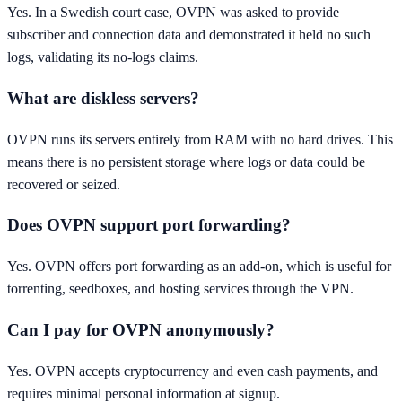
Yes. In a Swedish court case, OVPN was asked to provide
subscriber and connection data and demonstrated it held no such
logs, validating its no-logs claims.
What are diskless servers?
OVPN runs its servers entirely from RAM with no hard drives. This
means there is no persistent storage where logs or data could be
recovered or seized.
Does OVPN support port forwarding?
Yes. OVPN offers port forwarding as an add-on, which is useful for
torrenting, seedboxes, and hosting services through the VPN.
Can I pay for OVPN anonymously?
Yes. OVPN accepts cryptocurrency and even cash payments, and
requires minimal personal information at signup.