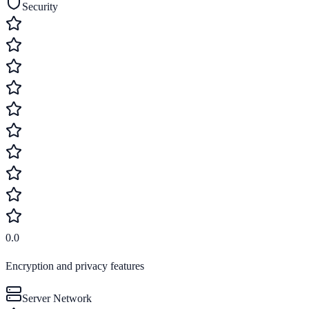
Security
0.0
Encryption and privacy features
Server Network