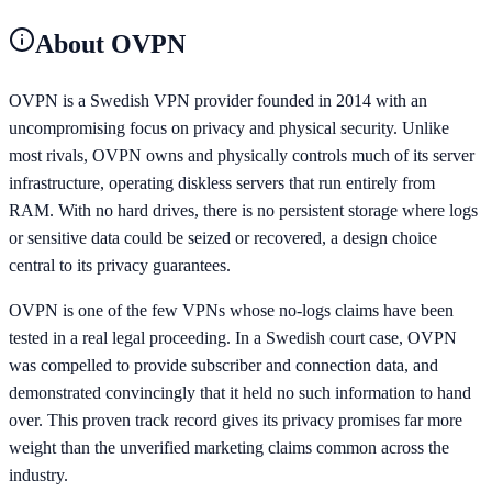
About
OVPN
OVPN is a Swedish VPN provider founded in 2014 with an
uncompromising focus on privacy and physical security. Unlike
most rivals, OVPN owns and physically controls much of its server
infrastructure, operating diskless servers that run entirely from
RAM. With no hard drives, there is no persistent storage where logs
or sensitive data could be seized or recovered, a design choice
central to its privacy guarantees.
OVPN is one of the few VPNs whose no-logs claims have been
tested in a real legal proceeding. In a Swedish court case, OVPN
was compelled to provide subscriber and connection data, and
demonstrated convincingly that it held no such information to hand
over. This proven track record gives its privacy promises far more
weight than the unverified marketing claims common across the
industry.