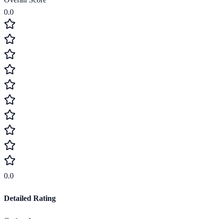
0.0
0.0
Detailed Rating