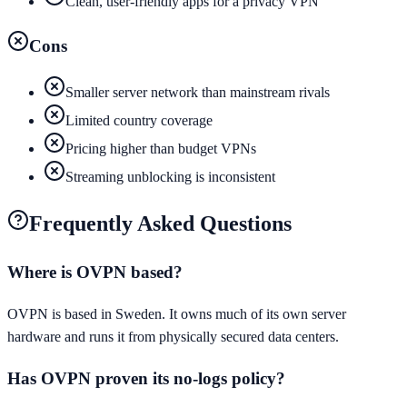
Clean, user-friendly apps for a privacy VPN
Cons
Smaller server network than mainstream rivals
Limited country coverage
Pricing higher than budget VPNs
Streaming unblocking is inconsistent
Frequently Asked Questions
Where is OVPN based?
OVPN is based in Sweden. It owns much of its own server
hardware and runs it from physically secured data centers.
Has OVPN proven its no-logs policy?