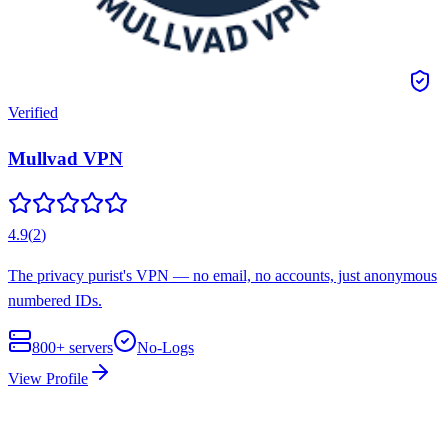
Verified
Mullvad VPN
4.9
(
2
)
The privacy purist's VPN — no email, no accounts, just anonymous
numbered IDs.
800+
servers
No-Logs
View Profile