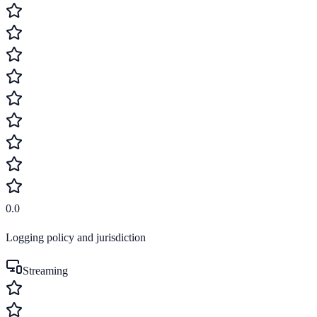
0.0
Logging policy and jurisdiction
Streaming