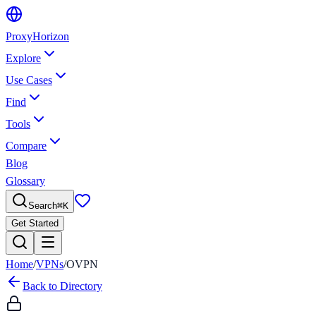
Proxy
Horizon
Explore
Use Cases
Find
Tools
Compare
Blog
Glossary
Search
⌘
K
Get Started
Home
/
VPNs
/
OVPN
Back to Directory