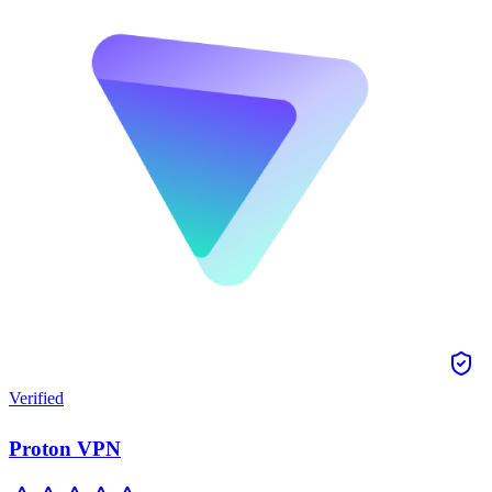
Verified
Proton VPN