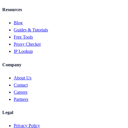
Resources
Blog
Guides & Tutorials
Free Tools
Proxy Checker
IP Lookup
Company
About Us
Contact
Careers
Partners
Legal
Privacy Policy