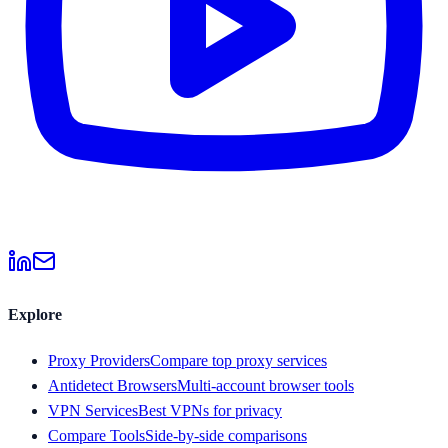
Explore
Proxy Providers
Compare top proxy services
Antidetect Browsers
Multi-account browser tools
VPN Services
Best VPNs for privacy
Compare Tools
Side-by-side comparisons