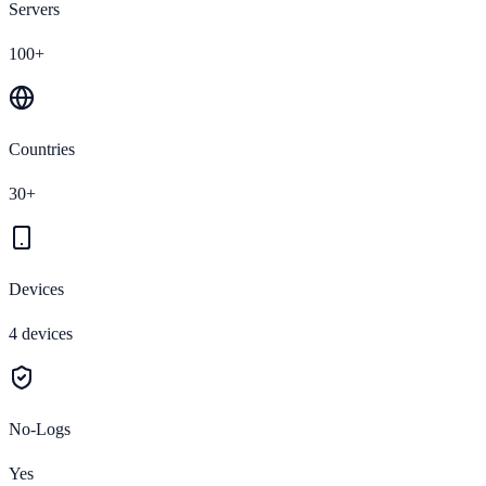
Servers
100+
Countries
30+
Devices
4 devices
No-Logs
Yes