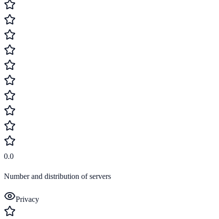
0.0
Number and distribution of servers
Privacy