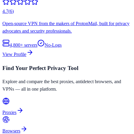
4.7
(
6
)
Open-source VPN from the makers of ProtonMail, built for privacy
advocates and security professionals.
4,800+
servers
No-Logs
View Profile
Find Your Perfect Privacy Tool
Explore and compare the best proxies, antidetect browsers, and
VPNs — all in one platform.
Proxies
Browsers