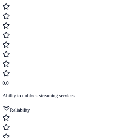
0.0
Ability to unblock streaming services
Reliability