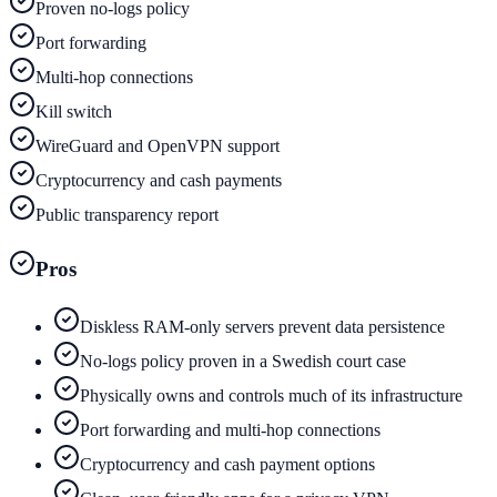
Proven no-logs policy
Port forwarding
Multi-hop connections
Kill switch
WireGuard and OpenVPN support
Cryptocurrency and cash payments
Public transparency report
Pros
Diskless RAM-only servers prevent data persistence
No-logs policy proven in a Swedish court case
Physically owns and controls much of its infrastructure
Port forwarding and multi-hop connections
Cryptocurrency and cash payment options