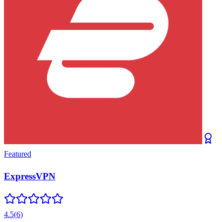
Featured
ExpressVPN
4.5
(
6
)