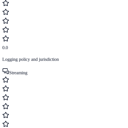
0.0
Logging policy and jurisdiction
Streaming