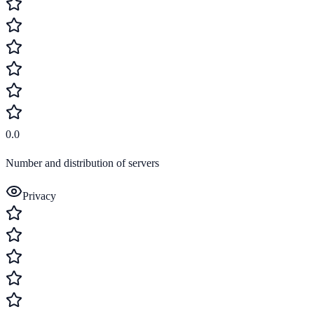
0.0
Number and distribution of servers
Privacy