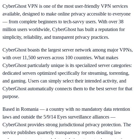
CyberGhost VPN is one of the most user-friendly VPN services
available, designed to make online privacy accessible to everyone
— from complete beginners to tech-savvy users. With over 38
million users worldwide, CyberGhost has built a reputation for
simplicity, reliability, and transparent privacy practices.
CyberGhost boasts the largest server network among major VPNs,
with over 11,500 servers across 100 countries. What makes
CyberGhost particularly unique is its specialized server categories:
dedicated servers optimized specifically for streaming, torrenting,
and gaming. Users can simply select their intended activity, and
CyberGhost automatically connects them to the best server for that
purpose.
Based in Romania — a country with no mandatory data retention
laws and outside the 5/9/14 Eyes surveillance alliances —
CyberGhost provides strong jurisdictional privacy protection. The
service publishes quarterly transparency reports detailing law