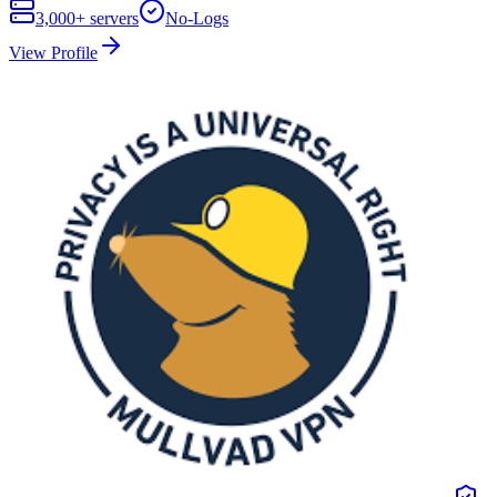
3,000+
servers
No-Logs
View Profile