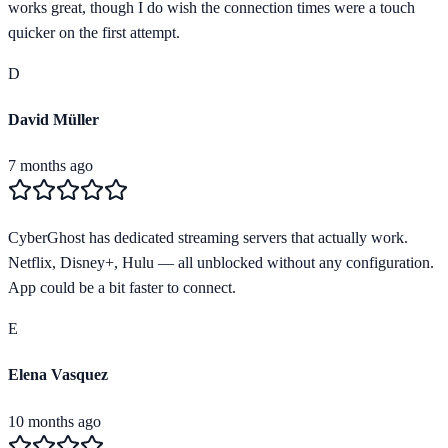
works great, though I do wish the connection times were a touch
quicker on the first attempt.
D
David Müller
7 months ago
CyberGhost has dedicated streaming servers that actually work.
Netflix, Disney+, Hulu — all unblocked without any configuration.
App could be a bit faster to connect.
E
Elena Vasquez
10 months ago