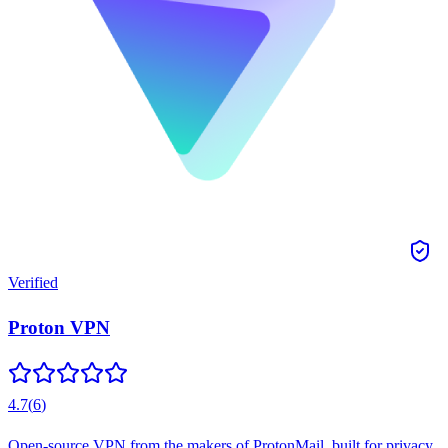
Verified
Proton VPN
4.7
(
6
)
Open-source VPN from the makers of ProtonMail, built for privacy