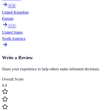
🇬🇧
United Kingdom
Europe
🇺🇸
United States
North America
Write a Review
Share your experience to help others make informed decisions.
Overall Score
0.0