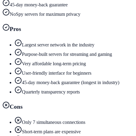
45-day money-back guarantee
NoSpy servers for maximum privacy
Pros
Largest server network in the industry
Purpose-built servers for streaming and gaming
Very affordable long-term pricing
User-friendly interface for beginners
45-day money-back guarantee (longest in industry)
Quarterly transparency reports
Cons
Only 7 simultaneous connections
Short-term plans are expensive