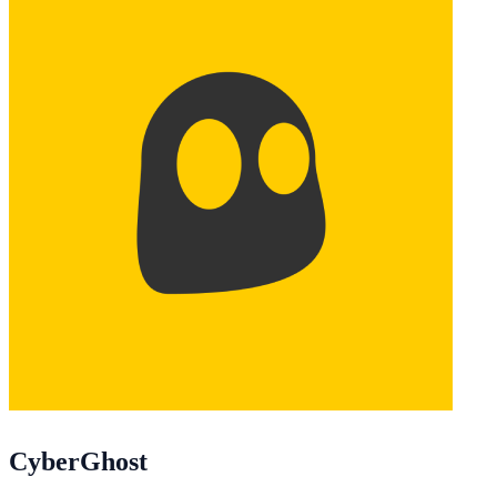
CyberGhost