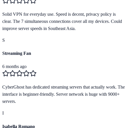
Solid VPN for everyday use. Speed is decent, privacy policy is
clear. The 7 simultaneous connections cover all my devices. Could
improve server speeds in Southeast Asia.
S
Streaming Fan
6 months ago
CyberGhost has dedicated streaming servers that actually work. The
interface is beginner-friendly. Server network is huge with 9000+
servers.
I
Isabella Romano