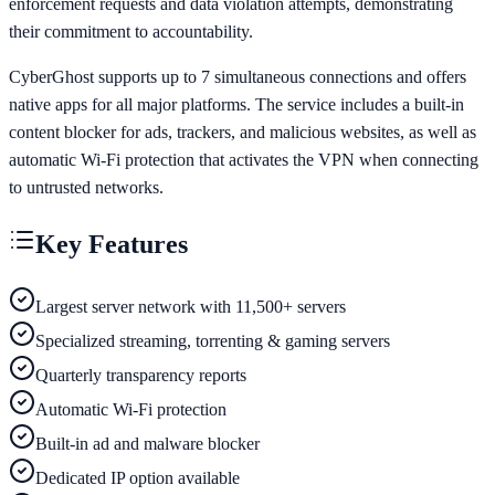
enforcement requests and data violation attempts, demonstrating
their commitment to accountability.
CyberGhost supports up to 7 simultaneous connections and offers
native apps for all major platforms. The service includes a built-in
content blocker for ads, trackers, and malicious websites, as well as
automatic Wi-Fi protection that activates the VPN when connecting
to untrusted networks.
Key Features
Largest server network with 11,500+ servers
Specialized streaming, torrenting & gaming servers
Quarterly transparency reports
Automatic Wi-Fi protection
Built-in ad and malware blocker
Dedicated IP option available