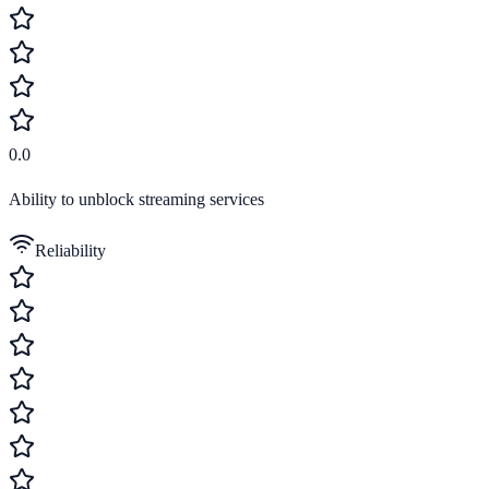
0.0
Ability to unblock streaming services
Reliability