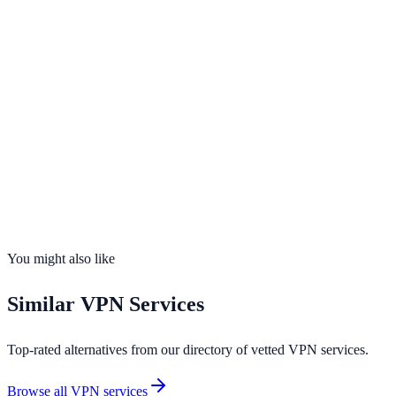
Servers
11,500+
Countries
100
Connections
7 devices
No-Logs
Yes
Kill Switch
Yes
You might also like
Similar
VPN Services
Top-rated alternatives from our directory of vetted
VPN services
.
Browse all
VPN services