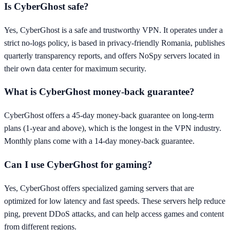
Is CyberGhost safe?
Yes, CyberGhost is a safe and trustworthy VPN. It operates under a
strict no-logs policy, is based in privacy-friendly Romania, publishes
quarterly transparency reports, and offers NoSpy servers located in
their own data center for maximum security.
What is CyberGhost money-back guarantee?
CyberGhost offers a 45-day money-back guarantee on long-term
plans (1-year and above), which is the longest in the VPN industry.
Monthly plans come with a 14-day money-back guarantee.
Can I use CyberGhost for gaming?
Yes, CyberGhost offers specialized gaming servers that are
optimized for low latency and fast speeds. These servers help reduce
ping, prevent DDoS attacks, and can help access games and content
from different regions.