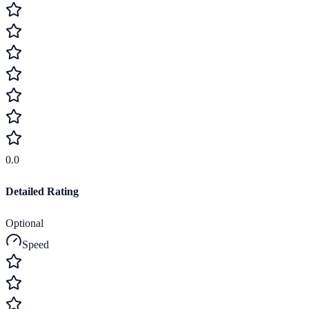
0.0
Detailed Rating
Optional
Speed