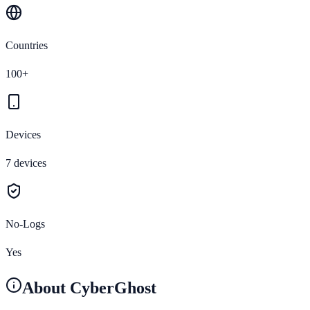
Countries
100+
Devices
7 devices
No-Logs
Yes
About
CyberGhost