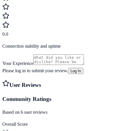
0.0
Connection stability and uptime
Your Experience
Please log in to submit your review.
Log In
User Reviews
Community Ratings
Based on
6
user review
s
Overall Score