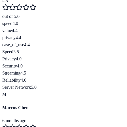
4.3
out of 5.0
speed
4.0
value
4.4
privacy
4.4
ease_of_use
4.4
Speed
3.5
Privacy
4.0
Security
4.0
Streaming
4.5
Reliability
4.0
Server Network
5.0
M
Marcus Chen
6 months ago