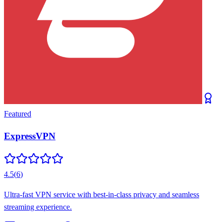
Featured
ExpressVPN
4.5
(
6
)
Ultra-fast VPN service with best-in-class privacy and seamless
streaming experience.