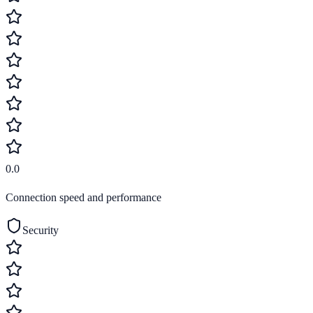
0.0
Connection speed and performance
Security