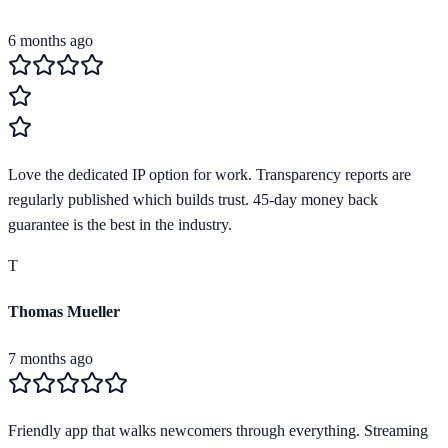
6 months ago
Love the dedicated IP option for work. Transparency reports are
regularly published which builds trust. 45-day money back
guarantee is the best in the industry.
T
Thomas Mueller
7 months ago
Friendly app that walks newcomers through everything. Streaming