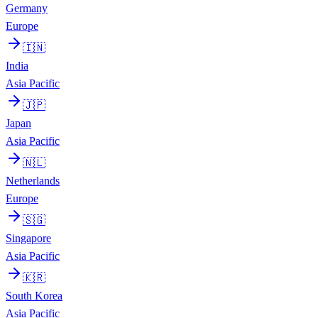
Germany
Europe
🇮🇳
India
Asia Pacific
🇯🇵
Japan
Asia Pacific
🇳🇱
Netherlands
Europe
🇸🇬
Singapore
Asia Pacific
🇰🇷
South Korea
Asia Pacific