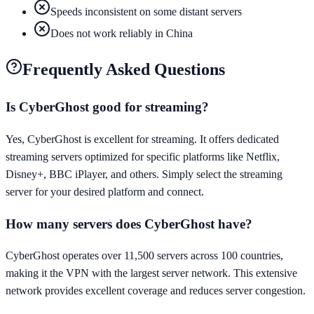
Speeds inconsistent on some distant servers
Does not work reliably in China
Frequently Asked Questions
Is CyberGhost good for streaming?
Yes, CyberGhost is excellent for streaming. It offers dedicated
streaming servers optimized for specific platforms like Netflix,
Disney+, BBC iPlayer, and others. Simply select the streaming
server for your desired platform and connect.
How many servers does CyberGhost have?
CyberGhost operates over 11,500 servers across 100 countries,
making it the VPN with the largest server network. This extensive
network provides excellent coverage and reduces server congestion.