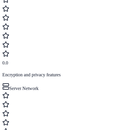
0.0
Encryption and privacy features
Server Network