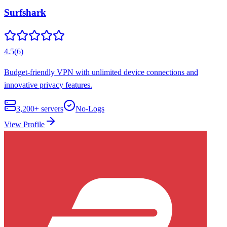
Surfshark
4.5
(
6
)
Budget-friendly VPN with unlimited device connections and
innovative privacy features.
3,200+
servers
No-Logs
View Profile