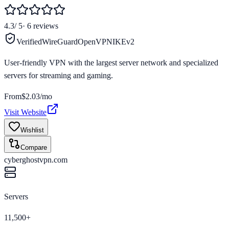
4.3
/ 5
·
6
reviews
Verified
WireGuard
OpenVPN
IKEv2
User-friendly VPN with the largest server network and specialized
servers for streaming and gaming.
From
$2.03/mo
Visit Website
Wishlist
Compare
cyberghostvpn.com
Servers
11,500+