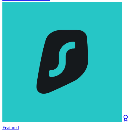
Featured