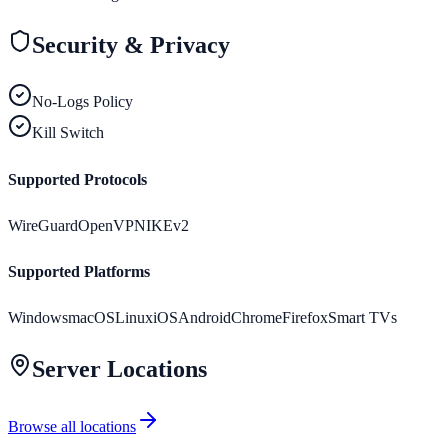
Security & Privacy
No-Logs Policy
Kill Switch
Supported Protocols
WireGuard
OpenVPN
IKEv2
Supported Platforms
Windows
macOS
Linux
iOS
Android
Chrome
Firefox
Smart TVs
Server Locations
Browse all locations