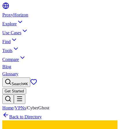
Proxy
Horizon
Explore
Use Cases
Find
Tools
Compare
Blog
Glossary
Search
⌘
K
Get Started
Home
/
VPNs
/
CyberGhost
Back to Directory