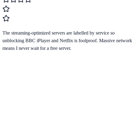
The streaming-optimized servers are labelled by service so
unblocking BBC iPlayer and Netflix is foolproof. Massive network
means I never wait for a free server.
Starting from
$2.03/mo
Visit Website
cyberghostvpn.com