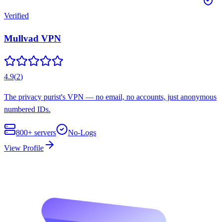
Verified
Mullvad VPN
4.9
(
2
)
The privacy purist's VPN — no email, no accounts, just anonymous
numbered IDs.
800+
servers
No-Logs
View Profile