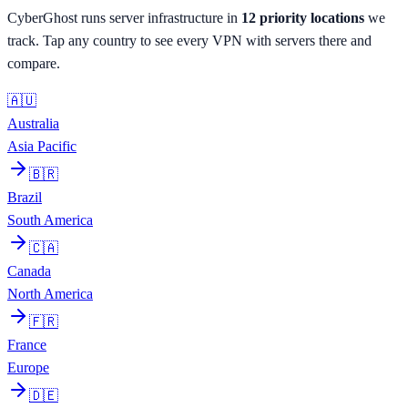
CyberGhost
runs server infrastructure in
12
priority
locations
we
track. Tap any country to see every VPN with servers there and
compare.
🇦🇺
Australia
Asia Pacific
🇧🇷
Brazil
South America
🇨🇦
Canada
North America
🇫🇷
France
Europe
🇩🇪