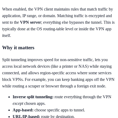
When enabled, the VPN client maintains rules that match traffic by
application, IP range, or domain. Matching traffic is encrypted and
sent to the
VPN server
; everything else bypasses the tunnel. This is
typically done at the OS routing-table level or inside the VPN app
itself.
Why it matters
Split tunneling improves speed for non-sensitive traffic, lets you
access local network devices (like a printer or NAS) while staying
connected, and allows region-specific access where some services
block VPNs. For example, you can keep banking apps off the VPN
while routing a scraper or browser through a foreign exit node.
Inverse split tunneling:
route everything through the VPN
except
chosen apps.
App-based:
choose specific apps to tunnel.
URL/IP-based:
route by destination.