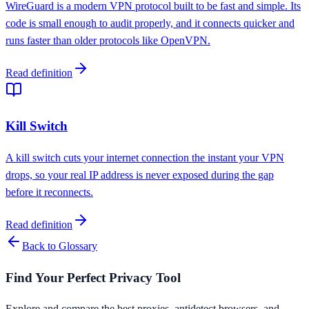
WireGuard is a modern VPN protocol built to be fast and simple. Its
code is small enough to audit properly, and it connects quicker and
runs faster than older protocols like OpenVPN.
Read definition
Kill Switch
A kill switch cuts your internet connection the instant your VPN
drops, so your real IP address is never exposed during the gap
before it reconnects.
Read definition
Back to Glossary
Find Your Perfect Privacy Tool
Explore and compare the best proxies, antidetect browsers, and