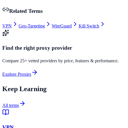
Related Terms
VPN
Geo-Targeting
WireGuard
Kill Switch
Find the right proxy provider
Compare 25+ vetted providers by price, features & performance.
Explore Proxies
Keep Learning
All terms
VPN