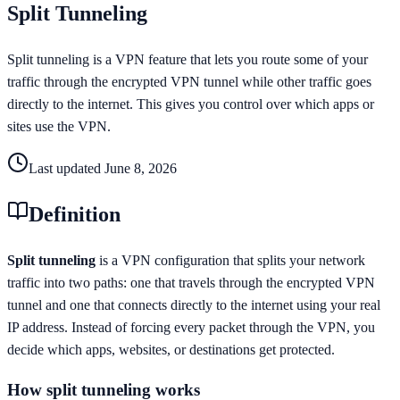
Split Tunneling
Split tunneling is a VPN feature that lets you route some of your
traffic through the encrypted VPN tunnel while other traffic goes
directly to the internet. This gives you control over which apps or
sites use the VPN.
Last updated
June 8, 2026
Definition
Split tunneling
is a VPN configuration that splits your network
traffic into two paths: one that travels through the encrypted VPN
tunnel and one that connects directly to the internet using your real
IP address. Instead of forcing every packet through the VPN, you
decide which apps, websites, or destinations get protected.
How split tunneling works