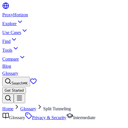
Proxy
Horizon
Explore
Use Cases
Find
Tools
Compare
Blog
Glossary
Search
⌘
K
Get Started
Home
Glossary
Split Tunneling
Glossary
Privacy & Security
Intermediate