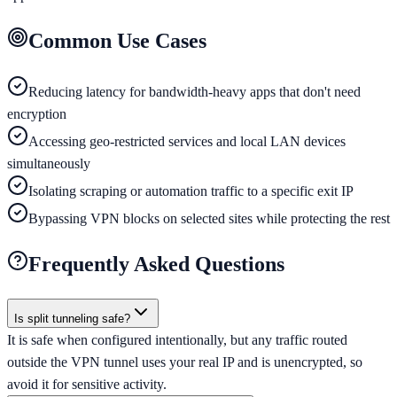
Common Use Cases
Reducing latency for bandwidth-heavy apps that don't need
encryption
Accessing geo-restricted services and local LAN devices
simultaneously
Isolating scraping or automation traffic to a specific exit IP
Bypassing VPN blocks on selected sites while protecting the rest
Frequently Asked Questions
Is split tunneling safe?
It is safe when configured intentionally, but any traffic routed
outside the VPN tunnel uses your real IP and is unencrypted, so
avoid it for sensitive activity.