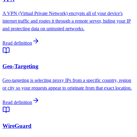
A VPN (Virtual Private Network) encrypts all of your device's
internet traffic and routes it through a remote server, hiding your IP
and protecting data on untrusted networks.
Read definition
Geo-Targeting
Geo-targeting is selecting proxy IPs from a specific country, region
or city so your requests appear to originate from that exact location.
Read definition
WireGuard