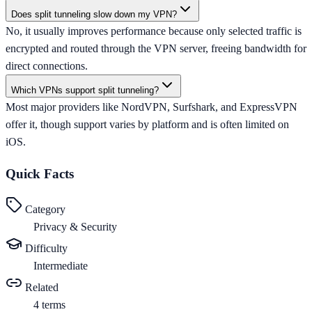
Does split tunneling slow down my VPN?
No, it usually improves performance because only selected traffic is
encrypted and routed through the VPN server, freeing bandwidth for
direct connections.
Which VPNs support split tunneling?
Most major providers like NordVPN, Surfshark, and ExpressVPN
offer it, though support varies by platform and is often limited on
iOS.
Quick Facts
Category
Privacy & Security
Difficulty
Intermediate
Related
4
terms