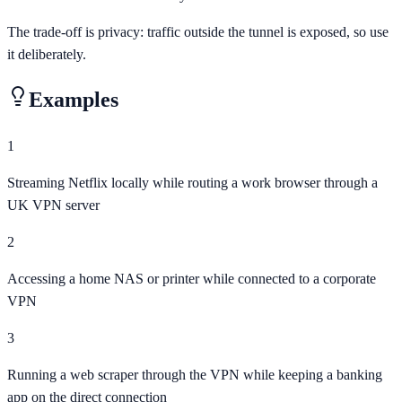
The trade-off is privacy: traffic outside the tunnel is exposed, so use
it deliberately.
Examples
1
Streaming Netflix locally while routing a work browser through a
UK VPN server
2
Accessing a home NAS or printer while connected to a corporate
VPN
3
Running a web scraper through the VPN while keeping a banking
app on the direct connection