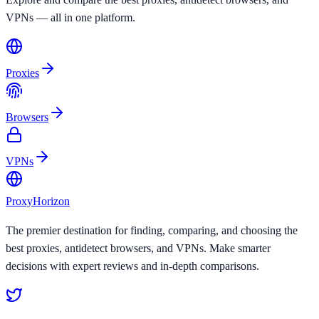
VPNs — all in one platform.
Proxies
Browsers
VPNs
Proxy
Horizon
The premier destination for finding, comparing, and choosing the
best proxies, antidetect browsers, and VPNs. Make smarter
decisions with expert reviews and in-depth comparisons.