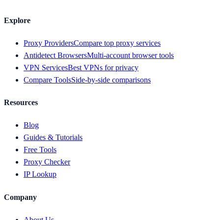
Explore
Proxy Providers
Compare top proxy services
Antidetect Browsers
Multi-account browser tools
VPN Services
Best VPNs for privacy
Compare Tools
Side-by-side comparisons
Resources
Blog
Guides & Tutorials
Free Tools
Proxy Checker
IP Lookup
Company
About Us