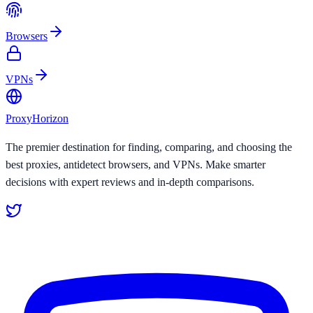
Browsers
VPNs
Proxy
Horizon
The premier destination for finding, comparing, and choosing the
best proxies, antidetect browsers, and VPNs. Make smarter
decisions with expert reviews and in-depth comparisons.