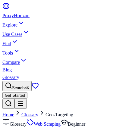
Proxy
Horizon
Explore
Use Cases
Find
Tools
Compare
Blog
Glossary
Search
⌘
K
Get Started
Home
Glossary
Geo-Targeting
Glossary
Web Scraping
Beginner