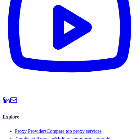
Explore
Proxy Providers
Compare top proxy services
Antidetect Browsers
Multi-account browser tools