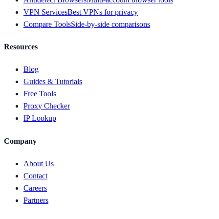
VPN Services
Best VPNs for privacy
Compare Tools
Side-by-side comparisons
Resources
Blog
Guides & Tutorials
Free Tools
Proxy Checker
IP Lookup
Company
About Us
Contact
Careers
Partners