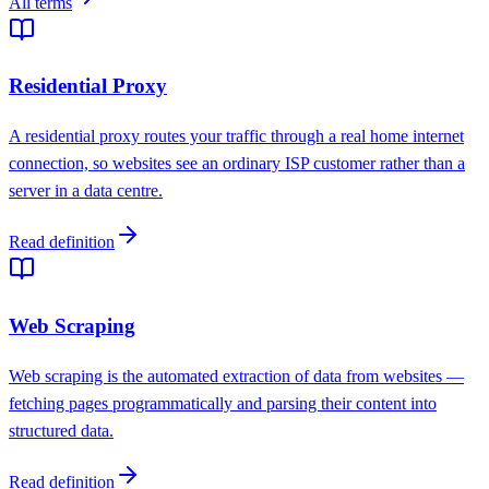
All terms
Residential Proxy
A residential proxy routes your traffic through a real home internet
connection, so websites see an ordinary ISP customer rather than a
server in a data centre.
Read definition
Web Scraping
Web scraping is the automated extraction of data from websites —
fetching pages programmatically and parsing their content into
structured data.
Read definition