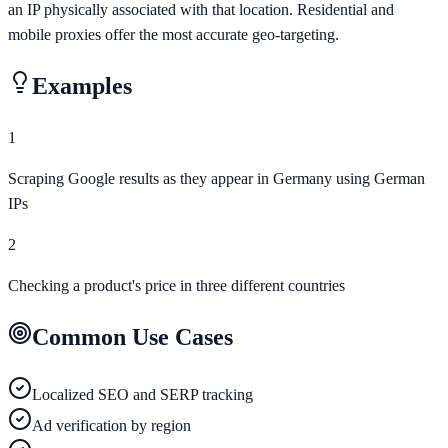
an IP physically associated with that location. Residential and
mobile proxies offer the most accurate geo-targeting.
Examples
1
Scraping Google results as they appear in Germany using German
IPs
2
Checking a product's price in three different countries
Common Use Cases
Localized SEO and SERP tracking
Ad verification by region