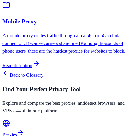
Mobile Proxy
A mobile proxy routes traffic through a real 4G or 5G cellular
connection. Because carriers share one IP among thousands of
phone users, these are the hardest proxies for websites to block.
Read definition
Back to Glossary
Find Your Perfect Privacy Tool
Explore and compare the best proxies, antidetect browsers, and
VPNs — all in one platform.
Proxies