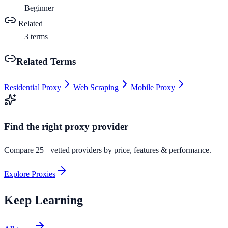
Beginner
Related
3
terms
Related Terms
Residential Proxy
Web Scraping
Mobile Proxy
Find the right proxy provider
Compare 25+ vetted providers by price, features & performance.
Explore Proxies
Keep Learning