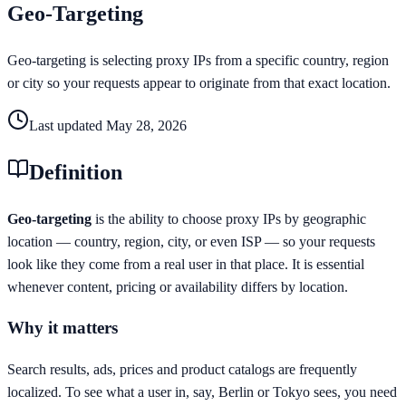
Geo-Targeting
Geo-targeting is selecting proxy IPs from a specific country, region
or city so your requests appear to originate from that exact location.
Last updated
May 28, 2026
Definition
Geo-targeting
is the ability to choose proxy IPs by geographic
location — country, region, city, or even ISP — so your requests
look like they come from a real user in that place. It is essential
whenever content, pricing or availability differs by location.
Why it matters
Search results, ads, prices and product catalogs are frequently
localized. To see what a user in, say, Berlin or Tokyo sees, you need