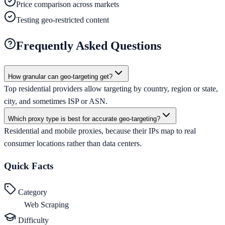
Price comparison across markets
Testing geo-restricted content
Frequently Asked Questions
How granular can geo-targeting get?
Top residential providers allow targeting by country, region or state,
city, and sometimes ISP or ASN.
Which proxy type is best for accurate geo-targeting?
Residential and mobile proxies, because their IPs map to real
consumer locations rather than data centers.
Quick Facts
Category
Web Scraping
Difficulty