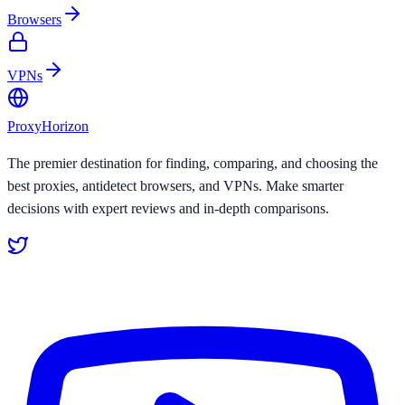
Browsers
VPNs
Proxy
Horizon
The premier destination for finding, comparing, and choosing the
best proxies, antidetect browsers, and VPNs. Make smarter
decisions with expert reviews and in-depth comparisons.