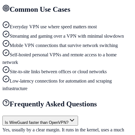
Common Use Cases
Everyday VPN use where speed matters most
Streaming and gaming over a VPN with minimal slowdown
Mobile VPN connections that survive network switching
Self-hosted personal VPNs and remote access to a home
network
Site-to-site links between offices or cloud networks
Low-latency connections for automation and scraping
infrastructure
Frequently Asked Questions
Is WireGuard faster than OpenVPN?
Yes, usually by a clear margin. It runs in the kernel, uses a much