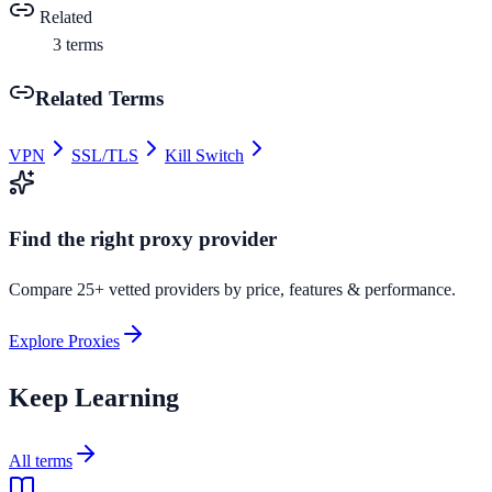
Related
3
terms
Related Terms
VPN
SSL/TLS
Kill Switch
Find the right proxy provider
Compare 25+ vetted providers by price, features & performance.
Explore Proxies
Keep Learning
All terms