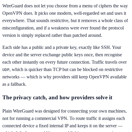
WireGuard does not let you choose from a menu of ciphers the way
OpenVPN does. It picks one modern, well-regarded set and uses it
everywhere. That sounds restrictive, but it removes a whole class of
misconfiguration, and if a weakness were ever found the protocol
version is simply replaced rather than patched around.
Each side has a public and a private key, exactly like SSH. Your
device and the server exchange public keys once, then recognise
each other instantly on every future connection. Traffic travels over
, which is quicker than TCP but can be blocked on restrictive
UDP
networks — which is why providers still keep OpenVPN available
as a fallback.
The privacy catch, and how providers solve it
Plain WireGuard was designed for connecting your own machines,
not for running a commercial VPN. To route traffic it assigns each
connected device a fixed internal IP and keeps it on the server —