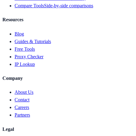
Compare Tools
Side-by-side comparisons
Resources
Blog
Guides & Tutorials
Free Tools
Proxy Checker
IP Lookup
Company
About Us
Contact
Careers
Partners
Legal