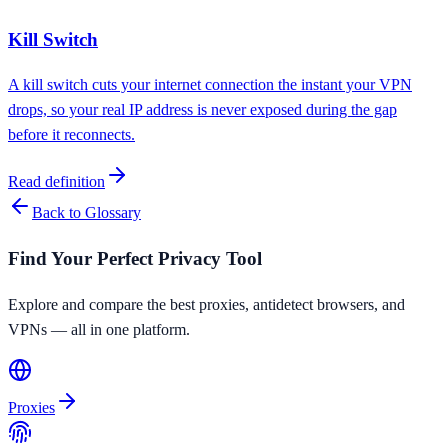
Kill Switch
A kill switch cuts your internet connection the instant your VPN
drops, so your real IP address is never exposed during the gap
before it reconnects.
Read definition
Back to Glossary
Find Your Perfect Privacy Tool
Explore and compare the best proxies, antidetect browsers, and
VPNs — all in one platform.
Proxies