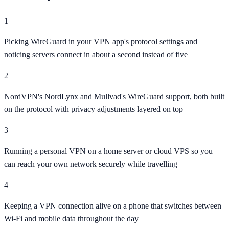
1
Picking WireGuard in your VPN app's protocol settings and
noticing servers connect in about a second instead of five
2
NordVPN's NordLynx and Mullvad's WireGuard support, both built
on the protocol with privacy adjustments layered on top
3
Running a personal VPN on a home server or cloud VPS so you
can reach your own network securely while travelling
4
Keeping a VPN connection alive on a phone that switches between
Wi-Fi and mobile data throughout the day