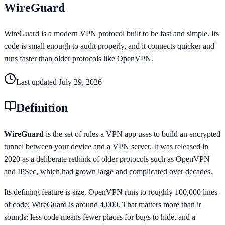
WireGuard
WireGuard is a modern VPN protocol built to be fast and simple. Its
code is small enough to audit properly, and it connects quicker and
runs faster than older protocols like OpenVPN.
Last updated
July 29, 2026
Definition
WireGuard
is the set of rules a VPN app uses to build an encrypted
tunnel between your device and a VPN server. It was released in
2020 as a deliberate rethink of older protocols such as OpenVPN
and IPSec, which had grown large and complicated over decades.
Its defining feature is size. OpenVPN runs to roughly 100,000 lines
of code; WireGuard is around 4,000. That matters more than it
sounds: less code means fewer places for bugs to hide, and a