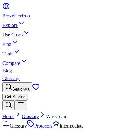
Proxy
Horizon
Explore
Use Cases
Find
Tools
Compare
Blog
Glossary
Search
⌘
K
Get Started
Home
Glossary
WireGuard
Glossary
Protocols
Intermediate