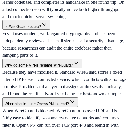
leaner codebase, and completes its handshake in one round trip. On
a fast connection you will typically notice both higher throughput
and much quicker server switching.
Is WireGuard secure?
Yes. It uses modern, well-regarded cryptography and has been
independently reviewed. Its small size is itself a security advantage,
because researchers can audit the entire codebase rather than
sampling parts of it.
Why do some VPNs rename WireGuard?
Because they have modified it. Standard WireGuard stores a fixed
internal IP for each connected device, which conflicts with a no-logs
promise. Providers add a layer that assigns addresses dynamically,
and brand the result — NordLynx being the best-known example.
When should I use OpenVPN instead?
When WireGuard is blocked. WireGuard runs over UDP and is
fairly easy to identify, so some restrictive networks and countries
filter it. OpenVPN can run over TCP port 443 and blend in with