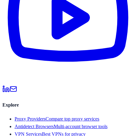
Explore
Proxy Providers
Compare top proxy services
Antidetect Browsers
Multi-account browser tools
VPN Services
Best VPNs for privacy