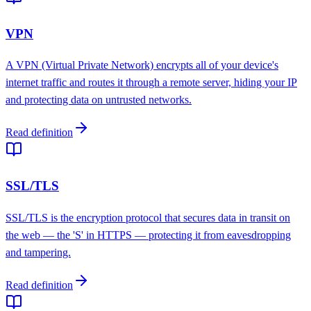
VPN
A VPN (Virtual Private Network) encrypts all of your device's
internet traffic and routes it through a remote server, hiding your IP
and protecting data on untrusted networks.
Read definition
SSL/TLS
SSL/TLS is the encryption protocol that secures data in transit on
the web — the 'S' in HTTPS — protecting it from eavesdropping
and tampering.
Read definition