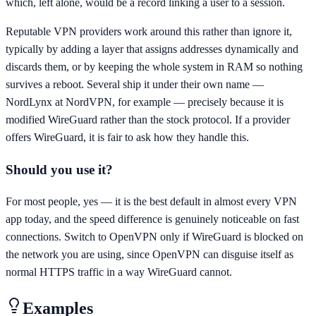
which, left alone, would be a record linking a user to a session.
Reputable VPN providers work around this rather than ignore it,
typically by adding a layer that assigns addresses dynamically and
discards them, or by keeping the whole system in RAM so nothing
survives a reboot. Several ship it under their own name —
NordLynx at NordVPN, for example — precisely because it is
modified WireGuard rather than the stock protocol. If a provider
offers WireGuard, it is fair to ask how they handle this.
Should you use it?
For most people, yes — it is the best default in almost every VPN
app today, and the speed difference is genuinely noticeable on fast
connections. Switch to OpenVPN only if WireGuard is blocked on
the network you are using, since OpenVPN can disguise itself as
normal HTTPS traffic in a way WireGuard cannot.
Examples