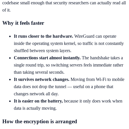
codebase small enough that security researchers can actually read all
of it.
Why it feels faster
It runs closer to the hardware.
WireGuard can operate
inside the operating system kernel, so traffic is not constantly
shuffled between system layers.
Connections start almost instantly.
The handshake takes a
single round trip, so switching servers feels immediate rather
than taking several seconds.
It survives network changes.
Moving from Wi-Fi to mobile
data does not drop the tunnel — useful on a phone that
changes network all day.
It is easier on the battery,
because it only does work when
data is actually moving.
How the encryption is arranged