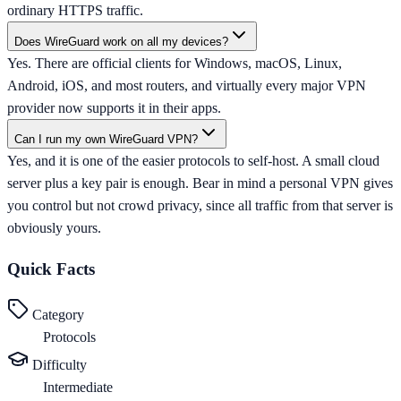
ordinary HTTPS traffic.
Does WireGuard work on all my devices?
Yes. There are official clients for Windows, macOS, Linux,
Android, iOS, and most routers, and virtually every major VPN
provider now supports it in their apps.
Can I run my own WireGuard VPN?
Yes, and it is one of the easier protocols to self-host. A small cloud
server plus a key pair is enough. Bear in mind a personal VPN gives
you control but not crowd privacy, since all traffic from that server is
obviously yours.
Quick Facts
Category
Protocols
Difficulty
Intermediate