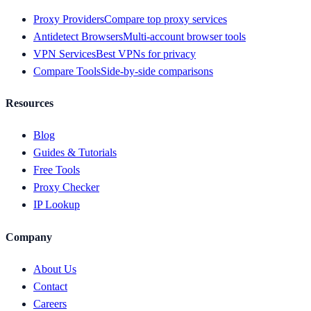
Proxy Providers
Compare top proxy services
Antidetect Browsers
Multi-account browser tools
VPN Services
Best VPNs for privacy
Compare Tools
Side-by-side comparisons
Resources
Blog
Guides & Tutorials
Free Tools
Proxy Checker
IP Lookup
Company
About Us
Contact
Careers