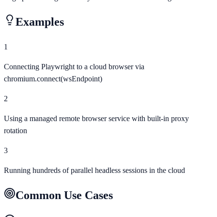
Examples
1
Connecting Playwright to a cloud browser via
chromium.connect(wsEndpoint)
2
Using a managed remote browser service with built-in proxy
rotation
3
Running hundreds of parallel headless sessions in the cloud
Common Use Cases