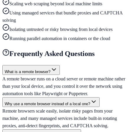
Scaling web scraping beyond local machine limits
Using managed services that bundle proxies and CAPTCHA
solving
Isolating untrusted or risky browsing from local devices
Running parallel automation in containers or the cloud
Frequently Asked Questions
What is a remote browser?
A remote browser runs on a cloud server or remote machine rather
than your local device, and you control it over the network using
automation tools like Playwright or Puppeteer.
Why use a remote browser instead of a local one?
Remote browsers scale easily, isolate risky pages from your
machine, and many managed services include built-in rotating
proxies, anti-detect fingerprints, and CAPTCHA solving.