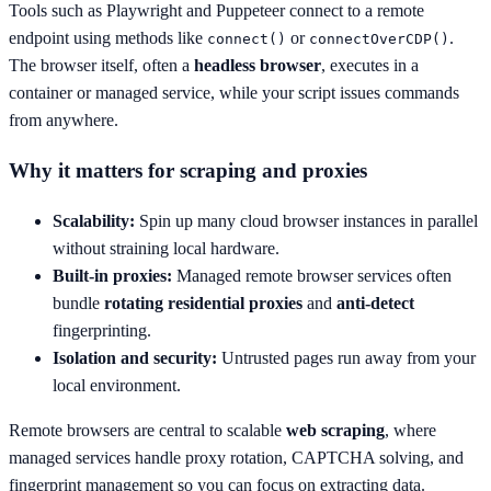
Tools such as Playwright and Puppeteer connect to a remote
endpoint using methods like
or
.
connect()
connectOverCDP()
The browser itself, often a
headless browser
, executes in a
container or managed service, while your script issues commands
from anywhere.
Why it matters for scraping and proxies
Scalability:
Spin up many cloud browser instances in parallel
without straining local hardware.
Built-in proxies:
Managed remote browser services often
bundle
rotating residential proxies
and
anti-detect
fingerprinting.
Isolation and security:
Untrusted pages run away from your
local environment.
Remote browsers are central to scalable
web scraping
, where
managed services handle proxy rotation, CAPTCHA solving, and
fingerprint management so you can focus on extracting data.