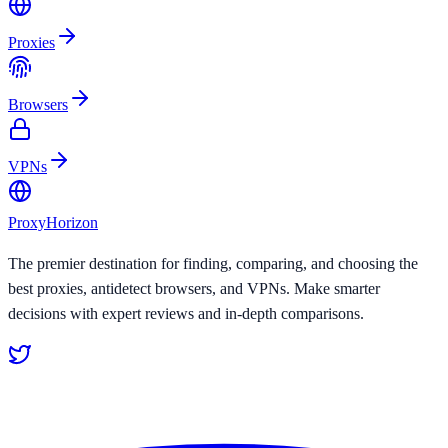
Proxies
Browsers
VPNs
Proxy
Horizon
The premier destination for finding, comparing, and choosing the
best proxies, antidetect browsers, and VPNs. Make smarter
decisions with expert reviews and in-depth comparisons.