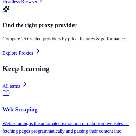
Headless Browser
Find the right proxy provider
Compare 25+ vetted providers by price, features & performance.
Explore Proxies
Keep Learning
All terms
Web Scraping
Web scraping is the automated extraction of data from websites —
fetching pages programmatically and parsing their content into