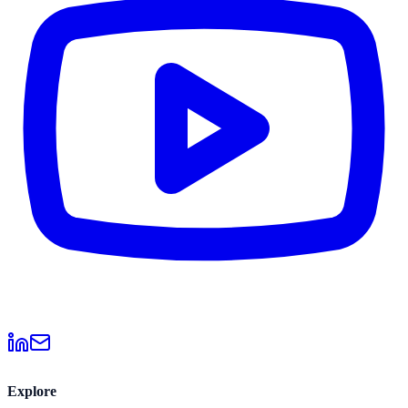
Explore