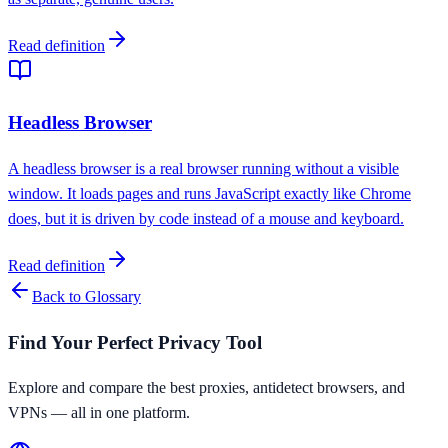
Read definition
Headless Browser
A headless browser is a real browser running without a visible
window. It loads pages and runs JavaScript exactly like Chrome
does, but it is driven by code instead of a mouse and keyboard.
Read definition
Back to Glossary
Find Your Perfect Privacy Tool
Explore and compare the best proxies, antidetect browsers, and
VPNs — all in one platform.