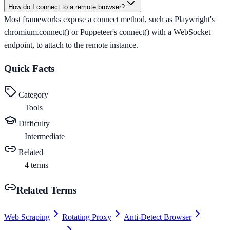
How do I connect to a remote browser?
Most frameworks expose a connect method, such as Playwright's
chromium.connect() or Puppeteer's connect() with a WebSocket
endpoint, to attach to the remote instance.
Quick Facts
Category
Tools
Difficulty
Intermediate
Related
4
terms
Related Terms
Web Scraping
Rotating Proxy
Anti-Detect Browser