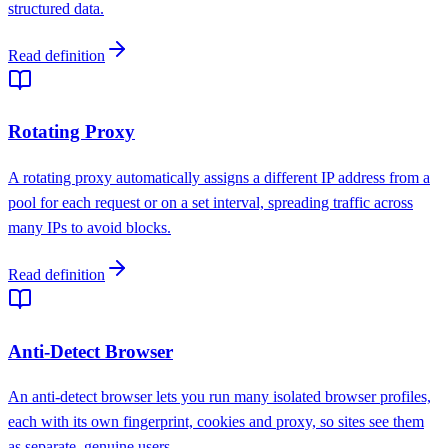
structured data.
Read definition
Rotating Proxy
A rotating proxy automatically assigns a different IP address from a
pool for each request or on a set interval, spreading traffic across
many IPs to avoid blocks.
Read definition
Anti-Detect Browser
An anti-detect browser lets you run many isolated browser profiles,
each with its own fingerprint, cookies and proxy, so sites see them
as separate, genuine users.