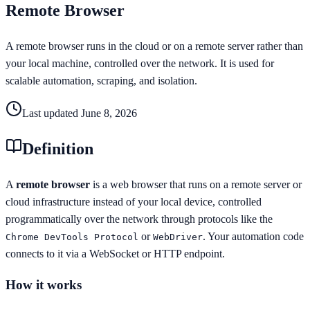
Remote Browser
A remote browser runs in the cloud or on a remote server rather than
your local machine, controlled over the network. It is used for
scalable automation, scraping, and isolation.
Last updated
June 8, 2026
Definition
A
remote browser
is a web browser that runs on a remote server or
cloud infrastructure instead of your local device, controlled
programmatically over the network through protocols like the
or
. Your automation code
Chrome DevTools Protocol
WebDriver
connects to it via a WebSocket or HTTP endpoint.
How it works