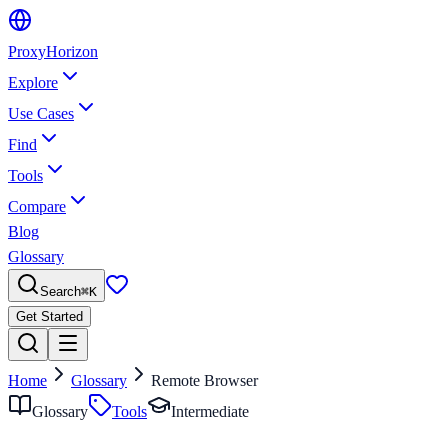
Proxy
Horizon
Explore
Use Cases
Find
Tools
Compare
Blog
Glossary
Search
⌘
K
Get Started
Home
Glossary
Remote Browser
Glossary
Tools
Intermediate