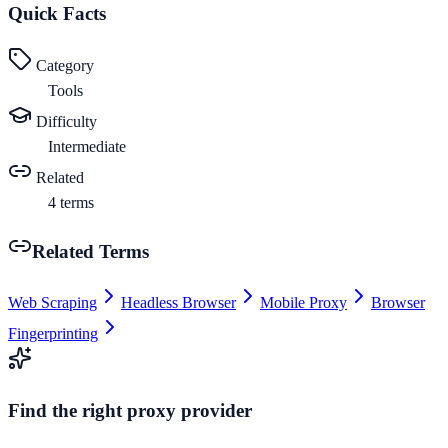
Quick Facts
Category
Tools
Difficulty
Intermediate
Related
4
terms
Related Terms
Web Scraping
Headless Browser
Mobile Proxy
Browser
Fingerprinting
Find the right proxy provider