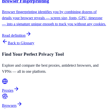
Browser Fingerprinting
Browser fingerprinting identifies you by combining dozens of
details your browser reveals — screen size, fonts, GPU, timezone
— into a signature unique enough to track you without any cookies.
Read definition
Back to Glossary
Find Your Perfect Privacy Tool
Explore and compare the best proxies, antidetect browsers, and
VPNs — all in one platform.
Proxies
Browsers