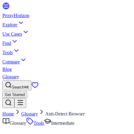
Proxy
Horizon
Explore
Use Cases
Find
Tools
Compare
Blog
Glossary
Search
⌘
K
Get Started
Home
Glossary
Anti-Detect Browser
Glossary
Tools
Intermediate