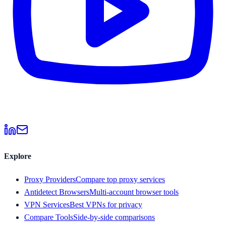
Explore
Proxy Providers
Compare top proxy services
Antidetect Browsers
Multi-account browser tools
VPN Services
Best VPNs for privacy
Compare Tools
Side-by-side comparisons