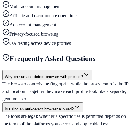
Multi-account management
Affiliate and e-commerce operations
Ad account management
Privacy-focused browsing
QA testing across device profiles
Frequently Asked Questions
Why pair an anti-detect browser with proxies?
The browser controls the fingerprint while the proxy controls the IP
and location. Together they make each profile look like a separate,
genuine user.
Is using an anti-detect browser allowed?
The tools are legal; whether a specific use is permitted depends on
the terms of the platforms you access and applicable laws.