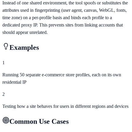
Instead of one shared environment, the tool spoofs or substitutes the
attributes used in fingerprinting (user agent, canvas, WebGL, fonts,
time zone) on a per-profile basis and binds each profile to a
dedicated proxy IP. This prevents sites from linking accounts that
should appear unrelated.
Examples
1
Running 50 separate e-commerce store profiles, each on its own
residential IP
2
Testing how a site behaves for users in different regions and devices
Common Use Cases