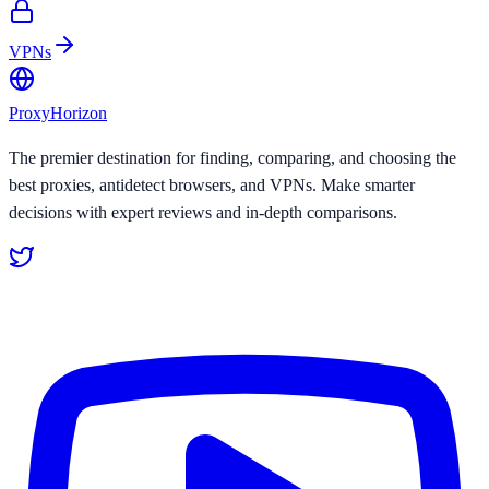
VPNs
Proxy
Horizon
The premier destination for finding, comparing, and choosing the
best proxies, antidetect browsers, and VPNs. Make smarter
decisions with expert reviews and in-depth comparisons.