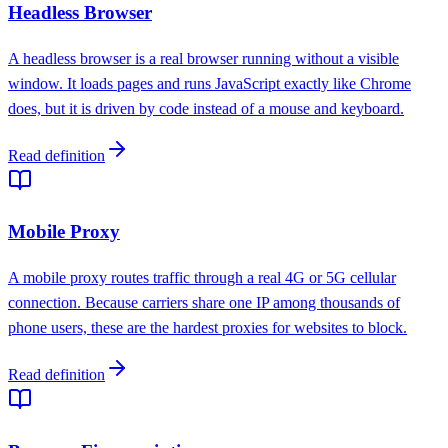
Headless Browser
A headless browser is a real browser running without a visible
window. It loads pages and runs JavaScript exactly like Chrome
does, but it is driven by code instead of a mouse and keyboard.
Read definition
Mobile Proxy
A mobile proxy routes traffic through a real 4G or 5G cellular
connection. Because carriers share one IP among thousands of
phone users, these are the hardest proxies for websites to block.
Read definition