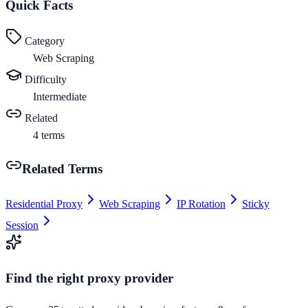
Quick Facts
Category
Web Scraping
Difficulty
Intermediate
Related
4
terms
Related Terms
Residential Proxy
Web Scraping
IP Rotation
Sticky
Session
Find the right proxy provider