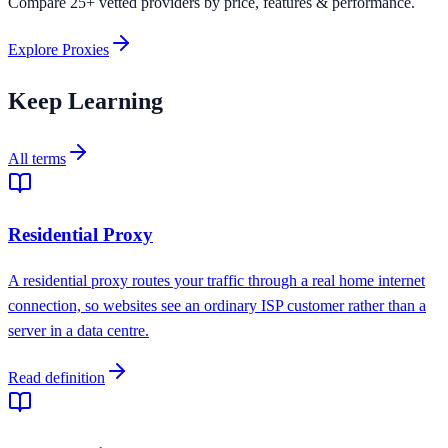
Compare 25+ vetted providers by price, features & performance.
Explore Proxies
Keep Learning
All terms
Residential Proxy
A residential proxy routes your traffic through a real home internet
connection, so websites see an ordinary ISP customer rather than a
server in a data centre.
Read definition