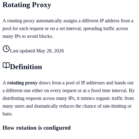
Rotating Proxy
A rotating proxy automatically assigns a different IP address from a
pool for each request or on a set interval, spreading traffic across
many IPs to avoid blocks.
Last updated
May 28, 2026
Definition
A
rotating proxy
draws from a pool of IP addresses and hands out
a different one either on every request or at a fixed time interval. By
distributing requests across many IPs, it mimics organic traffic from
many users and dramatically reduces the chance of rate-limiting or
bans.
How rotation is configured