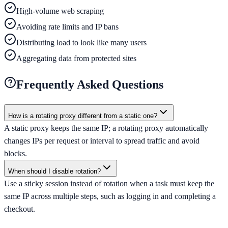
High-volume web scraping
Avoiding rate limits and IP bans
Distributing load to look like many users
Aggregating data from protected sites
Frequently Asked Questions
How is a rotating proxy different from a static one?
A static proxy keeps the same IP; a rotating proxy automatically
changes IPs per request or interval to spread traffic and avoid
blocks.
When should I disable rotation?
Use a sticky session instead of rotation when a task must keep the
same IP across multiple steps, such as logging in and completing a
checkout.