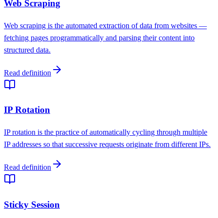
Web Scraping
Web scraping is the automated extraction of data from websites —
fetching pages programmatically and parsing their content into
structured data.
Read definition
IP Rotation
IP rotation is the practice of automatically cycling through multiple
IP addresses so that successive requests originate from different IPs.
Read definition
Sticky Session