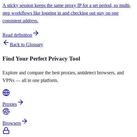
A sticky session keeps the same proxy IP for a set period, so multi-
step workflows like logging in and checking out stay on one
consistent address.
Read definition
Back to Glossary
Find Your Perfect Privacy Tool
Explore and compare the best proxies, antidetect browsers, and
VPNs — all in one platform.
Proxies
Browsers