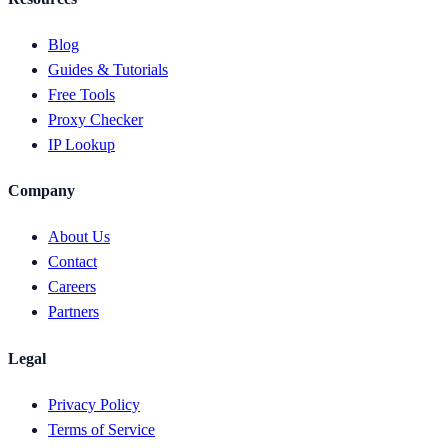
Blog
Guides & Tutorials
Free Tools
Proxy Checker
IP Lookup
Company
About Us
Contact
Careers
Partners
Legal
Privacy Policy
Terms of Service