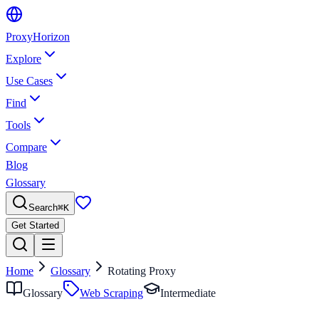
Proxy
Horizon
Explore
Use Cases
Find
Tools
Compare
Blog
Glossary
Search
⌘
K
Get Started
Home
Glossary
Rotating Proxy
Glossary
Web Scraping
Intermediate