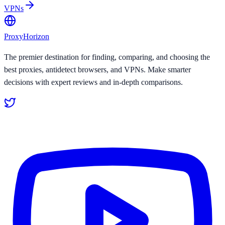
VPNs
Proxy
Horizon
The premier destination for finding, comparing, and choosing the
best proxies, antidetect browsers, and VPNs. Make smarter
decisions with expert reviews and in-depth comparisons.