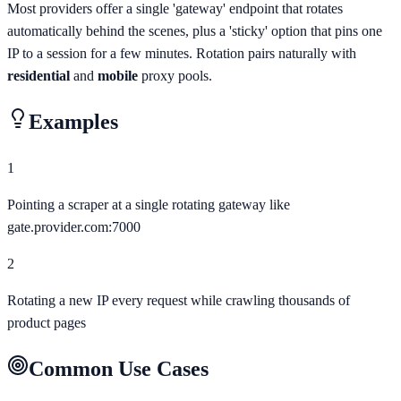
Most providers offer a single 'gateway' endpoint that rotates
automatically behind the scenes, plus a 'sticky' option that pins one
IP to a session for a few minutes. Rotation pairs naturally with
residential
and
mobile
proxy pools.
Examples
1
Pointing a scraper at a single rotating gateway like
gate.provider.com:7000
2
Rotating a new IP every request while crawling thousands of
product pages
Common Use Cases