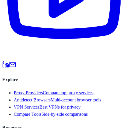
Explore
Proxy Providers
Compare top proxy services
Antidetect Browsers
Multi-account browser tools
VPN Services
Best VPNs for privacy
Compare Tools
Side-by-side comparisons
Resources