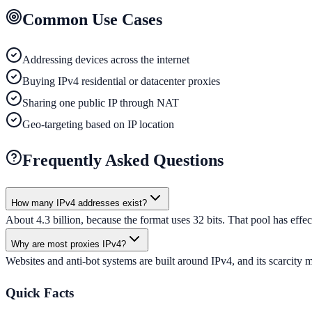
Common Use Cases
Addressing devices across the internet
Buying IPv4 residential or datacenter proxies
Sharing one public IP through NAT
Geo-targeting based on IP location
Frequently Asked Questions
How many IPv4 addresses exist?
About 4.3 billion, because the format uses 32 bits. That pool has ef
Why are most proxies IPv4?
Websites and anti-bot systems are built around IPv4, and its scarcity m
Quick Facts