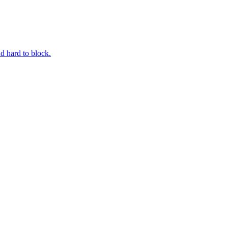
d hard to block.