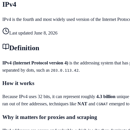
IPv4
IPv4 is the fourth and most widely used version of the Internet Protoc
Last updated
June 8, 2026
Definition
IPv4 (Internet Protocol version 4)
is the addressing system that has 
separated by dots, such as
.
203.0.113.42
How it works
Because IPv4 uses 32 bits, it can represent roughly
4.3 billion
unique 
ran out of free addresses, techniques like
NAT
and
emerged to 
CGNAT
Why it matters for proxies and scraping