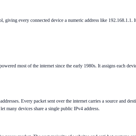
ol, giving every connected device a numeric address like 192.168.1.1. It
powered most of the internet since the early 1980s. It assigns each dev
addresses. Every packet sent over the internet carries a source and dest
let many devices share a single public IPv4 address.