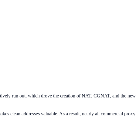
fectively run out, which drove the creation of NAT, CGNAT, and the new
akes clean addresses valuable. As a result, nearly all commercial proxy s