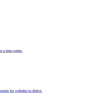
n a data centre.
asier for websites to detect.