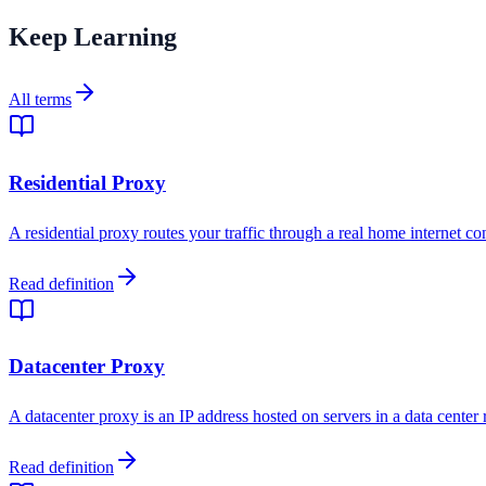
Keep Learning
All terms
Residential Proxy
A residential proxy routes your traffic through a real home internet co
Read definition
Datacenter Proxy
A datacenter proxy is an IP address hosted on servers in a data center
Read definition