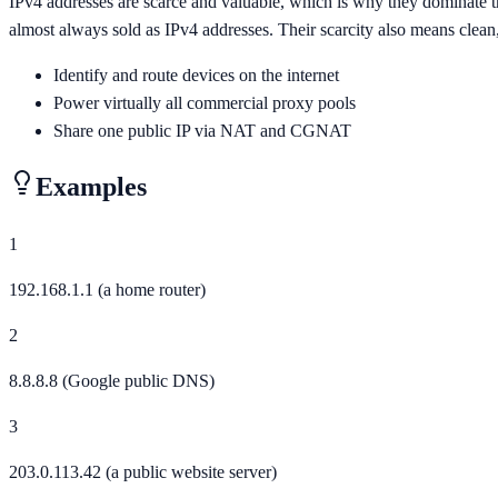
IPv4 addresses are scarce and valuable, which is why they dominate th
almost always sold as IPv4 addresses. Their scarcity also means clea
Identify and route devices on the internet
Power virtually all commercial proxy pools
Share one public IP via NAT and CGNAT
Examples
1
192.168.1.1 (a home router)
2
8.8.8.8 (Google public DNS)
3
203.0.113.42 (a public website server)