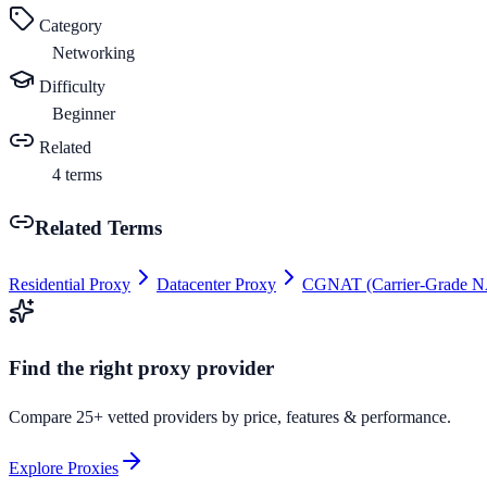
Category
Networking
Difficulty
Beginner
Related
4
terms
Related Terms
Residential Proxy
Datacenter Proxy
CGNAT (Carrier-Grade N
Find the right proxy provider
Compare 25+ vetted providers by price, features & performance.
Explore Proxies