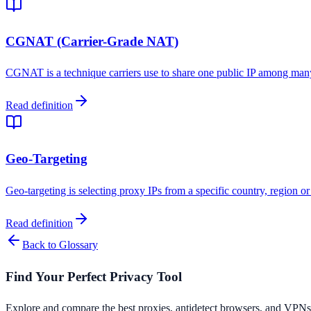
CGNAT (Carrier-Grade NAT)
CGNAT is a technique carriers use to share one public IP among many
Read definition
Geo-Targeting
Geo-targeting is selecting proxy IPs from a specific country, region or 
Read definition
Back to Glossary
Find Your Perfect Privacy Tool
Explore and compare the best proxies, antidetect browsers, and VPNs