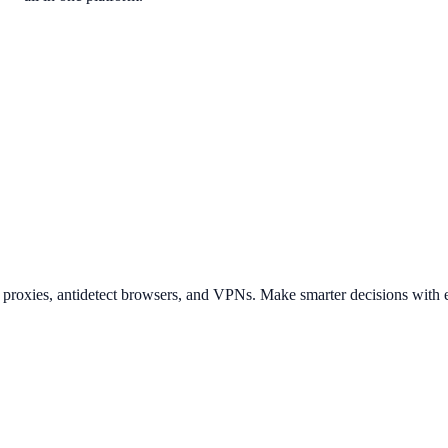
t proxies, antidetect browsers, and VPNs. Make smarter decisions with