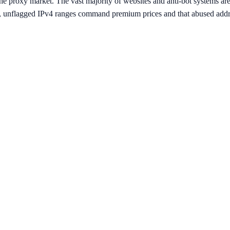
e proxy market. The vast majority of websites and anti-bot systems are t
n, unflagged IPv4 ranges command premium prices and that abused addre