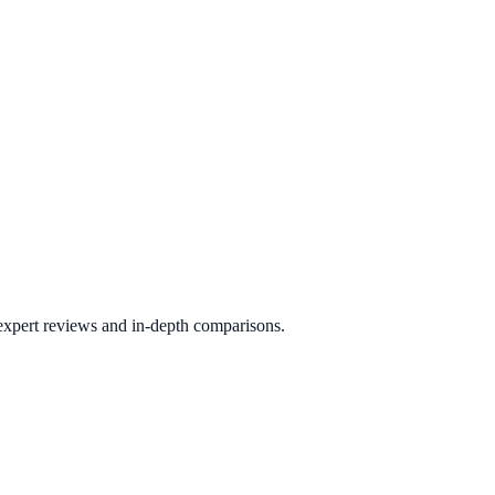
 expert reviews and in-depth comparisons.