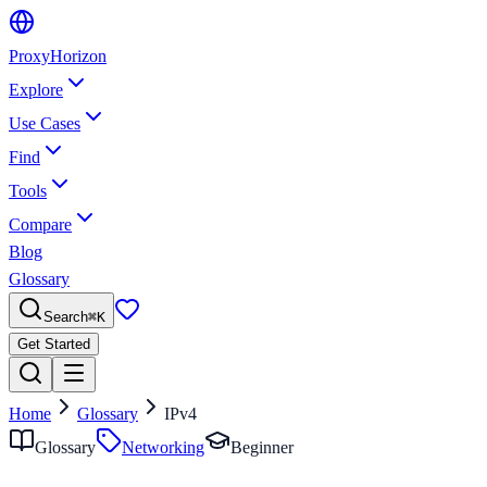
Proxy
Horizon
Explore
Use Cases
Find
Tools
Compare
Blog
Glossary
Search
⌘
K
Get Started
Home
Glossary
IPv4
Glossary
Networking
Beginner