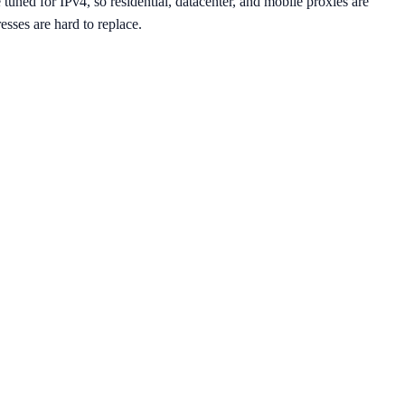
uned for IPv4, so residential, datacenter, and mobile proxies are
sses are hard to replace.