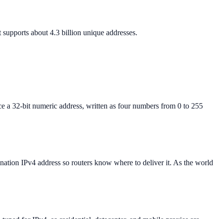
 supports about 4.3 billion unique addresses.
ice a 32-bit numeric address, written as four numbers from 0 to 255
ination IPv4 address so routers know where to deliver it. As the world