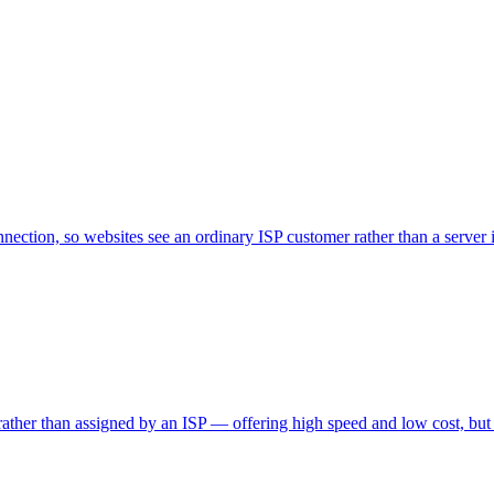
nnection, so websites see an ordinary ISP customer rather than a server i
 rather than assigned by an ISP — offering high speed and low cost, but e