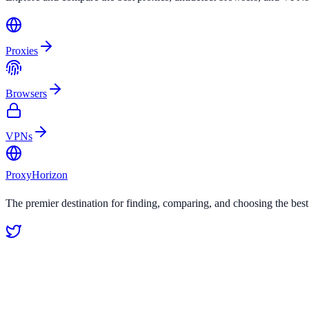
Proxies
Browsers
VPNs
Proxy
Horizon
The premier destination for finding, comparing, and choosing the bes