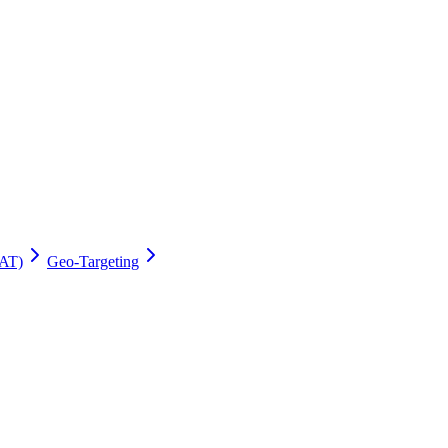
AT)
Geo-Targeting