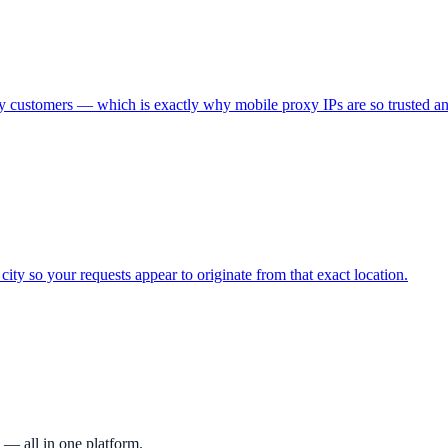
 customers — which is exactly why mobile proxy IPs are so trusted an
city so your requests appear to originate from that exact location.
 — all in one platform.