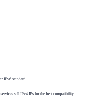
er IPv6 standard.
ervices sell IPv4 IPs for the best compatibility.