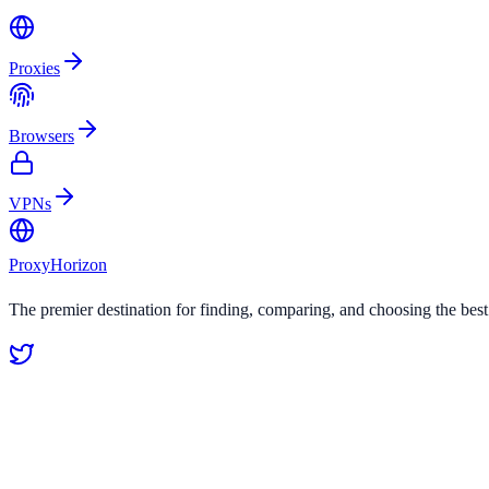
Proxies
Browsers
VPNs
Proxy
Horizon
The premier destination for finding, comparing, and choosing the bes