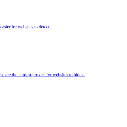
asier for websites to detect.
e are the hardest proxies for websites to block.