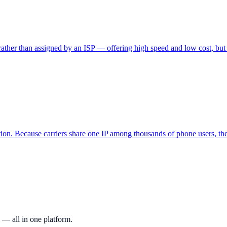
 rather than assigned by an ISP — offering high speed and low cost, but e
ion. Because carriers share one IP among thousands of phone users, thes
 — all in one platform.