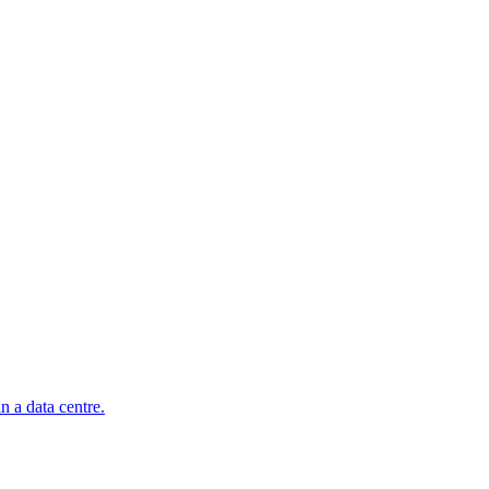
n a data centre.