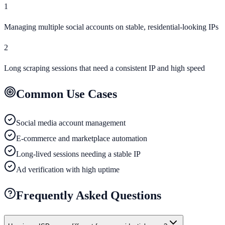
1
Managing multiple social accounts on stable, residential-looking IPs
2
Long scraping sessions that need a consistent IP and high speed
Common Use Cases
Social media account management
E-commerce and marketplace automation
Long-lived sessions needing a stable IP
Ad verification with high uptime
Frequently Asked Questions