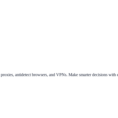
t proxies, antidetect browsers, and VPNs. Make smarter decisions with