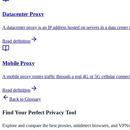
Datacenter Proxy
A datacenter proxy is an IP address hosted on servers in a data center
Read definition
Mobile Proxy
A mobile proxy routes traffic through a real 4G or 5G cellular connect
Read definition
Back to Glossary
Find Your Perfect Privacy Tool
Explore and compare the best proxies, antidetect browsers, and VPNs