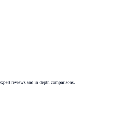
 expert reviews and in-depth comparisons.