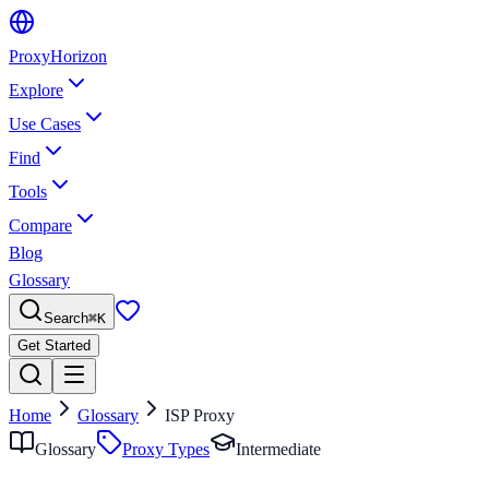
Proxy
Horizon
Explore
Use Cases
Find
Tools
Compare
Blog
Glossary
Search
⌘
K
Get Started
Home
Glossary
ISP Proxy
Glossary
Proxy Types
Intermediate