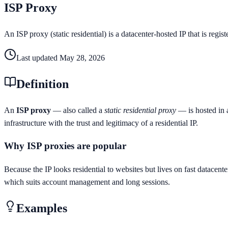
ISP Proxy
An ISP proxy (static residential) is a datacenter-hosted IP that is regis
Last updated
May 28, 2026
Definition
An
ISP proxy
— also called a
static residential proxy
— is hosted in a
infrastructure with the trust and legitimacy of a residential IP.
Why ISP proxies are popular
Because the IP looks residential to websites but lives on fast datacent
which suits account management and long sessions.
Examples