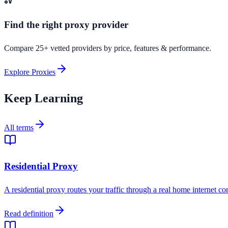
Find the right proxy provider
Compare 25+ vetted providers by price, features & performance.
Explore Proxies
Keep Learning
All terms
Residential Proxy
A residential proxy routes your traffic through a real home internet co
Read definition