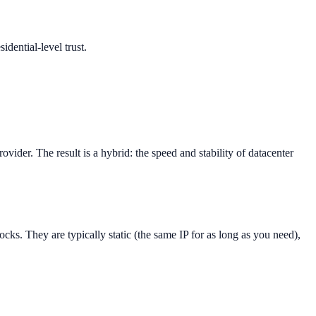
idential-level trust.
ovider. The result is a hybrid: the speed and stability of datacenter
ocks. They are typically static (the same IP for as long as you need),