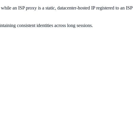
 while an ISP proxy is a static, datacenter-hosted IP registered to an IS
ntaining consistent identities across long sessions.