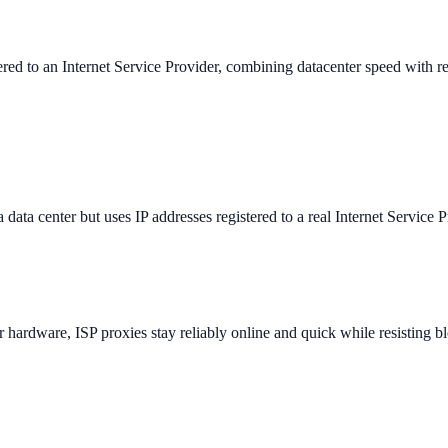
tered to an Internet Service Provider, combining datacenter speed with res
 data center but uses IP addresses registered to a real Internet Service Pr
er hardware, ISP proxies stay reliably online and quick while resisting bl