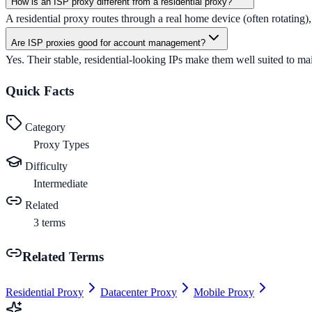
How is an ISP proxy different from a residential proxy?
A residential proxy routes through a real home device (often rotating),
Are ISP proxies good for account management?
Yes. Their stable, residential-looking IPs make them well suited to mai
Quick Facts
Category
Proxy Types
Difficulty
Intermediate
Related
3
terms
Related Terms
Residential Proxy
Datacenter Proxy
Mobile Proxy