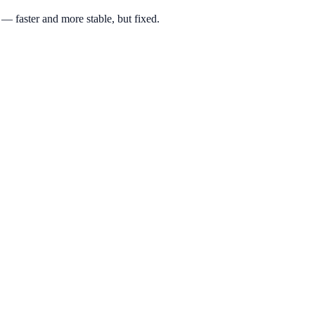
P — faster and more stable, but fixed.