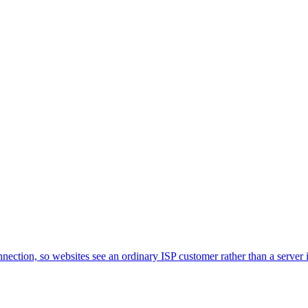
nnection, so websites see an ordinary ISP customer rather than a server i