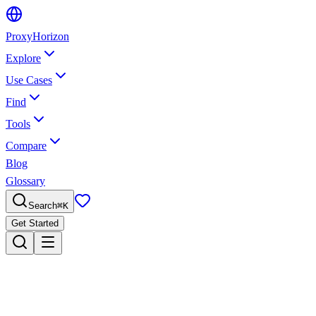
Proxy
Horizon
Explore
Use Cases
Find
Tools
Compare
Blog
Glossary
Search
⌘
K
Get Started