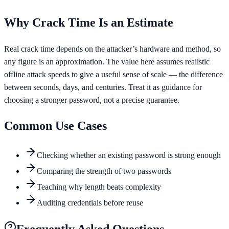
Why Crack Time Is an Estimate
Real crack time depends on the attacker’s hardware and method, so
any figure is an approximation. The value here assumes realistic
offline attack speeds to give a useful sense of scale — the difference
between seconds, days, and centuries. Treat it as guidance for
choosing a stronger password, not a precise guarantee.
Common Use Cases
Checking whether an existing password is strong enough
Comparing the strength of two passwords
Teaching why length beats complexity
Auditing credentials before reuse