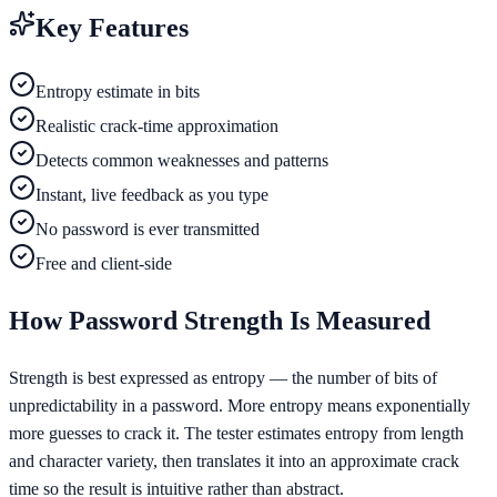
Key Features
Entropy estimate in bits
Realistic crack-time approximation
Detects common weaknesses and patterns
Instant, live feedback as you type
No password is ever transmitted
Free and client-side
How Password Strength Is Measured
Strength is best expressed as entropy — the number of bits of
unpredictability in a password. More entropy means exponentially
more guesses to crack it. The tester estimates entropy from length
and character variety, then translates it into an approximate crack
time so the result is intuitive rather than abstract.