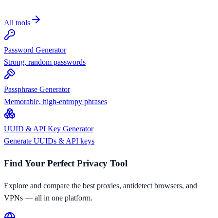
All tools
Password Generator
Strong, random passwords
Passphrase Generator
Memorable, high-entropy phrases
UUID & API Key Generator
Generate UUIDs & API keys
Find Your Perfect Privacy Tool
Explore and compare the best proxies, antidetect browsers, and
VPNs — all in one platform.