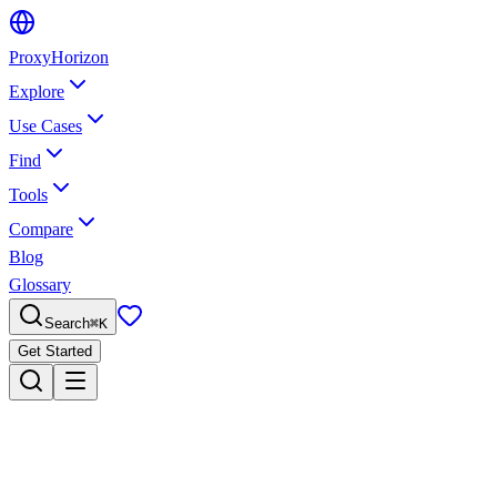
Proxy
Horizon
Explore
Use Cases
Find
Tools
Compare
Blog
Glossary
Search
⌘
K
Get Started