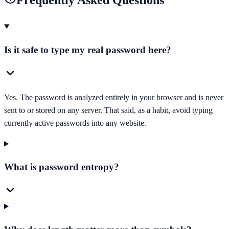
Frequently Asked Questions
Is it safe to type my real password here?
Yes. The password is analyzed entirely in your browser and is never
sent to or stored on any server. That said, as a habit, avoid typing
currently active passwords into any website.
What is password entropy?