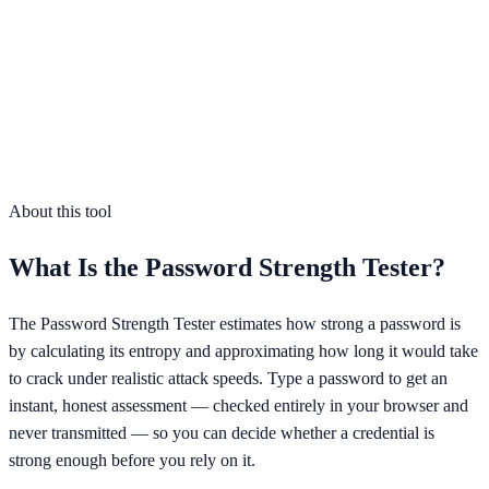
At least 12 characters
Lowercase letters
Uppercase letters
Numbers
Symbols
No obvious patterns or common words
About this tool
What Is the
Password Strength Tester
?
The Password Strength Tester estimates how strong a password is
by calculating its entropy and approximating how long it would take
to crack under realistic attack speeds. Type a password to get an
instant, honest assessment — checked entirely in your browser and
never transmitted — so you can decide whether a credential is
strong enough before you rely on it.