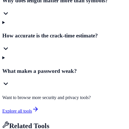
Why does length matter more than symbols?
How accurate is the crack-time estimate?
What makes a password weak?
Want to browse more security and privacy tools?
Explore all tools
Related Tools