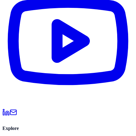
Explore