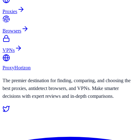
Proxies
Browsers
VPNs
Proxy
Horizon
The premier destination for finding, comparing, and choosing the
best proxies, antidetect browsers, and VPNs. Make smarter
decisions with expert reviews and in-depth comparisons.