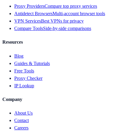
Proxy Providers
Compare top proxy services
Antidetect Browsers
Multi-account browser tools
VPN Services
Best VPNs for privacy
Compare Tools
Side-by-side comparisons
Resources
Blog
Guides & Tutorials
Free Tools
Proxy Checker
IP Lookup
Company
About Us
Contact
Careers