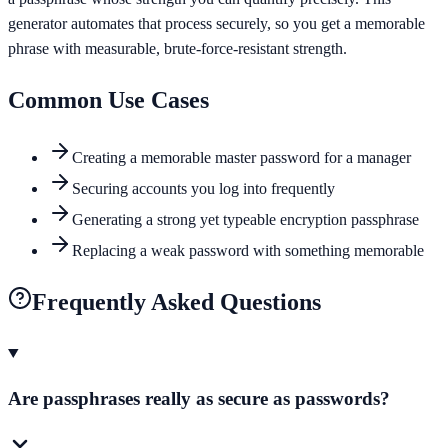
generator automates that process securely, so you get a memorable
phrase with measurable, brute-force-resistant strength.
Common Use Cases
Creating a memorable master password for a manager
Securing accounts you log into frequently
Generating a strong yet typeable encryption passphrase
Replacing a weak password with something memorable
Frequently Asked Questions
Are passphrases really as secure as passwords?