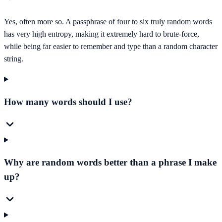
Yes, often more so. A passphrase of four to six truly random words
has very high entropy, making it extremely hard to brute-force,
while being far easier to remember and type than a random character
string.
How many words should I use?
Why are random words better than a phrase I make
up?