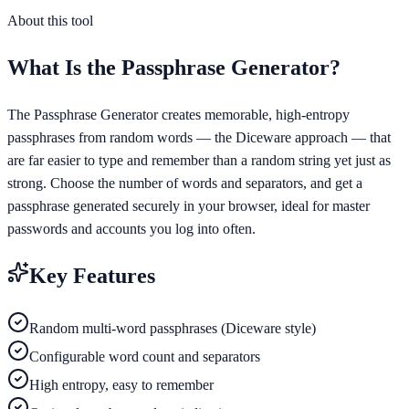
About this tool
What Is the
Passphrase Generator
?
The Passphrase Generator creates memorable, high-entropy
passphrases from random words — the Diceware approach — that
are far easier to type and remember than a random string yet just as
strong. Choose the number of words and separators, and get a
passphrase generated securely in your browser, ideal for master
passwords and accounts you log into often.
Key Features
Random multi-word passphrases (Diceware style)
Configurable word count and separators
High entropy, easy to remember