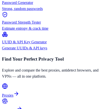
Password Generator
Strong, random passwords
Password Strength Tester
Estimate entropy & crack time
UUID & API Key Generator
Generate UUIDs & API keys
Find Your Perfect Privacy Tool
Explore and compare the best proxies, antidetect browsers, and
VPNs — all in one platform.
Proxies