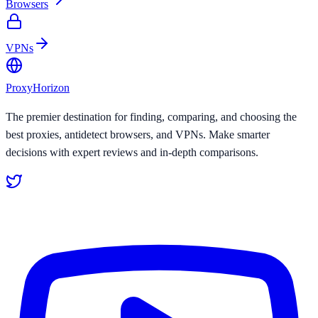
Browsers
VPNs
Proxy
Horizon
The premier destination for finding, comparing, and choosing the
best proxies, antidetect browsers, and VPNs. Make smarter
decisions with expert reviews and in-depth comparisons.