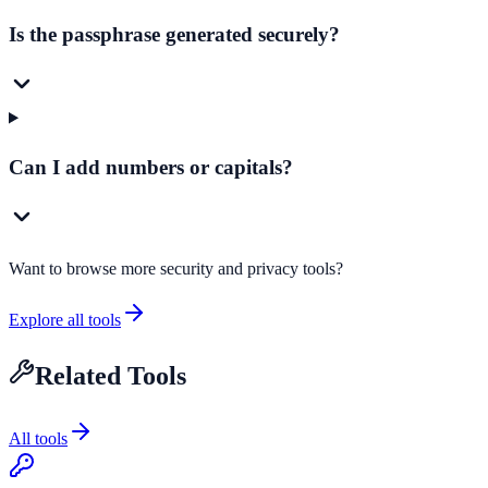
Is the passphrase generated securely?
Can I add numbers or capitals?
Want to browse more security and privacy tools?
Explore all tools
Related Tools
All tools