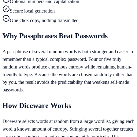
Optional numbers and capitalization
Secure local generation
One-click copy, nothing transmitted
Why Passphrases Beat Passwords
A passphrase of several random words is both stronger and easier to
remember than a typical complex password. Four or five truly
random words produce enormous entropy while remaining human-
friendly to type. Because the words are chosen randomly rather than
by you, the result avoids the predictability that weakens self-made
passwords.
How Diceware Works
Diceware selects words at random from a large wordlist, giving each
word a known amount of entropy. Stringing several together creates
a passphrase whose strength you can quantify precisely. This