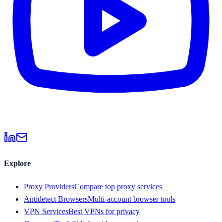
Explore
Proxy Providers
Compare top proxy services
Antidetect Browsers
Multi-account browser tools
VPN Services
Best VPNs for privacy