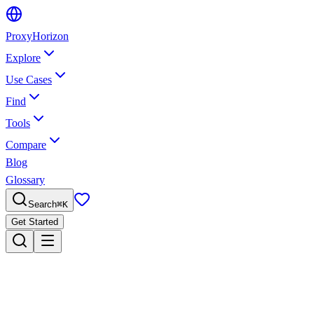
Proxy
Horizon
Explore
Use Cases
Find
Tools
Compare
Blog
Glossary
Search
⌘
K
Get Started