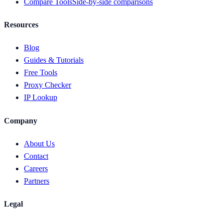
Compare Tools
Side-by-side comparisons
Resources
Blog
Guides & Tutorials
Free Tools
Proxy Checker
IP Lookup
Company
About Us
Contact
Careers
Partners
Legal