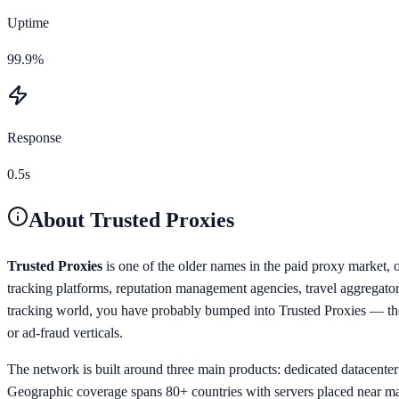
Uptime
99.9%
Response
0.5s
About
Trusted Proxies
Trusted Proxies
is one of the older names in the paid proxy market, 
tracking platforms, reputation management agencies, travel aggregator
tracking world, you have probably bumped into Trusted Proxies — they 
or ad-fraud verticals.
The network is built around three main products: dedicated datacenter p
Geographic coverage spans 80+ countries with servers placed near ma