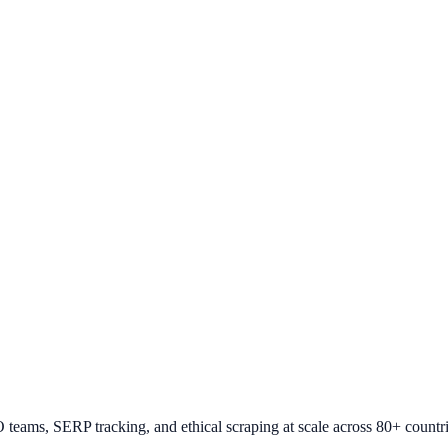
O teams, SERP tracking, and ethical scraping at scale across 80+ countri