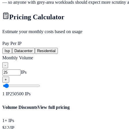
— so anyone with grey-area workloads should expect more scrutiny at on
Pricing Calculator
Estimate your monthly costs based on usage
Pay Per IP
Isp
Datacenter
Residential
Monthly Volume
-
IPs
+
1
IP
250
500
IPs
Volume Discounts
View full pricing
1+ IPs
$
12
/
IP