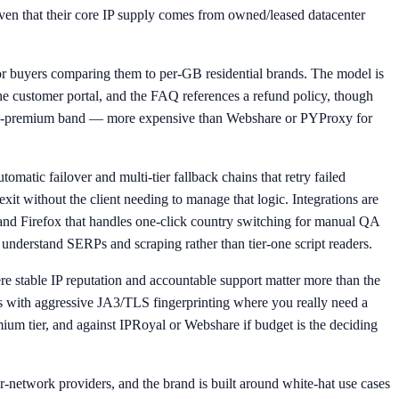
given that their core IP supply comes from owned/leased datacenter
 for buyers comparing them to per-GB residential brands. The model is
 the customer portal, and the FAQ references a refund policy, though
he mid-premium band — more expensive than Webshare or PYProxy for
matic failover and multi-tier fallback chains that retry failed
xit without the client needing to manage that logic. Integrations are
nd Firefox that handles one-click country switching for manual QA
y understand SERPs and scraping rather than tier-one script readers.
e stable IP reputation and accountable support matter more than the
tes with aggressive JA3/TLS fingerprinting where you really need a
m tier, and against IPRoyal or Webshare if budget is the deciding
eer-network providers, and the brand is built around white-hat use cases