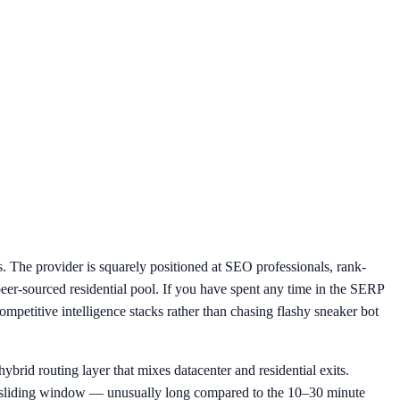
. The provider is squarely positioned at SEO professionals, rank-
peer-sourced residential pool. If you have spent any time in the SERP
petitive intelligence stacks rather than chasing flashy sneaker bot
ybrid routing layer that mixes datacenter and residential exits.
ur sliding window — unusually long compared to the 10–30 minute