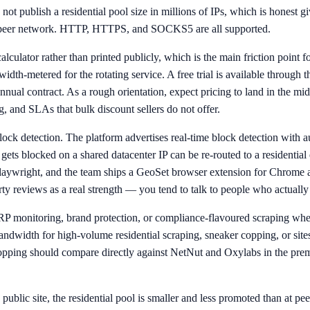
ot publish a residential pool size in millions of IPs, which is honest 
en peer network. HTTP, HTTPS, and SOCKS5 are all supported.
lculator rather than printed publicly, which is the main friction point
idth-metered for the rotating service. A free trial is available through
 annual contract. As a rough orientation, expect pricing to land in t
, and SLAs that bulk discount sellers do not offer.
ck detection. The platform advertises real-time block detection with auto
ets blocked on a shared datacenter IP can be re-routed to a residential e
laywright, and the team ships a GeoSet browser extension for Chrome a
arty reviews as a real strength — you tend to talk to people who actuall
ERP monitoring, brand protection, or compliance-flavoured scraping wher
bandwidth for high-volume residential scraping, sneaker copping, or si
ping should compare directly against NetNut and Oxylabs in the premiu
 public site, the residential pool is smaller and less promoted than at p