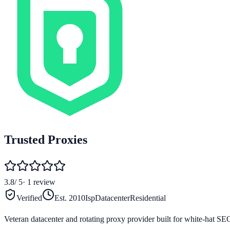
Trusted Proxies
3.8
/ 5
·
1
review
Verified
Est.
2010
Isp
Datacenter
Residential
Veteran datacenter and rotating proxy provider built for white-hat SE