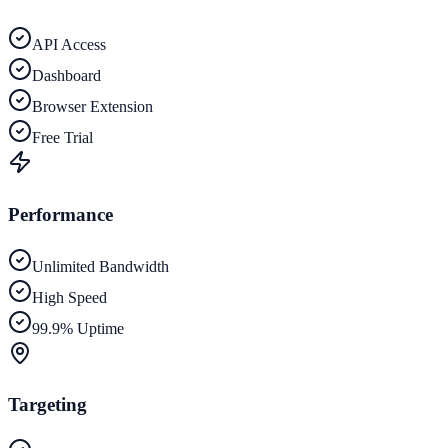
API Access
Dashboard
Browser Extension
Free Trial
Performance
Unlimited Bandwidth
High Speed
99.9% Uptime
Targeting