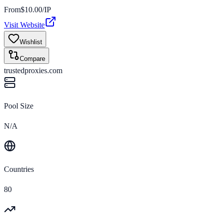
From
$
10.00
/IP
Visit Website
Wishlist
Compare
trustedproxies.com
Pool Size
N/A
Countries
80