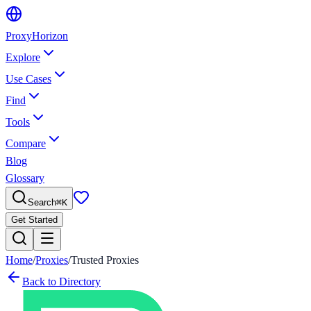
Proxy
Horizon
Explore
Use Cases
Find
Tools
Compare
Blog
Glossary
Search
⌘
K
Get Started
Home
/
Proxies
/
Trusted Proxies
Back to Directory