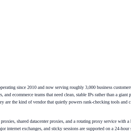
operating since 2010 and now serving roughly 3,000 business customers
s, and ecommerce teams that need clean, stable IPs rather than a giant 
are the kind of vendor that quietly powers rank-checking tools and com
roxies, shared datacenter proxies, and a rotating proxy service with a h
jor internet exchanges, and sticky sessions are supported on a 24-ho