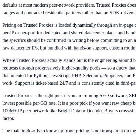
defaults at most modern peer-network providers. Trusted Proxies does n
ranges and contracted residential partners rather than an SDK-driv
Pricing on Trusted Proxies is loaded dynamically through an in-page ca
per-IP or per-port for dedicated and shared datacenter plans, and bandw
the specifics should be confirmed in writing before committing to an
raw datacenter IPs, but bundled with hands-on support, custom routing
Where Trusted Proxies actually stands out is the engineering around blo
requests through progressively higher-quality pools — so a query that g
documented for Python, JavaScript, PHP, Selenium, Puppeteer, and P
work. Support is ticket-based 24/7 and is consistently cited in third-p
Trusted Proxies is the right pick if you are running SEO software, S
lowest possible per-GB rate. It is a poor pick if you want raw cheap 
100M+ IP peer network like Bright Data or Decodo. Buyers cross-shop
factor.
The main trade-offs to know up front: pricing is not transparent on the