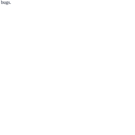
 bugs.