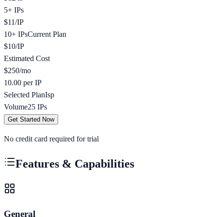
5+ IPs
$
11
/
IP
10+ IPs
Current Plan
$
10
/
IP
Estimated Cost
$
250
/mo
10.00 per IP
Selected Plan
Isp
Volume
25
IPs
Get Started Now
No credit card required for trial
Features & Capabilities
General