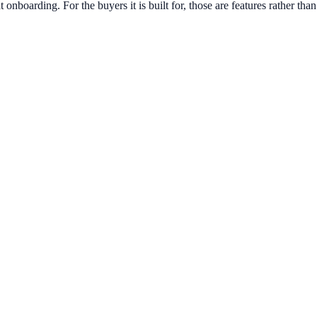
boarding. For the buyers it is built for, those are features rather than