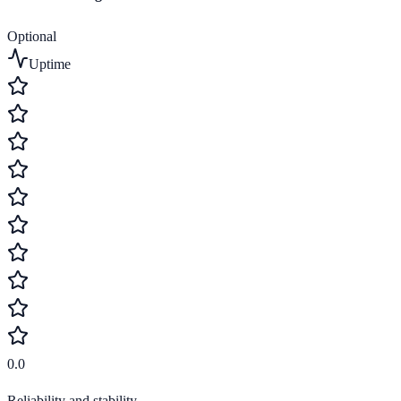
Optional
Uptime
0.0
Reliability and stability