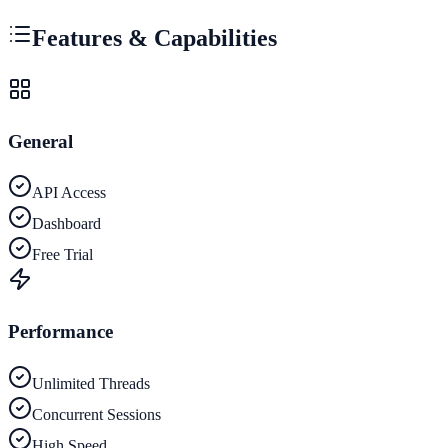
Features & Capabilities
General
API Access
Dashboard
Free Trial
Performance
Unlimited Threads
Concurrent Sessions
High Speed