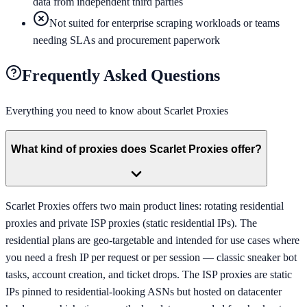
data from independent third parties
Not suited for enterprise scraping workloads or teams
needing SLAs and procurement paperwork
Frequently Asked Questions
Everything you need to know about
Scarlet Proxies
What kind of proxies does Scarlet Proxies offer?
Scarlet Proxies offers two main product lines: rotating residential
proxies and private ISP proxies (static residential IPs). The
residential plans are geo-targetable and intended for use cases where
you need a fresh IP per request or per session — classic sneaker bot
tasks, account creation, and ticket drops. The ISP proxies are static
IPs pinned to residential-looking ASNs but hosted on datacenter