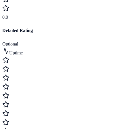
0.0
Detailed Rating
Optional
Uptime