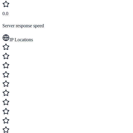
0.0
Server response speed
IP Locations