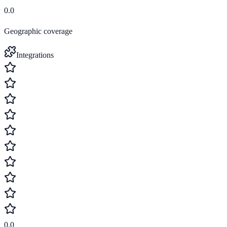
0.0
Geographic coverage
Integrations
0.0