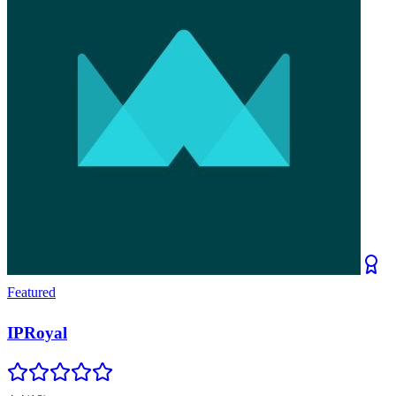
Featured
IPRoyal