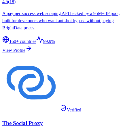
4.5
(
18
)
A pay-per-success web scraping API backed by a 95M+ IP pool,
built for developers who want anti-bot bypass without paying
BrightData prices.
160
+ countries
99.9%
View Profile
Verified
The Social Proxy