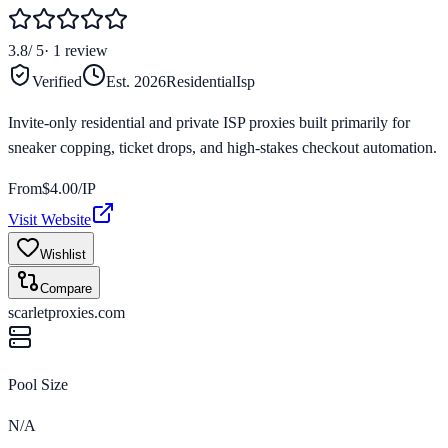
3.8
/ 5
·
1
review
Verified
Est.
2026
Residential
Isp
Invite-only residential and private ISP proxies built primarily for
sneaker copping, ticket drops, and high-stakes checkout automation.
From
$
4.00
/IP
Visit Website
Wishlist
Compare
scarletproxies.com
Pool Size
N/A