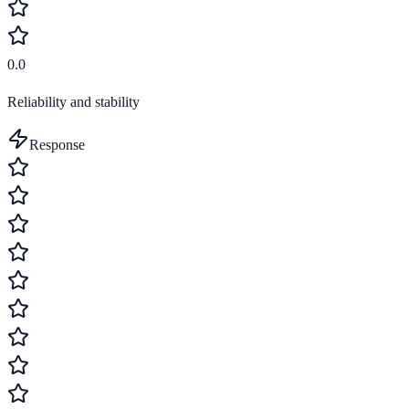
0.0
Reliability and stability
Response