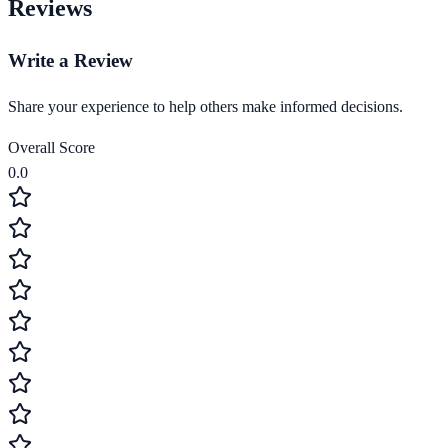
Reviews
Write a Review
Share your experience to help others make informed decisions.
Overall Score
0.0