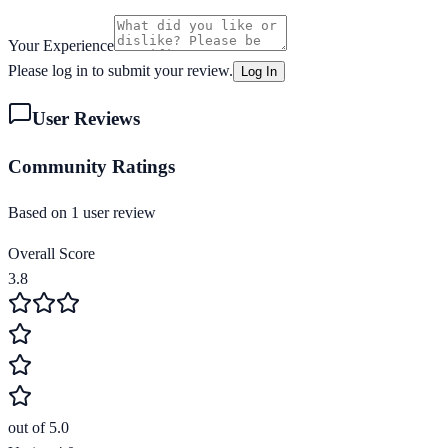
Your Experience
Please log in to submit your review.
Log In
User Reviews
Community Ratings
Based on
1
user review
Overall Score
3.8
out of 5.0