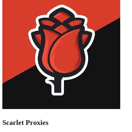
Scarlet Proxies