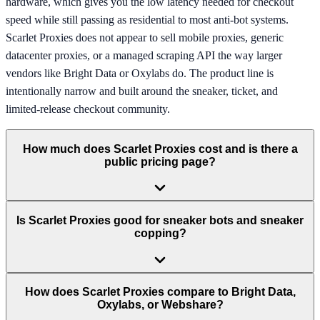
hardware, which gives you the low latency needed for checkout
speed while still passing as residential to most anti-bot systems.
Scarlet Proxies does not appear to sell mobile proxies, generic
datacenter proxies, or a managed scraping API the way larger
vendors like Bright Data or Oxylabs do. The product line is
intentionally narrow and built around the sneaker, ticket, and
limited-release checkout community.
How much does Scarlet Proxies cost and is there a
public pricing page?
Is Scarlet Proxies good for sneaker bots and sneaker
copping?
How does Scarlet Proxies compare to Bright Data,
Oxylabs, or Webshare?