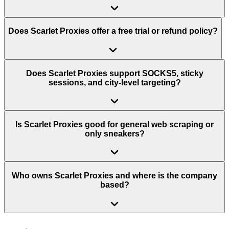
Does Scarlet Proxies offer a free trial or refund policy?
Does Scarlet Proxies support SOCKS5, sticky
sessions, and city-level targeting?
Is Scarlet Proxies good for general web scraping or
only sneakers?
Who owns Scarlet Proxies and where is the company
based?