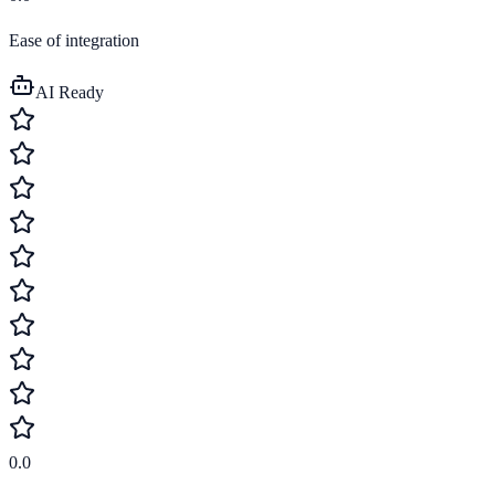
Ease of integration
AI Ready
0.0