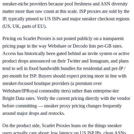
sneaker-niche providers because pool freshness and ASN diversity
matter more than raw count at this scale. ISP proxies are sold by the
IP, typically pinned to US ISPs and major sneaker checkout regions
(US, UK, parts of EU).
Pricing on Scarlet Proxies is not posted publicly on a transparent
pricing page in the way Webshare or Decodo lists per-GB rates.
Access has historically been gated behind an invite system or active
product drops announced on their Twitter and Instagram, and plans
tend to sell in fixed bandwidth bundles for residential and per-IP /
per-month for ISP. Buyers should expect pricing more in line with
sneaker-focused boutique providers (a premium over
Webshare/IPRoyal commodity tiers) rather than enterprise-tier
Bright Data rates. Verify the current pricing directly with the vendor
before committing — sneaker proxy pricing changes frequently
around major drops and restocks.
On the product side, Scarlet Proxies leans on the things sneaker
users actually care about: low latency on US ISP IPs, clean ASNs