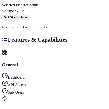
Selected Plan
Residential
Volume
25
GB
Get Started Now
No credit card required for trial
Features & Capabilities
General
Dashboard
API Access
Sub-Users