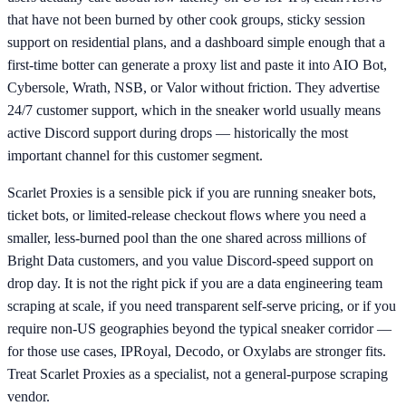
that have not been burned by other cook groups, sticky session
support on residential plans, and a dashboard simple enough that a
first-time botter can generate a proxy list and paste it into AIO Bot,
Cybersole, Wrath, NSB, or Valor without friction. They advertise
24/7 customer support, which in the sneaker world usually means
active Discord support during drops — historically the most
important channel for this customer segment.
Scarlet Proxies is a sensible pick if you are running sneaker bots,
ticket bots, or limited-release checkout flows where you need a
smaller, less-burned pool than the one shared across millions of
Bright Data customers, and you value Discord-speed support on
drop day. It is not the right pick if you are a data engineering team
scraping at scale, if you need transparent self-serve pricing, or if you
require non-US geographies beyond the typical sneaker corridor —
for those use cases, IPRoyal, Decodo, or Oxylabs are stronger fits.
Treat Scarlet Proxies as a specialist, not a general-purpose scraping
vendor.