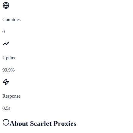
Countries
0
Uptime
99.9%
Response
0.5s
About
Scarlet Proxies