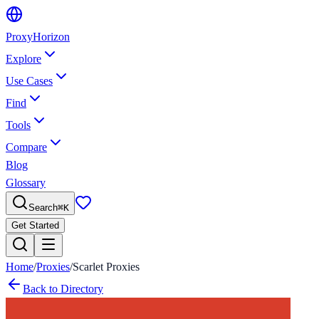
Proxy
Horizon
Explore
Use Cases
Find
Tools
Compare
Blog
Glossary
Search
⌘
K
Get Started
Home
/
Proxies
/
Scarlet Proxies
Back to Directory