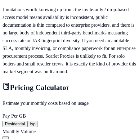
Limitations worth knowing up front: the invite-only / drop-based
access model means availability is inconsistent, public
documentation is thin compared to enterprise providers, and there is
no large body of independent third-party benchmarks measuring
success rate or JA3 fingerprint diversity. If you need an auditable
SLA, monthly invoicing, or compliance paperwork for an enterprise
procurement process, Scarlet Proxies is unlikely to fit. For solo
botters and small reseller crews, it is exactly the kind of provider this
market segment was built around.
Pricing Calculator
Estimate your monthly costs based on usage
Pay Per GB
Residential
Isp
Monthly Volume