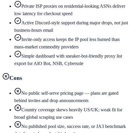
Private ISP proxies on residential-looking ASNs deliver
low latency for checkout speed
Active Discord-style support during major drops, not just
business-hours email
Invite-only access keeps the IP pool less burned than
mass-market commodity providers
Simple dashboard with sneaker-bot-friendly proxy list
export for AIO Bot, NSB, Cybersole
Cons
No public self-serve pricing page — plans are gated
behind invites and drop announcements
Country coverage skews heavily US/UK; weak fit for
broad global scraping use cases
No published pool size, success rate, or JA3 benchmark