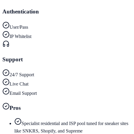
Authentication
User/Pass
IP Whitelist
Support
24/7 Support
Live Chat
Email Support
Pros
Specialist residential and ISP pool tuned for sneaker sites
like SNKRS, Shopify, and Supreme