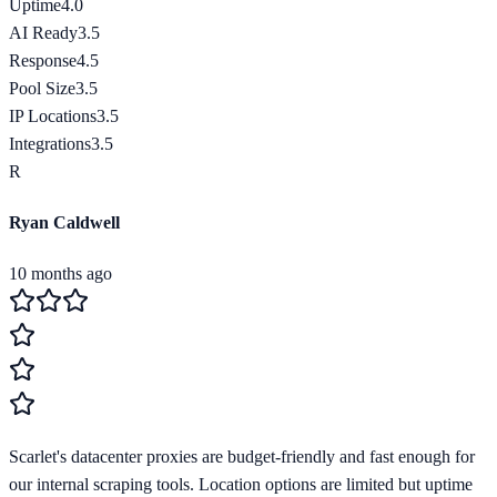
Uptime
4.0
AI Ready
3.5
Response
4.5
Pool Size
3.5
IP Locations
3.5
Integrations
3.5
R
Ryan Caldwell
10 months ago
Scarlet's datacenter proxies are budget-friendly and fast enough for
our internal scraping tools. Location options are limited but uptime