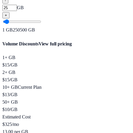
-
GB
+
1
GB
250
500
GB
Volume Discounts
View full pricing
1+ GB
$
15
/
GB
2+ GB
$
15
/
GB
10+ GB
Current Plan
$
13
/
GB
50+ GB
$
10
/
GB
Estimated Cost
$
325
/mo
13.00 per GB