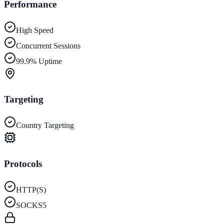
Performance
High Speed
Concurrent Sessions
99.9% Uptime
Targeting
Country Targeting
Protocols
HTTP(S)
SOCKS5