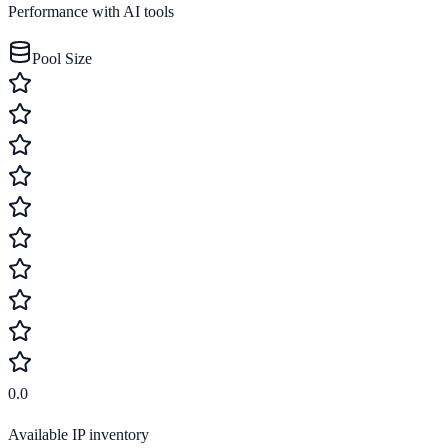
Performance with AI tools
Pool Size
0.0
Available IP inventory