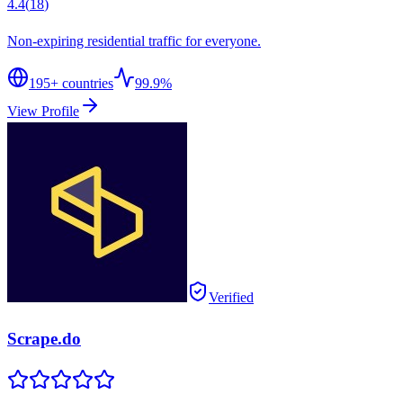
4.4
(
18
)
Non-expiring residential traffic for everyone.
195
+ countries
99.9%
View Profile
Verified
Scrape.do