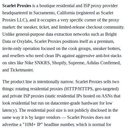
Scarlet Proxies
is a boutique residential and ISP proxy provider
headquartered in Sacramento, California (registered as Scarlet
Proxies LLC), and it occupies a very specific corner of the proxy
market: the sneaker, ticket, and limited-release checkout community.
Unlike general-purpose data extraction networks such as Bright
Data or Oxylabs, Scarlet Proxies positions itself as a premium,
invite-only operation focused on the cook groups, sneaker botters,
and resellers who need clean IPs against aggressive anti-bot stacks
on sites like Nike SNKRS, Shopify, Supreme, Adidas Confirmed,
and Ticketmaster.
The product line is intentionally narrow. Scarlet Proxies sells two
things: rotating residential proxies (HTTP/HTTPS, geo-targeted)
and private ISP proxies (static residential IPs hosted on ASNs that
look residential but run on datacenter-grade hardware for low
latency). The residential pool size is not publicly disclosed in the
same way it is by larger vendors — Scarlet Proxies does not
advertise a "10M+ IP" headline number, which is normal for