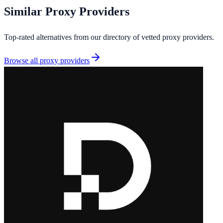
Similar
Proxy Providers
Top-rated alternatives from our directory of vetted
proxy providers
.
Browse all
proxy providers