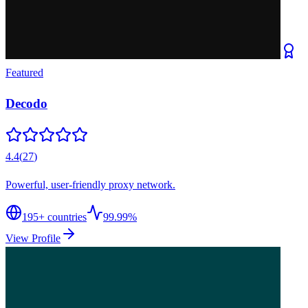
Featured
Decodo
4.4
(
27
)
Powerful, user-friendly proxy network.
195
+ countries
99.99%
View Profile