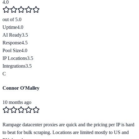
4.0
out of 5.0
Uptime
4.0
AI Ready
3.5
Response
4.5
Pool Size
4.0
IP Locations
3.5
Integrations
3.5
C
Connor O'Malley
10 months ago
Rampage datacenter proxies are quick and the pricing per IP is hard
to beat for bulk scraping. Locations are limited mostly to US and