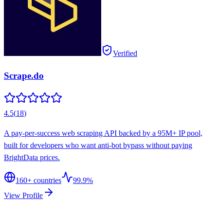
Verified
Scrape.do
4.5
(
18
)
A pay-per-success web scraping API backed by a 95M+ IP pool,
built for developers who want anti-bot bypass without paying
BrightData prices.
160
+ countries
99.9%
View Profile