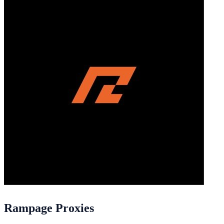
Rampage Proxies