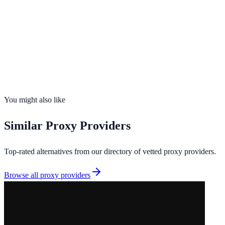
195
countries
Founded
2018
Total IPs
400M+ (aggregated across 7 upstream networks)
Countries
0
Uptime
99.9%
You might also like
Similar
Proxy Providers
Top-rated alternatives from our directory of vetted
proxy providers
.
Browse all
proxy providers