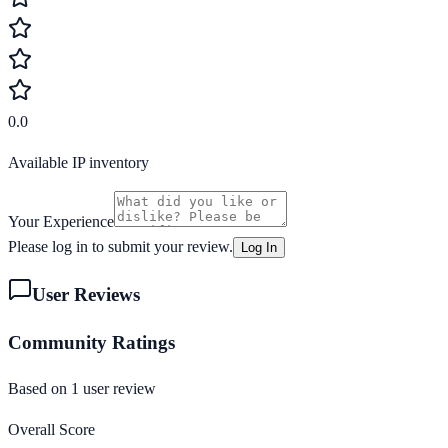
0.0
Available IP inventory
Your Experience
Please log in to submit your review.
Log In
User Reviews
Community Ratings
Based on
1
user review
Overall Score