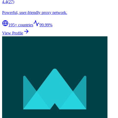
4.4
(
27
)
Powerful, user-friendly proxy network.
195
+ countries
99.99%
View Profile