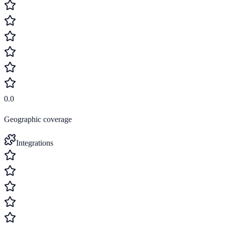
0.0
Geographic coverage
Integrations