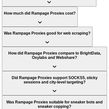
How much did Rampage Proxies cost?
Was Rampage Proxies good for web scraping?
How did Rampage Proxies compare to BrightData,
Oxylabs and Webshare?
Did Rampage Proxies support SOCKS5, sticky
sessions and city-level targeting?
Was Rampage Proxies suitable for sneaker bots and
sneaker copping?