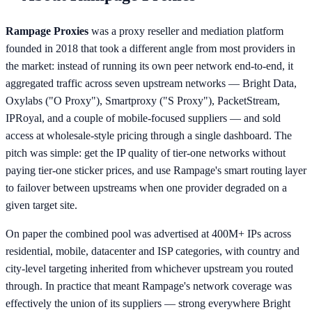
Rampage Proxies
was a proxy reseller and mediation platform
founded in 2018 that took a different angle from most providers in
the market: instead of running its own peer network end-to-end, it
aggregated traffic across seven upstream networks — Bright Data,
Oxylabs ("O Proxy"), Smartproxy ("S Proxy"), PacketStream,
IPRoyal, and a couple of mobile-focused suppliers — and sold
access at wholesale-style pricing through a single dashboard. The
pitch was simple: get the IP quality of tier-one networks without
paying tier-one sticker prices, and use Rampage's smart routing layer
to failover between upstreams when one provider degraded on a
given target site.
On paper the combined pool was advertised at 400M+ IPs across
residential, mobile, datacenter and ISP categories, with country and
city-level targeting inherited from whichever upstream you routed
through. In practice that meant Rampage's network coverage was
effectively the union of its suppliers — strong everywhere Bright