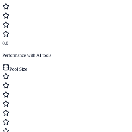
0.0
Performance with AI tools
Pool Size