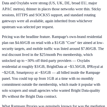
Data and Oxylabs were strong (US, UK, DE, broad EU, major
APAC metros), thinner in places those networks were thin. Sticky
sessions, HTTPS and SOCKS5 support, and standard rotating
gateways were all available, again inherited from whichever
upstream was selected per request.
Pricing was the headline feature. Rampage's own-brand residential
plan ran $4.60/GB on retail with a $1/GB "Core" tier aimed at low-
security targets, and mobile traffic was listed around $7.80/GB. The
real discount lived in the $25/month Pro membership, which
unlocked up to ~30% off third-party providers — Oxylabs
residential at roughly $3/GB, BrightData at ~$3.50/GB, IPRoyal at
~$2/GB, Smartproxy at ~$3/GB — all billed inside the Rampage
panel. You could top up from 1GB at a time with no monthly
commitment outside the membership, which made it popular with
solo scrapers and small agencies who wanted Bright Data-quality
IPs without the Bright Data contract.
What Rampage Proxies was genuinely known for was the mediation