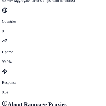
400M+ (aggregated across 7 upstream networks)
Countries
0
Uptime
99.9%
Response
0.5s
About
Rampage Proxies