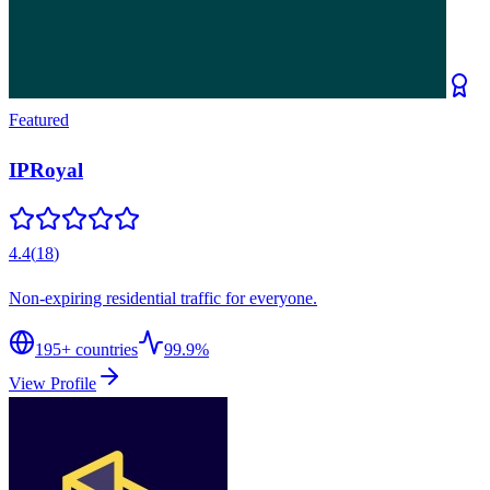
Featured
IPRoyal
4.4
(
18
)
Non-expiring residential traffic for everyone.
195
+ countries
99.9%
View Profile