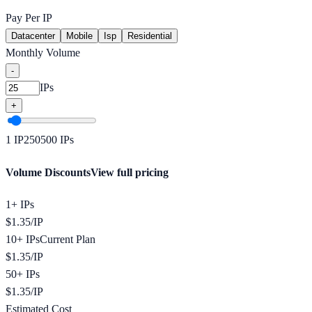
Pay Per IP
Datacenter
Mobile
Isp
Residential
Monthly Volume
-
IPs
+
1
IP
250
500
IPs
Volume Discounts
View full pricing
1+ IPs
$
1.35
/
IP
10+ IPs
Current Plan
$
1.35
/
IP
50+ IPs
$
1.35
/
IP
Estimated Cost