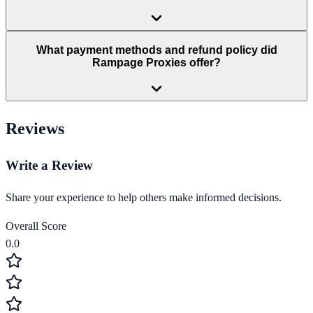
What payment methods and refund policy did
Rampage Proxies offer?
Reviews
Write a Review
Share your experience to help others make informed decisions.
Overall Score
0.0