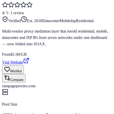
4
/ 5
·
1
review
Verified
Est.
2018
Datacenter
Mobile
Isp
Residential
Multi-vendor proxy mediation layer that resold residential, mobile,
datacenter and ISP IPs from seven networks under one dashboard
— now folded into SOAX.
From
$
1.00
/GB
Visit Website
Wishlist
Compare
rampageproxies.com
Pool Size