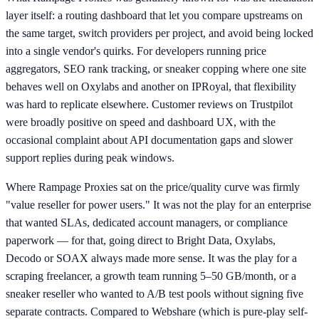
layer itself: a routing dashboard that let you compare upstreams on
the same target, switch providers per project, and avoid being locked
into a single vendor's quirks. For developers running price
aggregators, SEO rank tracking, or sneaker copping where one site
behaves well on Oxylabs and another on IPRoyal, that flexibility
was hard to replicate elsewhere. Customer reviews on Trustpilot
were broadly positive on speed and dashboard UX, with the
occasional complaint about API documentation gaps and slower
support replies during peak windows.
Where Rampage Proxies sat on the price/quality curve was firmly
"value reseller for power users." It was not the play for an enterprise
that wanted SLAs, dedicated account managers, or compliance
paperwork — for that, going direct to Bright Data, Oxylabs,
Decodo or SOAX always made more sense. It was the play for a
scraping freelancer, a growth team running 5–50 GB/month, or a
sneaker reseller who wanted to A/B test pools without signing five
separate contracts. Compared to Webshare (which is pure-play self-