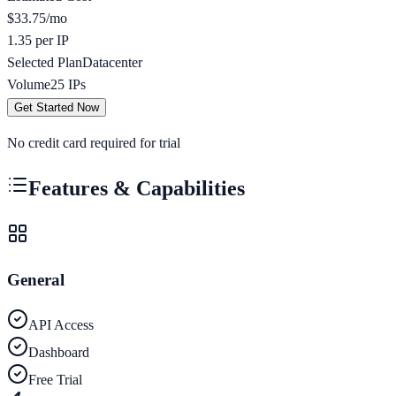
$
33.75
/mo
1.35 per IP
Selected Plan
Datacenter
Volume
25
IPs
Get Started Now
No credit card required for trial
Features & Capabilities
General
API Access
Dashboard
Free Trial