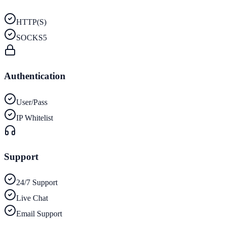
HTTP(S)
SOCKS5
Authentication
User/Pass
IP Whitelist
Support
24/7 Support
Live Chat
Email Support