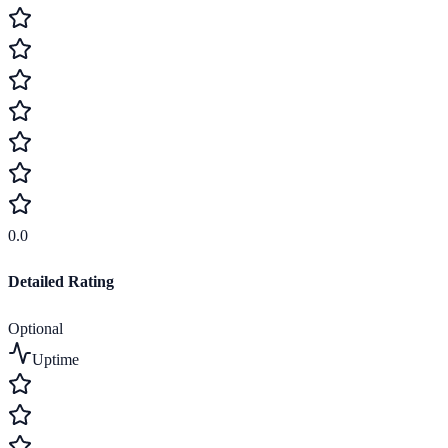
0.0
Detailed Rating
Optional
Uptime