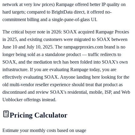
network at very low prices) Rampage offered better IP quality on
hard targets; compared to BrightData direct, it offered no-
commitment billing and a single-pane-of-glass UI.
The critical buyer note in 2026: SOAX acquired Rampage Proxies
in 2025, and existing customers were migrated to SOAX between
June 10 and July 10, 2025. The rampageproxies.com brand is no
longer being sold as a standalone product — traffic redirects to
SOAX, and the mediation tech has been folded into SOAX's own
infrastructure. If you are evaluating Rampage today, you are
effectively evaluating SOAX. Anyone landing here looking for the
old multi-vendor reseller experience should treat that product as
discontinued and review SOAX's residential, mobile, ISP, and Web
Unblocker offerings instead.
Pricing Calculator
Estimate your monthly costs based on usage