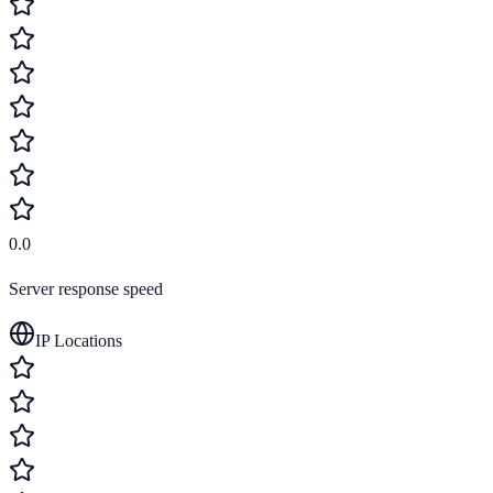
0.0
Server response speed
IP Locations