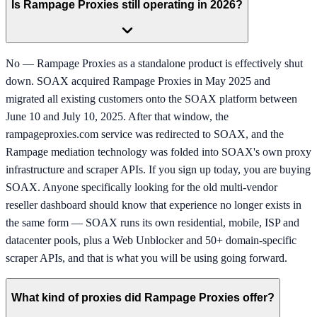
Is Rampage Proxies still operating in 2026?
No — Rampage Proxies as a standalone product is effectively shut
down. SOAX acquired Rampage Proxies in May 2025 and
migrated all existing customers onto the SOAX platform between
June 10 and July 10, 2025. After that window, the
rampageproxies.com service was redirected to SOAX, and the
Rampage mediation technology was folded into SOAX's own proxy
infrastructure and scraper APIs. If you sign up today, you are buying
SOAX. Anyone specifically looking for the old multi-vendor
reseller dashboard should know that experience no longer exists in
the same form — SOAX runs its own residential, mobile, ISP and
datacenter pools, plus a Web Unblocker and 50+ domain-specific
scraper APIs, and that is what you will be using going forward.
What kind of proxies did Rampage Proxies offer?