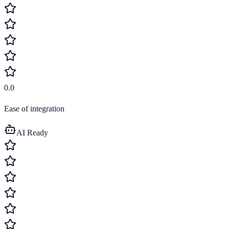
0.0
Ease of integration
AI Ready