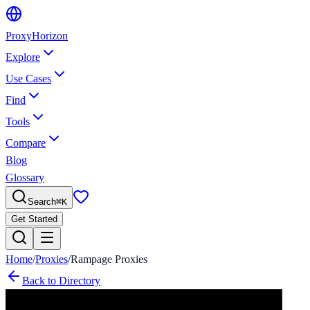
Proxy
Horizon
Explore
Use Cases
Find
Tools
Compare
Blog
Glossary
Search
⌘
K
Get Started
Home
/
Proxies
/
Rampage Proxies
Back to Directory