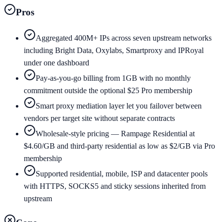
Pros
Aggregated 400M+ IPs across seven upstream networks
including Bright Data, Oxylabs, Smartproxy and IPRoyal
under one dashboard
Pay-as-you-go billing from 1GB with no monthly
commitment outside the optional $25 Pro membership
Smart proxy mediation layer let you failover between
vendors per target site without separate contracts
Wholesale-style pricing — Rampage Residential at
$4.60/GB and third-party residential as low as $2/GB via Pro
membership
Supported residential, mobile, ISP and datacenter pools
with HTTPS, SOCKS5 and sticky sessions inherited from
upstream