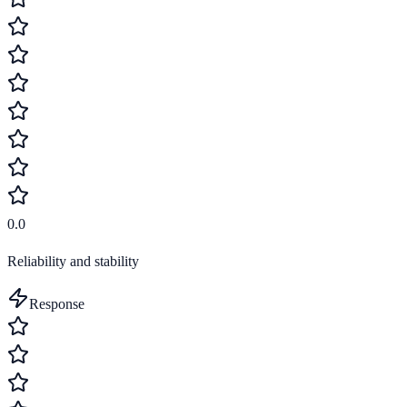
0.0
Reliability and stability
Response