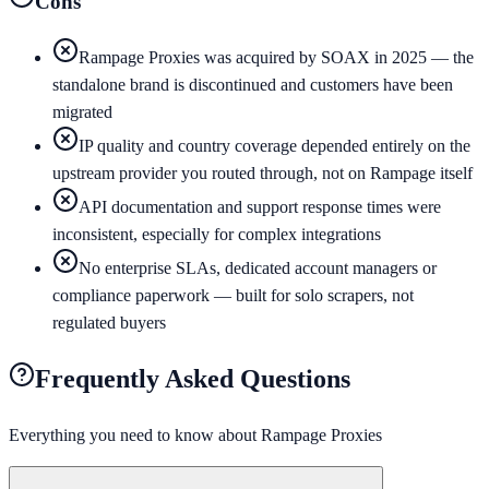
Cons
Rampage Proxies was acquired by SOAX in 2025 — the
standalone brand is discontinued and customers have been
migrated
IP quality and country coverage depended entirely on the
upstream provider you routed through, not on Rampage itself
API documentation and support response times were
inconsistent, especially for complex integrations
No enterprise SLAs, dedicated account managers or
compliance paperwork — built for solo scrapers, not
regulated buyers
Frequently Asked Questions
Everything you need to know about
Rampage Proxies