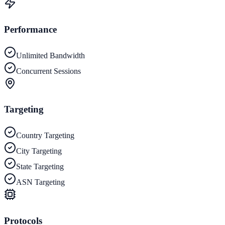
Performance
Unlimited Bandwidth
Concurrent Sessions
Targeting
Country Targeting
City Targeting
State Targeting
ASN Targeting
Protocols