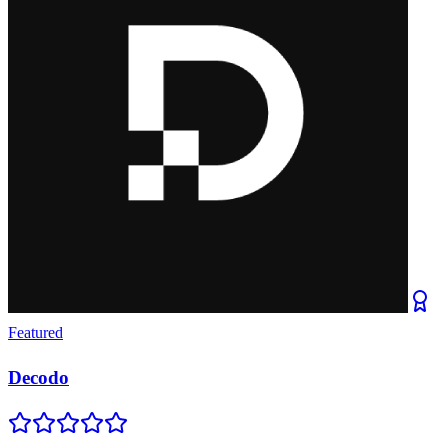
Featured
Decodo