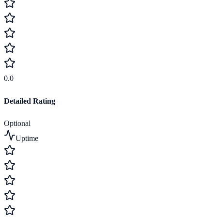
0.0
Detailed Rating
Optional
Uptime