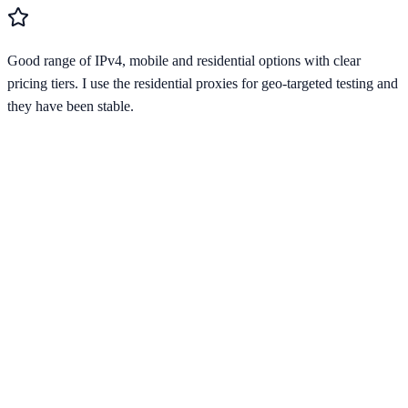
Good range of IPv4, mobile and residential options with clear
pricing tiers. I use the residential proxies for geo-targeted testing and
they have been stable.
Verified Provider
3.9
(
1
)
Limited
Save
15
% with code
HORIZON15
Apply at checkout to claim your
15
% discount
Best Starting Price
$
0.67
/per ip
across
4
proxy types
Pricing by Type