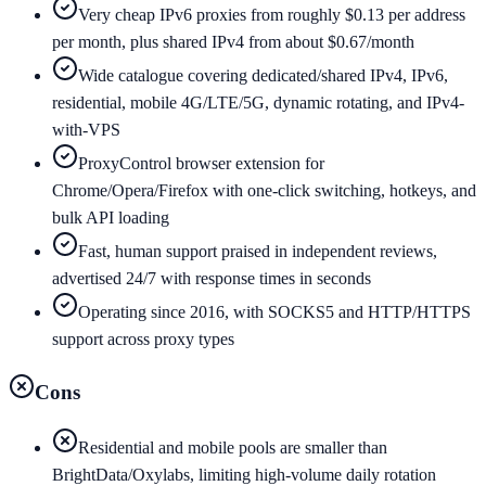
Very cheap IPv6 proxies from roughly $0.13 per address
per month, plus shared IPv4 from about $0.67/month
Wide catalogue covering dedicated/shared IPv4, IPv6,
residential, mobile 4G/LTE/5G, dynamic rotating, and IPv4-
with-VPS
ProxyControl browser extension for
Chrome/Opera/Firefox with one-click switching, hotkeys, and
bulk API loading
Fast, human support praised in independent reviews,
advertised 24/7 with response times in seconds
Operating since 2016, with SOCKS5 and HTTP/HTTPS
support across proxy types
Cons
Residential and mobile pools are smaller than
BrightData/Oxylabs, limiting high-volume daily rotation