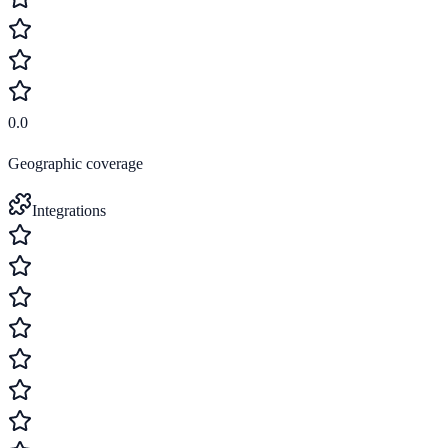
0.0
Geographic coverage
Integrations