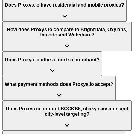
Does Proxys.io have residential and mobile proxies?
How does Proxys.io compare to BrightData, Oxylabs,
Decodo and Webshare?
Does Proxys.io offer a free trial or refund?
What payment methods does Proxys.io accept?
Does Proxys.io support SOCKS5, sticky sessions and
city-level targeting?