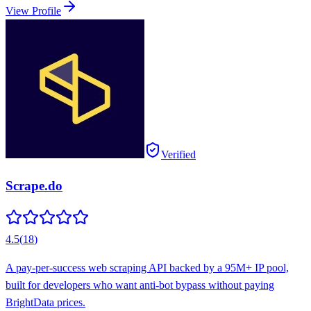
View Profile
Verified
Scrape.do
4.5
(
18
)
A pay-per-success web scraping API backed by a 95M+ IP pool,
built for developers who want anti-bot bypass without paying
BrightData prices.