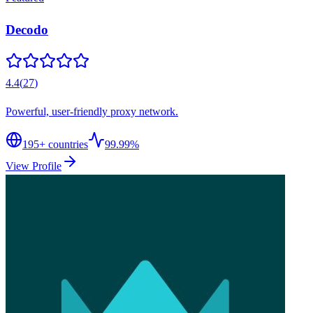
Decodo
4.4
(
27
)
Powerful, user-friendly proxy network.
195
+ countries
99.99%
View Profile