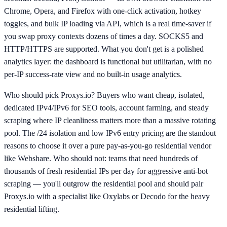
Chrome, Opera, and Firefox with one-click activation, hotkey
toggles, and bulk IP loading via API, which is a real time-saver if
you swap proxy contexts dozens of times a day. SOCKS5 and
HTTP/HTTPS are supported. What you don't get is a polished
analytics layer: the dashboard is functional but utilitarian, with no
per-IP success-rate view and no built-in usage analytics.
Who should pick Proxys.io? Buyers who want cheap, isolated,
dedicated IPv4/IPv6 for SEO tools, account farming, and steady
scraping where IP cleanliness matters more than a massive rotating
pool. The /24 isolation and low IPv6 entry pricing are the standout
reasons to choose it over a pure pay-as-you-go residential vendor
like Webshare. Who should not: teams that need hundreds of
thousands of fresh residential IPs per day for aggressive anti-bot
scraping — you'll outgrow the residential pool and should pair
Proxys.io with a specialist like Oxylabs or Decodo for the heavy
residential lifting.