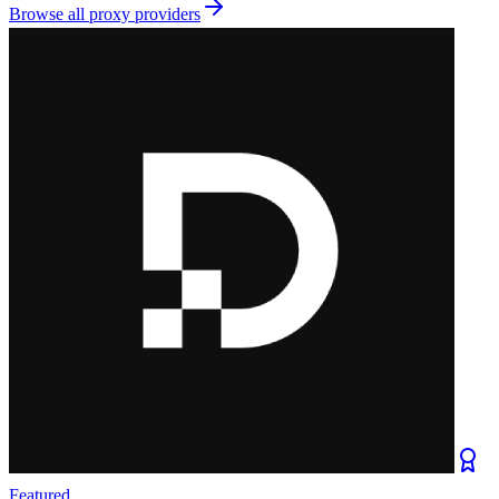
Browse all
proxy providers
Featured