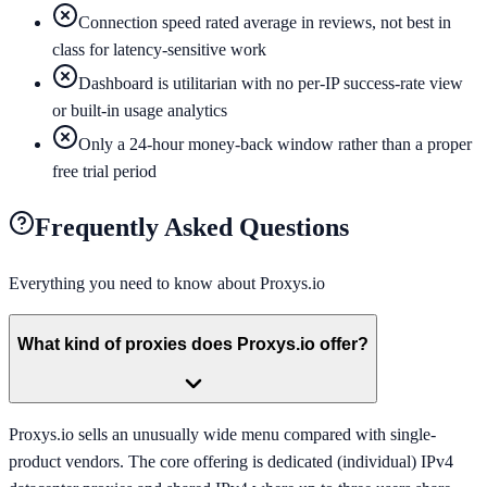
Connection speed rated average in reviews, not best in
class for latency-sensitive work
Dashboard is utilitarian with no per-IP success-rate view
or built-in usage analytics
Only a 24-hour money-back window rather than a proper
free trial period
Frequently Asked Questions
Everything you need to know about
Proxys.io
What kind of proxies does Proxys.io offer?
Proxys.io sells an unusually wide menu compared with single-
product vendors. The core offering is dedicated (individual) IPv4