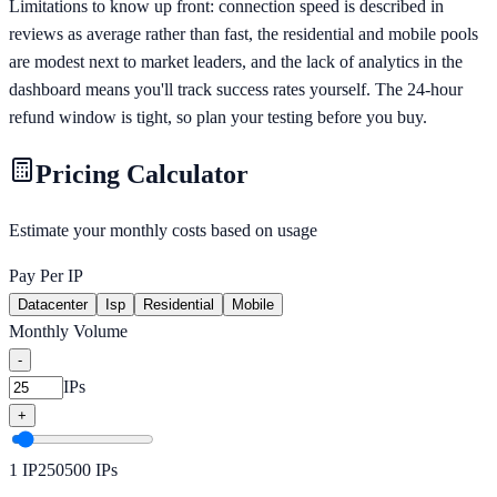
Limitations to know up front: connection speed is described in
reviews as average rather than fast, the residential and mobile pools
are modest next to market leaders, and the lack of analytics in the
dashboard means you'll track success rates yourself. The 24-hour
refund window is tight, so plan your testing before you buy.
Pricing Calculator
Estimate your monthly costs based on usage
Pay Per IP
Datacenter
Isp
Residential
Mobile
Monthly Volume
-
IPs
+
1
IP
250
500
IPs