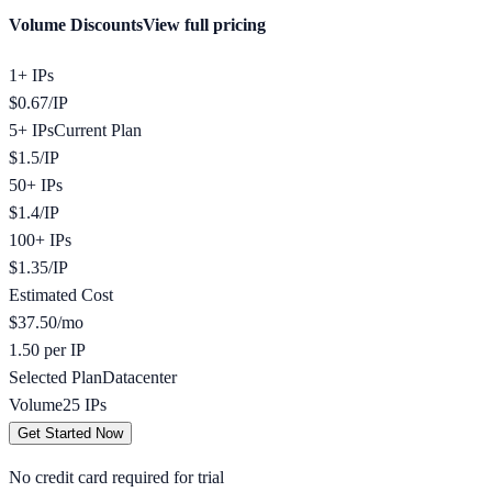
Volume Discounts
View full pricing
1+ IPs
$
0.67
/
IP
5+ IPs
Current Plan
$
1.5
/
IP
50+ IPs
$
1.4
/
IP
100+ IPs
$
1.35
/
IP
Estimated Cost
$
37.50
/mo
1.50 per IP
Selected Plan
Datacenter
Volume
25
IPs
Get Started Now
No credit card required for trial