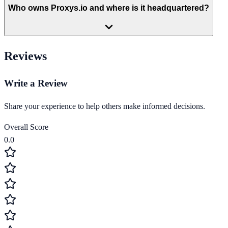
Who owns Proxys.io and where is it headquartered?
Reviews
Write a Review
Share your experience to help others make informed decisions.
Overall Score
0.0