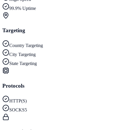
99.9% Uptime
Targeting
Country Targeting
City Targeting
State Targeting
Protocols
HTTP(S)
SOCKS5