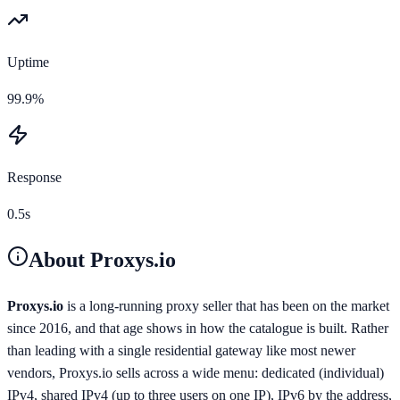
Uptime
99.9%
Response
0.5s
About
Proxys.io
Proxys.io
is a long-running proxy seller that has been on the market
since 2016, and that age shows in how the catalogue is built. Rather
than leading with a single residential gateway like most newer
vendors, Proxys.io sells across a wide menu: dedicated (individual)
IPv4, shared IPv4 (up to three users on one IP), IPv6 by the address,