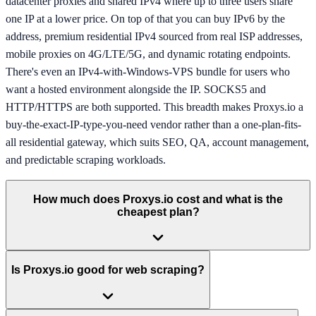
datacenter proxies and shared IPv4 where up to three users share
one IP at a lower price. On top of that you can buy IPv6 by the
address, premium residential IPv4 sourced from real ISP addresses,
mobile proxies on 4G/LTE/5G, and dynamic rotating endpoints.
There's even an IPv4-with-Windows-VPS bundle for users who
want a hosted environment alongside the IP. SOCKS5 and
HTTP/HTTPS are both supported. This breadth makes Proxys.io a
buy-the-exact-IP-type-you-need vendor rather than a one-plan-fits-
all residential gateway, which suits SEO, QA, account management,
and predictable scraping workloads.
How much does Proxys.io cost and what is the
cheapest plan?
Is Proxys.io good for web scraping?