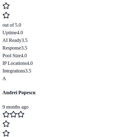
out of 5.0
Uptime
4.0
AI Ready
3.5
Response
3.5
Pool Size
4.0
IP Locations
4.0
Integrations
3.5
A
Andrei Popescu
9 months ago