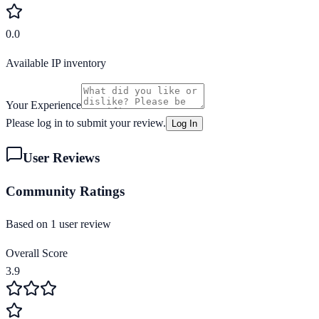
0.0
Available IP inventory
Your Experience
Please log in to submit your review.
Log In
User Reviews
Community Ratings
Based on
1
user review
Overall Score
3.9