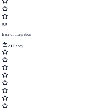
0.0
Ease of integration
AI Ready