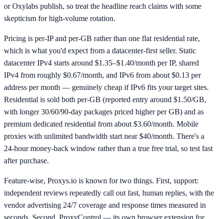
or Oxylabs publish, so treat the headline reach claims with some
skepticism for high-volume rotation.
Pricing is per-IP and per-GB rather than one flat residential rate,
which is what you'd expect from a datacenter-first seller. Static
datacenter IPv4 starts around $1.35–$1.40/month per IP, shared
IPv4 from roughly $0.67/month, and IPv6 from about $0.13 per
address per month — genuinely cheap if IPv6 fits your target sites.
Residential is sold both per-GB (reported entry around $1.50/GB,
with longer 30/60/90-day packages priced higher per GB) and as
premium dedicated residential from about $3.60/month. Mobile
proxies with unlimited bandwidth start near $40/month. There's a
24-hour money-back window rather than a true free trial, so test fast
after purchase.
Feature-wise, Proxys.io is known for two things. First, support:
independent reviews repeatedly call out fast, human replies, with the
vendor advertising 24/7 coverage and response times measured in
seconds. Second, ProxyControl — its own browser extension for