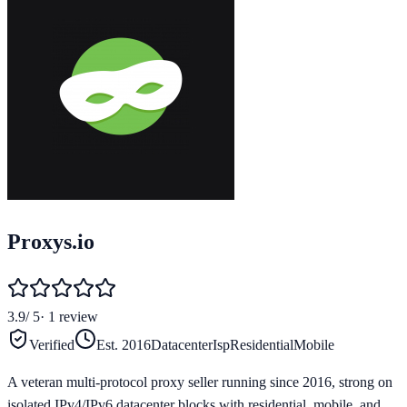
Proxys.io
3.9
/ 5
·
1
review
Verified
Est.
2016
Datacenter
Isp
Residential
Mobile
A veteran multi-protocol proxy seller running since 2016, strong on
isolated IPv4/IPv6 datacenter blocks with residential, mobile, and