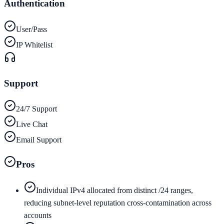
Authentication
User/Pass
IP Whitelist
Support
24/7 Support
Live Chat
Email Support
Pros
Individual IPv4 allocated from distinct /24 ranges,
reducing subnet-level reputation cross-contamination across
accounts