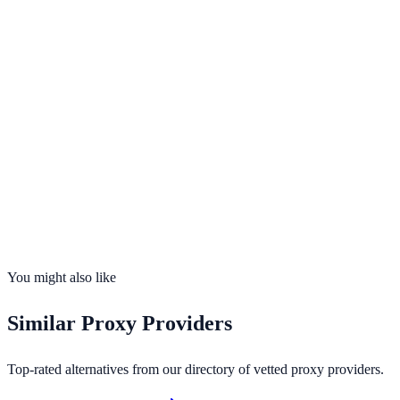
Visit
Proxys.io
Opens in new tab · Affiliate-supported
99.9%
uptime
25
countries
Founded
2016
Total IPs
100M+ residential ISP addresses (claimed)
Countries
25
Uptime
99.9%
You might also like
Similar
Proxy Providers
Top-rated alternatives from our directory of vetted
proxy providers
.