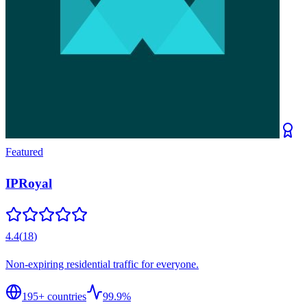
Featured
IPRoyal
4.4
(
18
)
Non-expiring residential traffic for everyone.
195
+ countries
99.9%