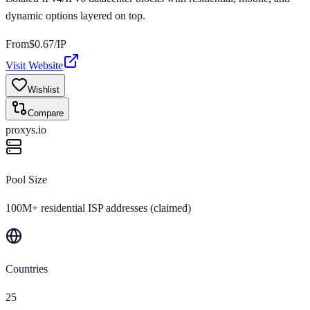
dynamic options layered on top.
From
$
0.67
/IP
Visit Website
Wishlist
Compare
proxys.io
Pool Size
100M+ residential ISP addresses (claimed)
Countries
25