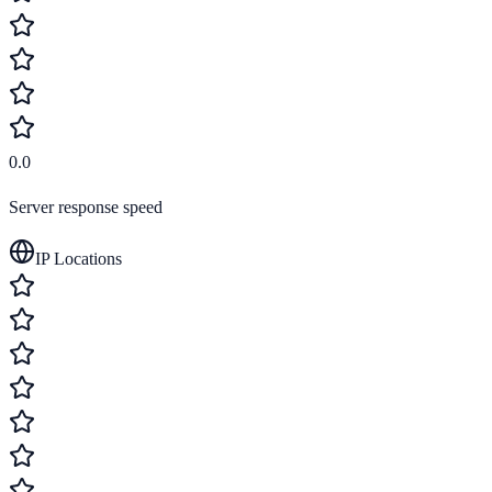
0.0
Server response speed
IP Locations