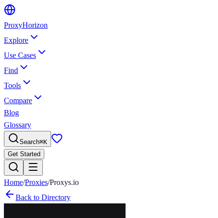
Proxy
Horizon
Explore
Use Cases
Find
Tools
Compare
Blog
Glossary
Search
⌘
K
Get Started
Home
/
Proxies
/
Proxys.io
Back to Directory