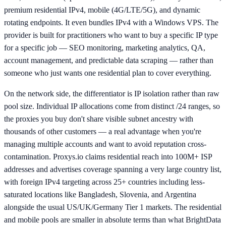
premium residential IPv4, mobile (4G/LTE/5G), and dynamic
rotating endpoints. It even bundles IPv4 with a Windows VPS. The
provider is built for practitioners who want to buy a specific IP type
for a specific job — SEO monitoring, marketing analytics, QA,
account management, and predictable data scraping — rather than
someone who just wants one residential plan to cover everything.
On the network side, the differentiator is IP isolation rather than raw
pool size. Individual IP allocations come from distinct /24 ranges, so
the proxies you buy don't share visible subnet ancestry with
thousands of other customers — a real advantage when you're
managing multiple accounts and want to avoid reputation cross-
contamination. Proxys.io claims residential reach into 100M+ ISP
addresses and advertises coverage spanning a very large country list,
with foreign IPv4 targeting across 25+ countries including less-
saturated locations like Bangladesh, Slovenia, and Argentina
alongside the usual US/UK/Germany Tier 1 markets. The residential
and mobile pools are smaller in absolute terms than what BrightData