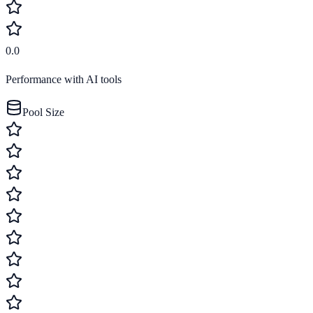
0.0
Performance with AI tools
Pool Size