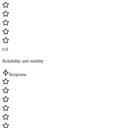
0.0
Reliability and stability
Response