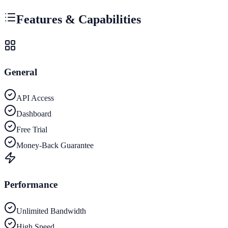
Features & Capabilities
General
API Access
Dashboard
Free Trial
Money-Back Guarantee
Performance
Unlimited Bandwidth
High Speed