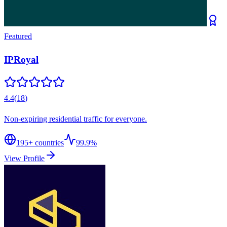
Featured
IPRoyal
4.4
(
18
)
Non-expiring residential traffic for everyone.
195
+ countries
99.9%
View Profile