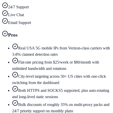
24/7 Support
Live Chat
Email Support
Pros
Real USA 5G mobile IPs from Verizon-class carriers with
3-8% claimed detection rates
Flat-rate pricing from $25/week or $80/month with
unlimited bandwidth and rotations
City-level targeting across 50+ US cities with one-click
switching from the dashboard
Both HTTPS and SOCKS5 supported, plus auto-rotating
and long-lived static sessions
Bulk discounts of roughly 35% on multi-proxy packs and
24/7 priority support on monthly plans