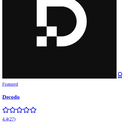
Featured
Decodo
4.4
(
27
)