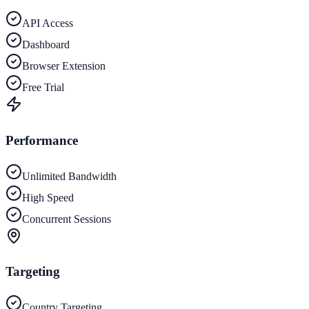
API Access
Dashboard
Browser Extension
Free Trial
Performance
Unlimited Bandwidth
High Speed
Concurrent Sessions
Targeting
Country Targeting