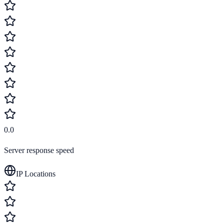
0.0
Server response speed
IP Locations