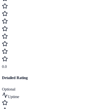
0.0
Detailed Rating
Optional
Uptime