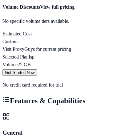
Volume Discounts
View full pricing
No specific volume tiers available.
Estimated Cost
Custom
Visit
ProxyGuys
for current pricing
Selected Plan
Isp
Volume
25
GB
Get Started Now
No credit card required for trial
Features & Capabilities
General