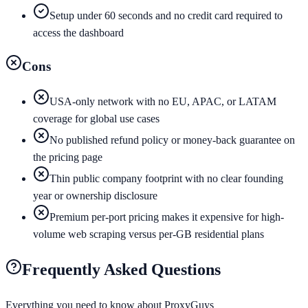
Setup under 60 seconds and no credit card required to
access the dashboard
Cons
USA-only network with no EU, APAC, or LATAM
coverage for global use cases
No published refund policy or money-back guarantee on
the pricing page
Thin public company footprint with no clear founding
year or ownership disclosure
Premium per-port pricing makes it expensive for high-
volume web scraping versus per-GB residential plans
Frequently Asked Questions
Everything you need to know about
ProxyGuys