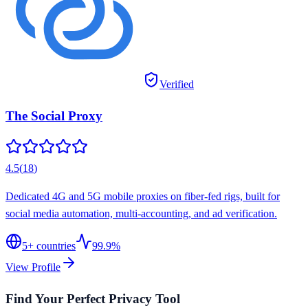
Verified
The Social Proxy
4.5
(
18
)
Dedicated 4G and 5G mobile proxies on fiber-fed rigs, built for
social media automation, multi-accounting, and ad verification.
5
+ countries
99.9%
View Profile
Find Your Perfect Privacy Tool