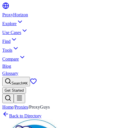
Proxy
Horizon
Explore
Use Cases
Find
Tools
Compare
Blog
Glossary
Search
⌘
K
Get Started
Home
/
Proxies
/
ProxyGuys
Back to Directory