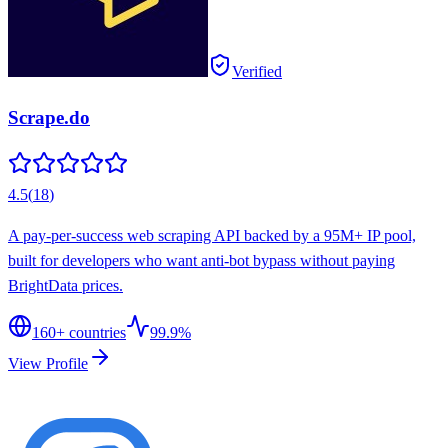
Verified
Scrape.do
4.5
(
18
)
A pay-per-success web scraping API backed by a 95M+ IP pool,
built for developers who want anti-bot bypass without paying
BrightData prices.
160
+ countries
99.9%
View Profile