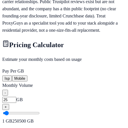
carrier relationships. Public Trustpilot reviews exist but are not
abundant, and the company has a thin public footprint (no clear
founding-year disclosure, limited Crunchbase data). Treat
ProxyGuys as a specialist tool you add to your stack alongside a
residential provider, not a one-size-fits-all replacement.
Pricing Calculator
Estimate your monthly costs based on usage
Pay Per GB
Isp
Mobile
Monthly Volume
-
GB
+
1
GB
250
500
GB