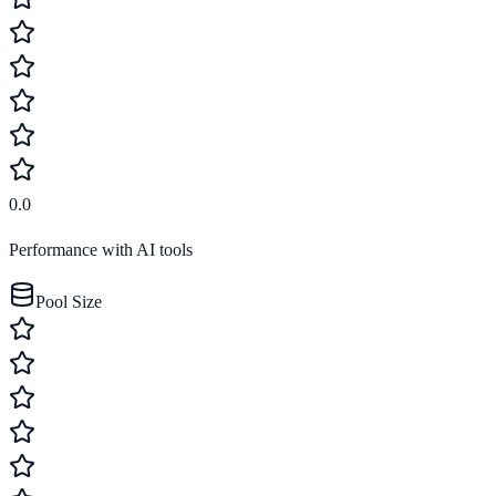
0.0
Performance with AI tools
Pool Size