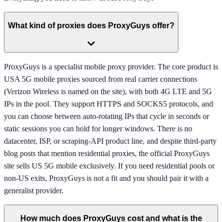
What kind of proxies does ProxyGuys offer?
ProxyGuys is a specialist mobile proxy provider. The core product is
USA 5G mobile proxies sourced from real carrier connections
(Verizon Wireless is named on the site), with both 4G LTE and 5G
IPs in the pool. They support HTTPS and SOCKS5 protocols, and
you can choose between auto-rotating IPs that cycle in seconds or
static sessions you can hold for longer windows. There is no
datacenter, ISP, or scraping-API product line, and despite third-party
blog posts that mention residential proxies, the official ProxyGuys
site sells US 5G mobile exclusively. If you need residential pools or
non-US exits, ProxyGuys is not a fit and you should pair it with a
generalist provider.
How much does ProxyGuys cost and what is the