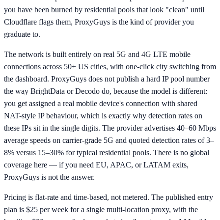
you have been burned by residential pools that look "clean" until
Cloudflare flags them, ProxyGuys is the kind of provider you
graduate to.
The network is built entirely on real 5G and 4G LTE mobile
connections across 50+ US cities, with one-click city switching from
the dashboard. ProxyGuys does not publish a hard IP pool number
the way BrightData or Decodo do, because the model is different:
you get assigned a real mobile device's connection with shared
NAT-style IP behaviour, which is exactly why detection rates on
these IPs sit in the single digits. The provider advertises 40–60 Mbps
average speeds on carrier-grade 5G and quoted detection rates of 3–
8% versus 15–30% for typical residential pools. There is no global
coverage here — if you need EU, APAC, or LATAM exits,
ProxyGuys is not the answer.
Pricing is flat-rate and time-based, not metered. The published entry
plan is $25 per week for a single multi-location proxy, with the