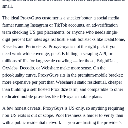
small.
The ideal ProxyGuys customer is a sneaker botter, a social media
farmer running Instagram or TikTok accounts, an ad-verification
team checking US geo placements, or anyone who needs single-
digit-percent ban rates against hostile anti-bot stacks like DataDome,
Kasada, and PerimeterX. ProxyGuys is not the right pick if you
need worldwide coverage, per-GB billing, a scraping API, or
millions of IPs for large-scale crawling — for those, BrightData,
Oxylabs, Decodo, or Webshare make more sense. On the
price/quality curve, ProxyGuys sits in the premium-mobile bracket:
more expensive per port than Webshare's static residential, cheaper
than building a self-hosted Proxidize farm, and comparable to other
dedicated mobile providers like IPRoyal's mobile plans.
A few honest caveats. ProxyGuys is US-only, so anything requiring
non-US exits is out of scope. Pool freshness is harder to verify than
with a public residential network — you are trusting the provider's