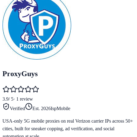
ProxyGuys
3.9
/ 5
·
1
review
Verified
Est.
2026
Isp
Mobile
USA-only 5G mobile proxies on real Verizon carrier IPs across 50+
cities, built for sneaker copping, ad verification, and social
automation at scale.