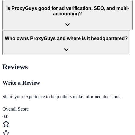
Is ProxyGuys good for ad verification, SEO, and multi-
accounting?
Who owns ProxyGuys and where is it headquartered?
Reviews
Write a Review
Share your experience to help others make informed decisions.
Overall Score
0.0