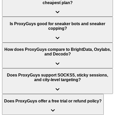
cheapest plan?
Is ProxyGuys good for sneaker bots and sneaker
copping?
How does ProxyGuys compare to BrightData, Oxylabs,
and Decodo?
Does ProxyGuys support SOCKS5, sticky sessions,
and city-level targeting?
Does ProxyGuys offer a free trial or refund policy?