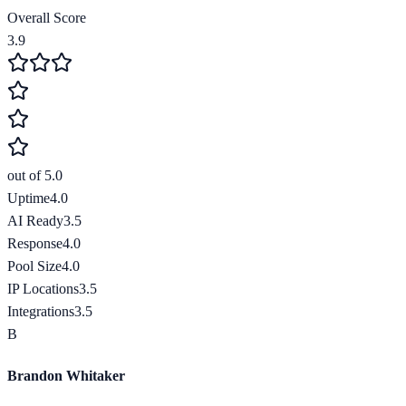
Overall Score
3.9
out of 5.0
Uptime
4.0
AI Ready
3.5
Response
4.0
Pool Size
4.0
IP Locations
3.5
Integrations
3.5
B
Brandon Whitaker