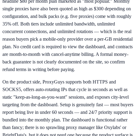
headline $80 per month plan marketed as "most popular." Monthly
single proxies have also been quoted as high as $300 depending on
configuration, and bulk packs (e.g. five proxies) come with roughly
35% off. Both tiers include unlimited bandwidth, unlimited
concurrent connections, and unlimited rotations — which is the real
reason buyers pick a mobile-only provider over a per-GB residential
plan. No credit card is required to view the dashboard, and contracts
are month-to-month with cancel-anytime billing. A formal money-
back guarantee is not clearly documented on the site, so confirm
refund terms in writing before paying.
On the product side, ProxyGuys supports both HTTPS and
SOCKS5, offers auto-rotating IPs that cycle in seconds as well as
static "keep-as-long-as-you-want" sessions, and exposes city-level
targeting from the dashboard. Setup is genuinely fast — most buyers
report being live in under 60 seconds — and 24/7 priority support is
bundled into the monthly plan. The dashboard is functional rather
than fancy; there is no sprawling proxy manager like Oxylabs' or
BrightData's, but it does not need one because the product surface is