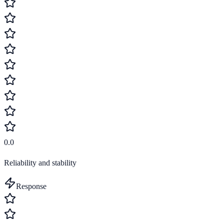
0.0
Reliability and stability
Response