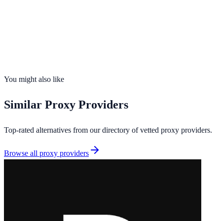
Founded
2026
Total IPs
N/A
Countries
1
Uptime
99.9%
You might also like
Similar
Proxy Providers
Top-rated alternatives from our directory of vetted
proxy providers
.
Browse all
proxy providers