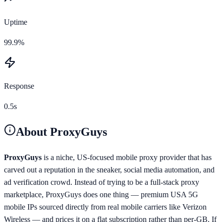
Uptime
99.9%
Response
0.5s
About
ProxyGuys
ProxyGuys
is a niche, US-focused mobile proxy provider that has
carved out a reputation in the sneaker, social media automation, and
ad verification crowd. Instead of trying to be a full-stack proxy
marketplace, ProxyGuys does one thing — premium USA 5G
mobile IPs sourced directly from real mobile carriers like Verizon
Wireless — and prices it on a flat subscription rather than per-GB. If