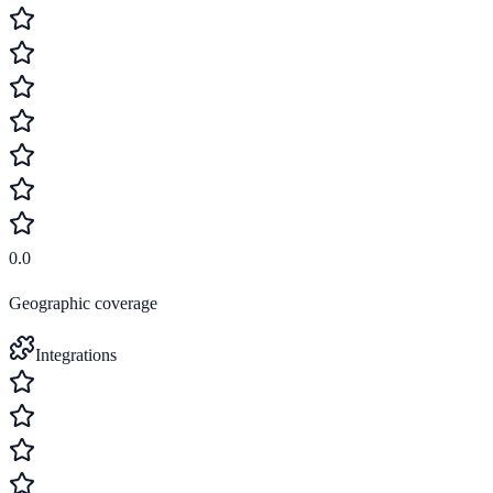
0.0
Geographic coverage
Integrations