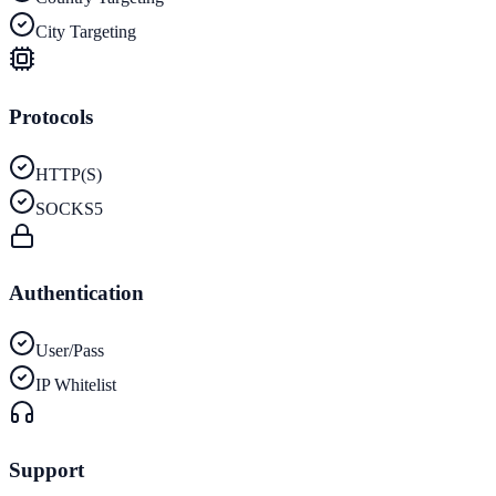
City Targeting
Protocols
HTTP(S)
SOCKS5
Authentication
User/Pass
IP Whitelist
Support