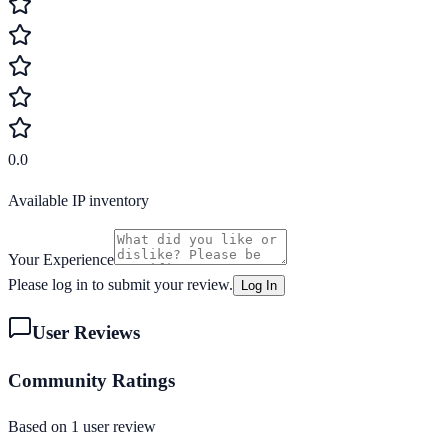
0.0
Available IP inventory
Your Experience
Please log in to submit your review.
Log In
User Reviews
Community Ratings
Based on
1
user review