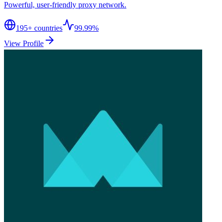
Powerful, user-friendly proxy network.
195
+ countries
99.99%
View Profile