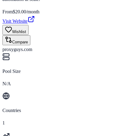
From
$
20.00
/month
Visit Website
Wishlist
Compare
proxyguys.com
Pool Size
N/A
Countries
1