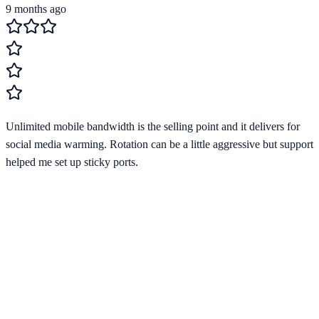
9 months ago
Unlimited mobile bandwidth is the selling point and it delivers for
social media warming. Rotation can be a little aggressive but support
helped me set up sticky ports.
Verified Provider
3.9
(
1
)
Limited
Save
15
% with code
HORIZON15
Apply at checkout to claim your
15
% discount