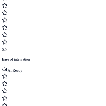
0.0
Ease of integration
AI Ready