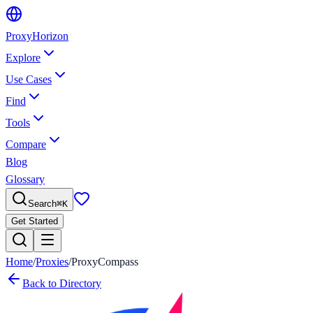
Proxy
Horizon
Explore
Use Cases
Find
Tools
Compare
Blog
Glossary
Search
⌘
K
Get Started
Home
/
Proxies
/
ProxyCompass
Back to Directory