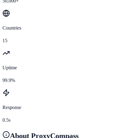
50,000+
Countries
15
Uptime
99.9%
Response
0.5s
About
ProxyCompass