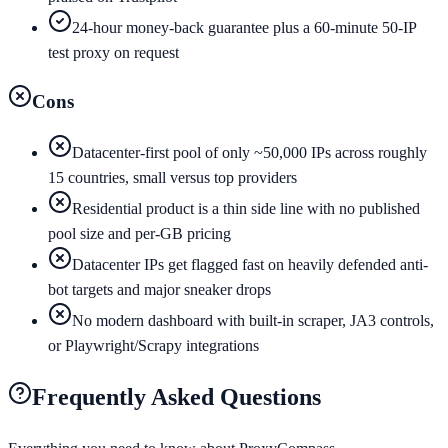
24-hour money-back guarantee plus a 60-minute 50-IP
test proxy on request
Cons
Datacenter-first pool of only ~50,000 IPs across roughly
15 countries, small versus top providers
Residential product is a thin side line with no published
pool size and per-GB pricing
Datacenter IPs get flagged fast on heavily defended anti-
bot targets and major sneaker drops
No modern dashboard with built-in scraper, JA3 controls,
or Playwright/Scrapy integrations
Frequently Asked Questions