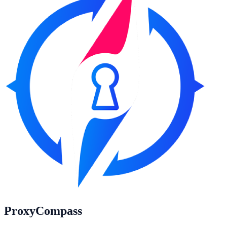
ProxyCompass