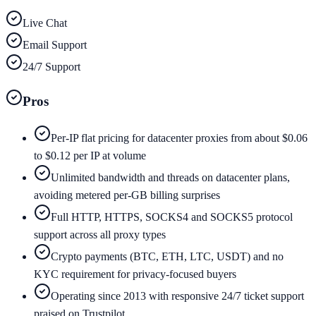
Live Chat
Email Support
24/7 Support
Pros
Per-IP flat pricing for datacenter proxies from about $0.06
to $0.12 per IP at volume
Unlimited bandwidth and threads on datacenter plans,
avoiding metered per-GB billing surprises
Full HTTP, HTTPS, SOCKS4 and SOCKS5 protocol
support across all proxy types
Crypto payments (BTC, ETH, LTC, USDT) and no
KYC requirement for privacy-focused buyers
Operating since 2013 with responsive 24/7 ticket support
praised on Trustpilot