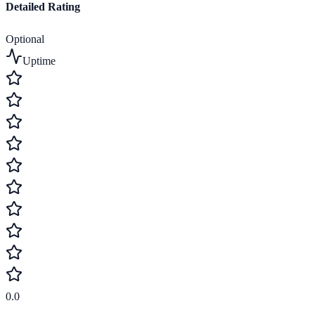
Detailed Rating
Optional
Uptime
0.0