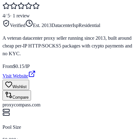
4
/ 5
·
1
review
Verified
Est.
2013
Datacenter
Isp
Residential
A veteran datacenter proxy seller running since 2013, built around
cheap per-IP HTTP/SOCKS5 packages with crypto payments and
no KYC.
From
$
0.15
/IP
Visit Website
Wishlist
Compare
proxycompass.com
Pool Size