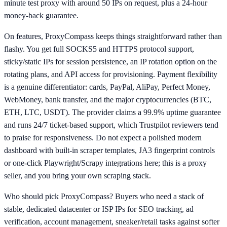
minute test proxy with around 50 IPs on request, plus a 24-hour
money-back guarantee.
On features, ProxyCompass keeps things straightforward rather than
flashy. You get full SOCKS5 and HTTPS protocol support,
sticky/static IPs for session persistence, an IP rotation option on the
rotating plans, and API access for provisioning. Payment flexibility
is a genuine differentiator: cards, PayPal, AliPay, Perfect Money,
WebMoney, bank transfer, and the major cryptocurrencies (BTC,
ETH, LTC, USDT). The provider claims a 99.9% uptime guarantee
and runs 24/7 ticket-based support, which Trustpilot reviewers tend
to praise for responsiveness. Do not expect a polished modern
dashboard with built-in scraper templates, JA3 fingerprint controls
or one-click Playwright/Scrapy integrations here; this is a proxy
seller, and you bring your own scraping stack.
Who should pick ProxyCompass? Buyers who need a stack of
stable, dedicated datacenter or ISP IPs for SEO tracking, ad
verification, account management, sneaker/retail tasks against softer