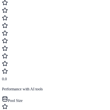
0.0
Performance with AI tools
Pool Size