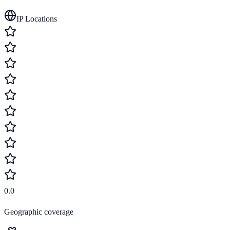
IP Locations
0.0
Geographic coverage