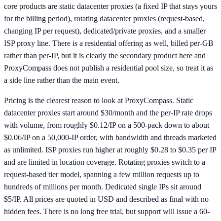
core products are static datacenter proxies (a fixed IP that stays yours
for the billing period), rotating datacenter proxies (request-based,
changing IP per request), dedicated/private proxies, and a smaller
ISP proxy line. There is a residential offering as well, billed per-GB
rather than per-IP, but it is clearly the secondary product here and
ProxyCompass does not publish a residential pool size, so treat it as
a side line rather than the main event.
Pricing is the clearest reason to look at ProxyCompass. Static
datacenter proxies start around $30/month and the per-IP rate drops
with volume, from roughly $0.12/IP on a 500-pack down to about
$0.06/IP on a 50,000-IP order, with bandwidth and threads marketed
as unlimited. ISP proxies run higher at roughly $0.28 to $0.35 per IP
and are limited in location coverage. Rotating proxies switch to a
request-based tier model, spanning a few million requests up to
hundreds of millions per month. Dedicated single IPs sit around
$5/IP. All prices are quoted in USD and described as final with no
hidden fees. There is no long free trial, but support will issue a 60-