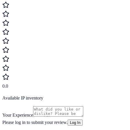
0.0
Available IP inventory
Your Experience
Please log in to submit your review.
Log In