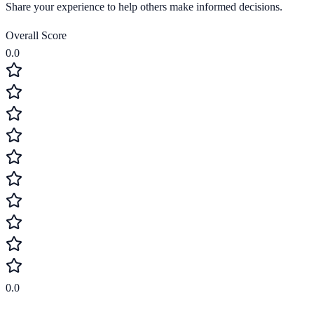
Share your experience to help others make informed decisions.
Overall Score
0.0
0.0