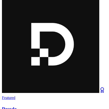
Featured
Decodo