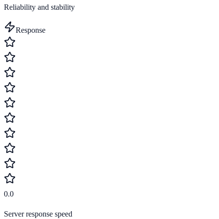
Reliability and stability
Response
0.0
Server response speed