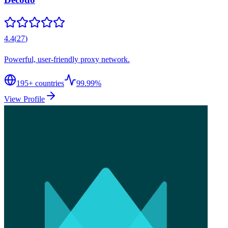
4.4
(
27
)
Powerful, user-friendly proxy network.
195
+ countries
99.99%
View Profile