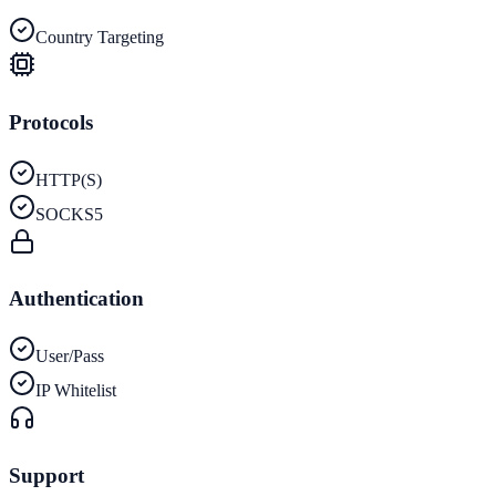
Country Targeting
Protocols
HTTP(S)
SOCKS5
Authentication
User/Pass
IP Whitelist
Support