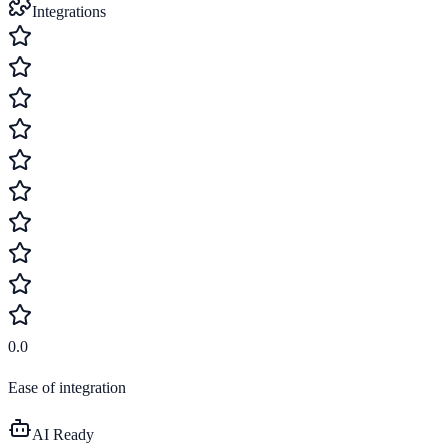
Integrations
0.0
Ease of integration
AI Ready