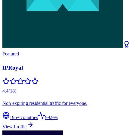
Featured
IPRoyal
4.4
(
18
)
Non-expiring residential traffic for everyone.
195
+ countries
99.9%
View Profile