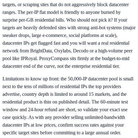
targets, or scraping sites that do not aggressively block datacenter
ranges. The per-IP flat model is friendly to anyone burned by
surprise per-GB residential bills. Who should not pick it? If your
targets are heavily defended sites with strong anti-bot systems (major
sneaker drops, large e-commerce, social platforms at scale),
datacenter IPs get flagged fast and you will want a real residential
network from BrightData, Oxylabs, Decodo or a high-volume peer
pool like IPRoyal. ProxyCompass sits firmly at the budget-to-mid
datacenter end of the curve, not the enterprise residential tier.
Limitations to know up front: the 50,000-IP datacenter pool is small
next to the tens of millions of residential IPs the top providers
advertise, country depth is limited to around 15 markets, and the
residential product is thin on published detail. The 60-minute test
window and 24-hour refund are short, so validate your exact use
case quickly. As with any provider selling unlimited-bandwidth
datacenter IPs at low prices, confirm success rates against your
specific target sites before committing to a large annual order.