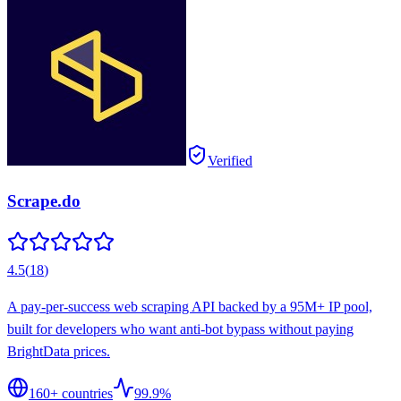
Verified
Scrape.do
4.5
(
18
)
A pay-per-success web scraping API backed by a 95M+ IP pool,
built for developers who want anti-bot bypass without paying
BrightData prices.
160
+ countries
99.9%