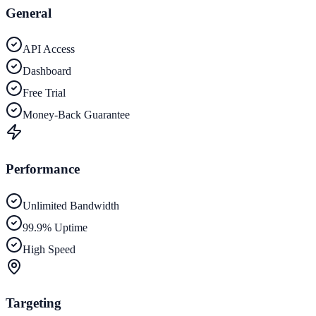
General
API Access
Dashboard
Free Trial
Money-Back Guarantee
Performance
Unlimited Bandwidth
99.9% Uptime
High Speed
Targeting