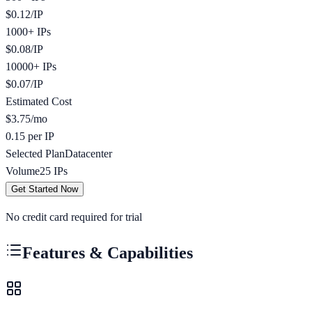
$
0.12
/
IP
1000+ IPs
$
0.08
/
IP
10000+ IPs
$
0.07
/
IP
Estimated Cost
$
3.75
/mo
0.15 per IP
Selected Plan
Datacenter
Volume
25
IPs
Get Started Now
No credit card required for trial
Features & Capabilities