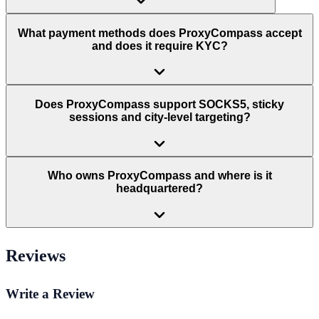
What payment methods does ProxyCompass accept
and does it require KYC?
Does ProxyCompass support SOCKS5, sticky
sessions and city-level targeting?
Who owns ProxyCompass and where is it
headquartered?
Reviews
Write a Review