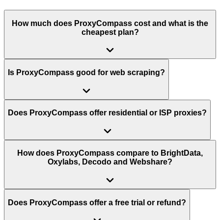
How much does ProxyCompass cost and what is the
cheapest plan?
Is ProxyCompass good for web scraping?
Does ProxyCompass offer residential or ISP proxies?
How does ProxyCompass compare to BrightData,
Oxylabs, Decodo and Webshare?
Does ProxyCompass offer a free trial or refund?