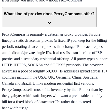
Everything you need to know about
ProxyCompass
What kind of proxies does ProxyCompass offer?
ProxyCompass is primarily a datacenter proxy provider. Its core
lineup is static datacenter proxies (a fixed IP you keep for the billing
period), rotating datacenter proxies that change IP on each request,
and dedicated/private single IPs. It also sells a smaller line of ISP
proxies and a secondary residential offering. All proxy types support
HTTP, HTTPS, SOCKS4 and SOCKS5 protocols. The provider
advertises a pool of roughly 50,000+ IP addresses spread across 15+
countries including the USA, UK, Germany, China, Australia,
Canada and Brazil. Unlike modern residential-first vendors,
ProxyCompass sells most of its inventory by the IP rather than by
the gigabyte, which suits buyers who want a predictable monthly
bill for a fixed block of datacenter IPs rather than metered
bandwidth usage.