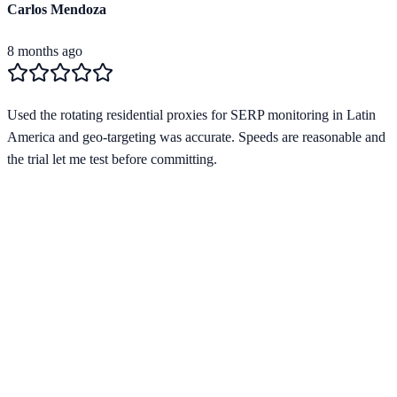
Carlos Mendoza
8 months ago
Used the rotating residential proxies for SERP monitoring in Latin
America and geo-targeting was accurate. Speeds are reasonable and
the trial let me test before committing.
Verified Provider
4.0
(
1
)
Limited
Save
15
% with code
HORIZON15
Apply at checkout to claim your
15
% discount
Best Starting Price