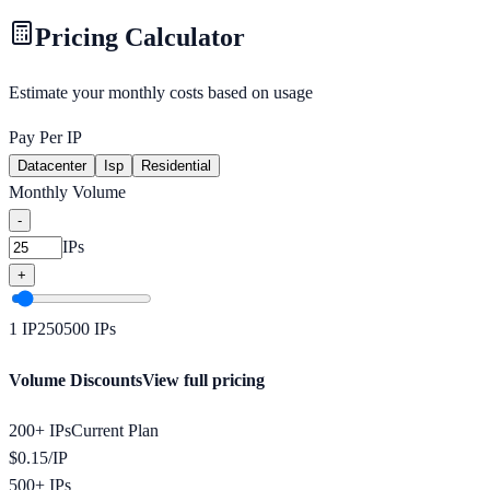
Pricing Calculator
Estimate your monthly costs based on usage
Pay Per IP
Datacenter
Isp
Residential
Monthly Volume
-
IPs
+
1
IP
250
500
IPs
Volume Discounts
View full pricing
200+ IPs
Current Plan
$
0.15
/
IP
500+ IPs