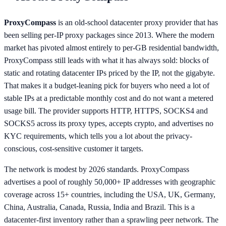
ProxyCompass
is an old-school datacenter proxy provider that has
been selling per-IP proxy packages since 2013. Where the modern
market has pivoted almost entirely to per-GB residential bandwidth,
ProxyCompass still leads with what it has always sold: blocks of
static and rotating datacenter IPs priced by the IP, not the gigabyte.
That makes it a budget-leaning pick for buyers who need a lot of
stable IPs at a predictable monthly cost and do not want a metered
usage bill. The provider supports HTTP, HTTPS, SOCKS4 and
SOCKS5 across its proxy types, accepts crypto, and advertises no
KYC requirements, which tells you a lot about the privacy-
conscious, cost-sensitive customer it targets.
The network is modest by 2026 standards. ProxyCompass
advertises a pool of roughly 50,000+ IP addresses with geographic
coverage across 15+ countries, including the USA, UK, Germany,
China, Australia, Canada, Russia, India and Brazil. This is a
datacenter-first inventory rather than a sprawling peer network. The