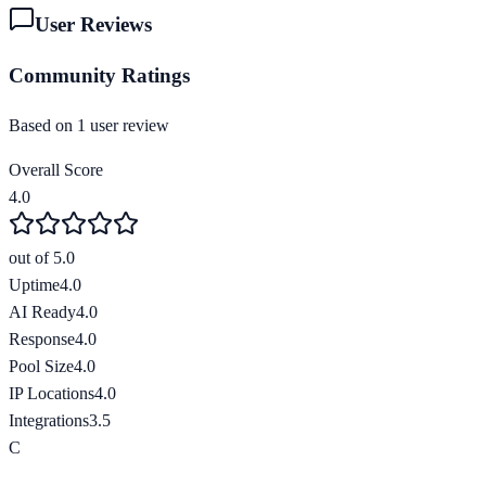
User Reviews
Community Ratings
Based on
1
user review
Overall Score
4.0
out of 5.0
Uptime
4.0
AI Ready
4.0
Response
4.0
Pool Size
4.0
IP Locations
4.0
Integrations
3.5
C