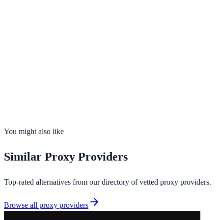
Opens in new tab · Affiliate-supported
99.9%
uptime
15
countries
Founded
2013
Total IPs
50,000+
Countries
15
Uptime
99.9%
You might also like
Similar
Proxy Providers
Top-rated alternatives from our directory of vetted
proxy providers
.
Browse all
proxy providers