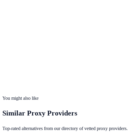
per ip
Visit
Proxy6
Opens in new tab · Affiliate-supported
99.9%
uptime
195
countries
Founded
2026
Total IPs
N/A
Countries
0
Uptime
99.9%
You might also like
Similar
Proxy Providers
Top-rated alternatives from our directory of vetted
proxy providers
.