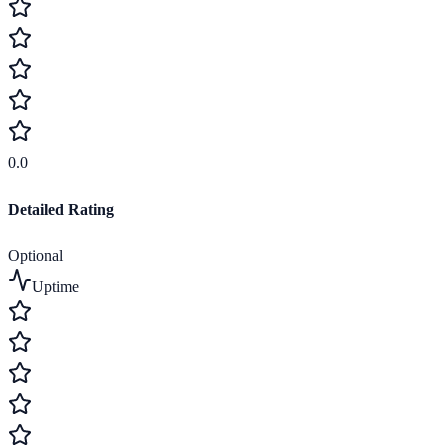
0.0
Detailed Rating
Optional
Uptime