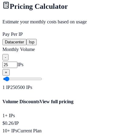
Pricing Calculator
Estimate your monthly costs based on usage
Pay Per IP
Datacenter
Isp
Monthly Volume
-
IPs
+
1
IP
250
500
IPs
Volume Discounts
View full pricing
1+ IPs
$
0.26
/
IP
10+ IPs
Current Plan