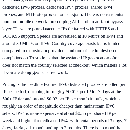
dedicated IPv6 proxies, dedicated IPv4 proxies, shared IPv4
proxies, and MTProto proxies for Telegram. There is no residential
pool, no mobile network, no scraping API, and no anti-bot bypass
layer. These are pure datacenter IPs delivered with HTTPS and
SOCKS5 support. Speeds are advertised at 10 Mbit/s on IPv4 and
around 30 Mbit/s on IPv6. Country coverage exists but is limited
compared to mainstream providers, and one of the loudest user
complaints on Trustpilot is that the assigned IP geolocation often
does not match the country selected at checkout, which matters a lot
if you are doing geo-sensitive work.
Pricing is the headline feature. IPv6 dedicated proxies are billed per
IP per period, dropping to roughly $0.012 per IP for 3 days at the
500+ IP tier and around $0.02 per IP per month in bulk, which is
roughly an order of magnitude cheaper than mainstream IPv6
sellers. IPv4 is more expensive at about $0.35 per shared IP per
week and higher for dedicated IPv4, with rental periods of 3 days, 7
days, 14 days, 1 month and up to 3 months. There is no monthly