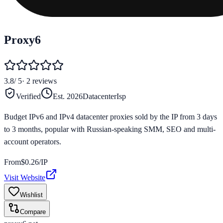
Proxy6
3.8
/ 5
·
2
reviews
Verified
Est.
2026
Datacenter
Isp
Budget IPv6 and IPv4 datacenter proxies sold by the IP from 3 days
to 3 months, popular with Russian-speaking SMM, SEO and multi-
account operators.
From
$
0.26
/IP
Visit Website
Wishlist
Compare