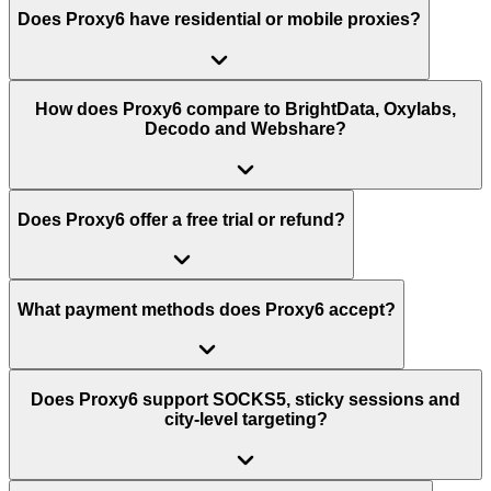
Does Proxy6 have residential or mobile proxies?
How does Proxy6 compare to BrightData, Oxylabs,
Decodo and Webshare?
Does Proxy6 offer a free trial or refund?
What payment methods does Proxy6 accept?
Does Proxy6 support SOCKS5, sticky sessions and
city-level targeting?