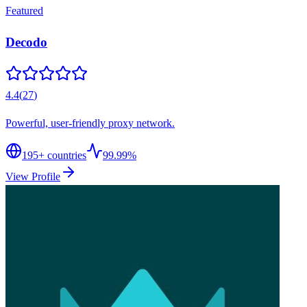
Featured
Decodo
4.4
(
27
)
Powerful, user-friendly proxy network.
195
+ countries
99.99%
View Profile