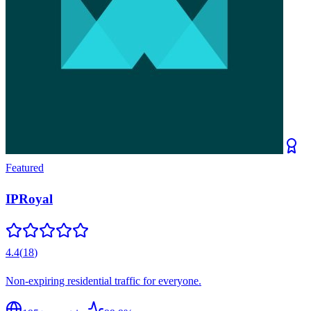
Featured
IPRoyal
4.4
(
18
)
Non-expiring residential traffic for everyone.