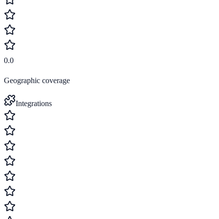
0.0
Geographic coverage
Integrations