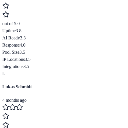
out of 5.0
Uptime
3.8
AI Ready
3.3
Response
4.0
Pool Size
3.5
IP Locations
3.5
Integrations
3.5
L
Lukas Schmidt
4 months ago