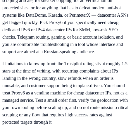
scraping at scale, for sneaker copping, for ad verification on
protected sites, or for anything that has to defeat modern anti-bot
systems like DataDome, Kasada, or PerimeterX — datacenter ASNs
get flagged quickly. Pick Proxy6 if you specifically need cheap,
dedicated IPv6 or IPv4 datacenter IPs for SMM, low-risk SEO
checks, Telegram routing, gaming, or basic account isolation, and
you are comfortable troubleshooting in a tool whose interface and
support are aimed at a Russian-speaking audience.
Limitations to know up front: the Trustpilot rating sits at roughly 1.5
stars at the time of writing, with recurring complaints about IPs
landing in the wrong country, slow refunds when an order is
unusable, and customer support being template-driven. You should
treat Proxy6 as a vending machine for cheap datacenter IPs, not as a
managed service. Test a small order first, verify the geolocation with
your own tooling before scaling up, and do not route mission-critical
scraping or any flow that requires high success rates against
protected targets through it.