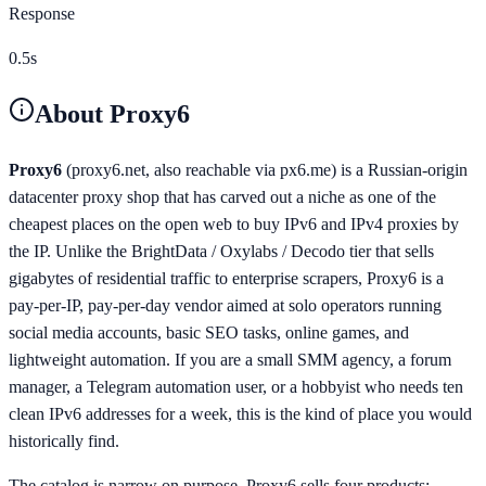
Response
0.5s
About
Proxy6
Proxy6
(proxy6.net, also reachable via px6.me) is a Russian-origin
datacenter proxy shop that has carved out a niche as one of the
cheapest places on the open web to buy IPv6 and IPv4 proxies by
the IP. Unlike the BrightData / Oxylabs / Decodo tier that sells
gigabytes of residential traffic to enterprise scrapers, Proxy6 is a
pay-per-IP, pay-per-day vendor aimed at solo operators running
social media accounts, basic SEO tasks, online games, and
lightweight automation. If you are a small SMM agency, a forum
manager, a Telegram automation user, or a hobbyist who needs ten
clean IPv6 addresses for a week, this is the kind of place you would
historically find.
The catalog is narrow on purpose. Proxy6 sells four products: