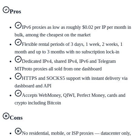
Pros
IPv6 proxies as low as roughly $0.02 per IP per month in
bulk, among the cheapest on the market
Flexible rental periods of 3 days, 1 week, 2 weeks, 1
month and up to 3 months with no subscription lock-in
Dedicated IPv4, shared IPv4, IPv6 and Telegram
MTProto proxies all sold from one dashboard
HTTPS and SOCKS5 support with instant delivery via
dashboard and API
Accepts WebMoney, QIWI, Perfect Money, cards and
crypto including Bitcoin
Cons
No residential, mobile, or ISP proxies — datacenter only,