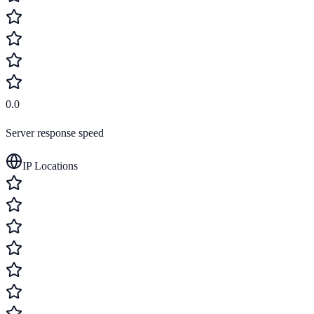
0.0
Server response speed
IP Locations