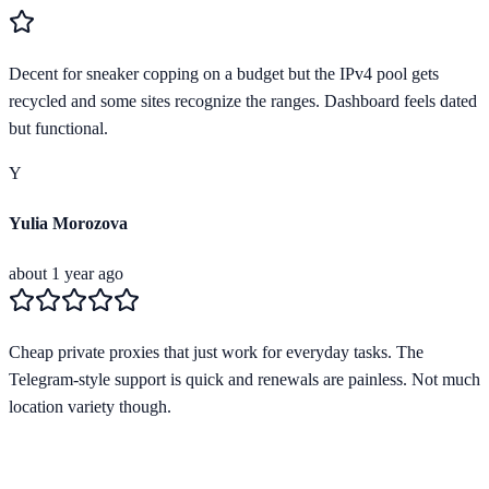
Decent for sneaker copping on a budget but the IPv4 pool gets
recycled and some sites recognize the ranges. Dashboard feels dated
but functional.
Y
Yulia Morozova
about 1 year ago
Cheap private proxies that just work for everyday tasks. The
Telegram-style support is quick and renewals are painless. Not much
location variety though.
Verified Provider