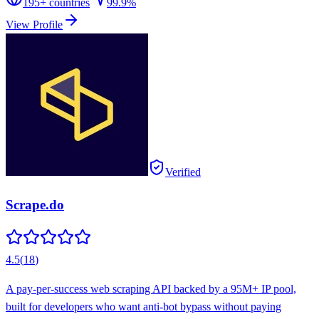
195
+ countries
99.9%
View Profile
Verified
Scrape.do
4.5
(
18
)
A pay-per-success web scraping API backed by a 95M+ IP pool,
built for developers who want anti-bot bypass without paying