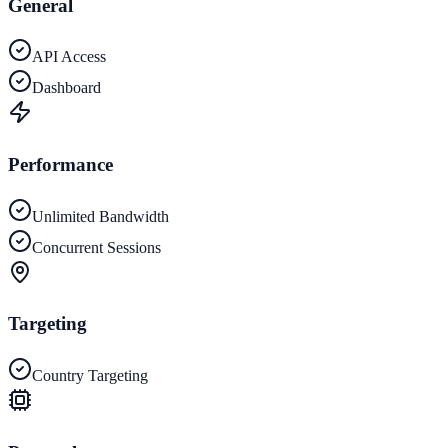
General
API Access
Dashboard
Performance
Unlimited Bandwidth
Concurrent Sessions
Targeting
Country Targeting