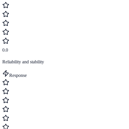
0.0
Reliability and stability
Response