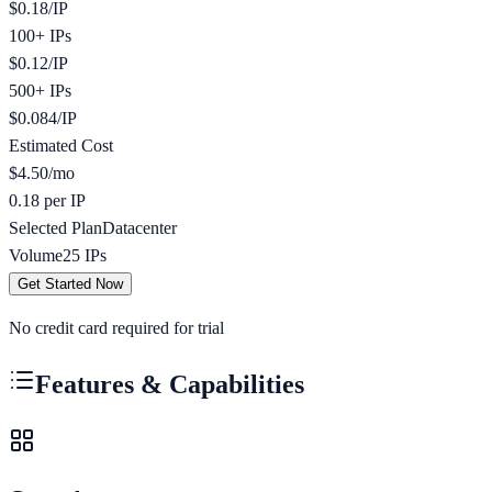
$
0.18
/
IP
100+ IPs
$
0.12
/
IP
500+ IPs
$
0.084
/
IP
Estimated Cost
$
4.50
/mo
0.18 per IP
Selected Plan
Datacenter
Volume
25
IPs
Get Started Now
No credit card required for trial
Features & Capabilities