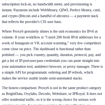
subscription lock-in, no bandwidth meter, and provisioning is
instant. Payments include WebMoney, QIWI, Perfect Money, card,
and crypto (Bitcoin and a handful of altcoins) — a payment stack
that reflects the provider's CIS user base.
Where Proxy6 genuinely shines is the unit economics for IPv6 at
volume. If your workflow is "I need 200 fresh IPv6 addresses for a
week of Instagram or VK account warming," very few competitors
come close on price. The dashboard is functional rather than
polished — you pick country, quantity, duration, protocol, pay, and
get a list of IP:port:user:pass credentials you can paste straight into
your automation tool, antidetect browser, or proxy manager. There is
a simple API for programmatic ordering and IP refresh, which
makes the service usable inside semi-automated stacks.
The honest comparison: Proxy6 is not in the same product category
as BrightData, Oxylabs, Decodo, Webshare, or IPRoyal. It does not
offer residential traffic, so it is the wrong choice for serious web