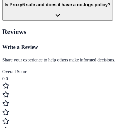
Is Proxy6 safe and does it have a no-logs policy?
Reviews
Write a Review
Share your experience to help others make informed decisions.
Overall Score
0.0