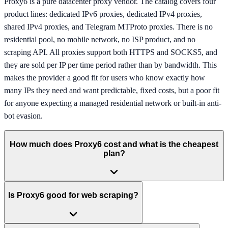
Proxy6 is a pure datacenter proxy vendor. The catalog covers four
product lines: dedicated IPv6 proxies, dedicated IPv4 proxies,
shared IPv4 proxies, and Telegram MTProto proxies. There is no
residential pool, no mobile network, no ISP product, and no
scraping API. All proxies support both HTTPS and SOCKS5, and
they are sold per IP per time period rather than by bandwidth. This
makes the provider a good fit for users who know exactly how
many IPs they need and want predictable, fixed costs, but a poor fit
for anyone expecting a managed residential network or built-in anti-
bot evasion.
How much does Proxy6 cost and what is the cheapest
plan?
Is Proxy6 good for web scraping?