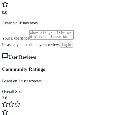
0.0
Available IP inventory
Your Experience
Please log in to submit your review.
Log In
User Reviews
Community Ratings
Based on
2
user review
s
Overall Score
3.8