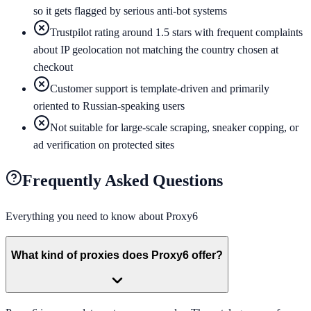
so it gets flagged by serious anti-bot systems
Trustpilot rating around 1.5 stars with frequent complaints
about IP geolocation not matching the country chosen at
checkout
Customer support is template-driven and primarily
oriented to Russian-speaking users
Not suitable for large-scale scraping, sneaker copping, or
ad verification on protected sites
Frequently Asked Questions
Everything you need to know about
Proxy6
What kind of proxies does Proxy6 offer?