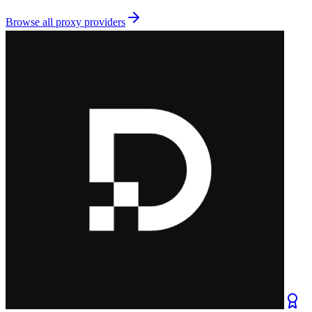
Browse all
proxy providers