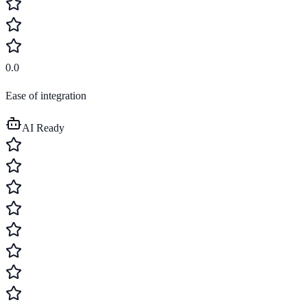
0.0
Ease of integration
AI Ready