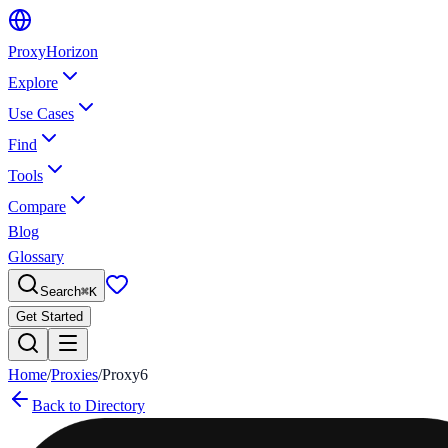
Proxy
Horizon
Explore
Use Cases
Find
Tools
Compare
Blog
Glossary
Search
⌘
K
Get Started
Home
/
Proxies
/
Proxy6
Back to Directory