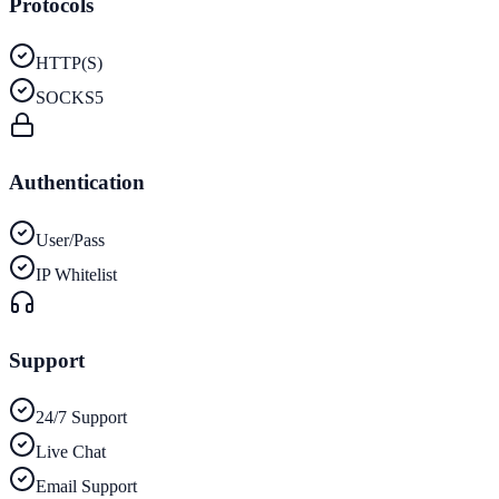
Protocols
HTTP(S)
SOCKS5
Authentication
User/Pass
IP Whitelist
Support
24/7 Support
Live Chat
Email Support