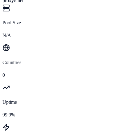
proxy6.net
Pool Size
N/A
Countries
0
Uptime
99.9%