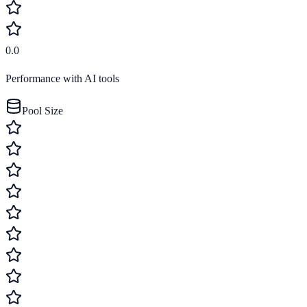
0.0
Performance with AI tools
Pool Size