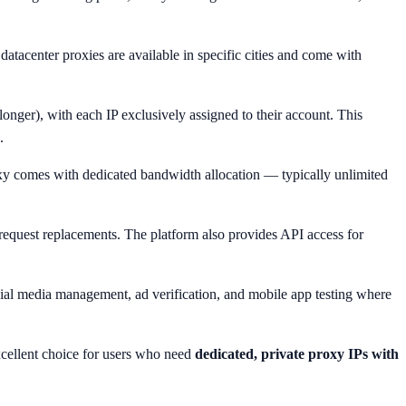
datacenter proxies are available in specific cities and come with
longer), with each IP exclusively assigned to their account. This
.
xy comes with dedicated bandwidth allocation — typically unlimited
 request replacements. The platform also provides API access for
ocial media management, ad verification, and mobile app testing where
excellent choice for users who need
dedicated, private proxy IPs with