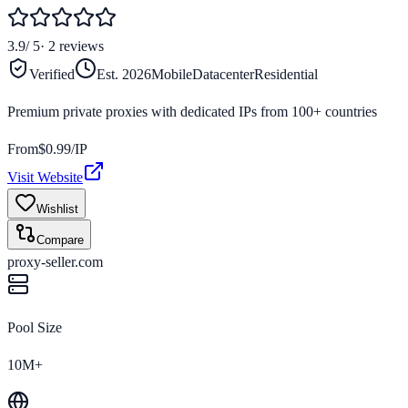
3.9
/ 5
·
2
reviews
Verified
Est.
2026
Mobile
Datacenter
Residential
Premium private proxies with dedicated IPs from 100+ countries
From
$
0.99
/IP
Visit Website
Wishlist
Compare
proxy-seller.com
Pool Size
10M+