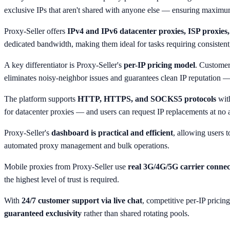
exclusive IPs that aren't shared with anyone else — ensuring maximum r
Proxy-Seller offers
IPv4 and IPv6 datacenter proxies, ISP proxies, 
dedicated bandwidth, making them ideal for tasks requiring consistent
A key differentiator is Proxy-Seller's
per-IP pricing model
. Customer
eliminates noisy-neighbor issues and guarantees clean IP reputation —
The platform supports
HTTP, HTTPS, and SOCKS5 protocols
with
for datacenter proxies — and users can request IP replacements at no ad
Proxy-Seller's
dashboard is practical and efficient
, allowing users 
automated proxy management and bulk operations.
Mobile proxies from Proxy-Seller use
real 3G/4G/5G carrier connec
the highest level of trust is required.
With
24/7 customer support via live chat
, competitive per-IP pricin
guaranteed exclusivity
rather than shared rotating pools.