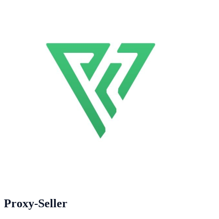
Proxy-Seller