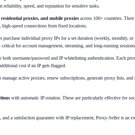
eliability, speed, and reputation for sensitive tasks.
residential proxies, and mobile proxies
across 100+ countries. Their 
, high-speed connections from fixed locations.
s purchase individual proxy IPs for a set duration (weekly, monthly, or 
 critical for account management, streaming, and long-running sessions
 both username/password and IP whitelisting authentication. Each pro
ditional cost if an IP gets flagged.
to manage active proxies, renew subscriptions, generate proxy lists, and
tions
with automatic IP rotation. These are particularly effective for s
g, and a satisfaction guarantee with IP replacement, Proxy-Seller is an 