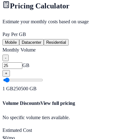
Pricing Calculator
Estimate your monthly costs based on usage
Pay Per GB
Mobile
Datacenter
Residential
Monthly Volume
-
GB
+
1
GB
250
500
GB
Volume Discounts
View full pricing
No specific volume tiers available.
Estimated Cost
$
0
/mo