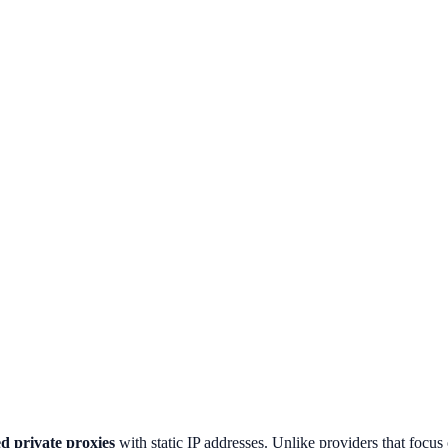
d private proxies
with static IP addresses. Unlike providers that focus