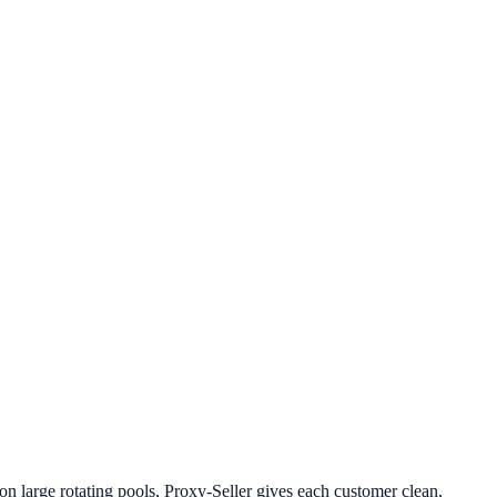
 on large rotating pools, Proxy-Seller gives each customer clean,