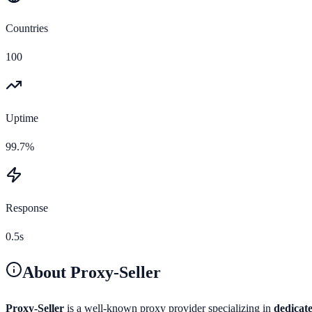
Countries
100
Uptime
99.7%
Response
0.5s
About
Proxy-Seller
Proxy-Seller
is a well-known proxy provider specializing in
dedicate