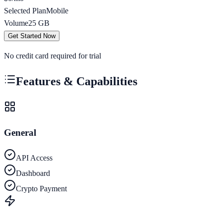
Selected Plan
Mobile
Volume
25
GB
Get Started Now
No credit card required for trial
Features & Capabilities
General
API Access
Dashboard
Crypto Payment