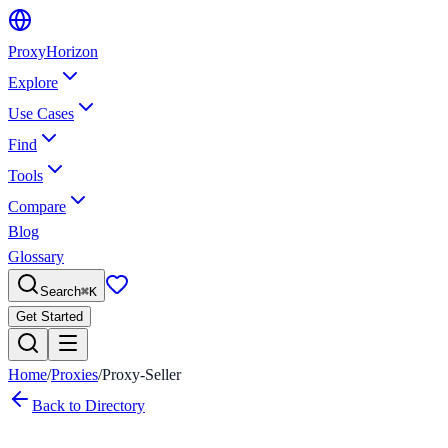
Proxy
Horizon
Explore
Use Cases
Find
Tools
Compare
Blog
Glossary
Search
⌘
K
Get Started
Home
/
Proxies
/
Proxy-Seller
Back to Directory