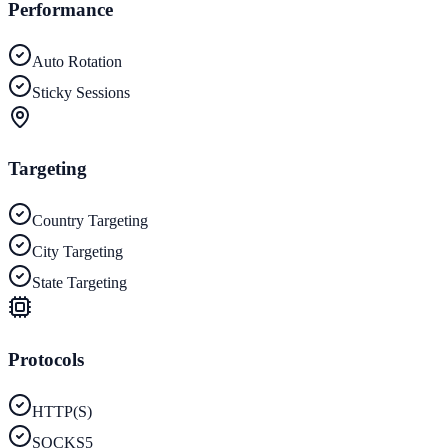
Performance
Auto Rotation
Sticky Sessions
Targeting
Country Targeting
City Targeting
State Targeting
Protocols
HTTP(S)
SOCKS5